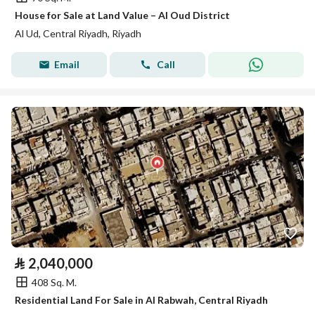
House for Sale at Land Value – Al Oud District
Al Ud, Central Riyadh, Riyadh
Email
Call
⃁
2,040,000
408 Sq. M.
Residential Land For Sale in Al Rabwah, Central Riyadh