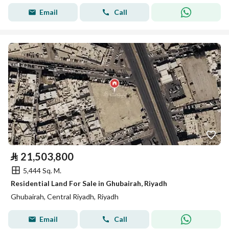
Email
Call
⃁
21,503,800
5,444 Sq. M.
Residential Land For Sale in Ghubairah, Riyadh
Ghubairah, Central Riyadh, Riyadh
Email
Call