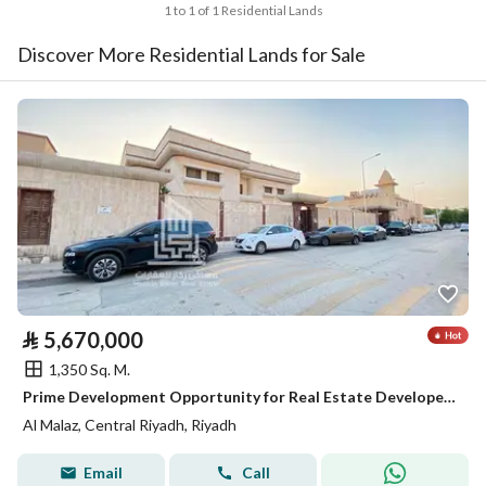
1 to 1 of 1 Residential Lands
Discover More Residential Lands for Sale
⃁
5,670,000
1,350 Sq. M.
Prime Development Opportunity for Real Estate Developers | Subdividable Residential Land in Al Malaz
Al Malaz, Central Riyadh, Riyadh
Email
Call