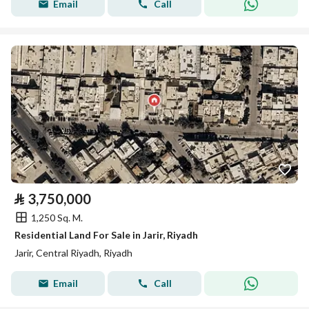
Email
Call
⃁
3,750,000
1,250 Sq. M.
Residential Land For Sale in Jarir, Riyadh
Jarir, Central Riyadh, Riyadh
Email
Call