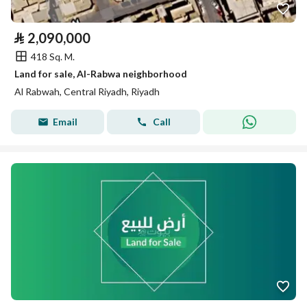
⃁
2,090,000
418 Sq. M.
Land for sale, Al-Rabwa neighborhood
Al Rabwah, Central Riyadh, Riyadh
Email
Call