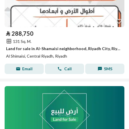
⃁
288,750
131 Sq. M.
Land for sale in Al-Shamaisi neighborhood, Riyadh City, Riyadh Region
Al Shimaisi, Central Riyadh, Riyadh
Email
Call
SMS