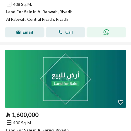
408 Sq. M.
Land For Sale in Al Rabwah, Riyadh
Al Rabwah, Central Riyadh, Riyadh
Email
Call
⃁
1,600,000
400 Sq. M.
Land For Sale in Al Faruq, Riyadh