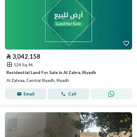
⃁
3,042,158
524 Sq. M.
Residential Land For Sale in Al Zahra, Riyadh
Al Zahraa, Central Riyadh, Riyadh
Email
Call