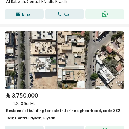
Al Rabwah, Central Riyadh, Riyadh
Email
Call
⃁
3,750,000
1,250 Sq. M.
Residential building for sale in Jarir neighborhood, code 382
Jarir, Central Riyadh, Riyadh