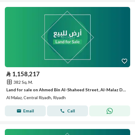
⃁
1,158,217
382 Sq. M.
Land for sale on Ahmed Bin Al-Shaheed Street, Al-Malaz District, Riyadh City, Riyadh Region
Al Malaz, Central Riyadh, Riyadh
Email
Call