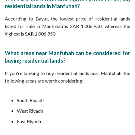
residential lands in Manfuhah?
According to Bayut, the lowest price of residential lands
listed for sale in Manfuhah is SAR 1,006,950, whereas the
highest is SAR 1,006,950.
What areas near Manfuhah can be considered for
buying residential lands?
If you're looking to buy residential lands near Manfuhah, the
following areas are worth considering:
South Riyadh
West Riyadh
East Riyadh