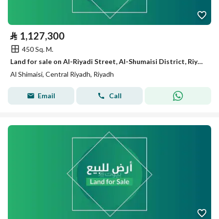
⃁
1,127,300
450 Sq. M.
Land for sale on Al-Riyadi Street, Al-Shumaisi District, Riyadh City
Al Shimaisi, Central Riyadh, Riyadh
Email
Call