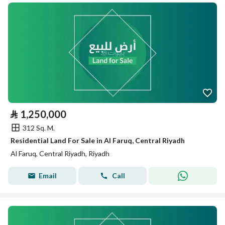
⃁
1,250,000
312 Sq. M.
Residential Land For Sale in Al Faruq, Central Riyadh
Al Faruq, Central Riyadh, Riyadh
Email
Call