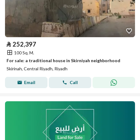
⃁
252,397
100 Sq. M.
For sale: a traditional house in Skirniyah neighborhood
Skirinah, Central Riyadh, Riyadh
Email
Call