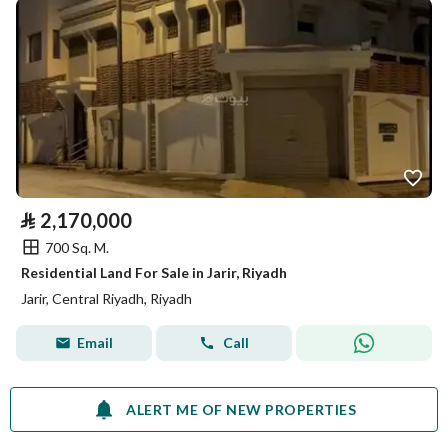
⃁
2,170,000
700 Sq. M.
Residential Land For Sale in Jarir, Riyadh
Jarir, Central Riyadh, Riyadh
Email
Call
ALERT ME OF NEW PROPERTIES