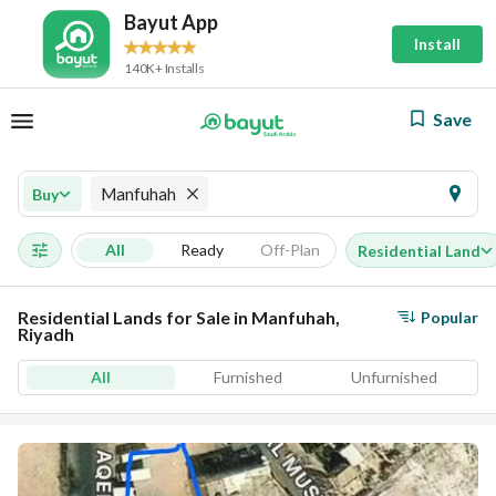
Bayut App
Install
140K+ Installs
Save
Manfuhah
Buy
All
Ready
Off-Plan
Residential Land
Residential Lands for Sale in Manfuhah,
Popular
Riyadh
All
Furnished
Unfurnished