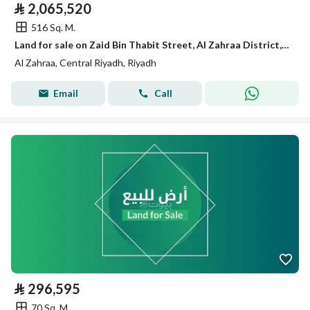
⃁
2,065,520
516 Sq. M.
Land for sale on Zaid Bin Thabit Street, Al Zahraa District, Riyadh City, Riyadh Region
Al Zahraa, Central Riyadh, Riyadh
Email
Call
⃁
296,595
70 Sq. M.