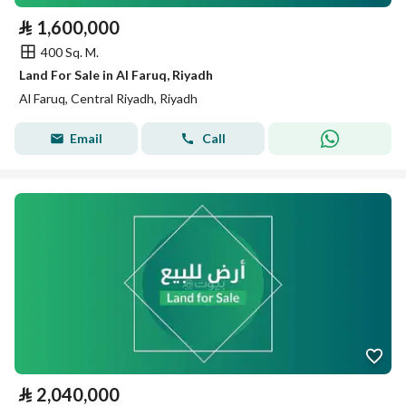
⃁
1,600,000
400 Sq. M.
Land For Sale in Al Faruq, Riyadh
Al Faruq, Central Riyadh, Riyadh
Email
Call
⃁
2,040,000