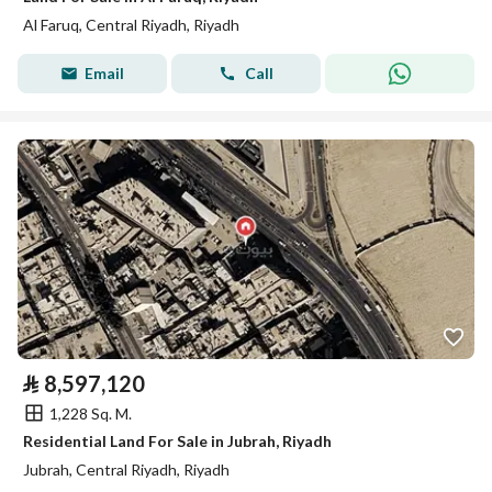
Al Faruq, Central Riyadh, Riyadh
Email
Call
⃁
8,597,120
1,228 Sq. M.
Residential Land For Sale in Jubrah, Riyadh
Jubrah, Central Riyadh, Riyadh