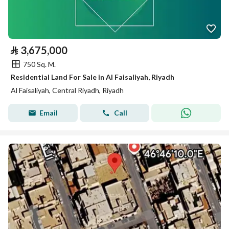
⃁
3,675,000
750 Sq. M.
Residential Land For Sale in Al Faisaliyah, Riyadh
Al Faisaliyah, Central Riyadh, Riyadh
Email
Call