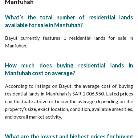
Manfuhah
What’s the total number of residential lands
available for sale in Manfuhah?
Bayut currently features 1 residential lands for sale in
Manfuhah.
How much does buying residential lands in
Manfuhah cost on average?
According to listings on Bayut, the average cost of buying
residential lands in Manfuhah is SAR 1,006,950. Listed prices
can fluctuate above or below the average depending on the
property’s size, exact location, condition, available amenities,
and overall market activity.
What are the lowest and highest prices for buying