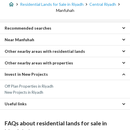
Residential Lands for Sale in Riyadh
Central Riyadh
Manfuhah
Recommended searches
Near Manfuhah
Residential Buildings for sale in Manfuhah
Properties for sale in Manfuhah
Other nearby areas with residential lands
Skirinah Residential Lands
Ghubairah Residential Lands
Other nearby areas with properties
As Sulaymaniyah Residential Lands
Al Ud Residential Lands
Al Nakhbah Residential Lands
Jubrah Residential Lands
Invest in New Projects
As Sulaymaniyah Properties
Al Ula Residential Lands
Al Salhiyah Residential Lands
Al Nakhbah Properties
Al Olaya Residential Lands
Al Masani Residential Lands
Off Plan Properties in Riyadh
Al Ula Properties
Ar Rabwah Residential Lands
Al Shimaisi Residential Lands
New Projects in Riyadh
Al Olaya Properties
Al Khalidiyah Residential Lands
Ar Rabwah Properties
Al Futah Residential Lands
Useful links
Al Shifa Residential Lands
Residential Lands for rent in Manfuhah
Properties for sale in Riyadh
FAQs about residential lands for sale in