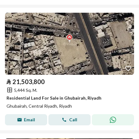
⃁
21,503,800
5,444 Sq. M.
Residential Land For Sale in Ghubairah, Riyadh
Ghubairah, Central Riyadh, Riyadh
Email
Call