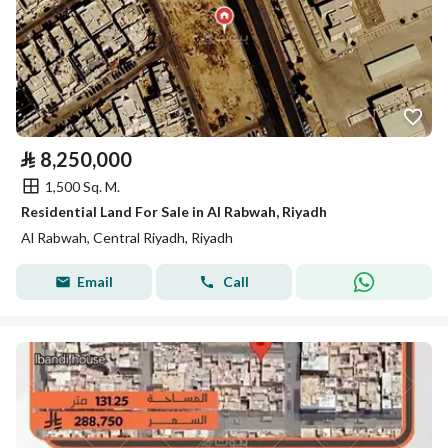
⃁
8,250,000
1,500 Sq. M.
Residential Land For Sale in Al Rabwah, Riyadh
Al Rabwah, Central Riyadh, Riyadh
Email
Call