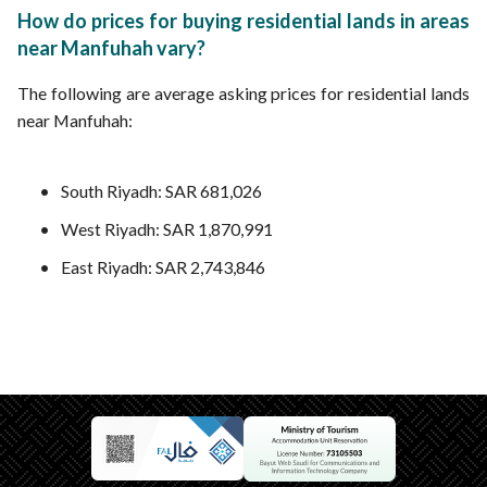
How do prices for buying residential lands in areas
near Manfuhah vary?
The following are average asking prices for residential lands
near Manfuhah:
South Riyadh: SAR 681,026
West Riyadh: SAR 1,870,991
East Riyadh: SAR 2,743,846