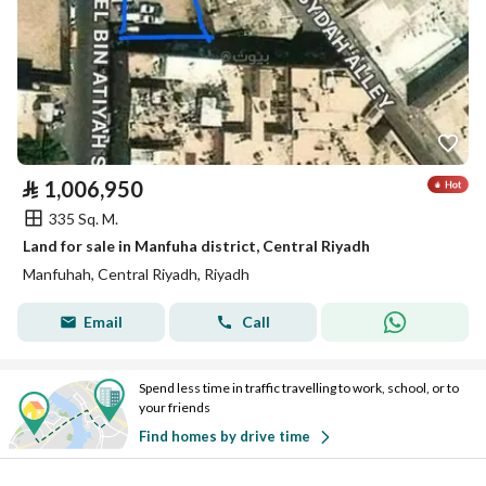
⃁
1,006,950
335 Sq. M.
Land for sale in Manfuha district, Central Riyadh
Manfuhah, Central Riyadh, Riyadh
Email
Call
Spend less time in traffic travelling to work, school, or to
your friends
Find homes by drive time