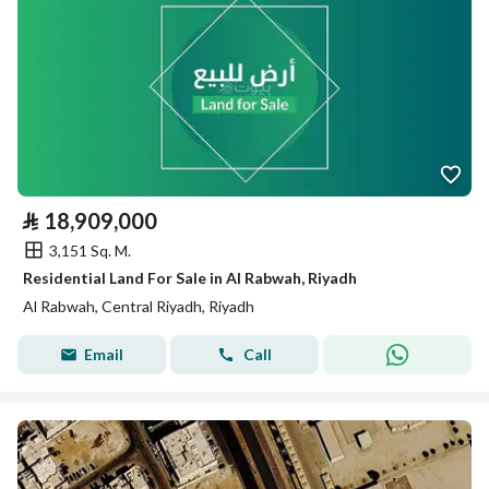
⃁
18,909,000
3,151 Sq. M.
Residential Land For Sale in Al Rabwah, Riyadh
Al Rabwah, Central Riyadh, Riyadh
Email
Call