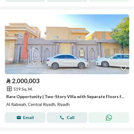
⃁
2,000,003
519 Sq. M.
Rare Opportunity | Two-Story Villa with Separate Floors for Sale at Land Value
Al Rabwah, Central Riyadh, Riyadh
Email
Call