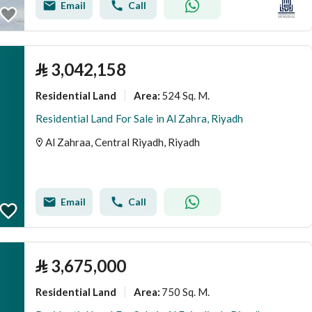
Email
Call
⃁
3,042,158
Residential Land
524 Sq. M.
Area
:
Residential Land For Sale in Al Zahra, Riyadh
Al Zahraa, Central Riyadh, Riyadh
Email
Call
⃁
3,675,000
Residential Land
750 Sq. M.
Area
: