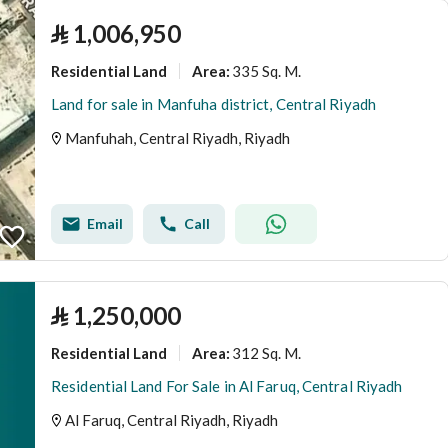
⃁
1,006,950
Residential Land
335 Sq. M.
Area
:
Land for sale in Manfuha district, Central Riyadh
Manfuhah, Central Riyadh, Riyadh
Email
Call
⃁
1,250,000
Residential Land
312 Sq. M.
Area
:
Residential Land For Sale in Al Faruq, Central Riyadh
Al Faruq, Central Riyadh, Riyadh