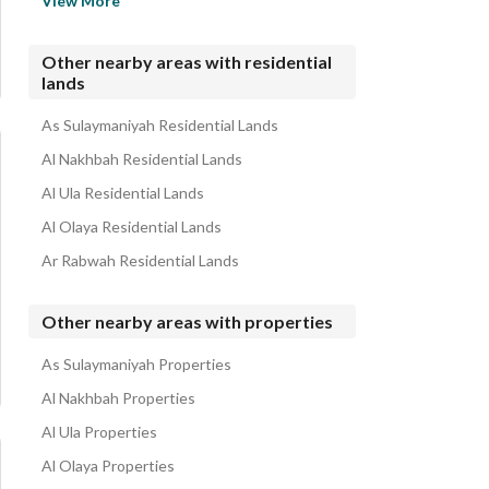
View More
Al Murabba Residential Lands
Utaiqah Residential Lands
Other nearby areas with residential
lands
Al Salhiyah Residential Lands
Al Badiah Residential Lands
As Sulaymaniyah Residential Lands
Al Nakhbah Residential Lands
Al Ula Residential Lands
Al Olaya Residential Lands
Ar Rabwah Residential Lands
Other nearby areas with properties
As Sulaymaniyah Properties
Al Nakhbah Properties
Al Ula Properties
Al Olaya Properties