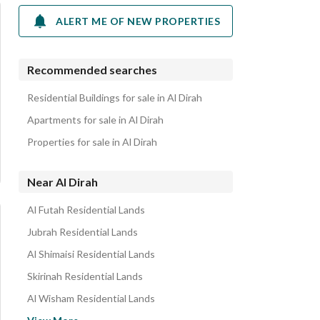
ALERT ME OF NEW PROPERTIES
Recommended searches
Residential Buildings for sale in Al Dirah
Apartments for sale in Al Dirah
Properties for sale in Al Dirah
Near Al Dirah
Al Futah Residential Lands
Jubrah Residential Lands
Al Shimaisi Residential Lands
Skirinah Residential Lands
Al Wisham Residential Lands
Al Ud Residential Lands