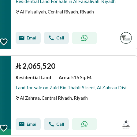
Residential Land For Sale in Al Faisaliyah, Riyadh
Al Faisaliyah, Central Riyadh, Riyadh
Email
Call
⃁
2,065,520
Residential Land
516 Sq. M.
Area
:
Land for sale on Zaid Bin Thabit Street, Al Zahraa District, Riyadh City, Riyadh Region
Al Zahraa, Central Riyadh, Riyadh
Email
Call