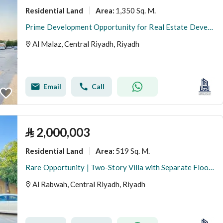
Residential Land
1,350 Sq. M.
Area
:
Prime Development Opportunity for Real Estate Developers | Subdividable Residential Land in Al Malaz
Al Malaz, Central Riyadh, Riyadh
Email
Call
⃁
2,000,003
Residential Land
519 Sq. M.
Area
:
Rare Opportunity | Two-Story Villa with Separate Floors for Sale at Land Value
Al Rabwah, Central Riyadh, Riyadh