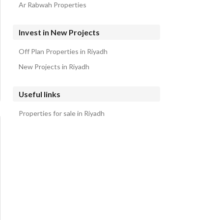
Ar Rabwah Properties
Invest in New Projects
Off Plan Properties in Riyadh
New Projects in Riyadh
Useful links
Properties for sale in Riyadh