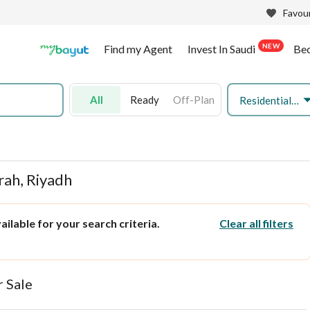
Favour
NEW
Find my Agent
Invest In Saudi
Be
All
Ready
Off-Plan
Residential Land
irah, Riyadh
ilable for your search criteria.
Clear all filters
r Sale