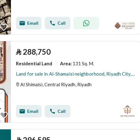
Email
Call
⃁
288,750
Residential Land
131 Sq. M.
Area
:
Land for sale in Al-Shamaisi neighborhood, Riyadh City, Riyadh Region
Al Shimaisi, Central Riyadh, Riyadh
Email
Call
⃁
296,595