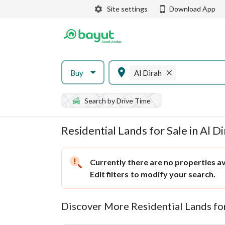
Site settings
Download App
Buy
Al Dirah
Search by Drive Time
Residential Lands for Sale in Al D
Currently there are no properties ava
Edit filters
to modify your search.
Discover More Residential Lands fo