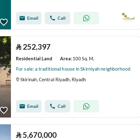
Email
Call
⃁
252,397
Residential Land
100 Sq. M.
Area
:
For sale: a traditional house in Skirniyah neighborhood
Skirinah, Central Riyadh, Riyadh
Email
Call
⃁
5,670,000