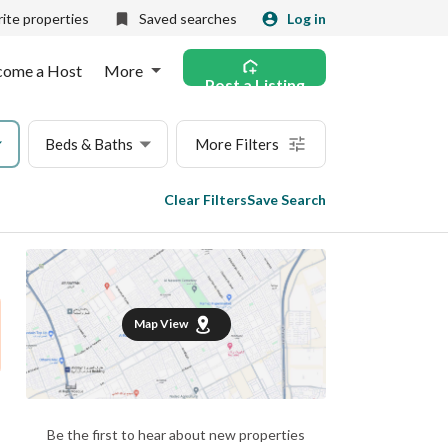
ite properties
Saved searches
Log in
come a Host
More
Post a Listing
Beds & Baths
More Filters
Clear Filters
Save Search
Map View
Be the first to hear about new properties