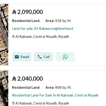
⃁
2,090,000
Residential Land
418 Sq. M.
Area
:
Land for sale, Al-Rabwa neighborhood
Al Rabwah, Central Riyadh, Riyadh
Email
Call
⃁
2,040,000
Residential Land
408 Sq. M.
Area
:
Residential Land For Sale in Al Rabwah, Central Riyadh
Al Rabwah, Central Riyadh, Riyadh