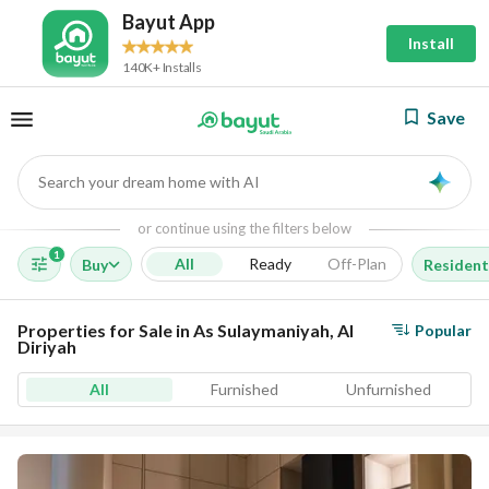
Bayut App
Install
140K+ Installs
Save
Search your dream home with AI
AI
or continue using the filters below
1
All
Ready
Off-Plan
Buy
Resident
Properties for Sale in As Sulaymaniyah, Al
Popular
Diriyah
All
Furnished
Unfurnished