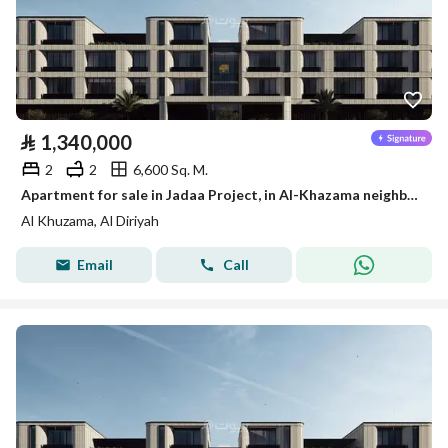
⃁
1,340,000
2
2
6,600 Sq. M.
Apartment for sale in Jadaa Project, in Al-Khazama neighborhood, Diriyah
Al Khuzama, Al Diriyah
Email
Call