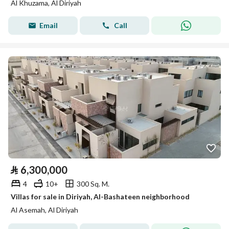
Al Khuzama, Al Diriyah
Email
Call
⃁
6,300,000
4
10+
300 Sq. M.
Villas for sale in Diriyah, Al-Bashateen neighborhood
Al Asemah, Al Diriyah