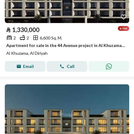
⃁
1,330,000
2
2
6,600 Sq. M.
Apartment for sale in the 44 Avenue project in Al Khuzama district, Diriyah
Al Khuzama, Al Diriyah
Email
Call