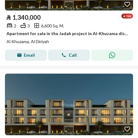
⃁
1,340,000
2
3
6,600 Sq. M.
Apartment for sale in the Jadah project in Al-Khuzama district, Diriyah
Al Khuzama, Al Diriyah
Email
Call