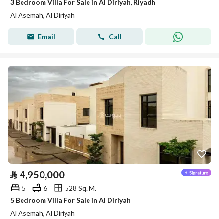
3 Bedroom Villa For Sale in Al Diriyah, Riyadh
Al Asemah, Al Diriyah
Email
Call
⃁
4,950,000
5
6
528 Sq. M.
5 Bedroom Villa For Sale in Al Diriyah
Al Asemah, Al Diriyah