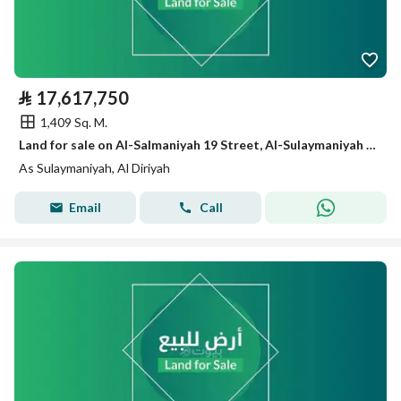
⃁
17,617,750
1,409 Sq. M.
Land for sale on Al-Salmaniyah 19 Street, Al-Sulaymaniyah District, Diriyah.
As Sulaymaniyah, Al Diriyah
Email
Call