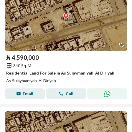
⃁
4,590,000
340 Sq. M.
Residential Land For Sale in As Sulaymaniyah, Al Diriyah
As Sulaymaniyah, Al Diriyah
Email
Call