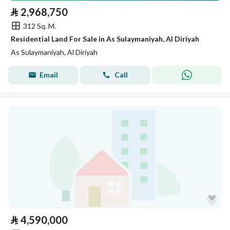
⃁
2,968,750
312 Sq. M.
Residential Land For Sale in As Sulaymaniyah, Al Diriyah
As Sulaymaniyah, Al Diriyah
Email
Call
⃁
4,590,000