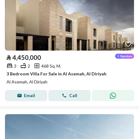
⃁
4,450,000
3
2
468 Sq. M.
3 Bedroom Villa For Sale in Al Asemah, Al Diriyah
Al Asemah, Al Diriyah
Email
Call