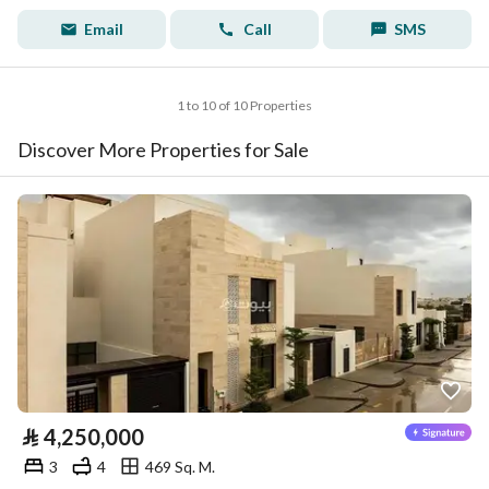
Email
Call
SMS
1 to 10 of 10 Properties
Discover More Properties for Sale
⃁
4,250,000
3
4
469 Sq. M.