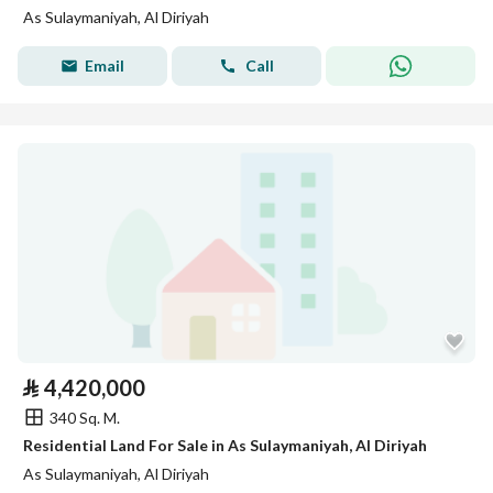
As Sulaymaniyah, Al Diriyah
Email
Call
⃁
4,420,000
340 Sq. M.
Residential Land For Sale in As Sulaymaniyah, Al Diriyah
As Sulaymaniyah, Al Diriyah