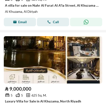
A villa for sale on Nahr Al Furat Al A'la Street, Al Khuzama District, Riyadh City.
Al Khuzama, Al Diriyah
Email
Call
⃁
9,000,000
5
5
625 Sq. M.
Luxury Villa for Sale in Al Khuzama, North Riyadh