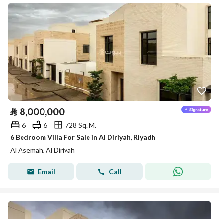
⃁
8,000,000
6
6
728 Sq. M.
6 Bedroom Villa For Sale in Al Diriyah, Riyadh
Al Asemah, Al Diriyah
Email
Call