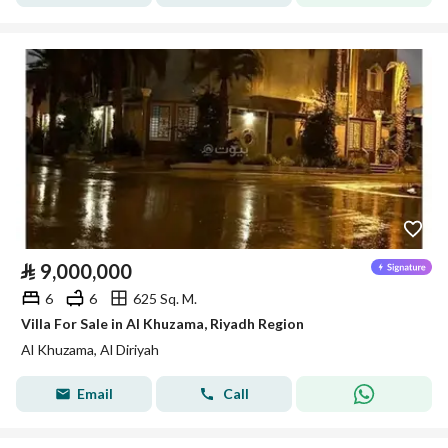
⃁
9,000,000
6
6
625 Sq. M.
Villa For Sale in Al Khuzama, Riyadh Region
Al Khuzama, Al Diriyah
Email
Call