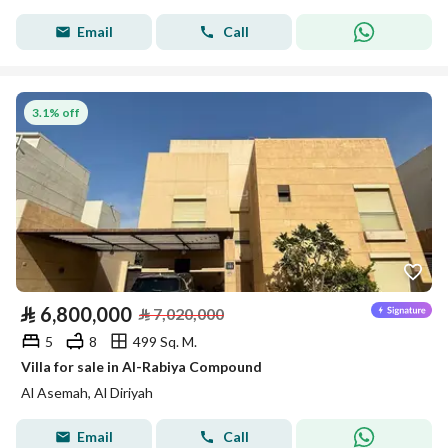
Email
Call
3.1% off
⃁
6,800,000
⃁
7,020,000
5
8
499 Sq. M.
Villa for sale in Al-Rabiya Compound
Al Asemah, Al Diriyah
Email
Call