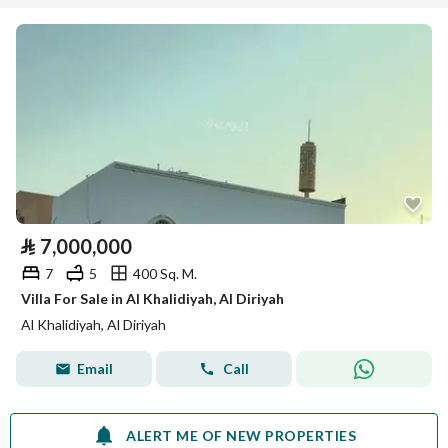
⃁
7,000,000
7
5
400 Sq. M.
Villa For Sale in Al Khalidiyah, Al Diriyah
Al Khalidiyah, Al Diriyah
Email
Call
ALERT ME OF NEW PROPERTIES