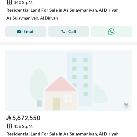
340 Sq. M.
Residential Land For Sale in As Sulaymaniyah, Al Diriyah
As Sulaymaniyah, Al Diriyah
Email
Call
⃁
5,672,550
436 Sq. M.
Residential Land For Sale in As Sulaymaniyah, Al Diriyah