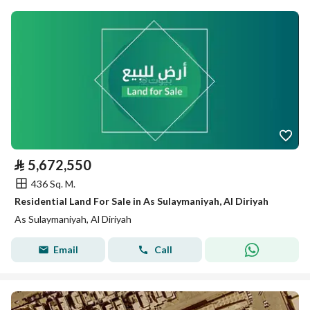
⃁
5,672,550
436 Sq. M.
Residential Land For Sale in As Sulaymaniyah, Al Diriyah
As Sulaymaniyah, Al Diriyah
Email
Call