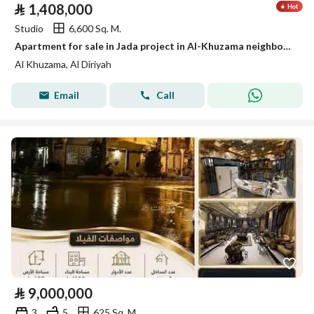
⃁
1,408,000
Studio
6,600 Sq. M.
Apartment for sale in Jada project in Al-Khuzama neighborhood, Diriyah
Al Khuzama, Al Diriyah
Email
Call
⃁
9,000,000
3
5
625 Sq. M.