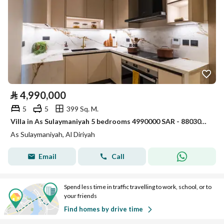
⃁
4,990,000
5
5
399 Sq. M.
Villa in As Sulaymaniyah 5 bedrooms 4990000 SAR - 88030712
As Sulaymaniyah, Al Diriyah
Email
Call
Spend less time in traffic travelling to work, school, or to
your friends
Find homes by drive time