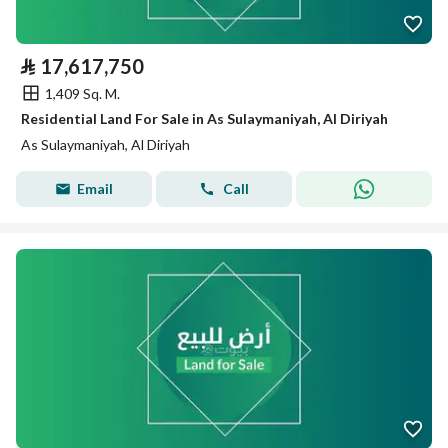
⃁
17,617,750
1,409 Sq. M.
Residential Land For Sale in As Sulaymaniyah, Al Diriyah
As Sulaymaniyah, Al Diriyah
Email
Call