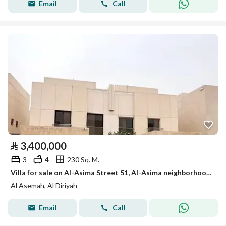
Email
Call
⃁
3,400,000
3
4
230 Sq. M.
Villa for sale on Al-Asima Street 51, Al-Asima neighborhood, Diriyah city
Al Asemah, Al Diriyah
Email
Call