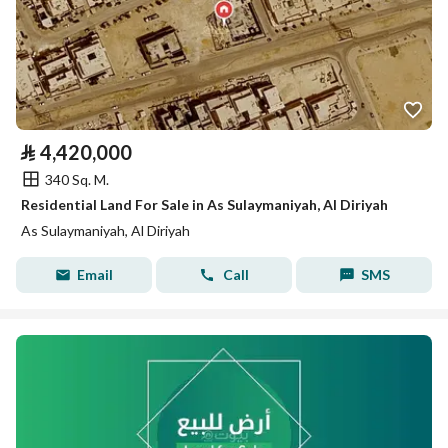
⃁
4,420,000
340 Sq. M.
Residential Land For Sale in As Sulaymaniyah, Al Diriyah
As Sulaymaniyah, Al Diriyah
Email
Call
SMS