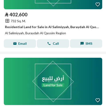
⃁
402,600
732 Sq. M.
Residential Land for Sale in Al Salimiyyah, Buraydah Al Qassim Region
Al Salimiyyah, Buraydah Al Qassim Region
Email
Call
SMS