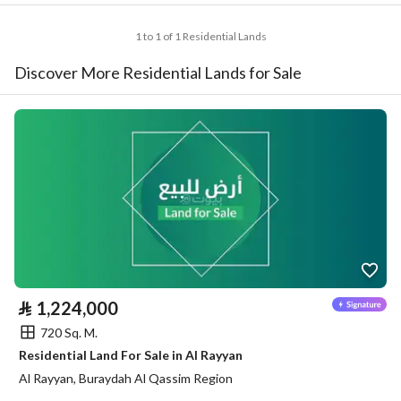
1 to 1 of 1 Residential Lands
Discover More Residential Lands for Sale
⃁
1,224,000
720 Sq. M.
Residential Land For Sale in Al Rayyan
Al Rayyan, Buraydah Al Qassim Region