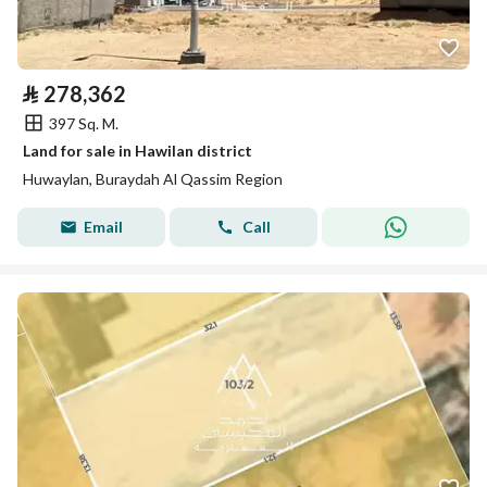
⃁
278,362
397 Sq. M.
Land for sale in Hawilan district
Huwaylan, Buraydah Al Qassim Region
Email
Call