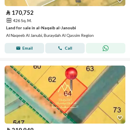
⃁
170,752
426 Sq. M.
Land for sale in al-Naqeib al-Janoubi
Al Naqeeb Al Janubi, Buraydah Al Qassim Region
Email
Call