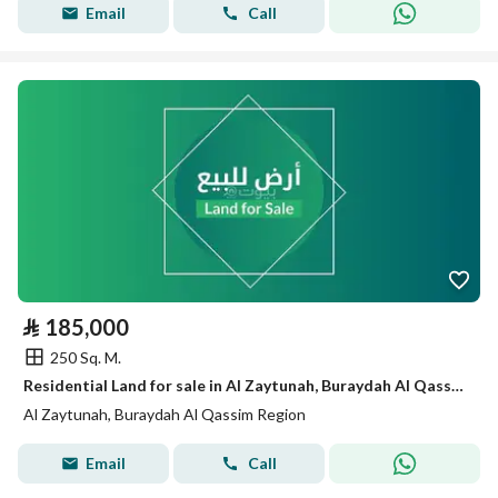
Email
Call
⃁
185,000
250 Sq. M.
Residential Land for sale in Al Zaytunah, Buraydah Al Qassim Region
Al Zaytunah, Buraydah Al Qassim Region
Email
Call