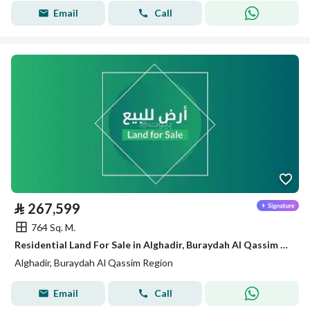
Email
Call
⃁
267,599
764 Sq. M.
Residential Land For Sale in Alghadir, Buraydah Al Qassim Region
Alghadir, Buraydah Al Qassim Region
Email
Call