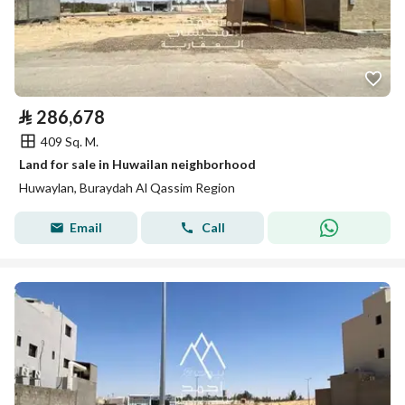
⃁
286,678
409 Sq. M.
Land for sale in Huwailan neighborhood
Huwaylan, Buraydah Al Qassim Region
Email
Call