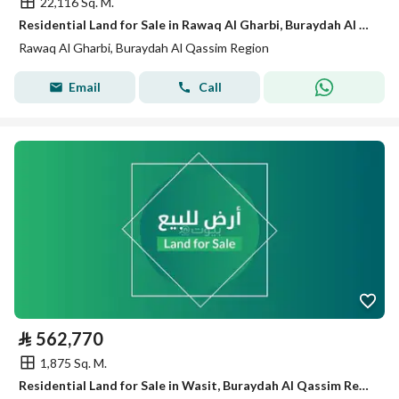
22,116 Sq. M.
Residential Land for Sale in Rawaq Al Gharbi, Buraydah Al Qassim Region
Rawaq Al Gharbi, Buraydah Al Qassim Region
Email
Call
⃁
562,770
1,875 Sq. M.
Residential Land for Sale in Wasit, Buraydah Al Qassim Region