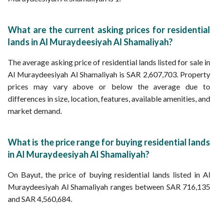
What are the current asking prices for residential
lands in Al Muraydeesiyah Al Shamaliyah?
The average asking price of residential lands listed for sale in
Al Muraydeesiyah Al Shamaliyah is SAR 2,607,703. Property
prices may vary above or below the average due to
differences in size, location, features, available amenities, and
market demand.
What is the price range for buying residential lands
in Al Muraydeesiyah Al Shamaliyah?
On Bayut, the price of buying residential lands listed in Al
Muraydeesiyah Al Shamaliyah ranges between SAR 716,135
and SAR 4,560,684.