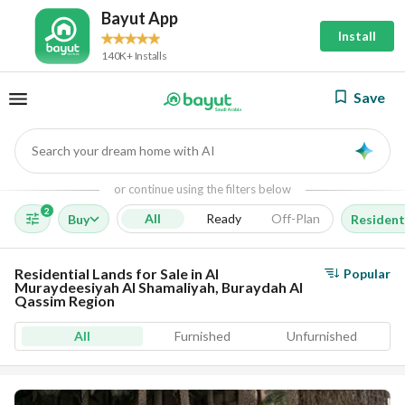
Bayut App
Install
140K+ Installs
Save
Search your dream home with AI
AI
or continue using the filters below
2
All
Ready
Off-Plan
Buy
Resident
Residential Lands for Sale in Al
Popular
Muraydeesiyah Al Shamaliyah, Buraydah Al
Qassim Region
All
Furnished
Unfurnished