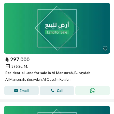
⃁
297,000
396 Sq. M.
Residential Land for sale in Al Mansurah, Buraydah
Al Mansurah, Buraydah Al Qassim Region
Email
Call