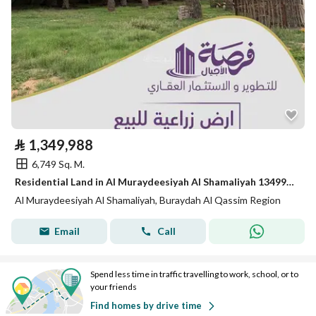
⃁
1,349,988
6,749 Sq. M.
Residential Land in Al Muraydeesiyah Al Shamaliyah 1349988 SAR - 87790629
Al Muraydeesiyah Al Shamaliyah, Buraydah Al Qassim Region
Email
Call
Spend less time in traffic travelling to work, school, or to
your friends
Find homes by drive time