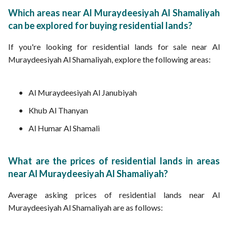
Which areas near Al Muraydeesiyah Al Shamaliyah
can be explored for buying residential lands?
If you're looking for residential lands for sale near Al
Muraydeesiyah Al Shamaliyah, explore the following areas:
Al Muraydeesiyah Al Janubiyah
Khub Al Thanyan
Al Humar Al Shamali
What are the prices of residential lands in areas
near Al Muraydeesiyah Al Shamaliyah?
Average asking prices of residential lands near Al
Muraydeesiyah Al Shamaliyah are as follows: