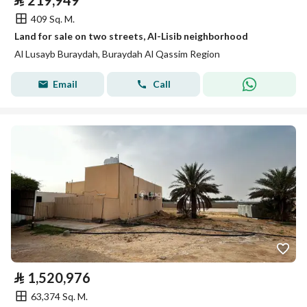
⃁
219,949
409 Sq. M.
Land for sale on two streets, Al-Lisib neighborhood
Al Lusayb Buraydah, Buraydah Al Qassim Region
Email
Call
⃁
1,520,976
63,374 Sq. M.