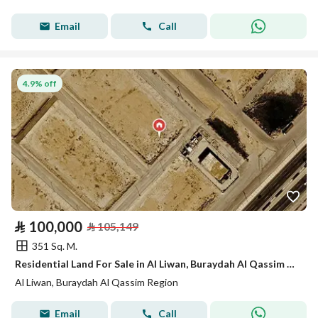
Email
Call
4.9% off
⃁
100,000
⃁
105,149
351 Sq. M.
Residential Land For Sale in Al Liwan, Buraydah Al Qassim Region
Al Liwan, Buraydah Al Qassim Region
Email
Call