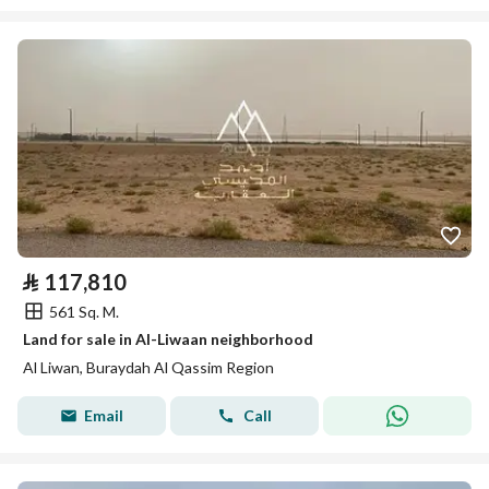
⃁
117,810
561 Sq. M.
Land for sale in Al-Liwaan neighborhood
Al Liwan, Buraydah Al Qassim Region
Email
Call