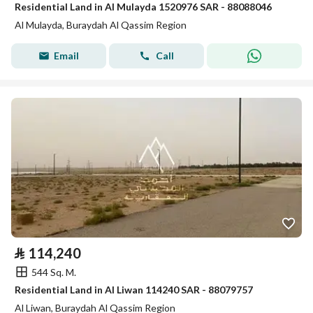
Residential Land in Al Mulayda 1520976 SAR - 88088046
Al Mulayda, Buraydah Al Qassim Region
Email
Call
⃁
114,240
544 Sq. M.
Residential Land in Al Liwan 114240 SAR - 88079757
Al Liwan, Buraydah Al Qassim Region