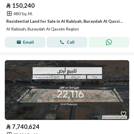
⃁
150,240
480 Sq. M.
Residential Land for Sale in Al Rabiyah, Buraydah Al Qassim Region
Al Rabiyah, Buraydah Al Qassim Region
Email
Call
⃁
7,740,624