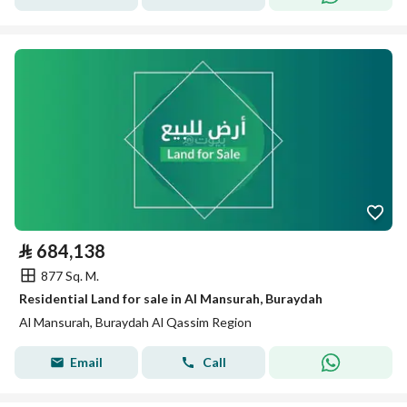
⃁
684,138
877 Sq. M.
Residential Land for sale in Al Mansurah, Buraydah
Al Mansurah, Buraydah Al Qassim Region
Email
Call