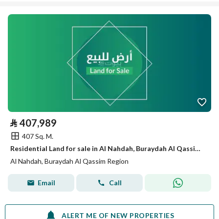
⃁
407,989
407 Sq. M.
Residential Land for sale in Al Nahdah, Buraydah Al Qassim Region
Al Nahdah, Buraydah Al Qassim Region
Email
Call
ALERT ME OF NEW PROPERTIES