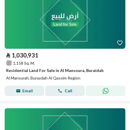
⃁
1,030,931
1,158 Sq. M.
Residential Land For Sale in Al Mansoura, Buraidah
Al Mansurah, Buraydah Al Qassim Region
Email
Call