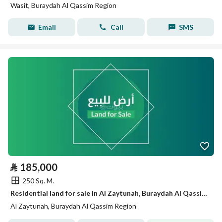
Wasit, Buraydah Al Qassim Region
Email
Call
SMS
⃁
185,000
250 Sq. M.
Residential land for sale in Al Zaytunah, Buraydah Al Qassim region
Al Zaytunah, Buraydah Al Qassim Region