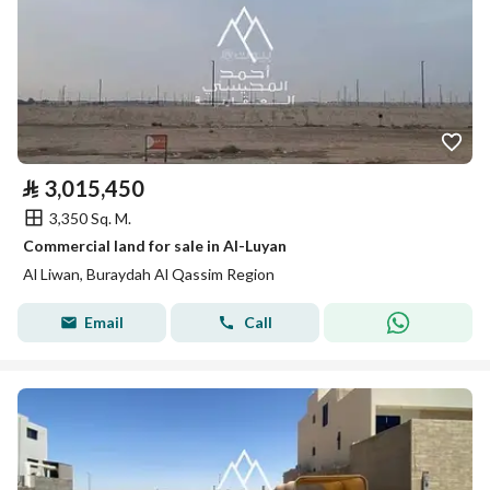
⃁
3,015,450
3,350 Sq. M.
Commercial land for sale in Al-Luyan
Al Liwan, Buraydah Al Qassim Region
Email
Call