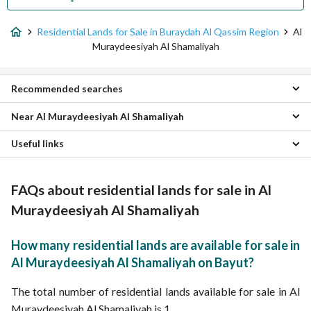
Residential Lands for Sale in Buraydah Al Qassim Region
Al
Muraydeesiyah Al Shamaliyah
Recommended searches
Near Al Muraydeesiyah Al Shamaliyah
Rest Houses for sale in Al Muraydeesiyah Al Shamaliyah
Properties for sale in Al Muraydeesiyah Al Shamaliyah
Useful links
Khub Al Thanyan Residential Lands
Al Humar Al Shamali Residential Lands
Properties for sale in Buraydah Al Qassim Region
Al Zarqaa Residential Lands
FAQs about residential lands for sale in Al
Al Safa District Residential Lands
Al Uraymidi Al Shamali Residential Lands
Muraydeesiyah Al Shamaliyah
Al Uraymidi Al Janubi Residential Lands
Khub Al Buraydi Residential Lands
How many residential lands are available for sale in
Al Manar district Residential Lands
Al Muraydeesiyah Al Shamaliyah on Bayut?
Al Subayhiyyah Residential Lands
Al Quway Residential Lands
The total number of residential lands available for sale in Al
Muraydeesiyah Al Shamaliyah is 1.