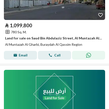
⃁
1,099,800
780 Sq. M.
Land for sale on Saud Bin Abdulaziz Street, Al Muntazah Al Gharbi District, Buraidah City.
Al Muntazah Al Gharbi, Buraydah Al Qassim Region
Email
Call