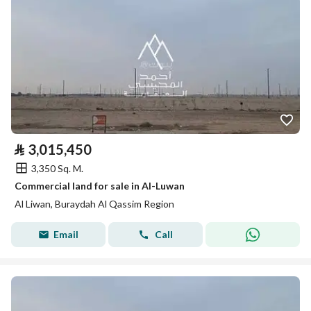
⃁
3,015,450
3,350 Sq. M.
Commercial land for sale in Al-Luwan
Al Liwan, Buraydah Al Qassim Region
Email
Call