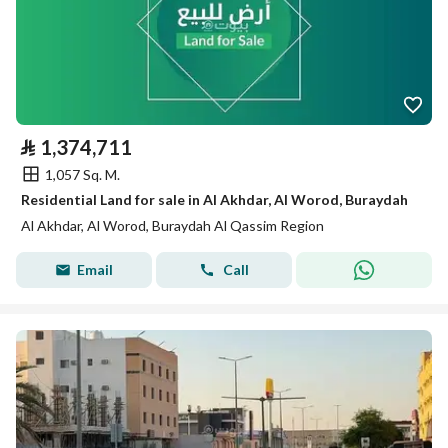
⃁
1,374,711
1,057 Sq. M.
Residential Land for sale in Al Akhdar, Al Worod, Buraydah
Al Akhdar, Al Worod, Buraydah Al Qassim Region
Email
Call