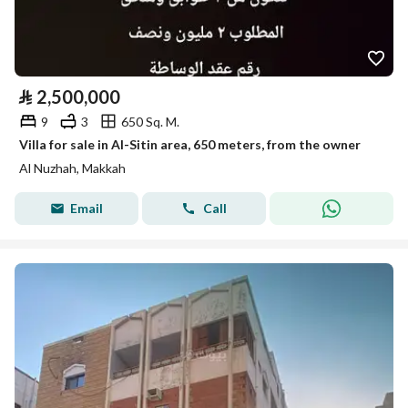
⃁
2,500,000
9
3
650 Sq. M.
Villa for sale in Al-Sitin area, 650 meters, from the owner
Al Nuzhah, Makkah
Email
Call