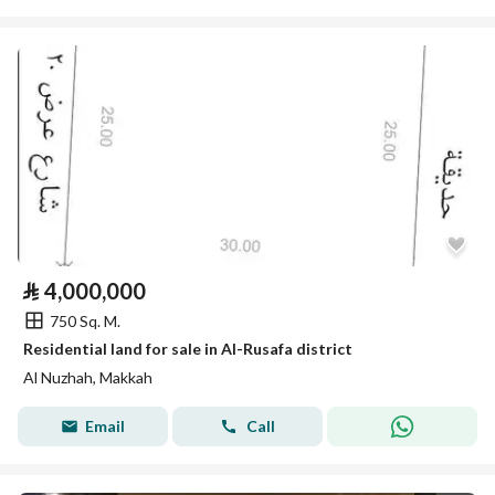
⃁
4,000,000
750 Sq. M.
Residential land for sale in Al-Rusafa district
Al Nuzhah, Makkah
Email
Call