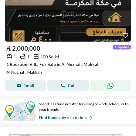
⃁
2,000,000
1
1
400 Sq. M.
1 Bedroom Villa For Sale in Al Nuzhah, Makkah
Al Nuzhah, Makkah
Email
Call
Spend less time in traffic travelling to work, school, or to
your friends
Find homes by drive time