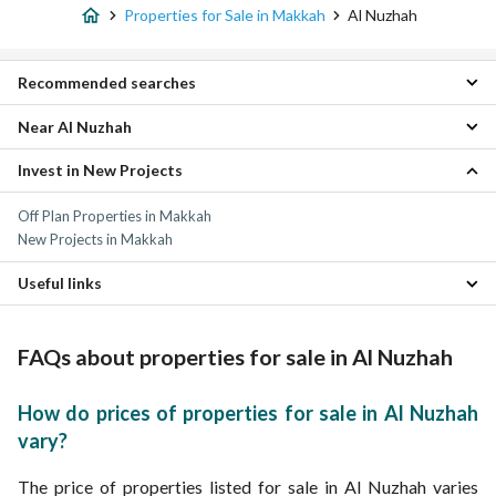
Properties for Sale in Makkah
Al Nuzhah
Recommended searches
Near Al Nuzhah
Studio Properties for sale in Al Nuzhah
1 Bedroom Properties for sale in Al Nuzhah
Invest in New Projects
Al Zahra Properties
4 Bedroom Properties for sale in Al Nuzhah
Al Hamraa District Properties
5 Bedroom Properties for sale in Al Nuzhah
Off Plan Properties in Makkah
Al Diyafah Properties
Residential Lands for sale in Al Nuzhah
New Projects in Makkah
Al Rusayfah Properties
Residential Buildings for sale in Al Nuzhah
Al Basatin Properties
Apartments for sale in Al Nuzhah
Useful links
Al Zahir Properties
Villas for sale in Al Nuzhah
Al Hindawiyyah Properties
Furnished Properties for sale in Al Nuzhah
Umm Al Jud Properties
Properties for rent in Al Nuzhah
FAQs about properties for sale in Al Nuzhah
Al Shuhada Properties
Al Taysir Properties
How do prices of properties for sale in Al Nuzhah
vary?
The price of properties listed for sale in Al Nuzhah varies