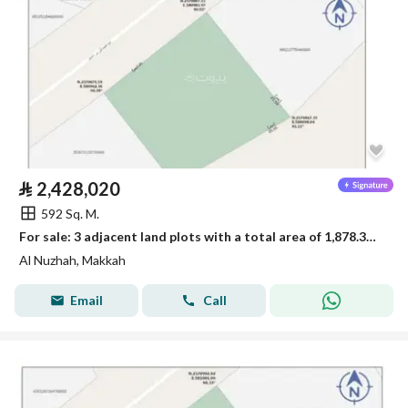
⃁
2,428,020
592 Sq. M.
For sale: 3 adjacent land plots with a total area of 1,878.33 square meters
Al Nuzhah, Makkah
Email
Call