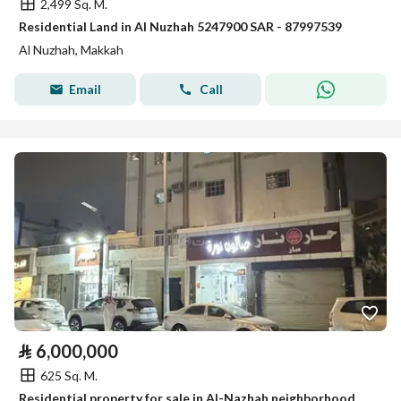
2,499 Sq. M.
Residential Land in Al Nuzhah 5247900 SAR - 87997539
Al Nuzhah, Makkah
Email
Call
⃁
6,000,000
625 Sq. M.
Residential property for sale in Al-Nazhah neighborhood, Mecca