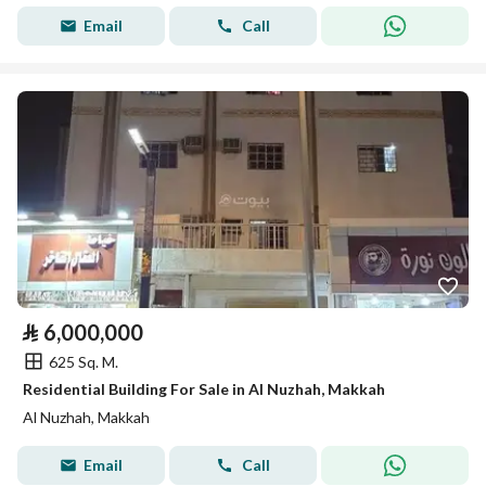
Email
Call
⃁
6,000,000
625 Sq. M.
Residential Building For Sale in Al Nuzhah, Makkah
Al Nuzhah, Makkah
Email
Call