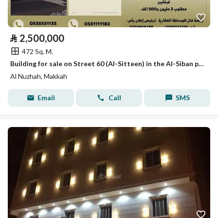
⃁
2,500,000
472 Sq. M.
Building for sale on Street 60 (Al-Sitteen) in the Al-Siban plan, behind Samba Bank
Al Nuzhah, Makkah
Email
Call
SMS