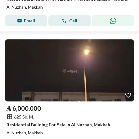
Al Nuzhah, Makkah
Email
Call
⃁
6,000,000
625 Sq. M.
Residential Building For Sale in Al Nuzhah, Makkah
Al Nuzhah, Makkah