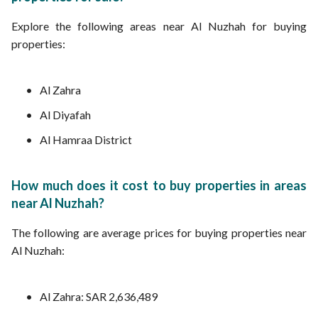
Explore the following areas near Al Nuzhah for buying
properties:
Al Zahra
Al Diyafah
Al Hamraa District
How much does it cost to buy properties in areas
near Al Nuzhah?
The following are average prices for buying properties near
Al Nuzhah:
Al Zahra: SAR 2,636,489