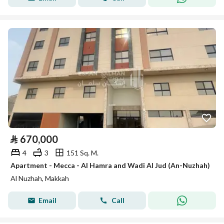
⃁
670,000
4
3
151 Sq. M.
Apartment - Mecca - Al Hamra and Wadi Al Jud (An-Nuzhah)
Al Nuzhah, Makkah
Email
Call