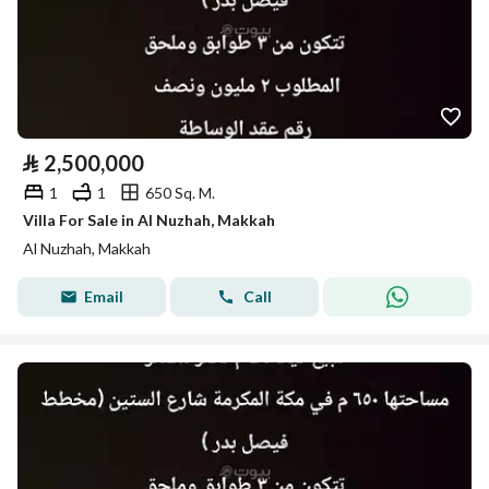
⃁
2,500,000
1
1
650 Sq. M.
Villa For Sale in Al Nuzhah, Makkah
Al Nuzhah, Makkah
Email
Call