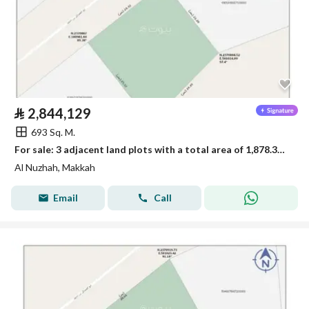
⃁
2,844,129
693 Sq. M.
For sale: 3 adjacent land plots with a total area of 1,878.33 square meters
Al Nuzhah, Makkah
Email
Call