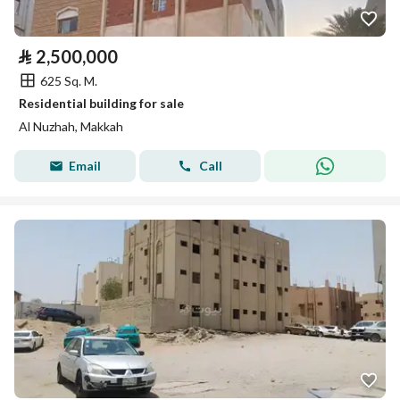
⃁
2,500,000
625 Sq. M.
Residential building for sale
Al Nuzhah, Makkah
Email
Call