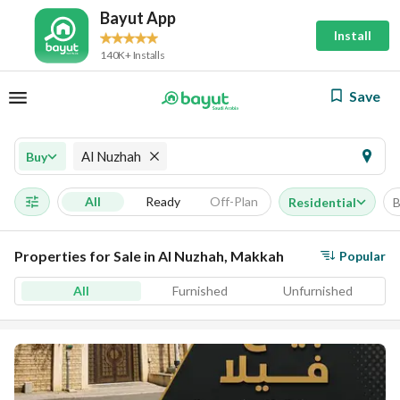
Bayut App
Install
140K+ Installs
Save
Al Nuzhah
Buy
All
Ready
Off-Plan
Residential
B
Properties for Sale in Al Nuzhah, Makkah
Popular
All
Furnished
Unfurnished