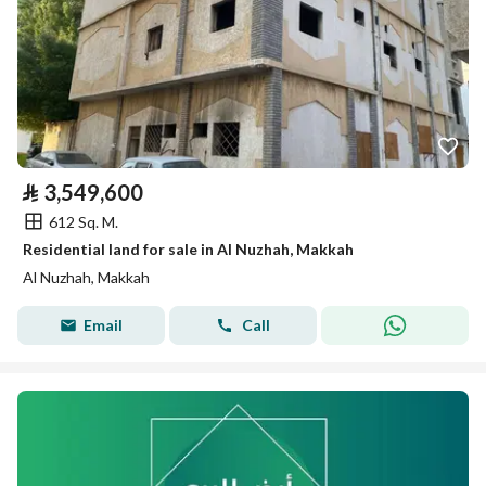
⃁
3,549,600
612 Sq. M.
Residential land for sale in Al Nuzhah, Makkah
Al Nuzhah, Makkah
Email
Call