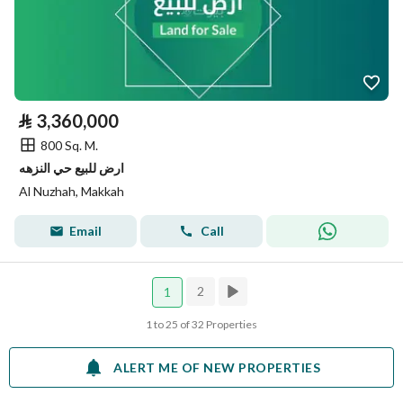
⃁
3,360,000
800 Sq. M.
ارض للبيع حي النزهه
Al Nuzhah, Makkah
Email
Call
2
1
1 to 25 of 32 Properties
ALERT ME OF NEW PROPERTIES