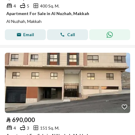
4
5
400 Sq. M.
Apartment For Sale in Al Nuzhah, Makkah
Al Nuzhah, Makkah
Email
Call
⃁
690,000
4
3
151 Sq. M.