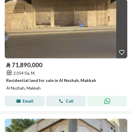
⃁
71,890,000
2,054 Sq. M.
Residential land for sale in Al Nuzhah, Makkah
Al Nuzhah, Makkah
Email
Call