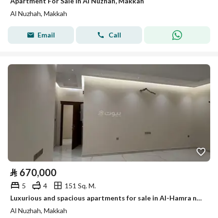
Apartment For Sale in Al Nuzhah, Makkah
Al Nuzhah, Makkah
Email
Call
⃁
670,000
5
4
151 Sq. M.
Luxurious and spacious apartments for sale in Al-Hamra neighborhood
Al Nuzhah, Makkah