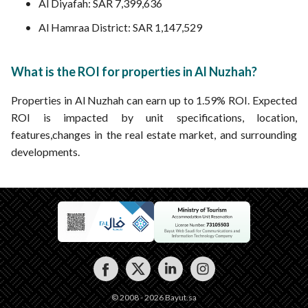
Al Diyafah: SAR 7,399,636
Al Hamraa District: SAR 1,147,529
What is the ROI for properties in Al Nuzhah?
Properties in Al Nuzhah can earn up to 1.59% ROI. Expected
ROI is impacted by unit specifications, location,
features,changes in the real estate market, and surrounding
developments.
© 2008 - 2026 Bayut.sa