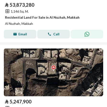
⃁
53,873,280
1,146 Sq. M.
Residential Land For Sale in Al Nuzhah, Makkah
Al Nuzhah, Makkah
Email
Call
⃁
5,247,900