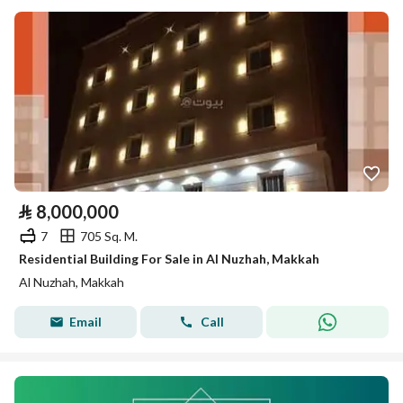
⃁
8,000,000
7
705 Sq. M.
Residential Building For Sale in Al Nuzhah, Makkah
Al Nuzhah, Makkah
Email
Call