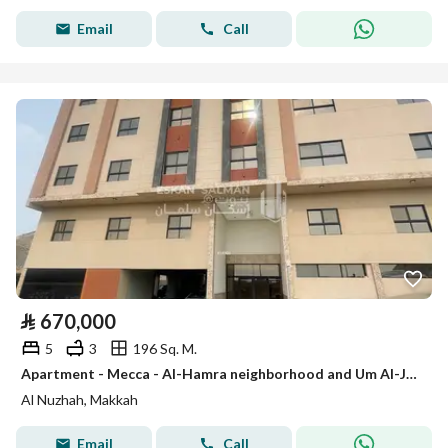
Email
Call
⃁
670,000
5
3
196 Sq. M.
Apartment - Mecca - Al-Hamra neighborhood and Um Al-Juud Al-Nuzhah
Al Nuzhah, Makkah
Email
Call