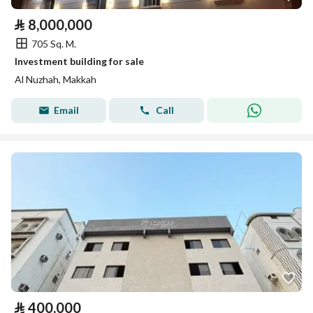
⃁
8,000,000
705 Sq. M.
Investment building for sale
Al Nuzhah, Makkah
Email
Call
⃁
400,000