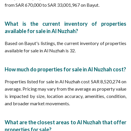
from SAR 670,000 to SAR 33,001,967 on Bayut.
What is the current inventory of properties
available for sale in Al Nuzhah?
Based on Bayut's listings, the current inventory of properties
available for sale in Al Nuzhah is 32.
How much do properties for sale in Al Nuzhah cost?
Properties listed for sale in Al Nuzhah cost SAR 8,520,274 on
average. Pricing may vary from the average as property value
is impacted by size, location accuracy, amenities, condition,
and broader market movements.
What are the closest areas to Al Nuzhah that offer
properties for sale?