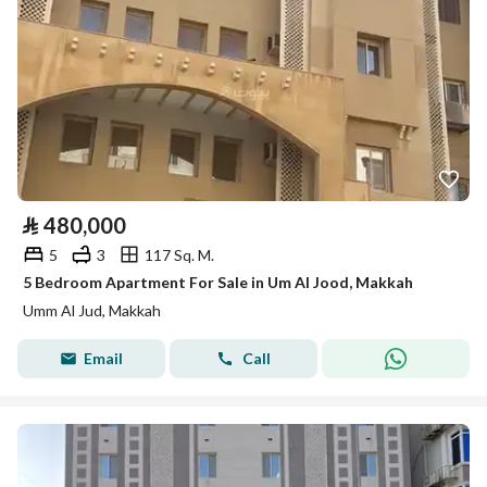
⃁
480,000
5
3
117 Sq. M.
5 Bedroom Apartment For Sale in Um Al Jood, Makkah
Umm Al Jud, Makkah
Email
Call