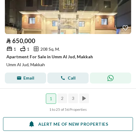
⃁
650,000
1
1
208 Sq. M.
Apartment For Sale in Umm Al Jud, Makkah
Umm Al Jud, Makkah
Email
Call
2
3
1
1 to 25 of 56 Properties
ALERT ME OF NEW PROPERTIES