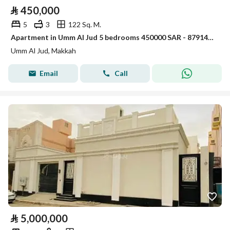
⃁
450,000
5
3
122 Sq. M.
Apartment in Umm Al Jud 5 bedrooms 450000 SAR - 87914827
Umm Al Jud, Makkah
Email
Call
⃁
5,000,000