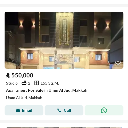
⃁
550,000
Studio
2
155 Sq. M.
Apartment For Sale in Umm Al Jud, Makkah
Umm Al Jud, Makkah
Email
Call