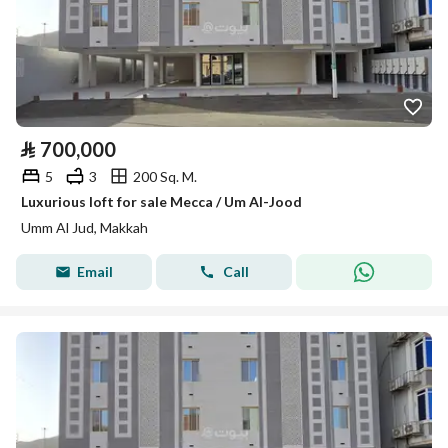
⃁
700,000
5
3
200 Sq. M.
Luxurious loft for sale Mecca / Um Al-Jood
Umm Al Jud, Makkah
Email
Call