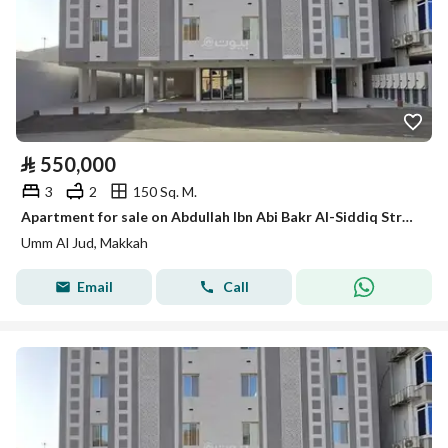
⃁
550,000
3
2
150 Sq. M.
Apartment for sale on Abdullah Ibn Abi Bakr Al-Siddiq Street, Umm Al-Joud District, Makkah city
Umm Al Jud, Makkah
Email
Call