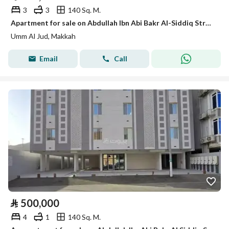
3
3
140 Sq. M.
Apartment for sale on Abdullah Ibn Abi Bakr Al-Siddiq Street, Umm Al-Joud District, Makkah
Umm Al Jud, Makkah
Email
Call
⃁
500,000
4
1
140 Sq. M.