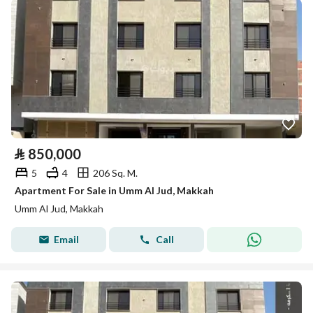
⃁
850,000
5
4
206 Sq. M.
Apartment For Sale in Umm Al Jud, Makkah
Umm Al Jud, Makkah
Email
Call