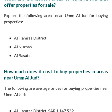
offer properties for sale?
Explore the following areas near Umm Al Jud for buying
properties:
Al Hamraa District
Al Nuzhah
Al Basatin
How much does it cost to buy properties in areas
near Umm Al Jud?
The following are average prices for buying properties near
Umm Al Jud:
Al Hamraa District: SAR 1,147,529