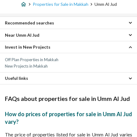
Properties for Sale in Makkah
Umm Al Jud
Recommended searches
Near Umm Al Jud
Studio Properties for sale in Umm Al Jud
1 Bedroom Properties for sale in Umm Al Jud
Invest in New Projects
Al Hamraa District Properties
2 Bedroom Properties for sale in Umm Al Jud
Al Nuzhah Properties
3 Bedroom Properties for sale in Umm Al Jud
Off Plan Properties in Makkah
Al Basatin Properties
4 Bedroom Properties for sale in Umm Al Jud
New Projects in Makkah
Al Rusayfah Properties
Apartments for sale in Umm Al Jud
North Aqaba District Properties
Residential Lands for sale in Umm Al Jud
Useful links
Al Zahra Properties
Villas for sale in Umm Al Jud
Al Diyafah Properties
Residential Buildings for sale in Umm Al Jud
Daily Properties for rent in Umm Al Jud
Al Zahir Properties
Properties for rent in Umm Al Jud
FAQs about properties for sale in Umm Al Jud
Al Hindawiyyah Properties
As Salamah Properties
How do prices of properties for sale in Umm Al Jud
vary?
The price of properties listed for sale in Umm Al Jud varies