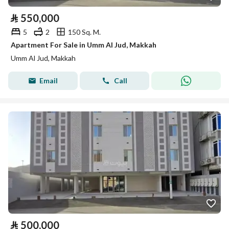
⃁
550,000
5
2
150 Sq. M.
Apartment For Sale in Umm Al Jud, Makkah
Umm Al Jud, Makkah
Email
Call
⃁
500,000