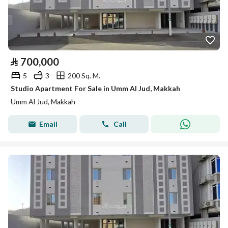
⃁
700,000
5
3
200 Sq. M.
Studio Apartment For Sale in Umm Al Jud, Makkah
Umm Al Jud, Makkah
Email
Call