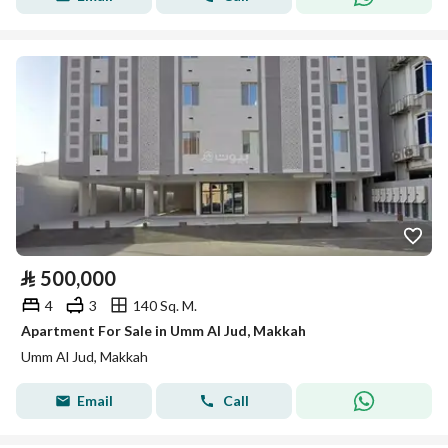
⃁
500,000
4
3
140 Sq. M.
Apartment For Sale in Umm Al Jud, Makkah
Umm Al Jud, Makkah
Email
Call