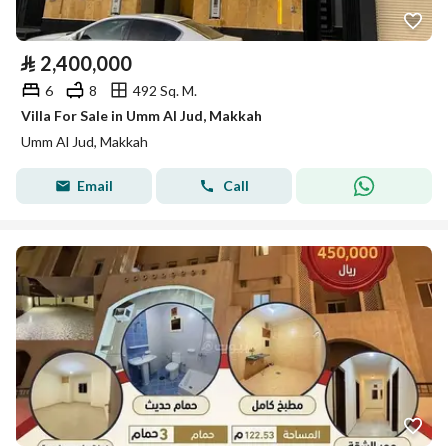
⃁
2,400,000
6
8
492 Sq. M.
Villa For Sale in Umm Al Jud, Makkah
Umm Al Jud, Makkah
Email
Call