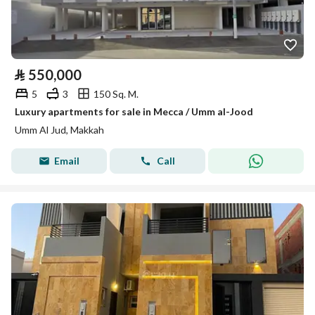
⃁
550,000
5
3
150 Sq. M.
Luxury apartments for sale in Mecca / Umm al-Jood
Umm Al Jud, Makkah
Email
Call