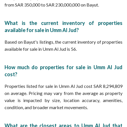
from SAR 350,000 to SAR 230,000,000 on Bayut.
What is the current inventory of properties
available for sale in Umm Al Jud?
Based on Bayut's listings, the current inventory of properties
available for sale in Umm Al Jud is 56.
How much do properties for sale in Umm Al Jud
cost?
Properties listed for sale in Umm Al Jud cost SAR 8,294,809
on average. Pricing may vary from the average as property
value is impacted by size, location accuracy, amenities,
condition, and broader market movements.
What are the closest areas to Umm Al Jud that