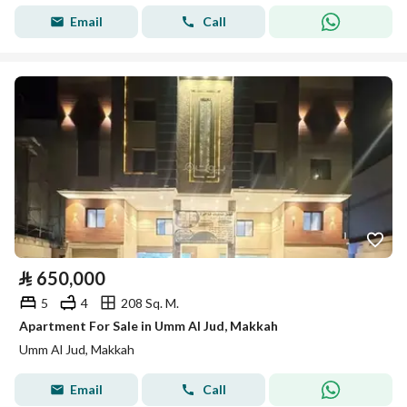
Email
Call
⃁
650,000
5
4
208 Sq. M.
Apartment For Sale in Umm Al Jud, Makkah
Umm Al Jud, Makkah
Email
Call