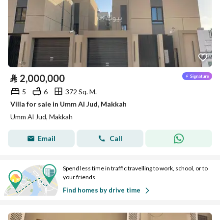
⃁
2,000,000
5
6
372 Sq. M.
Villa for sale in Umm Al Jud, Makkah
Umm Al Jud, Makkah
Email
Call
Spend less time in traffic travelling to work, school, or to
your friends
Find homes by drive time