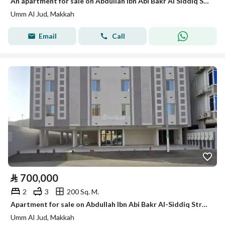
An apartment for sale on Abdullah Ibn Abi Bakr Al Siddiq Street, Umm Al Jood District, Makkah Al Mukarramah City.
Umm Al Jud, Makkah
Email
Call
⃁
700,000
2
3
200 Sq. M.
Apartment for sale on Abdullah Ibn Abi Bakr Al-Siddiq Street, Umm Al-Joud District, Makkah city
Umm Al Jud, Makkah