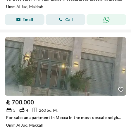
Umm Al Jud, Makkah
Email
Call
⃁
700,000
5
4
260 Sq. M.
For sale: an apartment in Mecca in the most upscale neighborhood of Mecca, Al-Zaydi.
Umm Al Jud, Makkah