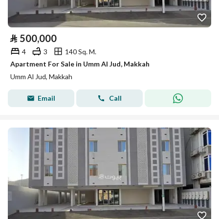
⃁
500,000
4
3
140 Sq. M.
Apartment For Sale in Umm Al Jud, Makkah
Umm Al Jud, Makkah
Email
Call