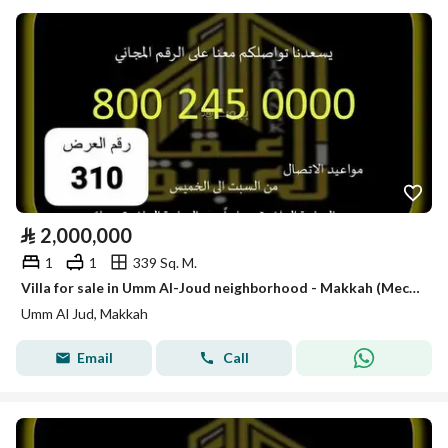
⃁
2,000,000
1
1
339 Sq. M.
Villa for sale in Umm Al-Joud neighborhood - Makkah (Mecca)
Umm Al Jud, Makkah
Email
Call