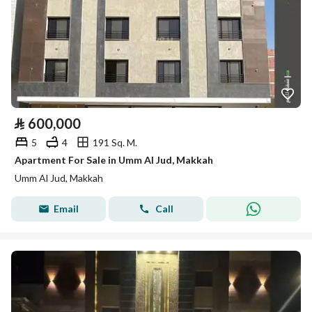
⃁
600,000
5
4
191 Sq. M.
Apartment For Sale in Umm Al Jud, Makkah
Umm Al Jud, Makkah
Email
Call