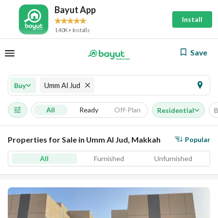
Bayut App
Install
140K+ Installs
Save
Umm Al Jud
Buy
All
Ready
Off-Plan
Residential
B
Properties for Sale in Umm Al Jud, Makkah
Popular
All
Furnished
Unfurnished