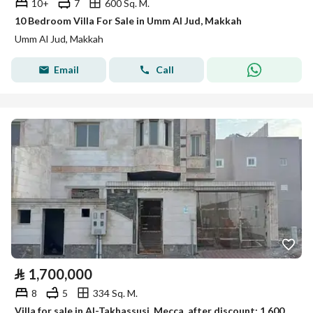
10+
7
600 Sq. M.
10 Bedroom Villa For Sale in Umm Al Jud, Makkah
Umm Al Jud, Makkah
Email
Call
⃁
1,700,000
8
5
334 Sq. M.
Villa for sale in Al-Takhassusi, Mecca, after discount: 1,600,000