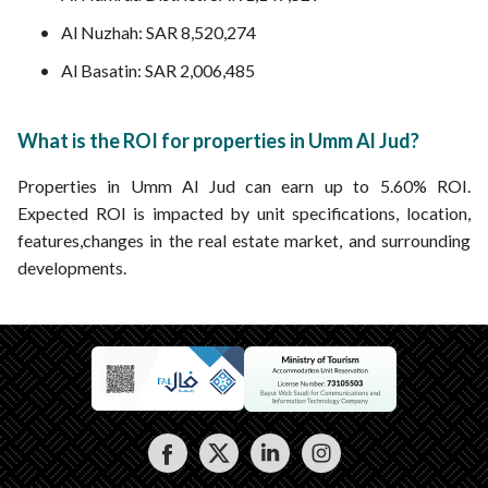
Al Nuzhah: SAR 8,520,274
Al Basatin: SAR 2,006,485
What is the ROI for properties in Umm Al Jud?
Properties in Umm Al Jud can earn up to 5.60% ROI.
Expected ROI is impacted by unit specifications, location,
features,changes in the real estate market, and surrounding
developments.