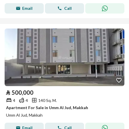
Email
Call
⃁
500,000
4
4
140 Sq. M.
Apartment For Sale in Umm Al Jud, Makkah
Umm Al Jud, Makkah
Email
Call