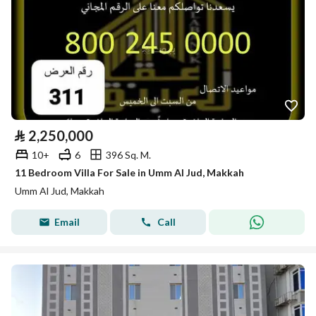
⃁
2,250,000
10+
6
396 Sq. M.
11 Bedroom Villa For Sale in Umm Al Jud, Makkah
Umm Al Jud, Makkah
Email
Call