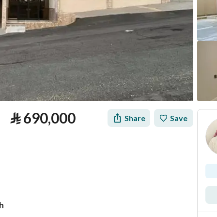
⃁
690,000
Share
Save
h
tion
Loan Calculator
Location & Nearby