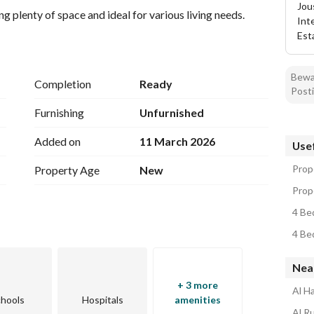
Jou
g plenty of space and ideal for various living needs.
Int
Est
Bewar
Completion
Ready
Posti
Furnishing
Unfurnished
Added on
11 March 2026
Usef
Prop
Property Age
New
Prope
4 Be
4 Be
Nea
+ 3 more
Al H
hools
Hospitals
amenities
Al R