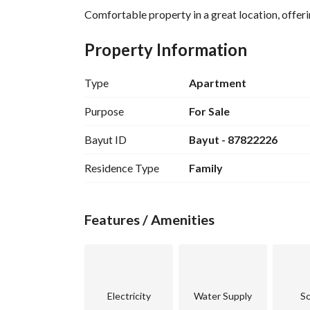
Comfortable property in a great location, offerin
Property Information
Type
Apartment
Purpose
For Sale
Bayut ID
Bayut - 87822226
Residence Type
Family
Features / Amenities
Electricity
Water Supply
Sc