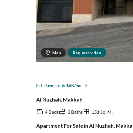
Map
Request video
Est. Payment
⃁
4.5K/mo
Al Nuzhah, Makkah
4 Beds
3 Baths
151 Sq. M.
Apartment For Sale in Al Nuzhah, Makka
Overview
REGA Verified Informa