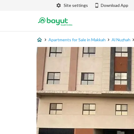
Site settings
Download App
Apartments for Sale in Makkah
Al Nuzhah