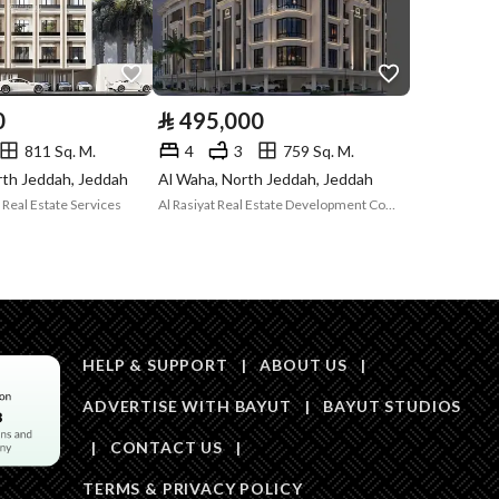
Is Listing Pawned
No
Is Listing
No
Constrained
0
⃁
495,000
Land Number
1799
811 Sq. M.
4
3
759 Sq. M.
rth Jeddah, Jeddah
Al Waha, North Jeddah, Jeddah
Notes
-
in board, Social media platforms, Radio, Other
Real Estate Services
Al Rasiyat Real Estate Development Company
Description
الوحدة رقم 1 / أ
HELP & SUPPORT
|
ABOUT US
|
ADVERTISE WITH BAYUT
|
BAYUT STUDIOS
|
CONTACT US
|
Description
الوحدة رقم 3 / أ و منور 3 و منور 1 و 
TERMS & PRIVACY POLICY