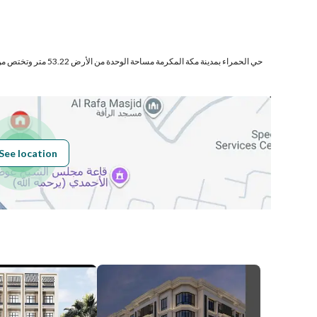
Number of Rooms
4
ختص من المنافع والأجزاء المشتركة
See location
Obligations on
لا يوجد
Listing
Compliance with
-
Saudi Building
Code