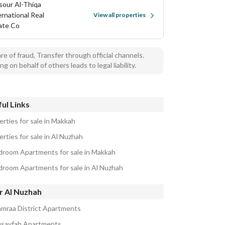
sour Al-Thiqa
ernational Real
View all properties
ate Co
e of fraud, Transfer through official channels.
ng on behalf of others leads to legal liability.
ul Links
erties for sale in Makkah
rties for sale in Al Nuzhah
droom Apartments for sale in Makkah
droom Apartments for sale in Al Nuzhah
r Al Nuzhah
amraa District Apartments
usayfah Apartments