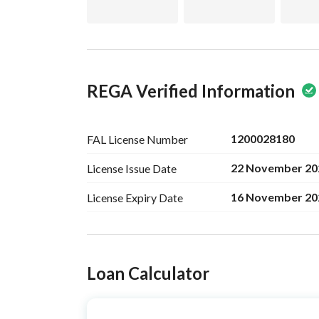
REGA Verified Information
1200028180
FAL License
Number
22 November 20
License Issue
Date
16 November 20
License Expiry
Date
Ad Responsible Info
Loan Calculator
Responsible Name
متعب سلطان ثاني العنزي
Responsible
0535232958