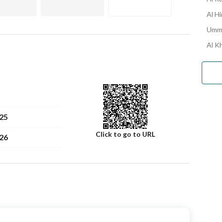
Al H
Umm 
Al K
25
Click to go to URL
26
Number