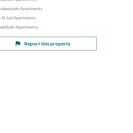
indawiyyah Apartments
Al Jud Apartments
halidiyah Apartments
Report this property