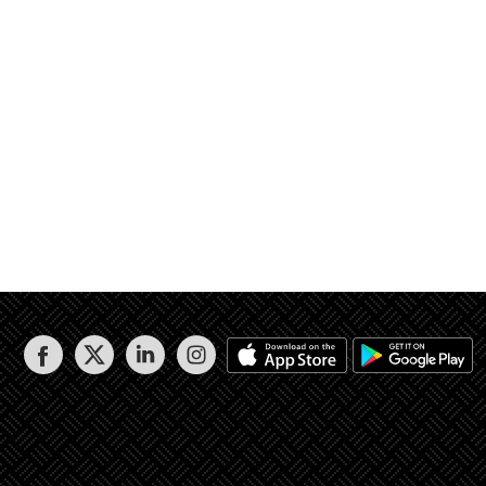
ممرات