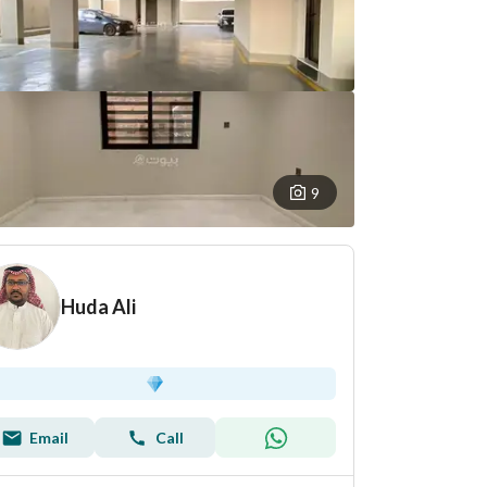
9
Huda Ali
Email
Call