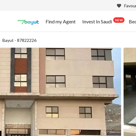
Favour
NEW
Find my Agent
Invest In Saudi
Be
Bayut - 87822226