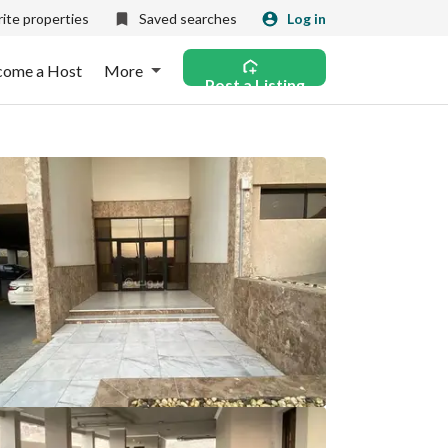
ite properties
Saved searches
Log in
come a Host
More
Post a Listing