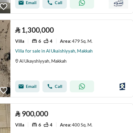
Email
Call
⃁
1,300,000
Villa
6
4
479 Sq. M.
Area
:
Villa for sale in Al Ukaishiyyah, Makkah
Al Ukayshiyyah, Makkah
Email
Call
⃁
900,000
Villa
6
4
400 Sq. M.
Area
: