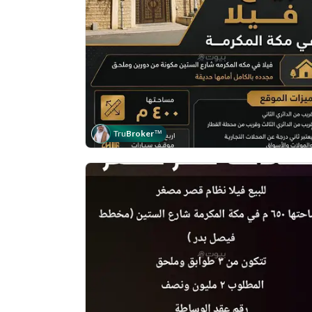
Tru
Broker
™