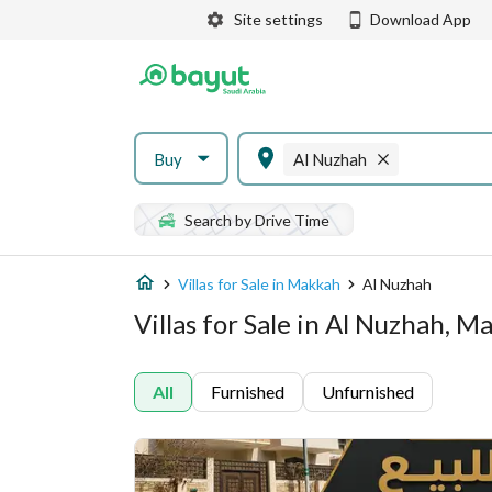
Site settings
Download App
Buy
Al Nuzhah
Search by Drive Time
Villas for Sale in Makkah
Al Nuzhah
Villas for Sale in Al Nuzhah, 
All
Furnished
Unfurnished