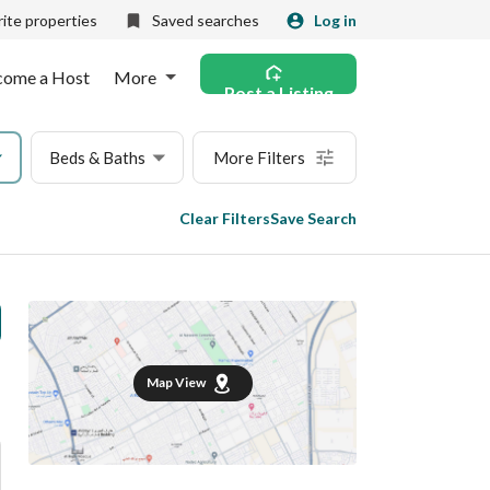
ite properties
Saved searches
Log in
come a Host
More
Post a Listing
Beds & Baths
More Filters
Clear Filters
Save Search
Map View