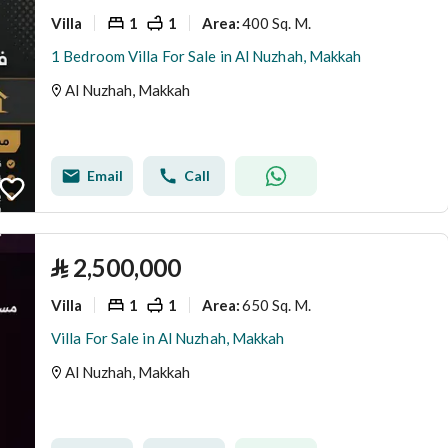
Villa
1
1
400 Sq. M.
Area
:
1 Bedroom Villa For Sale in Al Nuzhah, Makkah
Al Nuzhah, Makkah
Email
Call
⃁
2,500,000
Villa
1
1
650 Sq. M.
Area
:
Villa For Sale in Al Nuzhah, Makkah
Al Nuzhah, Makkah