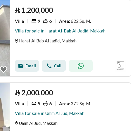
⃁
1,200,000
Villa
9
6
622 Sq. M.
Area
:
Villa for sale in Harat Al-Bab Al-Jadid, Makkah
Harat Al Bab Al Jadid, Makkah
Email
Call
⃁
2,000,000
Villa
5
6
372 Sq. M.
Area
:
Villa for sale in Umm Al Jud, Makkah
Umm Al Jud, Makkah