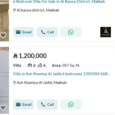
6 Bedroom Villa For Sale in Al Bayea District, Makkah
Al bayea district, Makkah
Email
Call
⃁
1,200,000
Villa
6
6
307 Sq. M.
Area
:
Villa in Ash Shamiya Al Jadid 6 bedrooms 1200000 SAR - 88045913
Ash Shamiya Al Jadid, Makkah
Email
Call