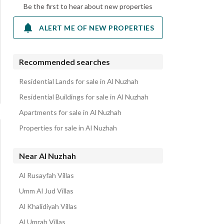
Be the first to hear about new properties
ALERT ME OF NEW PROPERTIES
Recommended searches
Residential Lands for sale in Al Nuzhah
Residential Buildings for sale in Al Nuzhah
Apartments for sale in Al Nuzhah
Properties for sale in Al Nuzhah
Near Al Nuzhah
Al Rusayfah Villas
Umm Al Jud Villas
Al Khalidiyah Villas
Al Umrah Villas