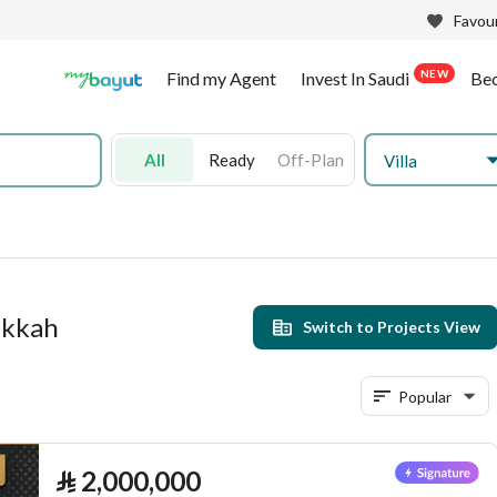
Favour
NEW
Find my Agent
Invest In Saudi
Be
All
Ready
Off-Plan
Villa
Makkah
Switch to Projects View
Popular
⃁
2,000,000