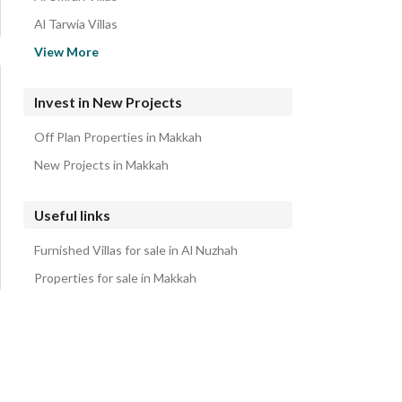
Al Tarwia Villas
Tawa Villas
View More
Al Buhayrat Villas
Al Falaq Al Jadid Villas
Invest in New Projects
Al misyal Al Jadid Villas
Off Plan Properties in Makkah
Al Hajla Al Jadid Villas
New Projects in Makkah
Useful links
Furnished Villas for sale in Al Nuzhah
Properties for sale in Makkah