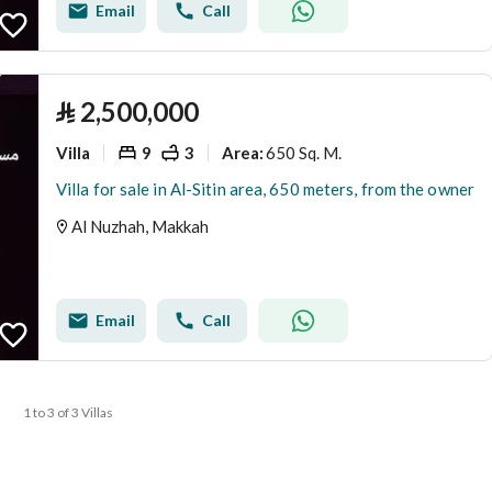
Email
Call
⃁
2,500,000
Villa
9
3
650 Sq. M.
Area
:
Villa for sale in Al-Sitin area, 650 meters, from the owner
Al Nuzhah, Makkah
Email
Call
1 to 3 of 3 Villas