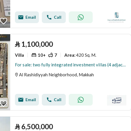
Email
Call
⃁
1,100,000
Villa
10+
7
420 Sq. M.
Area
:
For sale: two fully integrated investment villas (4 adjacent plots) – a remarkable location
Al Rashidiyyah Neighborhood, Makkah
Email
Call
⃁
6,500,000