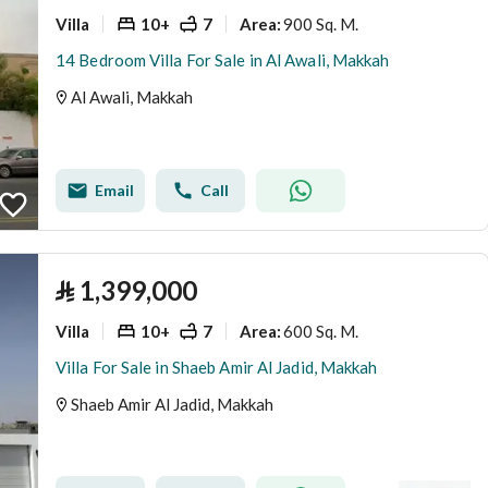
Villa
10+
7
900 Sq. M.
Area
:
14 Bedroom Villa For Sale in Al Awali, Makkah
Al Awali, Makkah
Email
Call
⃁
1,399,000
Villa
10+
7
600 Sq. M.
Area
:
Villa For Sale in Shaeb Amir Al Jadid, Makkah
Shaeb Amir Al Jadid, Makkah