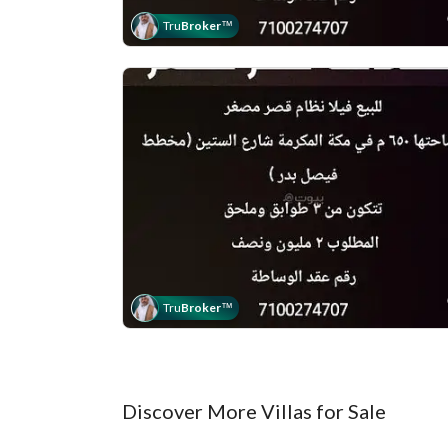
Tru
Broker
™
Tru
Broker
™
Discover More Villas for Sale