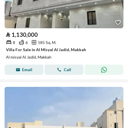
⃁
1,130,000
8
6
585 Sq. M.
Villa For Sale in Al Misyal Al Jadid, Makkah
Al misyal Al Jadid, Makkah
Email
Call