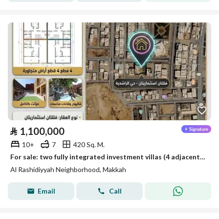
⃁
1,100,000
10+
7
420 Sq. M.
For sale: two fully integrated investment villas (4 adjacent plots) – a remarkable location
Al Rashidiyyah Neighborhood, Makkah
Email
Call