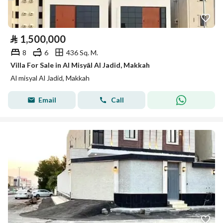
⃁
1,500,000
8
6
436 Sq. M.
Villa For Sale in Al Misyāl Al Jadid, Makkah
Al misyal Al Jadid, Makkah
Email
Call