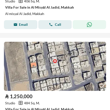
Studio
406 Sq. M.
Villa For Sale in Al Misyāl Al Jadid, Makkah
Al misyal Al Jadid, Makkah
Email
Call
⃁
1,250,000
Studio
484 Sq. M.
Villa For Sale in Al Misyāl Al Jadid, Makkah