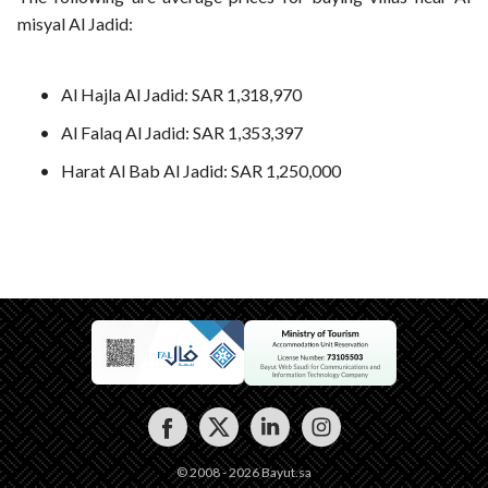
misyal Al Jadid:
Al Hajla Al Jadid: SAR 1,318,970
Al Falaq Al Jadid: SAR 1,353,397
Harat Al Bab Al Jadid: SAR 1,250,000
© 2008 - 2026 Bayut.sa