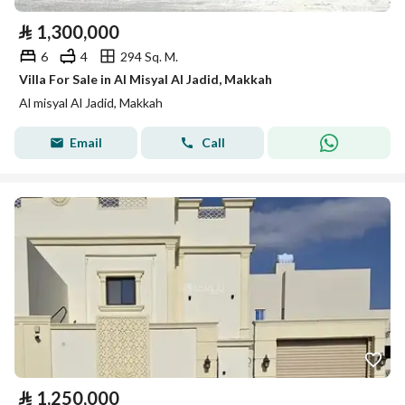
⃁
1,300,000
6
4
294 Sq. M.
Villa For Sale in Al Misyal Al Jadid, Makkah
Al misyal Al Jadid, Makkah
Email
Call
⃁
1,250,000