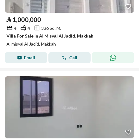
⃁
1,000,000
4
4
336 Sq. M.
Villa For Sale in Al Misyāl Al Jadid, Makkah
Al misyal Al Jadid, Makkah
Email
Call