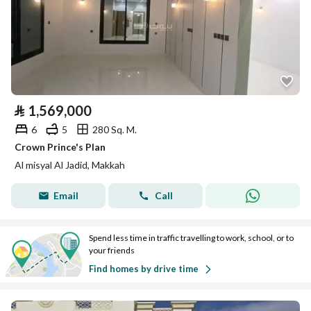
⃁
1,569,000
6
5
280 Sq. M.
Crown Prince's Plan
Al misyal Al Jadid, Makkah
Email
Call
Spend less time in traffic travelling to work, school, or to
your friends
Find homes by drive time