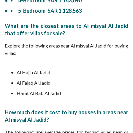
4-Bedroom: SAR 1,143,090
5-Bedroom: SAR 1,128,563
What are the closest areas to Al misyal Al Jadid
that offer villas for sale?
Explore the following areas near Al misyal Al Jadid for buying
villas:
Al Hajla Al Jadid
Al Falaq Al Jadid
Harat Al Bab Al Jadid
How much does it cost to buy houses in areas near
Al misyal Al Jadid?
The following are average prices for buying villas near Al