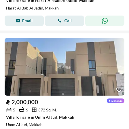
Villa for sale in Harat Al-Bab Al-Jadid, Makkah
Harat Al Bab Al Jadid, Makkah
Email
Call
⃁
2,000,000
5
6
372 Sq. M.
Villa for sale in Umm Al Jud, Makkah
Umm Al Jud, Makkah