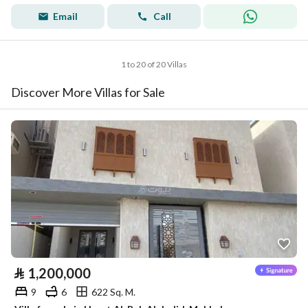
Email
Call
1 to 20 of 20 Villas
Discover More Villas for Sale
⃁
1,200,000
9
6
622 Sq. M.