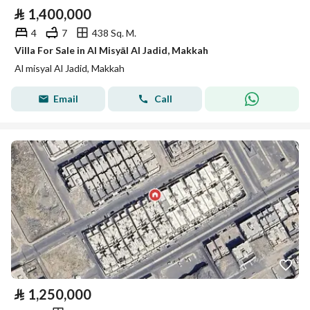
⃁
1,400,000
4
7
438 Sq. M.
Villa For Sale in Al Misyāl Al Jadid, Makkah
Al misyal Al Jadid, Makkah
Email
Call
⃁
1,250,000