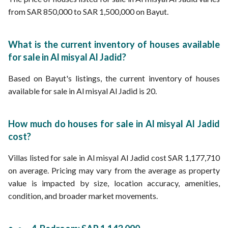
from SAR 850,000 to SAR 1,500,000 on Bayut.
What is the current inventory of houses available
for sale in Al misyal Al Jadid?
Based on Bayut's listings, the current inventory of houses
available for sale in Al misyal Al Jadid is 20.
How much do houses for sale in Al misyal Al Jadid
cost?
Villas listed for sale in Al misyal Al Jadid cost SAR 1,177,710
on average. Pricing may vary from the average as property
value is impacted by size, location accuracy, amenities,
condition, and broader market movements.