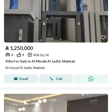
⃁
1,250,000
4
4
406 Sq. M.
Villa For Sale in Al Misyāl Al Jadid, Makkah
Al misyal Al Jadid, Makkah
Email
Call