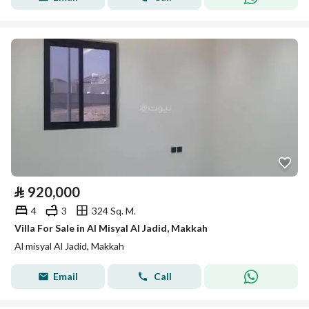
⃁
920,000
4
3
324 Sq. M.
Villa For Sale in Al Misyal Al Jadid, Makkah
Al misyal Al Jadid, Makkah
Email
Call