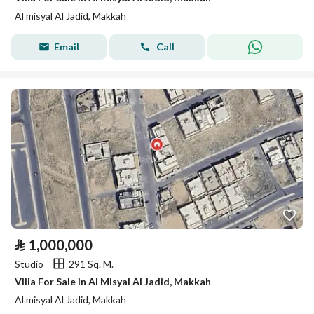
Al misyal Al Jadid, Makkah
Email
Call
⃁
1,000,000
Studio
291 Sq. M.
Villa For Sale in Al Misyal Al Jadid, Makkah
Al misyal Al Jadid, Makkah