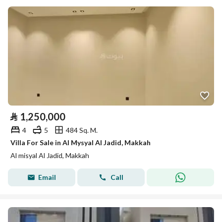
⃁
1,250,000
4
5
484 Sq. M.
Villa For Sale in Al Mysyal Al Jadid, Makkah
Al misyal Al Jadid, Makkah
Email
Call