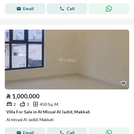
Email
Call
⃁
1,000,000
2
3
450 Sq. M.
Villa For Sale in Al Misyal Al Jadid, Makkah
Al misyal Al Jadid, Makkah
Email
Call