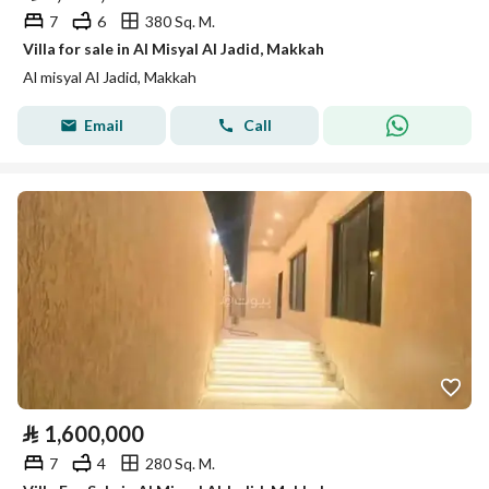
7
6
380 Sq. M.
Villa for sale in Al Misyal Al Jadid, Makkah
Al misyal Al Jadid, Makkah
Email
Call
⃁
1,600,000
7
4
280 Sq. M.