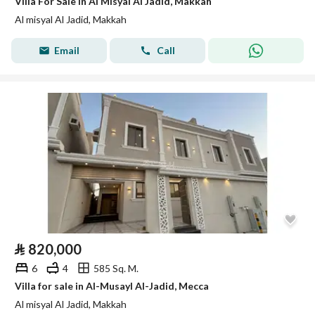
Villa For Sale in Al Misyal Al Jadid, Makkah
Al misyal Al Jadid, Makkah
Email
Call
⃁
820,000
6
4
585 Sq. M.
Villa for sale in Al-Musayl Al-Jadid, Mecca
Al misyal Al Jadid, Makkah