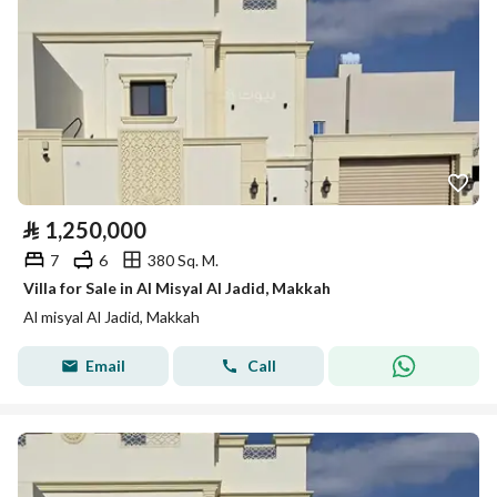
⃁
1,250,000
7
6
380 Sq. M.
Villa for Sale in Al Misyal Al Jadid, Makkah
Al misyal Al Jadid, Makkah
Email
Call