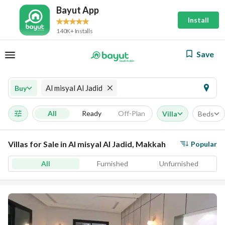
Bayut App
Install
140K+ Installs
Save
Al misyal Al Jadid
Buy
All
Ready
Off-Plan
Villa
Beds
Villas for Sale in Al misyal Al Jadid, Makkah
Popular
All
Furnished
Unfurnished