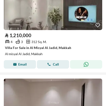
⃁
1,210,000
4
3
312 Sq. M.
Villa For Sale in Al Misyal Al Jadid, Makkah
Al misyal Al Jadid, Makkah
Email
Call