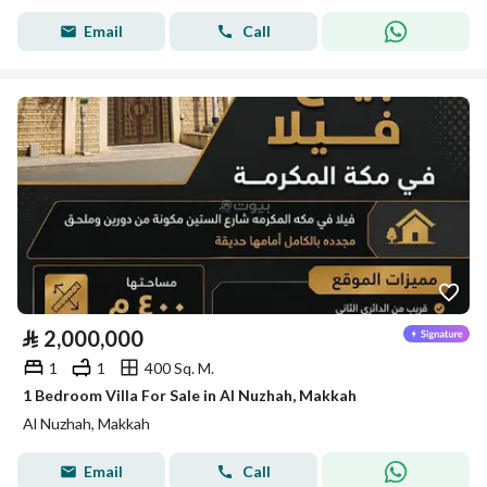
Email
Call
⃁
2,000,000
1
1
400 Sq. M.
1 Bedroom Villa For Sale in Al Nuzhah, Makkah
Al Nuzhah, Makkah
Email
Call