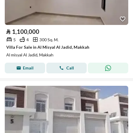
⃁
1,100,000
5
4
300 Sq. M.
Villa For Sale in Al Misyal Al Jadid, Makkah
Al misyal Al Jadid, Makkah
Email
Call