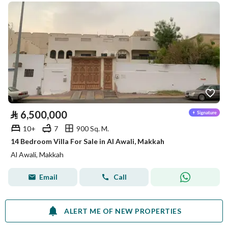
⃁
6,500,000
10+
7
900 Sq. M.
14 Bedroom Villa For Sale in Al Awali, Makkah
Al Awali, Makkah
Email
Call
ALERT ME OF NEW PROPERTIES