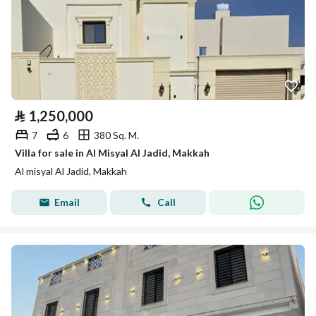
⃁
1,250,000
7
6
380 Sq. M.
Villa for sale in Al Misyal Al Jadid, Makkah
Al misyal Al Jadid, Makkah
Email
Call