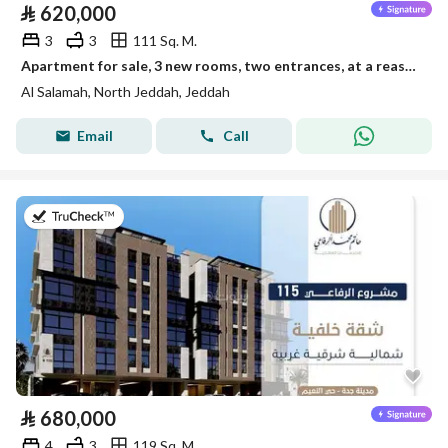
⃁
620,000
3
3
111 Sq. M.
Apartment for sale, 3 new rooms, two entrances, at a reasonable and exclusive price
Al Salamah, North Jeddah, Jeddah
Email
Call
on 28th of July 2026
⃁
680,000
4
3
119 Sq. M.