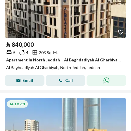
⃁
840,000
5
4
203 Sq. M.
Apartment in North Jeddah，Al Baghdadiyah Al Gharbiyah 5 bedrooms 840000 SAR - 87992805
Al Baghdadiyah Al Gharbiyah, North Jeddah, Jeddah
Email
Call
14.1% off