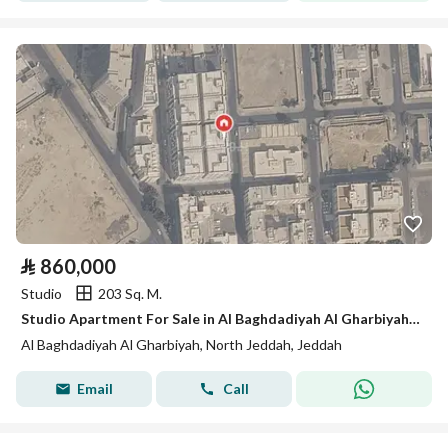
⃁
860,000
Studio
203 Sq. M.
Studio Apartment For Sale in Al Baghdadiyah Al Gharbiyah, Jeddah
Al Baghdadiyah Al Gharbiyah, North Jeddah, Jeddah
Email
Call