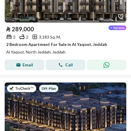
⃁
289,000
2
2
3,183 Sq. M.
2 Bedroom Apartment For Sale in Al Yaqout, Jeddah
Al Yaqout, North Jeddah, Jeddah
Email
Call
on
Off-Plan