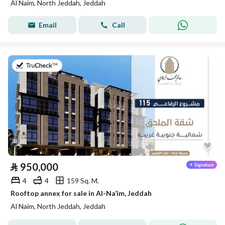
Al Naim, North Jeddah, Jeddah
Email
Call
on 28th of July 2026
⃁
950,000
4
4
159 Sq. M.
Rooftop annex for sale in Al-Na’im, Jeddah
Al Naim, North Jeddah, Jeddah