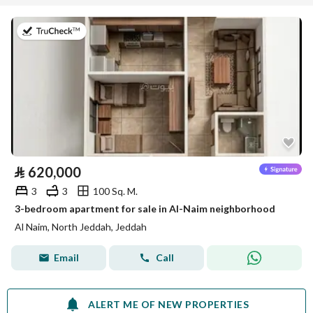
on 29th of July 2026
⃁
620,000
3
3
100 Sq. M.
3-bedroom apartment for sale in Al-Naim neighborhood
Al Naim, North Jeddah, Jeddah
Email
Call
ALERT ME OF NEW PROPERTIES