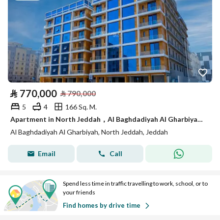
⃁
770,000
⃁
790,000
5
4
166 Sq. M.
Apartment in North Jeddah，Al Baghdadiyah Al Gharbiyah 5 bedrooms 770000 SAR - 88008749
Al Baghdadiyah Al Gharbiyah, North Jeddah, Jeddah
Email
Call
Spend less time in traffic travelling to work, school, or to
your friends
Find homes by drive time