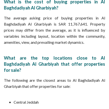
What is the cost of buying properties in Al
Baghdadiyah Al Gharbiyah?
The average asking price of buying properties in Al
Baghdadiyah Al Gharbiyah is SAR 11,767,641. Property
prices may differ from the average, as it is influenced by
variables including layout, location within the community,
amenities, view, and prevailing market dynamics.
What are the top locations close to Al
Baghdadiyah Al Gharbiyah that offer properties
for sale?
The following are the closest areas to Al Baghdadiyah Al
Gharbiyah that offer properties for sale:
Central Jeddah