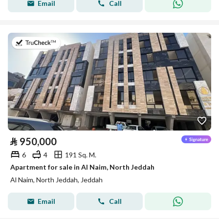
Email
Call
on 5th of August 2026
⃁
950,000
6
4
191 Sq. M.
Apartment for sale in Al Naim, North Jeddah
Al Naim, North Jeddah, Jeddah
Email
Call