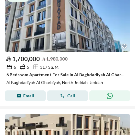
⃁
1,700,000
⃁
1,980,000
6
5
317 Sq. M.
6 Bedroom Apartment For Sale in Al Baghdadiyah Al Gharbiyah, Jeddah
Al Baghdadiyah Al Gharbiyah, North Jeddah, Jeddah
Email
Call