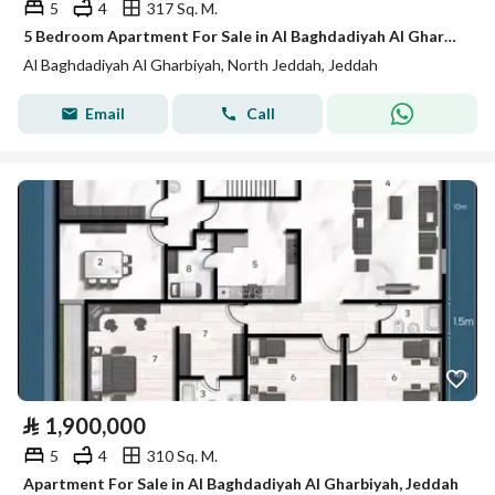
5
4
317 Sq. M.
5 Bedroom Apartment For Sale in Al Baghdadiyah Al Gharbiyah, Jeddah
Al Baghdadiyah Al Gharbiyah, North Jeddah, Jeddah
Email
Call
⃁
1,900,000
5
4
310 Sq. M.
Apartment For Sale in Al Baghdadiyah Al Gharbiyah, Jeddah