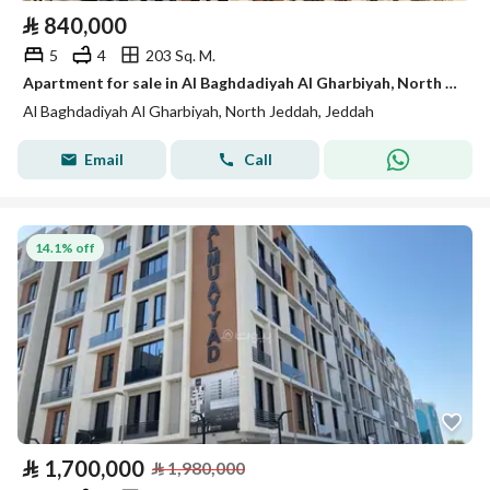
⃁
840,000
5
4
203 Sq. M.
Apartment for sale in Al Baghdadiyah Al Gharbiyah, North Jeddah
Al Baghdadiyah Al Gharbiyah, North Jeddah, Jeddah
Email
Call
14.1% off
⃁
1,700,000
⃁
1,980,000