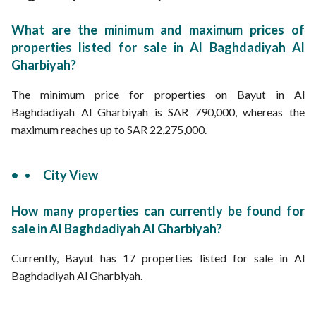
What are the minimum and maximum prices of
properties listed for sale in Al Baghdadiyah Al
Gharbiyah?
The minimum price for properties on Bayut in Al
Baghdadiyah Al Gharbiyah is SAR 790,000, whereas the
maximum reaches up to SAR 22,275,000.
City View
How many properties can currently be found for
sale in Al Baghdadiyah Al Gharbiyah?
Currently, Bayut has 17 properties listed for sale in Al
Baghdadiyah Al Gharbiyah.