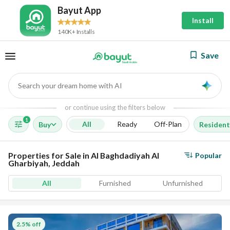
Bayut App
Install
140K+ Installs
Save
Search your dream home with AI
AI
or continue using the filters below
1
All
Ready
Off-Plan
Buy
Resident
Properties for Sale in Al Baghdadiyah Al
Popular
Gharbiyah, Jeddah
All
Furnished
Unfurnished
2.5% off