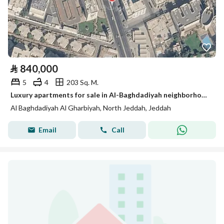
⃁
840,000
5
4
203 Sq. M.
Luxury apartments for sale in Al-Baghdadiyah neighborhood, King Abdullah Road
Al Baghdadiyah Al Gharbiyah, North Jeddah, Jeddah
Email
Call