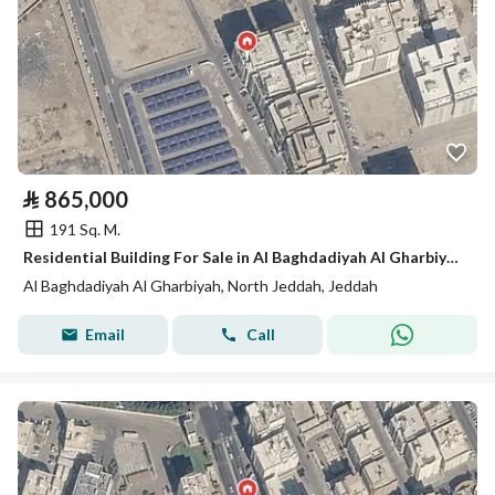
⃁
865,000
191 Sq. M.
Residential Building For Sale in Al Baghdadiyah Al Gharbiyah, Jeddah
Al Baghdadiyah Al Gharbiyah, North Jeddah, Jeddah
Email
Call