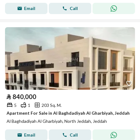
Email
Call
⃁
840,000
5
1
203 Sq. M.
Apartment For Sale in Al Baghdadiyah Al Gharbiyah, Jeddah
Al Baghdadiyah Al Gharbiyah, North Jeddah, Jeddah
Email
Call