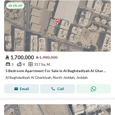
14.1% off
⃁
1,700,000
⃁
1,980,000
5
4
317 Sq. M.
5 Bedroom Apartment For Sale in Al Baghdadiyah Al Gharbiyah, Jeddah
Al Baghdadiyah Al Gharbiyah, North Jeddah, Jeddah
Email
Call