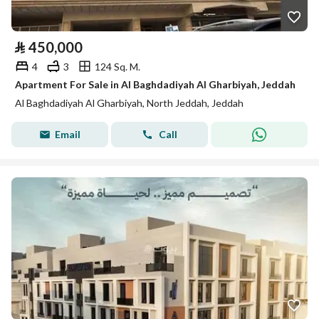
⃁
450,000
4
3
124 Sq. M.
Apartment For Sale in Al Baghdadiyah Al Gharbiyah, Jeddah
Al Baghdadiyah Al Gharbiyah, North Jeddah, Jeddah
Email
Call