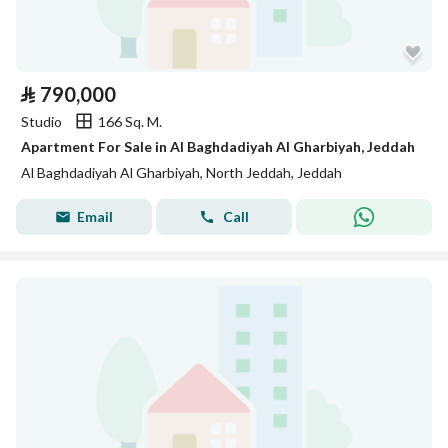
⃁
790,000
Studio
166 Sq. M.
Apartment For Sale in Al Baghdadiyah Al Gharbiyah, Jeddah
Al Baghdadiyah Al Gharbiyah, North Jeddah, Jeddah
Email
Call