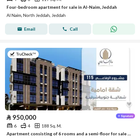
Four-bedroom apartment for sale in Al-Naim, Jeddah
Al Naim, North Jeddah, Jeddah
Email
Call
on 28th of July 2026
⃁
950,000
6
4
188 Sq. M.
Apartment consisting of 6 rooms and a semi-floor for sale in Al-Naim, Jeddah