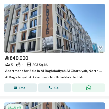
⃁
840,000
5
4
203 Sq. M.
Apartment for Sale in Al Baghdadiyah Al Gharbiyah, North Jeddah
Al Baghdadiyah Al Gharbiyah, North Jeddah, Jeddah
Email
Call
14.1% off