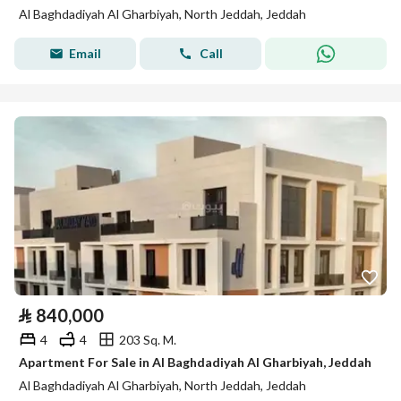
Al Baghdadiyah Al Gharbiyah, North Jeddah, Jeddah
Email
Call
⃁
840,000
4
4
203 Sq. M.
Apartment For Sale in Al Baghdadiyah Al Gharbiyah, Jeddah
Al Baghdadiyah Al Gharbiyah, North Jeddah, Jeddah