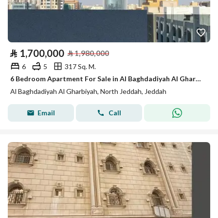
⃁
1,700,000
⃁
1,980,000
6
5
317 Sq. M.
6 Bedroom Apartment For Sale in Al Baghdadiyah Al Gharbiyah, Jeddah
Al Baghdadiyah Al Gharbiyah, North Jeddah, Jeddah
Email
Call