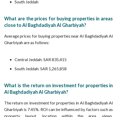
South Jeddah
What are the prices for buying properties in areas
close to Al Baghdadiyah Al Gharbiyah?
Average prices for buying properties near Al Baghdadiyah Al
Gharbiyah are as follows:
Central Jeddah: SAR 835,415
South Jeddah: SAR 1,265,858
What is the return on investment for properties in
Al Baghdadiyah Al Gharbiyah?
The return on investment for properties in Al Baghdadiyah Al
Gharbiyah is 7.45%. ROI can be influenced by factors such as
property layout, location within the area, views,