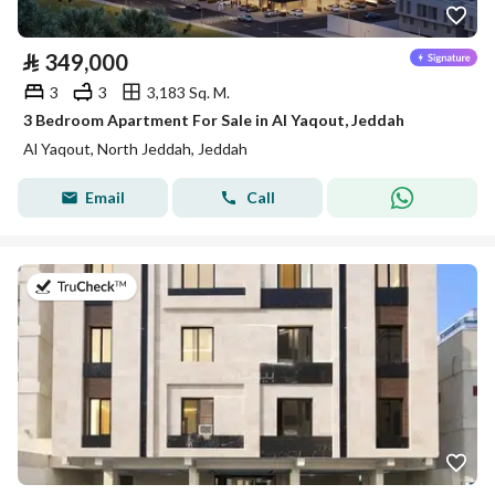
⃁
349,000
3
3
3,183 Sq. M.
3 Bedroom Apartment For Sale in Al Yaqout, Jeddah
Al Yaqout, North Jeddah, Jeddah
Email
Call
on 5th of August 2026