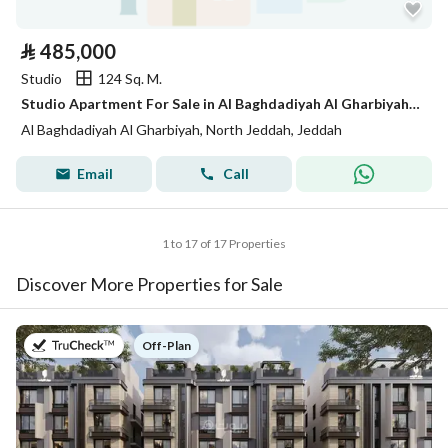
⃁
485,000
Studio
124 Sq. M.
Studio Apartment For Sale in Al Baghdadiyah Al Gharbiyah, Jeddah
Al Baghdadiyah Al Gharbiyah, North Jeddah, Jeddah
Email
Call
1 to 17 of 17 Properties
Discover More Properties for Sale
on
Off-Plan