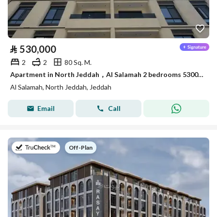
⃁
530,000
2
2
80 Sq. M.
Apartment in North Jeddah，Al Salamah 2 bedrooms 530000 SAR - 88015494
Al Salamah, North Jeddah, Jeddah
Email
Call
on
Off-Plan