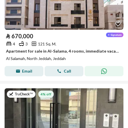
⃁
670,000
4
3
121 Sq. M.
Apartment for sale in Al-Salama, 4 rooms, immediate vacancy, ready to move in
Al Salamah, North Jeddah, Jeddah
Email
Call
on 13th of July 2026
4% off