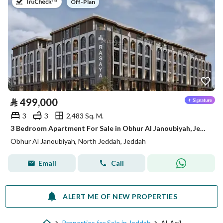
on
Off-Plan
⃁
499,000
3
3
2,483 Sq. M.
3 Bedroom Apartment For Sale in Obhur Al Janoubiyah, Jeddah
Obhur Al Janoubiyah, North Jeddah, Jeddah
Email
Call
ALERT ME OF NEW PROPERTIES
Properties for Sale in Jeddah
Al-Asil