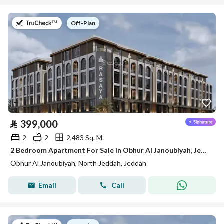
on
Off-Plan
⃁
399,000
2
2
2,483 Sq. M.
2 Bedroom Apartment For Sale in Obhur Al Janoubiyah, Jeddah
Obhur Al Janoubiyah, North Jeddah, Jeddah
Email
Call