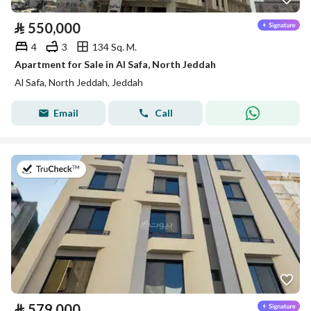
⃁
550,000
4
3
134 Sq. M.
Apartment for Sale in Al Safa, North Jeddah
Al Safa, North Jeddah, Jeddah
Email
Call
on 13th of July 2026
⃁
579,000