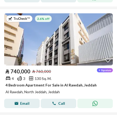
on 22nd of July 2026
2.6% off
⃁
740,000
⃁
760,000
4
3
130 Sq. M.
4 Bedroom Apartment For Sale in Al Rawdah, Jeddah
Al Rawdah, North Jeddah, Jeddah
Email
Call