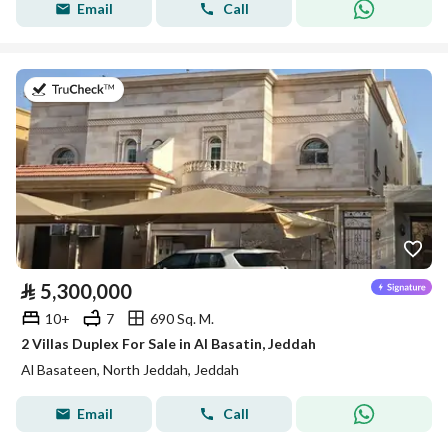
Email
Call
on 27th of July 2026
⃁
5,300,000
10+
7
690 Sq. M.
2 Villas Duplex For Sale in Al Basatin, Jeddah
Al Basateen, North Jeddah, Jeddah
Email
Call