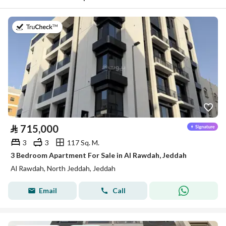
on 22nd of July 2026
⃁
715,000
3
3
117 Sq. M.
3 Bedroom Apartment For Sale in Al Rawdah, Jeddah
Al Rawdah, North Jeddah, Jeddah
Email
Call