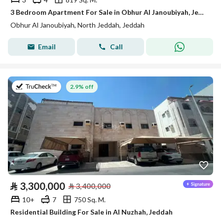
3 Bedroom Apartment For Sale in Obhur Al Janoubiyah, Jeddah
Obhur Al Janoubiyah, North Jeddah, Jeddah
Email
Call
on 27th of July 2026
2.9% off
⃁
3,300,000
⃁
3,400,000
10+
7
750 Sq. M.
Residential Building For Sale in Al Nuzhah, Jeddah