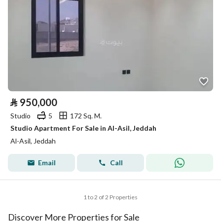
⃁
950,000
Studio
5
172 Sq. M.
Studio Apartment For Sale in Al-Asil, Jeddah
Al-Asil, Jeddah
Email
Call
1 to 2 of 2 Properties
Discover More Properties for Sale