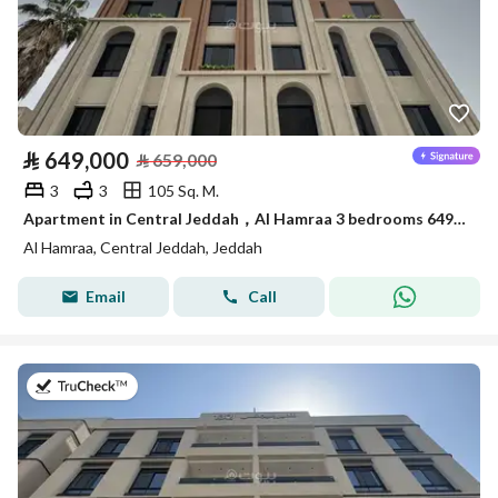
⃁
649,000
⃁
659,000
3
3
105 Sq. M.
Apartment in Central Jeddah，Al Hamraa 3 bedrooms 649000 SAR - 87981095
Al Hamraa, Central Jeddah, Jeddah
Email
Call
on 27th of July 2026