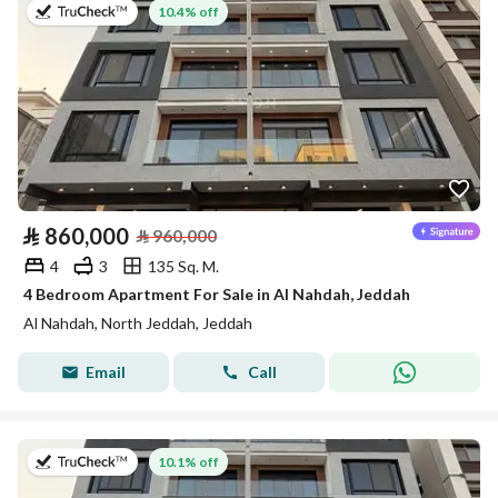
on 13th of July 2026
10.4% off
⃁
860,000
⃁
960,000
4
3
135 Sq. M.
4 Bedroom Apartment For Sale in Al Nahdah, Jeddah
Al Nahdah, North Jeddah, Jeddah
Email
Call
on 13th of July 2026
10.1% off