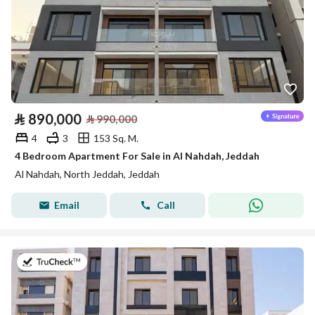
⃁
890,000
⃁
990,000
4
3
153 Sq. M.
4 Bedroom Apartment For Sale in Al Nahdah, Jeddah
Al Nahdah, North Jeddah, Jeddah
Email
Call
on 22nd of July 2026