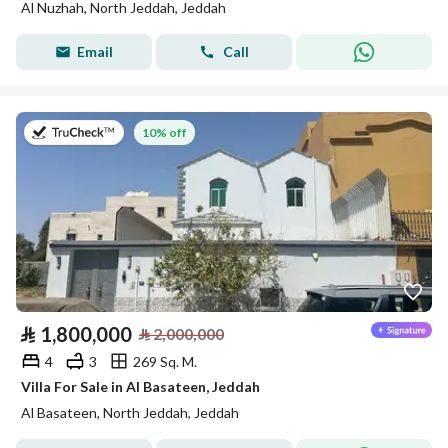
Al Nuzhah, North Jeddah, Jeddah
Email
Call
on 27th of July 2026
10% off
⃁
1,800,000
⃁
2,000,000
4
3
269 Sq. M.
Villa For Sale in Al Basateen, Jeddah
Al Basateen, North Jeddah, Jeddah