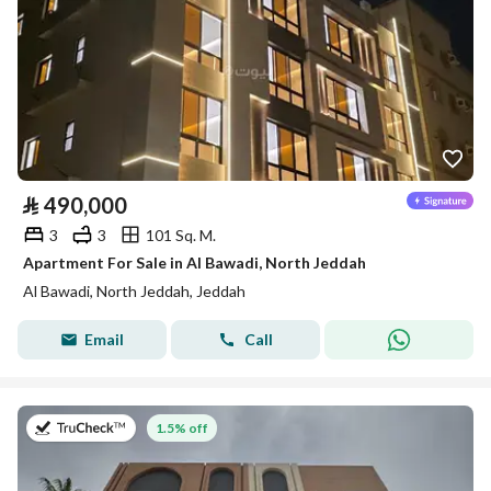
⃁
490,000
3
3
101 Sq. M.
Apartment For Sale in Al Bawadi, North Jeddah
Al Bawadi, North Jeddah, Jeddah
Email
Call
on 22nd of July 2026
1.5% off