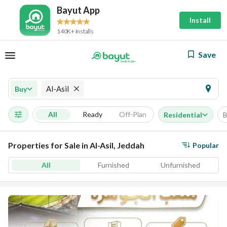
Bayut App
Install
140K+ Installs
Save
Al-Asil
Buy
All
Ready
Off-Plan
Residential
B
Properties for Sale in Al-Asil, Jeddah
Popular
All
Furnished
Unfurnished