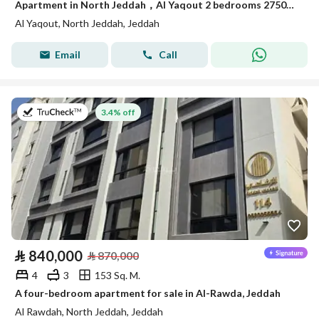
Apartment in North Jeddah，Al Yaqout 2 bedrooms 275000 SAR - 88015493
Al Yaqout, North Jeddah, Jeddah
Email
Call
on 12th of July 2026
3.4% off
⃁
840,000
⃁
870,000
4
3
153 Sq. M.
A four-bedroom apartment for sale in Al-Rawda, Jeddah
Al Rawdah, North Jeddah, Jeddah