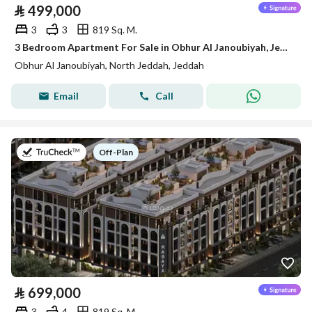
⃁
499,000
3
3
819 Sq. M.
3 Bedroom Apartment For Sale in Obhur Al Janoubiyah, Jeddah
Obhur Al Janoubiyah, North Jeddah, Jeddah
Email
Call
on
Off-Plan
⃁
699,000
3
4
819 Sq. M.