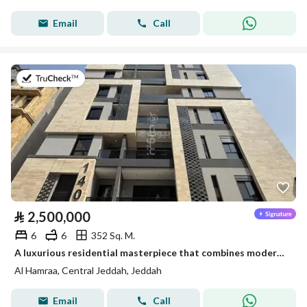
Email
Call
on 31st of July 2026
⃁
2,500,000
6
6
352 Sq. M.
A luxurious residential masterpiece that combines modern design with the most sought-after location in the heart of Jeddah – Al Hamra district Ready for immediate transfer
Al Hamraa, Central Jeddah, Jeddah
Email
Call