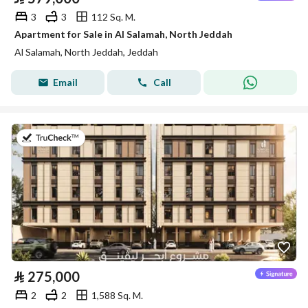
3
3
112 Sq. M.
Apartment for Sale in Al Salamah, North Jeddah
Al Salamah, North Jeddah, Jeddah
Email
Call
on 30th of July 2026
⃁
275,000
2
2
1,588 Sq. M.