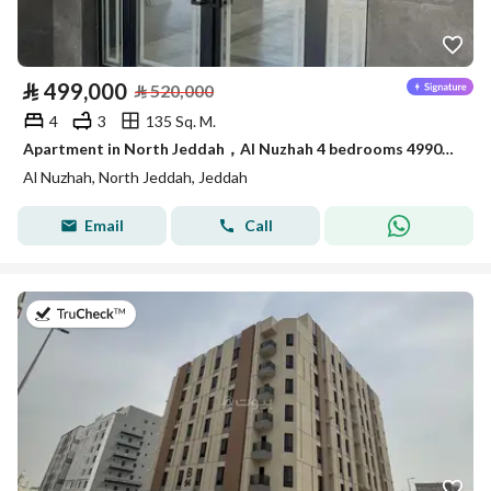
⃁
499,000
⃁
520,000
4
3
135 Sq. M.
Apartment in North Jeddah，Al Nuzhah 4 bedrooms 499000 SAR - 87954564
Al Nuzhah, North Jeddah, Jeddah
Email
Call
on 17th of July 2026