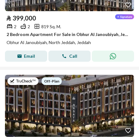
⃁
399,000
2
2
819 Sq. M.
2 Bedroom Apartment For Sale in Obhur Al Janoubiyah, Jeddah
Obhur Al Janoubiyah, North Jeddah, Jeddah
Email
Call
on
Off-Plan