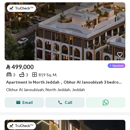
on 14th of July 2026
⃁
499,000
3
3
819 Sq. M.
Apartment in North Jeddah，Obhur Al Janoubiyah 3 bedrooms 499000 SAR - 87839715
Obhur Al Janoubiyah, North Jeddah, Jeddah
Email
Call
on 22nd of July 2026