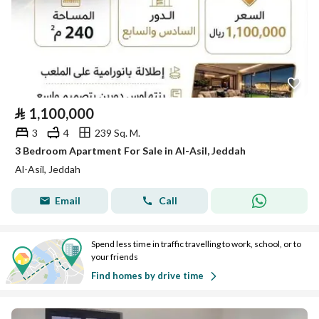
⃁
1,100,000
3
4
239 Sq. M.
3 Bedroom Apartment For Sale in Al-Asil, Jeddah
Al-Asil, Jeddah
Email
Call
Spend less time in traffic travelling to work, school, or to
your friends
Find homes by drive time