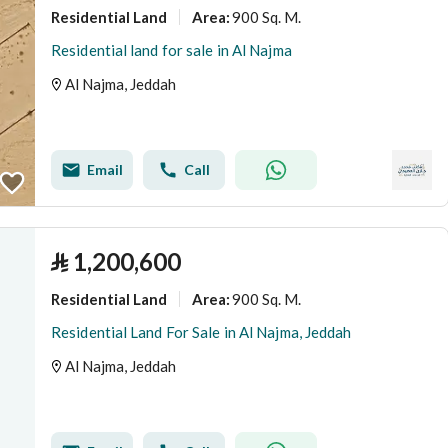
Residential Land
900 Sq. M.
Area
:
Residential land for sale in Al Najma
Al Najma, Jeddah
Email
Call
⃁
1,200,600
Residential Land
900 Sq. M.
Area
:
Residential Land For Sale in Al Najma, Jeddah
Al Najma, Jeddah