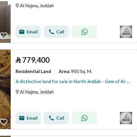
Al Najma, Jeddah
Email
Call
⃁
779,400
Residential Land
900 Sq. M.
Area
:
A distinctive land for sale in North Jeddah - Gem of Al-Arous
Al Najma, Jeddah
Email
Call