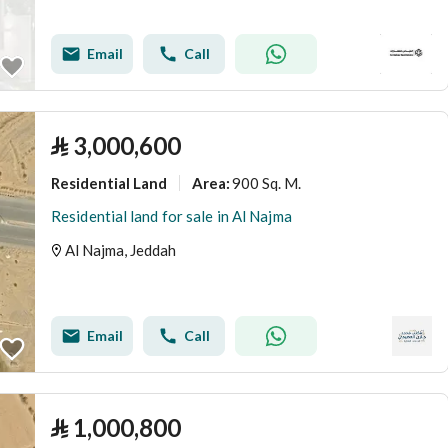
Email
Call
⃁
3,000,600
Residential Land
900 Sq. M.
Area
:
Residential land for sale in Al Najma
Al Najma, Jeddah
Email
Call
⃁
1,000,800