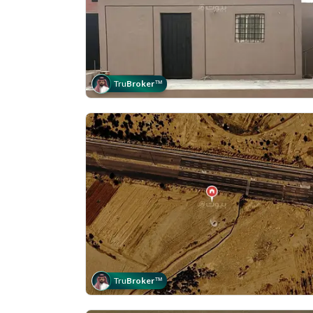
Tru
Broker
™
Tru
Broker
™