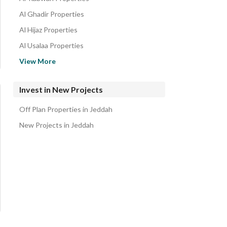
Al Ghadir Properties
Al Hijaz Properties
Al Usalaa Properties
Governmental1 Properties
View More
Al Uwayjaa Properties
Central Jeddah Properties
Invest in New Projects
Al Yusr Properties
Off Plan Properties in Jeddah
North Jeddah Properties
New Projects in Jeddah