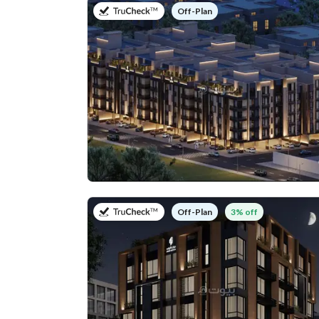
on
Off-Plan
on
3% off
Off-Plan