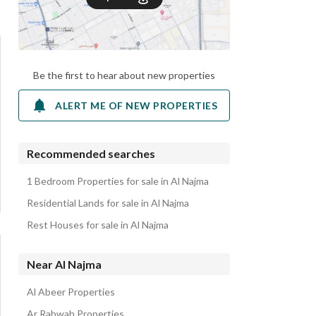
Be the first to hear about new properties
ALERT ME OF NEW PROPERTIES
Recommended searches
1 Bedroom Properties for sale in Al Najma
Residential Lands for sale in Al Najma
Rest Houses for sale in Al Najma
Near Al Najma
Al Abeer Properties
Ar Rabwah Properties