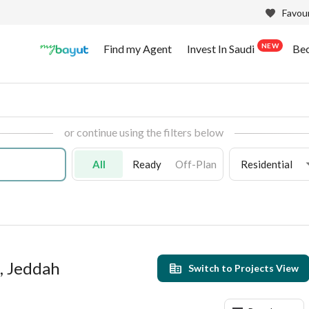
Favour
NEW
Find my Agent
Invest In Saudi
Be
or continue using the filters below
All
Ready
Off-Plan
Residential
a, Jeddah
Switch to Projects View