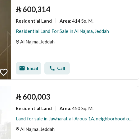
⃁
600,314
Residential Land
414 Sq. M.
Area
:
Residential Land For Sale in Al Najma, Jeddah
Al Najma, Jeddah
Email
Call
⃁
600,003
Residential Land
450 Sq. M.
Area
:
Land for sale in Jawharat al-Arous 1A, neighborhood of Al-Najma
Al Najma, Jeddah