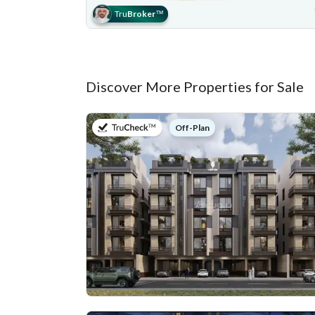
Tru
Broker
™
Discover More Properties for Sale
on
Off-Plan