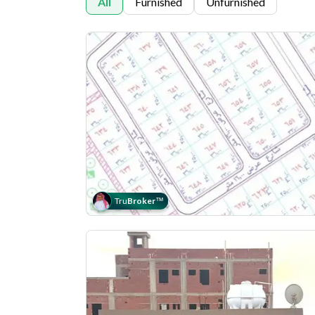
All
Furnished
Unfurnished
Tru
Broker
™