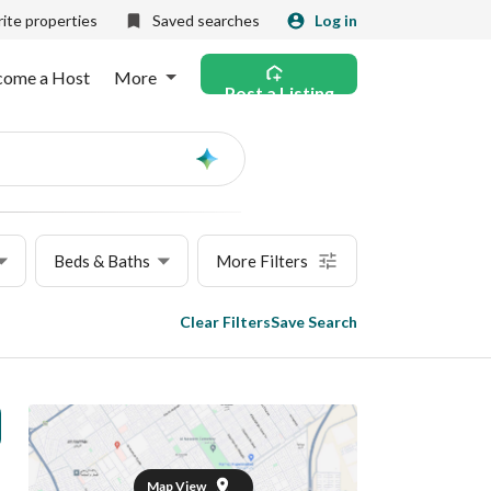
ite properties
Saved searches
Log in
come a Host
More
Post a Listing
Ask
AI
Beds & Baths
More Filters
Clear Filters
Save Search
Map View