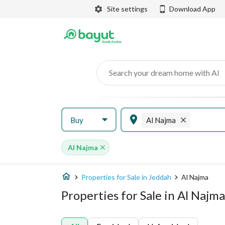
Site settings
Download App
Search your dream home with AI
Buy
Al Najma
Al Najma
Properties for Sale in Jeddah
Al Najma
Properties for Sale in Al Najm