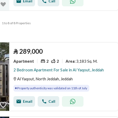
Email
Call
1 to 8 of 8 Properties
⃁
289,000
Apartment
2
2
3,183 Sq. M.
Area
:
2 Bedroom Apartment For Sale in Al Yaqout, Jeddah
Al Yaqout, North Jeddah, Jeddah
Property authenticity was validated on 11th of July
Email
Call