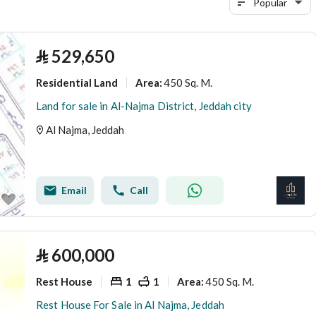
Popular
⃁
529,650
Residential Land
450 Sq. M.
Area
:
Land for sale in Al-Najma District, Jeddah city
Al Najma, Jeddah
Email
Call
⃁
600,000
Rest House
1
1
450 Sq. M.
Area
:
Rest House For Sale in Al Najma, Jeddah