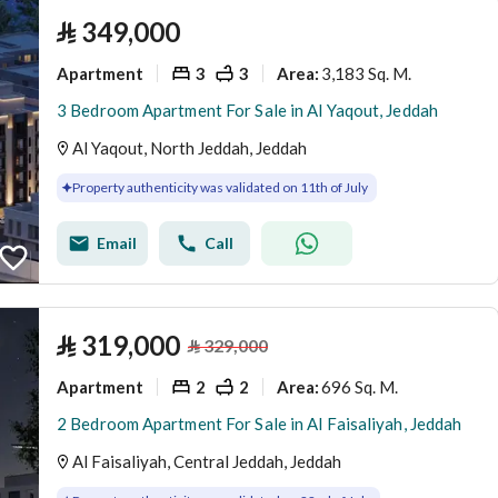
⃁
349,000
Apartment
3
3
3,183 Sq. M.
Area
:
3 Bedroom Apartment For Sale in Al Yaqout, Jeddah
Al Yaqout, North Jeddah, Jeddah
Property authenticity was validated on 11th of July
Email
Call
⃁
319,000
⃁
329,000
Apartment
2
2
696 Sq. M.
Area
:
2 Bedroom Apartment For Sale in Al Faisaliyah, Jeddah
Al Faisaliyah, Central Jeddah, Jeddah