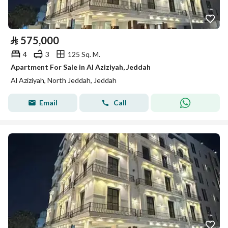
⃁
575,000
4
3
125 Sq. M.
Apartment For Sale in Al Aziziyah, Jeddah
Al Aziziyah, North Jeddah, Jeddah
Email
Call