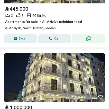
⃁
445,000
3
3
90 Sq. M.
Apartments for sale in Al-Aziziya neighborhood
Al Aziziyah, North Jeddah, Jeddah
Email
Call
⃁
1,000,000