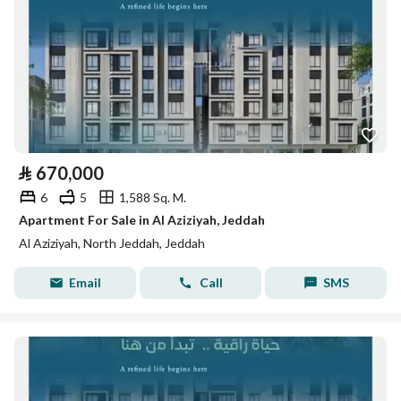
⃁
670,000
6
5
1,588 Sq. M.
Apartment For Sale in Al Aziziyah, Jeddah
Al Aziziyah, North Jeddah, Jeddah
Email
Call
SMS