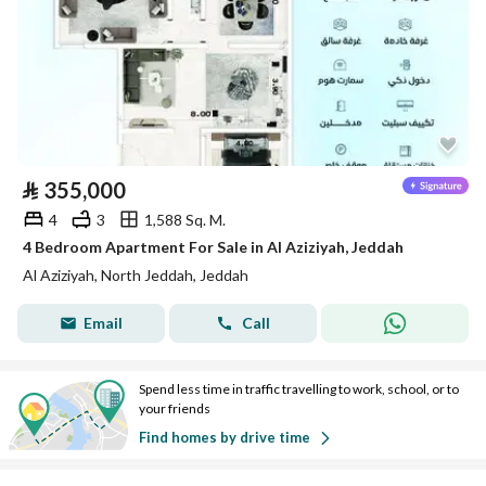
⃁
355,000
4
3
1,588 Sq. M.
4 Bedroom Apartment For Sale in Al Aziziyah, Jeddah
Al Aziziyah, North Jeddah, Jeddah
Email
Call
Spend less time in traffic travelling to work, school, or to
your friends
Find homes by drive time