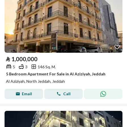
⃁
1,000,000
5
3
146 Sq. M.
5 Bedroom Apartment For Sale in Al Aziziyah, Jeddah
Al Aziziyah, North Jeddah, Jeddah
Email
Call