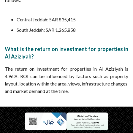
follows:
Central Jeddah: SAR 835,415
South Jeddah: SAR 1,265,858
What is the return on investment for properties in
Al Aziziyah?
The return on investment for properties in Al Aziziyah is
4.96%. ROI can be influenced by factors such as property
layout, location within the area, views, infrastructure changes,
and market demand at the time.