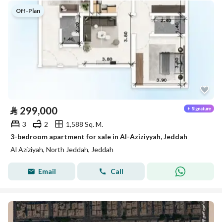
Off-Plan
⃁
299,000
3
2
1,588 Sq. M.
3-bedroom apartment for sale in Al-Aziziyyah, Jeddah
Al Aziziyah, North Jeddah, Jeddah
Email
Call