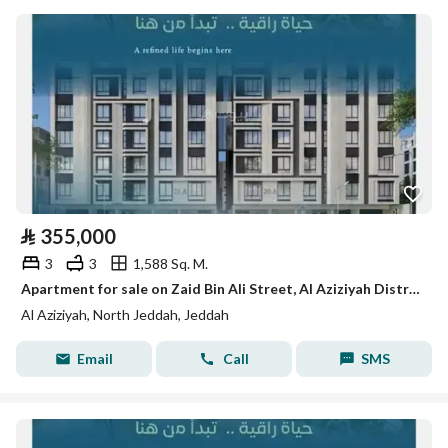
⃁
355,000
3
3
1,588 Sq. M.
Apartment for sale on Zaid Bin Ali Street, Al Aziziyah District, Jeddah, Makkah Region
Al Aziziyah, North Jeddah, Jeddah
Email
Call
SMS