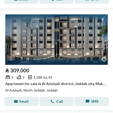
⃁
309,000
3
3
1,588 Sq. M.
Apartment for sale in Al Aziziyah district, Jeddah city, Makkah region
Al Aziziyah, North Jeddah, Jeddah
Email
Call
SMS