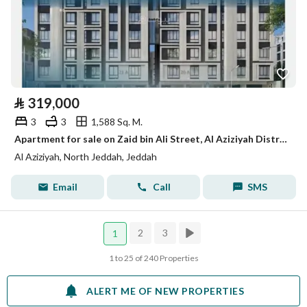
⃁
319,000
3
3
1,588 Sq. M.
Apartment for sale on Zaid bin Ali Street, Al Aziziyah District, Jeddah
Al Aziziyah, North Jeddah, Jeddah
Email
Call
SMS
2
3
1
1 to 25 of 240 Properties
ALERT ME OF NEW PROPERTIES