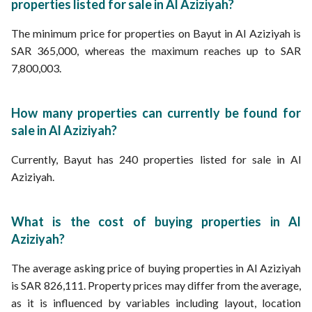
properties listed for sale in Al Aziziyah?
The minimum price for properties on Bayut in Al Aziziyah is
SAR 365,000, whereas the maximum reaches up to SAR
7,800,003.
How many properties can currently be found for
sale in Al Aziziyah?
Currently, Bayut has 240 properties listed for sale in Al
Aziziyah.
What is the cost of buying properties in Al
Aziziyah?
The average asking price of buying properties in Al Aziziyah
is SAR 826,111. Property prices may differ from the average,
as it is influenced by variables including layout, location