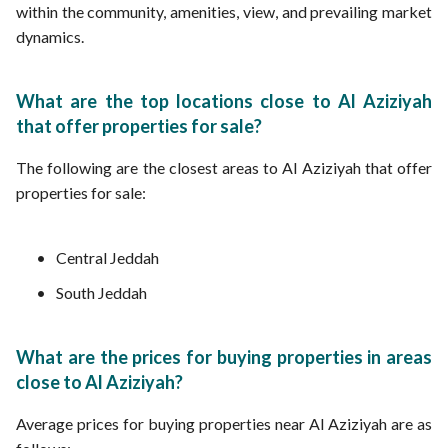
within the community, amenities, view, and prevailing market
dynamics.
What are the top locations close to Al Aziziyah
that offer properties for sale?
The following are the closest areas to Al Aziziyah that offer
properties for sale:
Central Jeddah
South Jeddah
What are the prices for buying properties in areas
close to Al Aziziyah?
Average prices for buying properties near Al Aziziyah are as