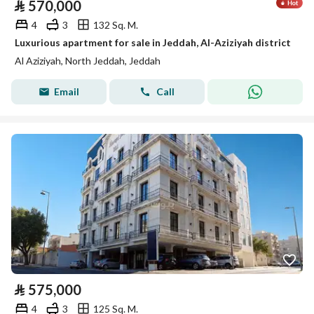
⃁
570,000
4
3
132 Sq. M.
Luxurious apartment for sale in Jeddah, Al-Aziziyah district
Al Aziziyah, North Jeddah, Jeddah
Email
Call
⃁
575,000
4
3
125 Sq. M.