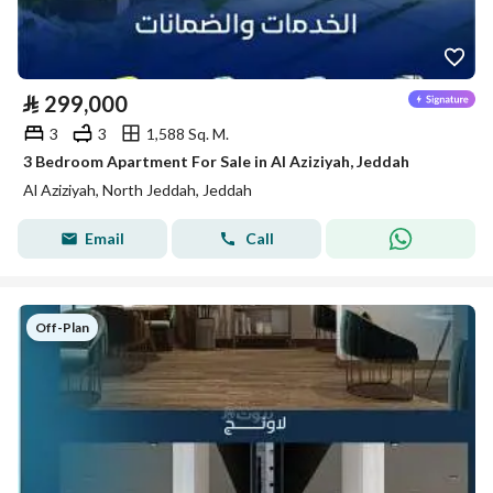
⃁
299,000
3
3
1,588 Sq. M.
3 Bedroom Apartment For Sale in Al Aziziyah, Jeddah
Al Aziziyah, North Jeddah, Jeddah
Email
Call
Off-Plan