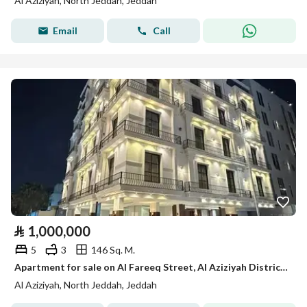
Al Aziziyah, North Jeddah, Jeddah
Email
Call
⃁
1,000,000
5
3
146 Sq. M.
Apartment for sale on Al Fareeq Street, Al Aziziyah District, Jeddah
Al Aziziyah, North Jeddah, Jeddah