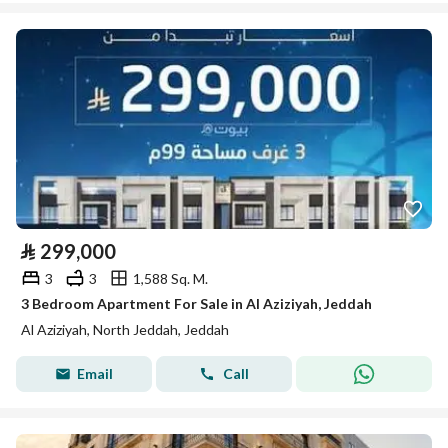
⃁
299,000
3
3
1,588 Sq. M.
3 Bedroom Apartment For Sale in Al Aziziyah, Jeddah
Al Aziziyah, North Jeddah, Jeddah
Email
Call