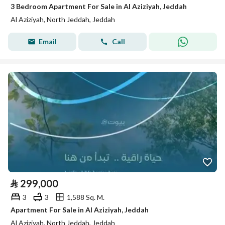
3 Bedroom Apartment For Sale in Al Aziziyah, Jeddah
Al Aziziyah, North Jeddah, Jeddah
Email
Call
⃁
299,000
3
3
1,588 Sq. M.
Apartment For Sale in Al Aziziyah, Jeddah
Al Aziziyah, North Jeddah, Jeddah