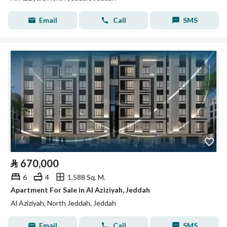
Email
Call
SMS
⃁
670,000
6
4
1,588 Sq. M.
Apartment For Sale in Al Aziziyah, Jeddah
Al Aziziyah, North Jeddah, Jeddah
Email
Call
SMS