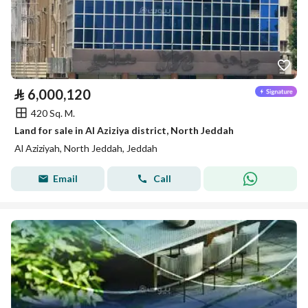
⃁
6,000,120
420 Sq. M.
Land for sale in Al Aziziya district, North Jeddah
Al Aziziyah, North Jeddah, Jeddah
Email
Call