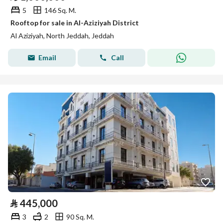
5
146 Sq. M.
Rooftop for sale in Al-Aziziyah District
Al Aziziyah, North Jeddah, Jeddah
Email
Call
⃁
445,000
3
2
90 Sq. M.