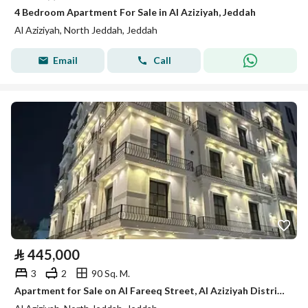
4 Bedroom Apartment For Sale in Al Aziziyah, Jeddah
Al Aziziyah, North Jeddah, Jeddah
Email
Call
⃁
445,000
3
2
90 Sq. M.
Apartment for Sale on Al Fareeq Street, Al Aziziyah District, Jeddah City