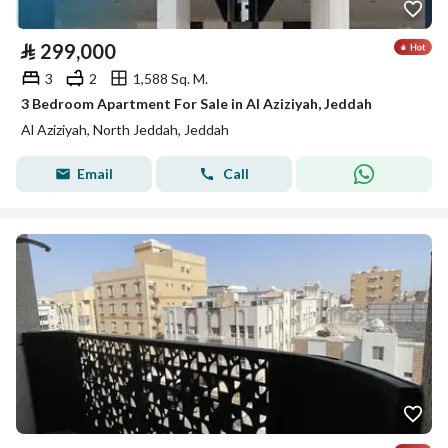
⃁
299,000
3
2
1,588 Sq. M.
3 Bedroom Apartment For Sale in Al Aziziyah, Jeddah
Al Aziziyah, North Jeddah, Jeddah
Email
Call