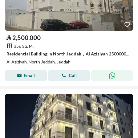
⃁
2,500,000
356 Sq. M.
Residential Building in North Jeddah，Al Aziziyah 2500000 SAR - 88050816
Al Aziziyah, North Jeddah, Jeddah
Email
Call