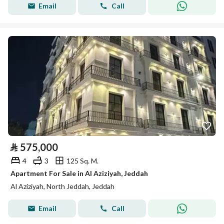
Email
Call
⃁
575,000
4
3
125 Sq. M.
Apartment For Sale in Al Aziziyah, Jeddah
Al Aziziyah, North Jeddah, Jeddah
Email
Call