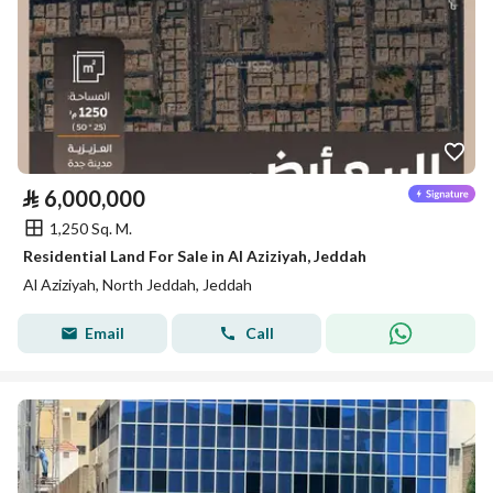
⃁
6,000,000
1,250 Sq. M.
Residential Land For Sale in Al Aziziyah, Jeddah
Al Aziziyah, North Jeddah, Jeddah
Email
Call