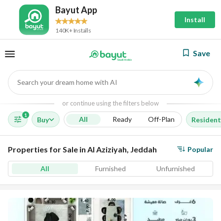
Bayut App
Install
140K+ Installs
Save
Search your dream home with AI
AI
or continue using the filters below
1
All
Ready
Off-Plan
Buy
Resident
Properties for Sale in Al Aziziyah, Jeddah
Popular
All
Furnished
Unfurnished