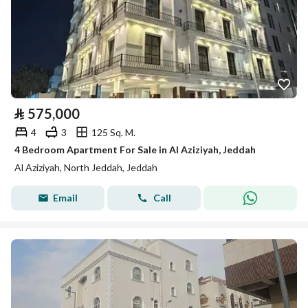
⃁
575,000
4
3
125 Sq. M.
4 Bedroom Apartment For Sale in Al Aziziyah, Jeddah
Al Aziziyah, North Jeddah, Jeddah
Email
Call