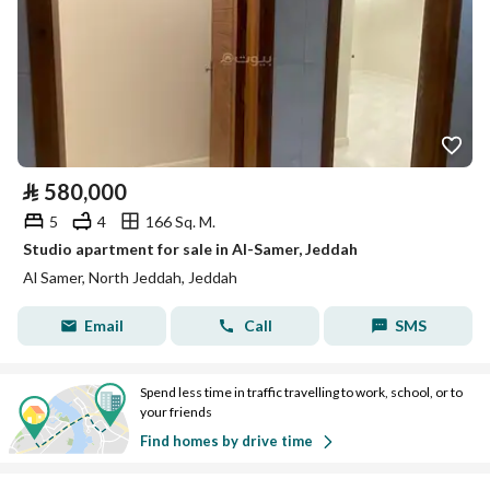
⃁
580,000
5
4
166 Sq. M.
Studio apartment for sale in Al-Samer, Jeddah
Al Samer, North Jeddah, Jeddah
Email
Call
SMS
Spend less time in traffic travelling to work, school, or to
your friends
Find homes by drive time