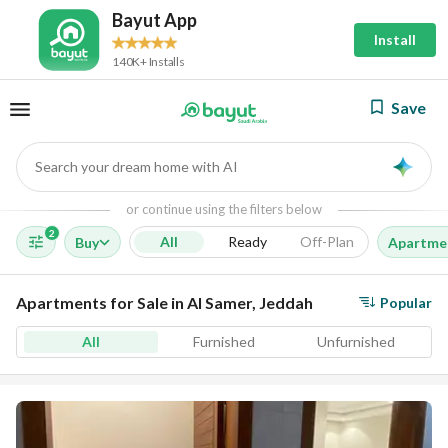
Bayut App
Install
140K+ Installs
Save
Search your dream home with AI
AI
or continue using the filters below
2
All
Ready
Off-Plan
Buy
Apartme
Apartments for Sale in Al Samer, Jeddah
Popular
All
Furnished
Unfurnished