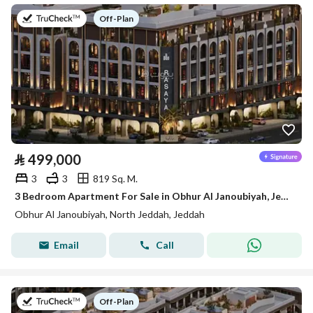
on
Off-Plan
⃁
499,000
3
3
819 Sq. M.
3 Bedroom Apartment For Sale in Obhur Al Janoubiyah, Jeddah
Obhur Al Janoubiyah, North Jeddah, Jeddah
Email
Call
on
Off-Plan