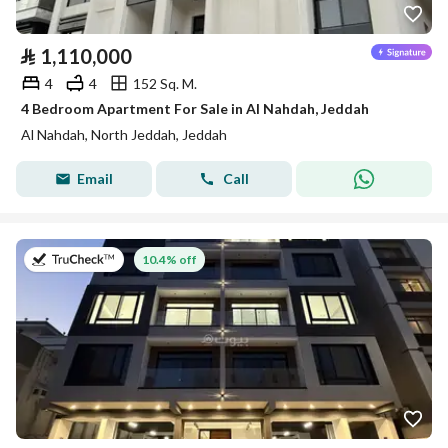
⃁
1,110,000
4
4
152 Sq. M.
4 Bedroom Apartment For Sale in Al Nahdah, Jeddah
Al Nahdah, North Jeddah, Jeddah
Email
Call
on 13th of July 2026
10.4% off