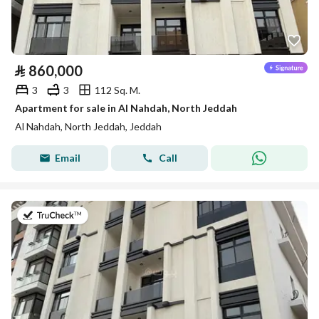
⃁
860,000
3
3
112 Sq. M.
Apartment for sale in Al Nahdah, North Jeddah
Al Nahdah, North Jeddah, Jeddah
Email
Call
on 13th of July 2026