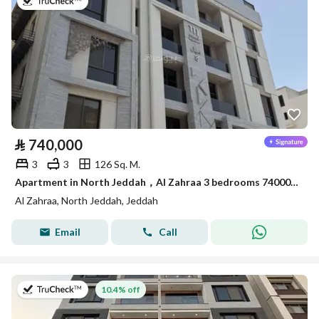
on 22nd of July 2026
⃁
740,000
3
3
126 Sq. M.
Apartment in North Jeddah，Al Zahraa 3 bedrooms 740000 SAR - 88028519
Al Zahraa, North Jeddah, Jeddah
Email
Call
on 13th of July 2026
10.4% off