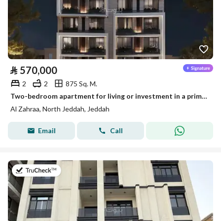
⃁
570,000
2
2
875 Sq. M.
Two-bedroom apartment for living or investment in a prime location on Halami Kutbi Street in Al Zahraa neighborhood
Al Zahraa, North Jeddah, Jeddah
Email
Call
on 13th of July 2026