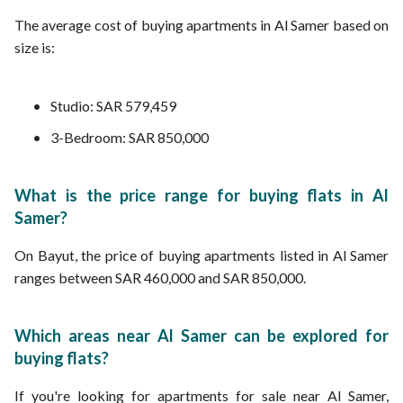
The average cost of buying apartments in Al Samer based on
size is:
Studio: SAR 579,459
3-Bedroom: SAR 850,000
What is the price range for buying flats in Al
Samer?
On Bayut, the price of buying apartments listed in Al Samer
ranges between SAR 460,000 and SAR 850,000.
Which areas near Al Samer can be explored for
buying flats?
If you're looking for apartments for sale near Al Samer,