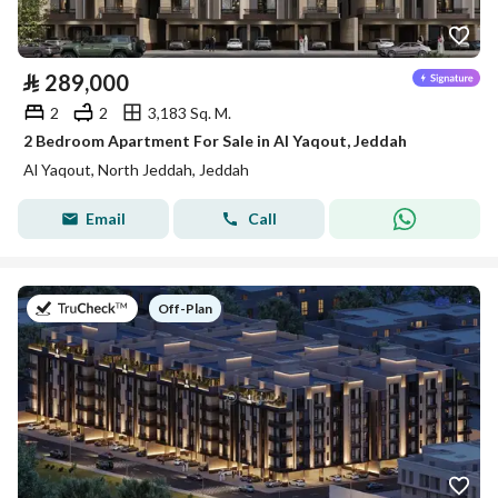
⃁
289,000
2
2
3,183 Sq. M.
2 Bedroom Apartment For Sale in Al Yaqout, Jeddah
Al Yaqout, North Jeddah, Jeddah
Email
Call
on
Off-Plan