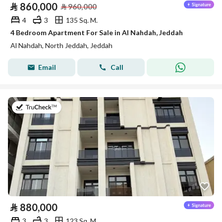
⃁
860,000
⃁
960,000
4
3
135 Sq. M.
4 Bedroom Apartment For Sale in Al Nahdah, Jeddah
Al Nahdah, North Jeddah, Jeddah
Email
Call
on 13th of July 2026
⃁
880,000
3
3
123 Sq. M.