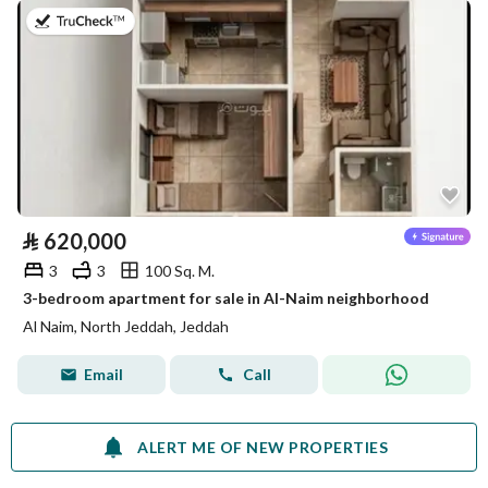
on 29th of July 2026
⃁
620,000
3
3
100 Sq. M.
3-bedroom apartment for sale in Al-Naim neighborhood
Al Naim, North Jeddah, Jeddah
Email
Call
ALERT ME OF NEW PROPERTIES