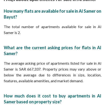
How many flats are available for sale in Al Samer on
Bayut?
The total number of apartments available for sale in Al
Samer is 2.
What are the current asking prices for flats in Al
Samer?
The average asking price of apartments listed for sale in Al
Samer is SAR 667,337. Property prices may vary above or
below the average due to differences in size, location,
features, available amenities, and market demand.
How much does it cost to buy apartments in Al
Samer based on property size?