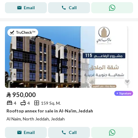
Email
Call
on 28th of July 2026
⃁
950,000
4
4
159 Sq. M.
Rooftop annex for sale in Al-Na’im, Jeddah
Al Naim, North Jeddah, Jeddah
Email
Call