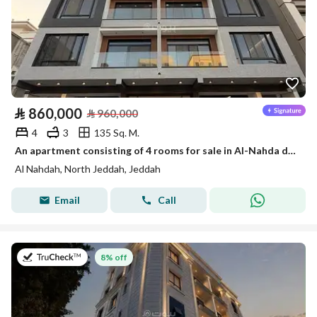
⃁
860,000
⃁
960,000
4
3
135 Sq. M.
An apartment consisting of 4 rooms for sale in Al-Nahda district
Al Nahdah, North Jeddah, Jeddah
Email
Call
on 26th of July 2026
8% off