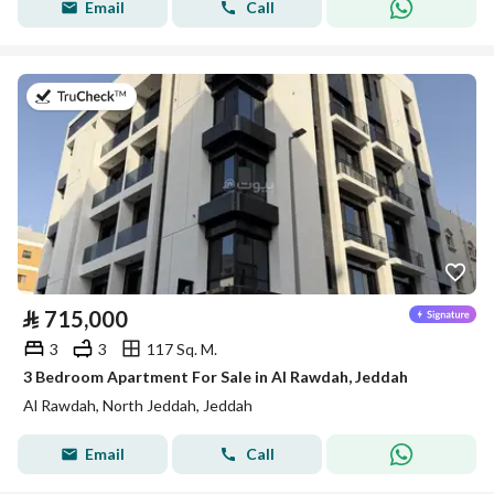
Email
Call
on 22nd of July 2026
⃁
715,000
3
3
117 Sq. M.
3 Bedroom Apartment For Sale in Al Rawdah, Jeddah
Al Rawdah, North Jeddah, Jeddah
Email
Call