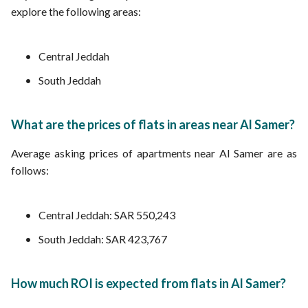
explore the following areas:
Central Jeddah
South Jeddah
What are the prices of flats in areas near Al Samer?
Average asking prices of apartments near Al Samer are as
follows:
Central Jeddah: SAR 550,243
South Jeddah: SAR 423,767
How much ROI is expected from flats in Al Samer?