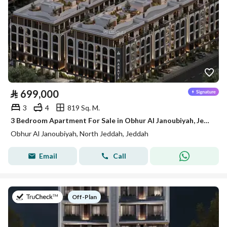
⃁
699,000
3
4
819 Sq. M.
3 Bedroom Apartment For Sale in Obhur Al Janoubiyah, Jeddah
Obhur Al Janoubiyah, North Jeddah, Jeddah
Email
Call
on
Off-Plan