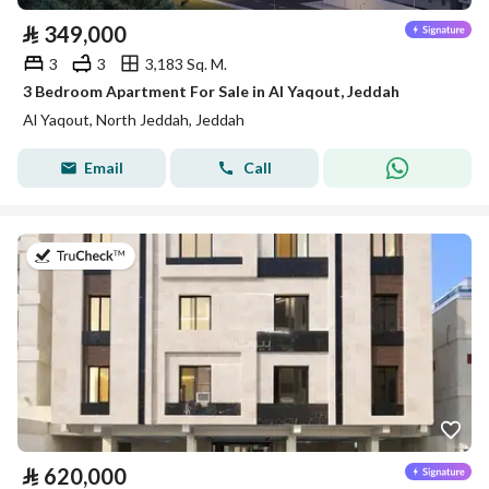
⃁
349,000
3
3
3,183 Sq. M.
3 Bedroom Apartment For Sale in Al Yaqout, Jeddah
Al Yaqout, North Jeddah, Jeddah
Email
Call
on 5th of August 2026
⃁
620,000