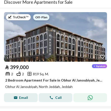
Discover More Apartments for Sale
on
Off-Plan
⃁
399,000
2
2
819 Sq. M.
2 Bedroom Apartment For Sale in Obhur Al Janoubiyah, Jeddah
Obhur Al Janoubiyah, North Jeddah, Jeddah
Email
Call