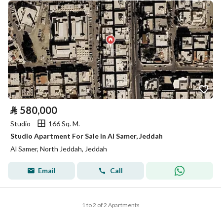
⃁
580,000
Studio
166 Sq. M.
Studio Apartment For Sale in Al Samer, Jeddah
Al Samer, North Jeddah, Jeddah
Email
Call
1 to 2 of 2 Apartments