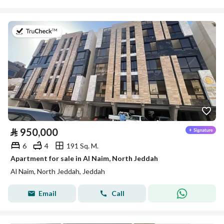
on 5th of August 2026
⃁
950,000
6
4
191 Sq. M.
Apartment for sale in Al Naim, North Jeddah
Al Naim, North Jeddah, Jeddah
Email
Call