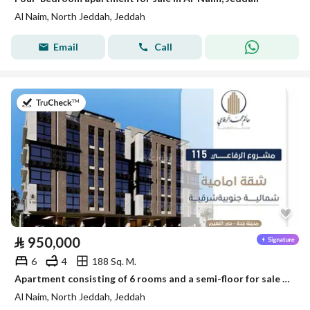
Al Naim, North Jeddah, Jeddah
Email
Call
on 28th of July 2026
⃁
950,000
6
4
188 Sq. M.
Apartment consisting of 6 rooms and a semi-floor for sale in Al-Naim, Jeddah
Al Naim, North Jeddah, Jeddah