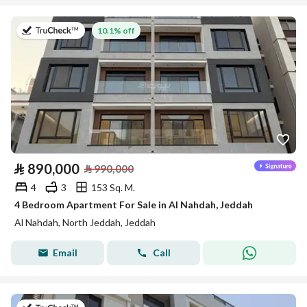
on 13th of July 2026
10.1% off
⃁
890,000
⃁
990,000
4
3
153 Sq. M.
4 Bedroom Apartment For Sale in Al Nahdah, Jeddah
Al Nahdah, North Jeddah, Jeddah
Email
Call