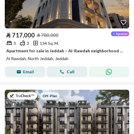
⃁
717,000
⃁
780,000
3
3
134 Sq. M.
Apartment for sale in Jeddah – Al-Rawdah neighborhood on two streets
Al Rawdah, North Jeddah, Jeddah
Email
Call
on
Off-Plan