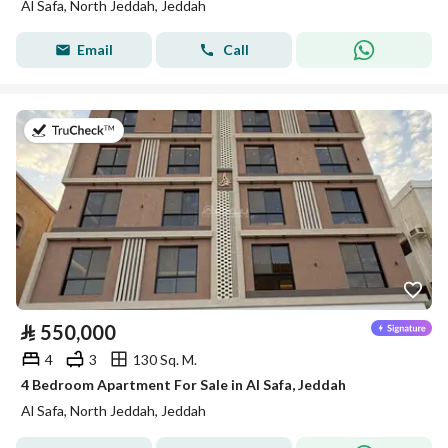
Al Safa, North Jeddah, Jeddah
Email
Call
on 22nd of July 2026
⃁
550,000
4
3
130 Sq. M.
4 Bedroom Apartment For Sale in Al Safa, Jeddah
Al Safa, North Jeddah, Jeddah