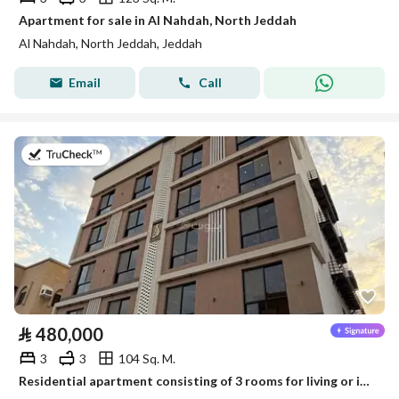
Apartment for sale in Al Nahdah, North Jeddah
Al Nahdah, North Jeddah, Jeddah
Email
Call
on 22nd of July 2026
⃁
480,000
3
3
104 Sq. M.
Residential apartment consisting of 3 rooms for living or investment for sale in Al-Safa neighborhood