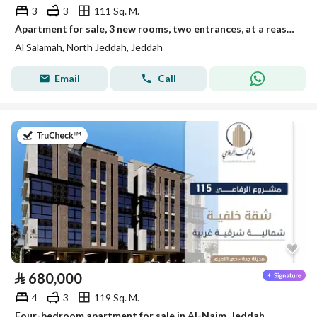
3
3
111 Sq. M.
Apartment for sale, 3 new rooms, two entrances, at a reasonable and exclusive price
Al Salamah, North Jeddah, Jeddah
Email
Call
on 28th of July 2026
⃁
680,000
4
3
119 Sq. M.
Four-bedroom apartment for sale in Al-Naim, Jeddah