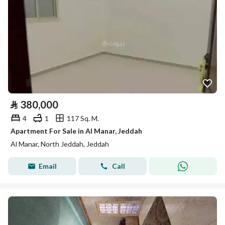
⃁
380,000
4
1
117 Sq. M.
Apartment For Sale in Al Manar, Jeddah
Al Manar, North Jeddah, Jeddah
Email
Call