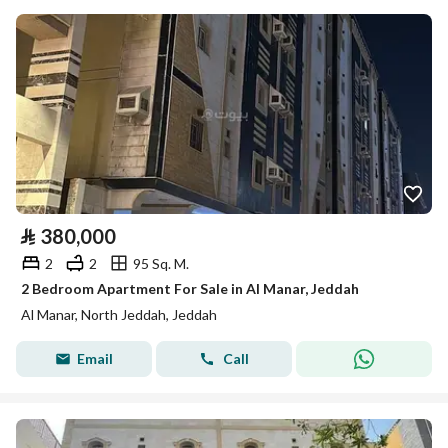
⃁
380,000
2
2
95 Sq. M.
2 Bedroom Apartment For Sale in Al Manar, Jeddah
Al Manar, North Jeddah, Jeddah
Email
Call