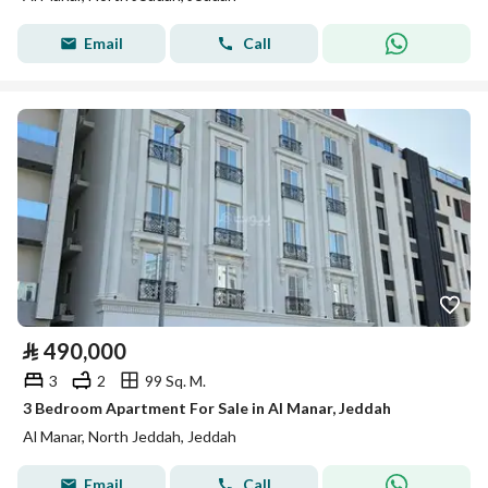
Email
Call
⃁
490,000
3
2
99 Sq. M.
3 Bedroom Apartment For Sale in Al Manar, Jeddah
Al Manar, North Jeddah, Jeddah
Email
Call