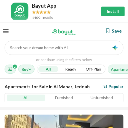
Bayut App
Install
140K+ Installs
Save
Search your dream home with AI
AI
or continue using the filters below
2
All
Ready
Off-Plan
Buy
Apartme
Apartments for Sale in Al Manar, Jeddah
Popular
All
Furnished
Unfurnished