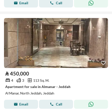
Email
Call
⃁
450,000
4
3
113 Sq. M.
Apartment for sale in Almanar - Jeddah
Al Manar, North Jeddah, Jeddah
Email
Call