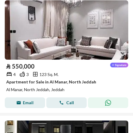
⃁
550,000
4
3
123 Sq. M.
Apartment for Sale in Al Manar, North Jeddah
Al Manar, North Jeddah, Jeddah
Email
Call