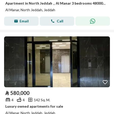
Apartment in North Jeddah，Al Manar 3 bedrooms 480000 SAR - 87948680
Al Manar, North Jeddah, Jeddah
Email
Call
⃁
580,000
4
4
142 Sq. M.
Luxury owned apartments for sale
Al Manar, North Jeddah, Jeddah