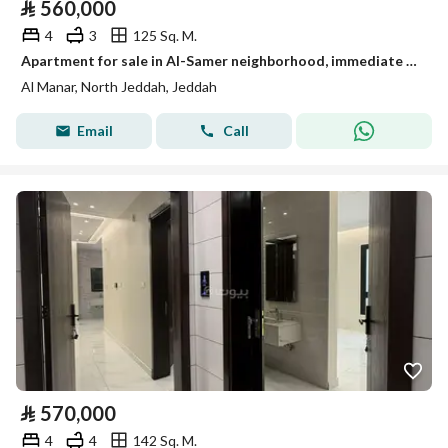
⃁
560,000
4
3
125 Sq. M.
Apartment for sale in Al-Samer neighborhood, immediate transfer
Al Manar, North Jeddah, Jeddah
Email
Call
⃁
570,000
4
4
142 Sq. M.