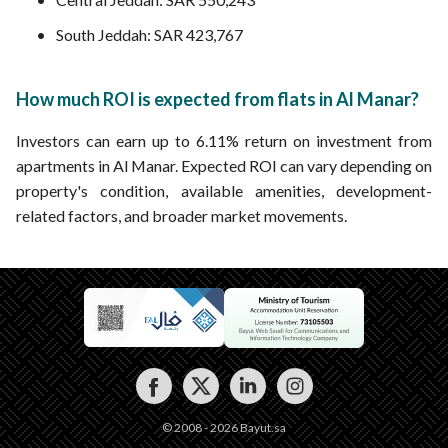
South Jeddah: SAR 423,767
How much ROI is expected from flats in Al Manar?
Investors can earn up to 6.11% return on investment from
apartments in Al Manar. Expected ROI can vary depending on
property's condition, available amenities, development-
related factors, and broader market movements.
© 2008 - 2026 Bayut.sa