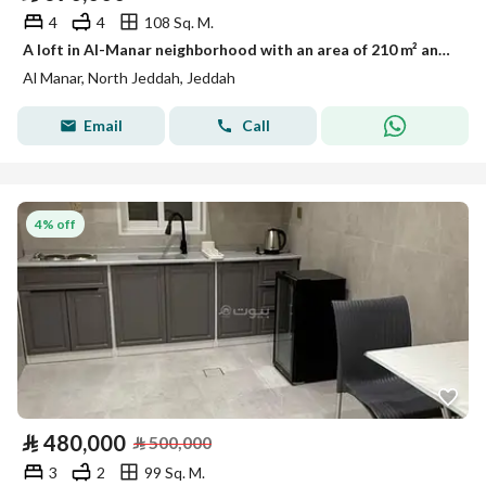
4
4
108 Sq. M.
A loft in Al-Manar neighborhood with an area of 210 m² and a private roof (Project 321)
Al Manar, North Jeddah, Jeddah
Email
Call
4% off
⃁
480,000
⃁
500,000
3
2
99 Sq. M.