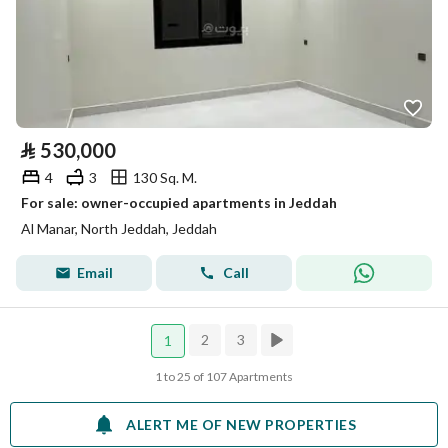
⃁
530,000
4
3
130 Sq. M.
For sale: owner-occupied apartments in Jeddah
Al Manar, North Jeddah, Jeddah
Email
Call
2
3
1
1 to 25 of 107 Apartments
ALERT ME OF NEW PROPERTIES