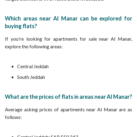
Which areas near Al Manar can be explored for
buying flats?
If you're looking for apartments for sale near Al Manar,
explore the following areas:
Central Jeddah
South Jeddah
What are the prices of flats in areas near Al Manar?
Average asking prices of apartments near Al Manar are as
follows:
Central Jeddah: SAR 550,243