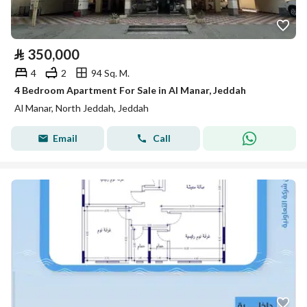
⃁
350,000
4
2
94 Sq. M.
4 Bedroom Apartment For Sale in Al Manar, Jeddah
Al Manar, North Jeddah, Jeddah
Email
Call