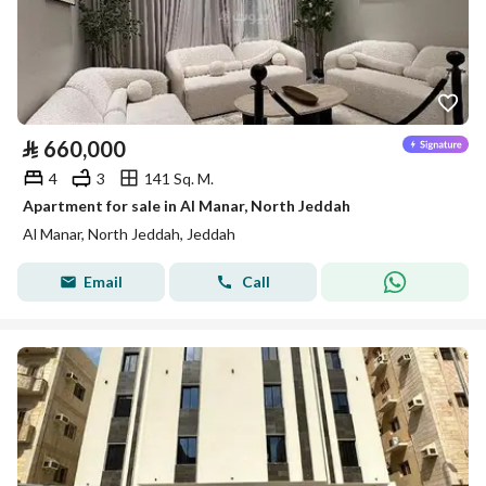
⃁
660,000
4
3
141 Sq. M.
Apartment for sale in Al Manar, North Jeddah
Al Manar, North Jeddah, Jeddah
Email
Call