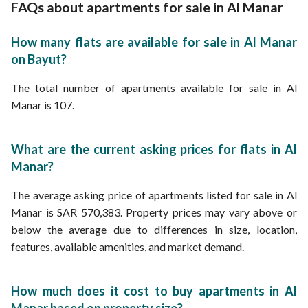
Apartments for Sale in Wuhaib bin Umair Street Al Manar
FAQs about apartments for sale in Al Manar
Apartments for rent in Al Manar
Apartments for Sale in Mohammed bin Ishaq Mandah Street Al Manar
Properties for sale in Jeddah
Apartments for Sale in Al Manar Street Al Manar
How many flats are available for sale in Al Manar
Apartments for Sale in Al Manar Street 4 Al Manar
on Bayut?
Apartments for Sale in Al Manar Street 19 Al Manar
Apartments for Sale in Al Manar Street 12 Al Manar
The total number of apartments available for sale in Al
Manar is 107.
What are the current asking prices for flats in Al
Manar?
The average asking price of apartments listed for sale in Al
Manar is SAR 570,383. Property prices may vary above or
below the average due to differences in size, location,
features, available amenities, and market demand.
How much does it cost to buy apartments in Al