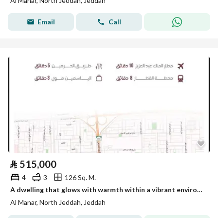
Al Manar, North Jeddah, Jeddah
Email
Call
⃁
515,000
4
3
126 Sq. M.
A dwelling that glows with warmth within a vibrant environment
Al Manar, North Jeddah, Jeddah