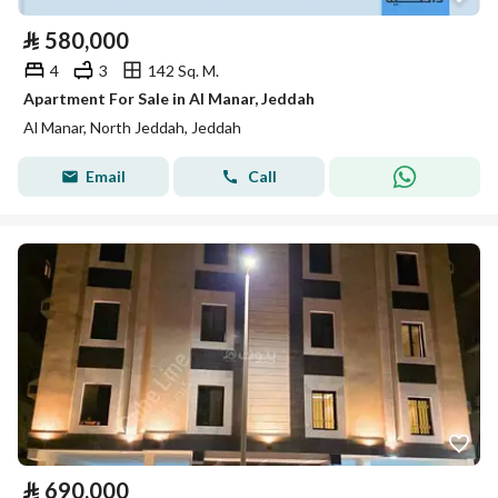
⃁
580,000
4
3
142 Sq. M.
Apartment For Sale in Al Manar, Jeddah
Al Manar, North Jeddah, Jeddah
Email
Call
⃁
690,000