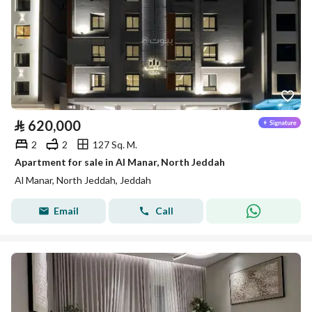
⃁
620,000
2
2
127 Sq. M.
Apartment for sale in Al Manar, North Jeddah
Al Manar, North Jeddah, Jeddah
Email
Call