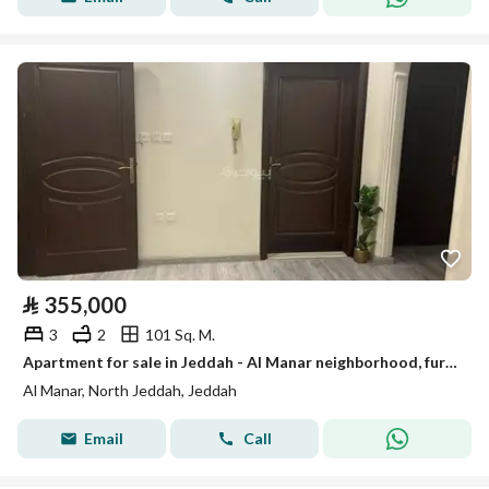
⃁
355,000
3
2
101 Sq. M.
Apartment for sale in Jeddah - Al Manar neighborhood, furnished and at a reasonable price
Al Manar, North Jeddah, Jeddah
Email
Call