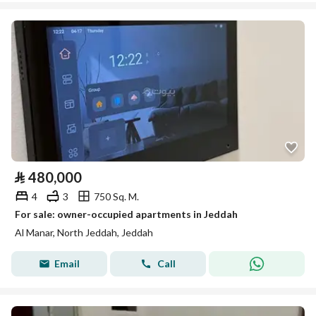
⃁
480,000
4
3
750 Sq. M.
For sale: owner-occupied apartments in Jeddah
Al Manar, North Jeddah, Jeddah
Email
Call