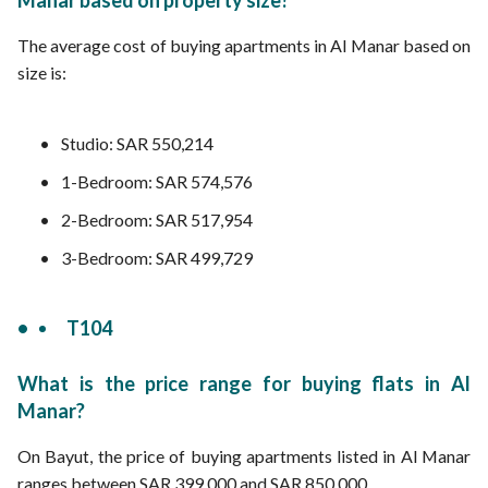
Manar based on property size?
The average cost of buying apartments in Al Manar based on
size is:
Studio: SAR 550,214
1-Bedroom: SAR 574,576
2-Bedroom: SAR 517,954
3-Bedroom: SAR 499,729
T104
What is the price range for buying flats in Al
Manar?
On Bayut, the price of buying apartments listed in Al Manar
ranges between SAR 399,000 and SAR 850,000.