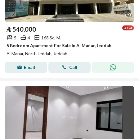
⃁
540,000
5
4
168 Sq. M.
5 Bedroom Apartment For Sale in Al Manar, Jeddah
Al Manar, North Jeddah, Jeddah
Email
Call