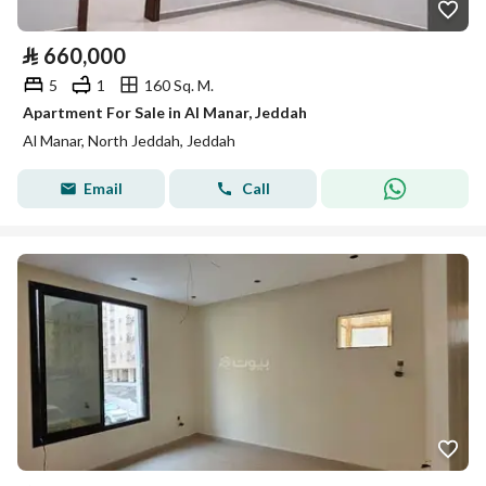
⃁
660,000
5
1
160 Sq. M.
Apartment For Sale in Al Manar, Jeddah
Al Manar, North Jeddah, Jeddah
Email
Call