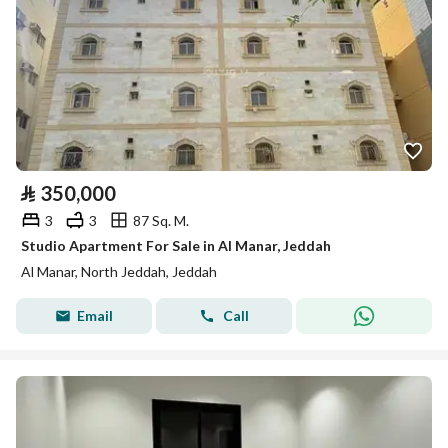
⃁
350,000
3
3
87 Sq. M.
Studio Apartment For Sale in Al Manar, Jeddah
Al Manar, North Jeddah, Jeddah
Email
Call