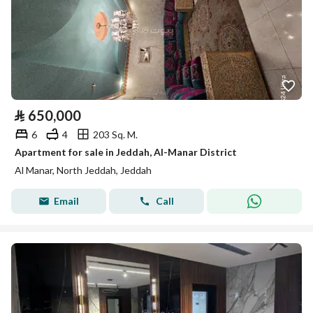
⃁
650,000
6
4
203 Sq. M.
Apartment for sale in Jeddah, Al-Manar District
Al Manar, North Jeddah, Jeddah
Email
Call