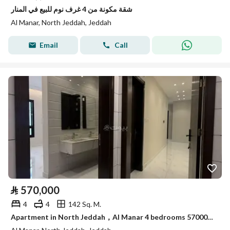
شقة مكونة من 4 غرف نوم للبيع في المنار
Al Manar, North Jeddah, Jeddah
Email
Call
⃁
570,000
4
4
142 Sq. M.
Apartment in North Jeddah，Al Manar 4 bedrooms 570000 SAR - 87958993