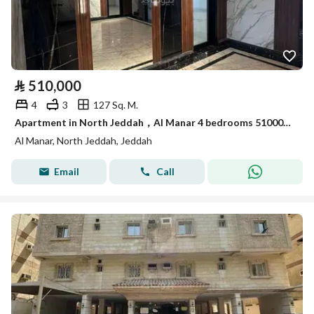
⃁
510,000
4
3
127 Sq. M.
Apartment in North Jeddah，Al Manar 4 bedrooms 510000 SAR - 88006475
Al Manar, North Jeddah, Jeddah
Email
Call