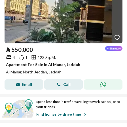
⃁
550,000
4
1
123 Sq. M.
Apartment For Sale in Al Manar, Jeddah
Al Manar, North Jeddah, Jeddah
Email
Call
Spend less time in traffic travelling to work, school, or to
your friends
Find homes by drive time