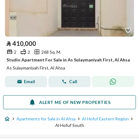
⃁
410,000
2
2
268 Sq. M.
Studio Apartment For Sale in As Sulaymaniyah First, Al Ahsa
As Sulaymaniyah First, Al Ahsa
Email
Call
ALERT ME OF NEW PROPERTIES
Apartments for Sale in Al Ahsa
Al Hofuf Eastern Region
Al Hofuf South