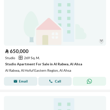
⃁
650,000
Studio
269 Sq. M.
Studio Apartment For Sale in Al Rabwa, Al Ahsa
Al Rabwa, Al Hofuf Eastern Region, Al Ahsa
Email
Call