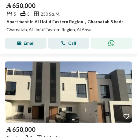
⃁
650,000
5
3
230 Sq. M.
Apartment in Al Hofuf Eastern Region，Gharnatah 5 bedrooms 650000 SAR - 87829906
Gharnatah, Al Hofuf Eastern Region, Al Ahsa
Email
Call
⃁
650,000