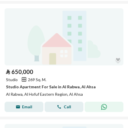
⃁
650,000
Studio
269 Sq. M.
Studio Apartment For Sale in Al Rabwa, Al Ahsa
Al Rabwa, Al Hofuf Eastern Region, Al Ahsa
Email
Call