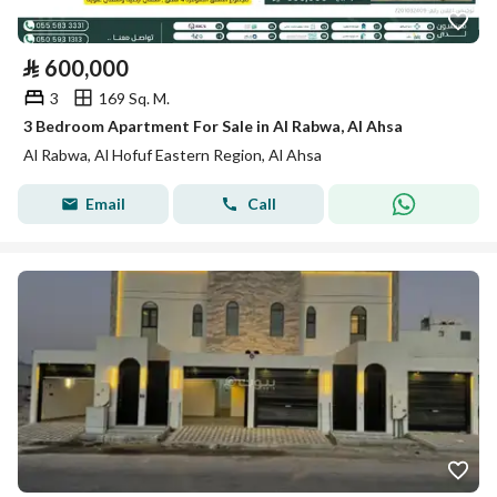
⃁
600,000
3
169 Sq. M.
3 Bedroom Apartment For Sale in Al Rabwa, Al Ahsa
Al Rabwa, Al Hofuf Eastern Region, Al Ahsa
Email
Call