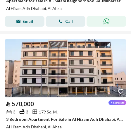
Apartment for sale in Al-Salam neighborhood, Al-Mubarraz.
Al Hizam Adh Dhahabi, Al Ahsa
Email
Call
⃁
570,000
3
3
179 Sq. M.
3 Bedroom Apartment For Sale in Al Hizam Adh Dhahabi, Al Ahsa
Al Hizam Adh Dhahabi, Al Ahsa