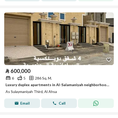
⃁
600,000
6
5
286 Sq. M.
Luxury duplex apartments in Al-Salamaniyah neighborhood in Hofuf (Al-Ahsa)
As Sulaymaniyah Third, Al Ahsa
Email
Call