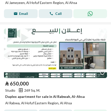
Al Jameyeen, Al Hofuf Eastern Region, Al Ahsa
Email
Call
⃁
650,000
Studio
269 Sq. M.
Duplex apartment for sale in Al Rabwah, Al-Ahsa
Al Rabwa, Al Hofuf Eastern Region, Al Ahsa