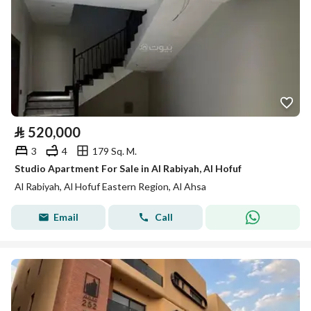
⃁
520,000
3
4
179 Sq. M.
Studio Apartment For Sale in Al Rabiyah, Al Hofuf
Al Rabiyah, Al Hofuf Eastern Region, Al Ahsa
Email
Call