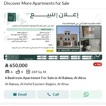
Discover More Apartments for Sale
⃁
650,000
6
4
269 Sq. M.
6 Bedroom Apartment For Sale in Al Rabwa, Al Ahsa
Al Rabwa, Al Hofuf Eastern Region, Al Ahsa
Email
Call