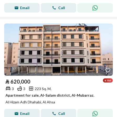
Email
Call
⃁
620,000
3
3
223 Sq. M.
Apartment for sale, Al-Salam district, Al-Mubarraz.
Al Hizam Adh Dhahabi, Al Ahsa
Email
Call