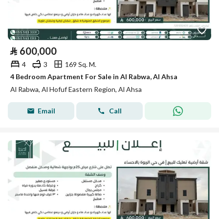
⃁
600,000
4
3
169 Sq. M.
4 Bedroom Apartment For Sale in Al Rabwa, Al Ahsa
Al Rabwa, Al Hofuf Eastern Region, Al Ahsa
Email
Call