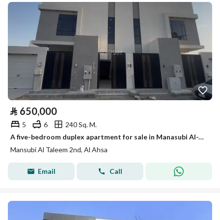
⃁
650,000
5
6
240 Sq. M.
A five-bedroom duplex apartment for sale in Manasubi Al-Ta'leem Al-Thani (Second Education Staff)
Mansubi Al Taleem 2nd, Al Ahsa
Email
Call