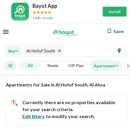
Bayut App
Install
140K+ Installs
Save
Al Hofuf South
Buy
All
Ready
Off-Plan
Apartment
B
Apartments for Sale in Al Hofuf South, Al Ahsa
Currently there are no properties available
for your search criteria.
Edit filters
to modify your search.