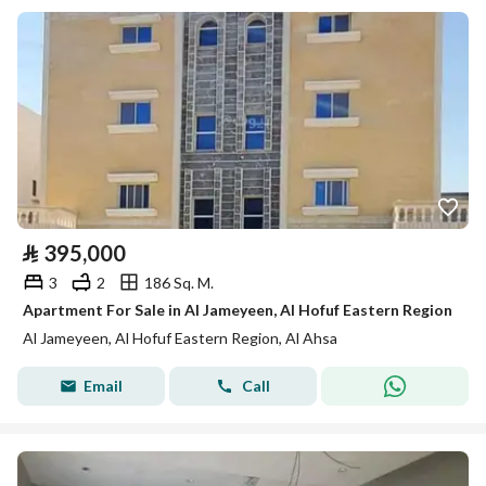
⃁
395,000
3
2
186 Sq. M.
Apartment For Sale in Al Jameyeen, Al Hofuf Eastern Region
Al Jameyeen, Al Hofuf Eastern Region, Al Ahsa
Email
Call