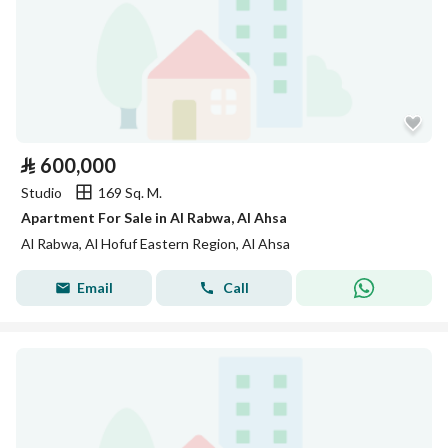
⃁
600,000
Studio
169 Sq. M.
Apartment For Sale in Al Rabwa, Al Ahsa
Al Rabwa, Al Hofuf Eastern Region, Al Ahsa
Email
Call