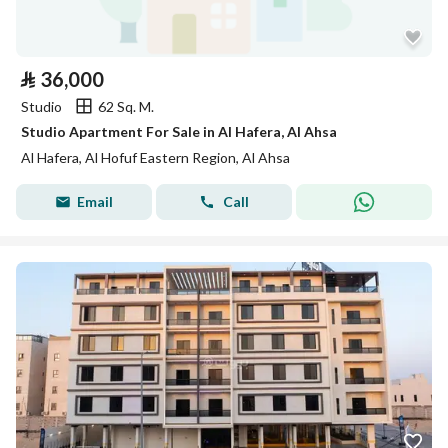
⃁
36,000
Studio
62 Sq. M.
Studio Apartment For Sale in Al Hafera, Al Ahsa
Al Hafera, Al Hofuf Eastern Region, Al Ahsa
Email
Call