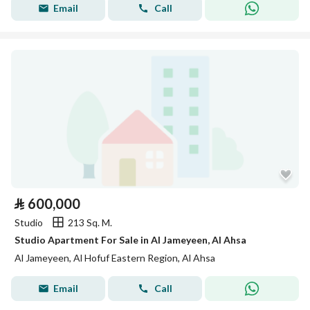
Email
Call
⃁
600,000
Studio
213 Sq. M.
Studio Apartment For Sale in Al Jameyeen, Al Ahsa
Al Jameyeen, Al Hofuf Eastern Region, Al Ahsa
Email
Call