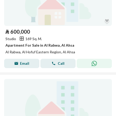
⃁
600,000
Studio
169 Sq. M.
Apartment For Sale in Al Rabwa, Al Ahsa
Al Rabwa, Al Hofuf Eastern Region, Al Ahsa
Email
Call