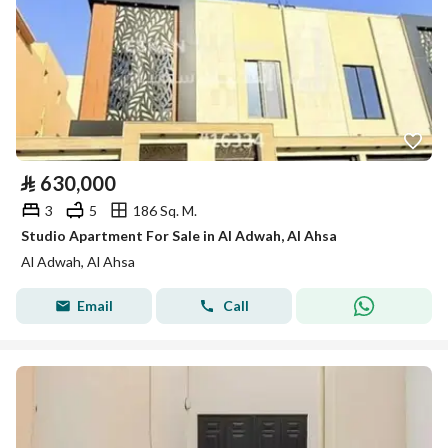
⃁
630,000
3
5
186 Sq. M.
Studio Apartment For Sale in Al Adwah, Al Ahsa
Al Adwah, Al Ahsa
Email
Call