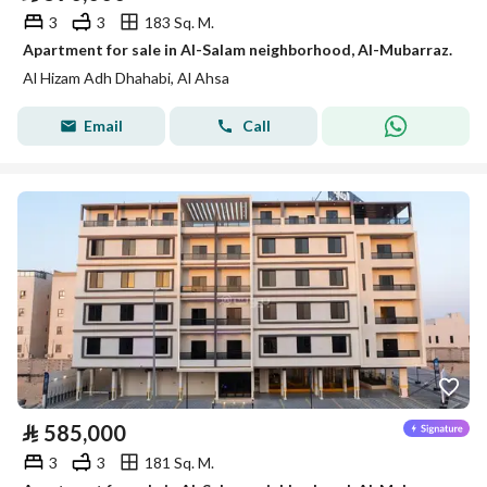
3
3
183 Sq. M.
Apartment for sale in Al-Salam neighborhood, Al-Mubarraz.
Al Hizam Adh Dhahabi, Al Ahsa
Email
Call
⃁
585,000
3
3
181 Sq. M.