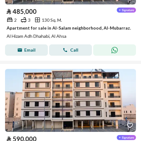
⃁
485,000
2
3
130 Sq. M.
Apartment for sale in Al-Salam neighborhood, Al-Mubarraz.
Al Hizam Adh Dhahabi, Al Ahsa
Email
Call
⃁
590,000