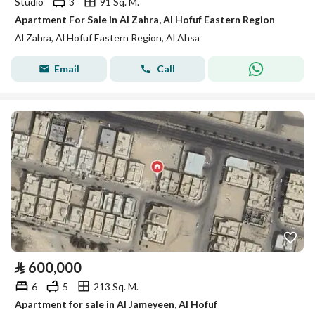
Studio
3
91 Sq. M.
Apartment For Sale in Al Zahra, Al Hofuf Eastern Region
Al Zahra, Al Hofuf Eastern Region, Al Ahsa
Email
Call
⃁
600,000
6
5
213 Sq. M.
Apartment for sale in Al Jameyeen, Al Hofuf