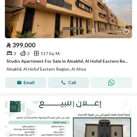
⃁
399,000
3
2
117 Sq. M.
Studio Apartment For Sale in Alnakhil, Al Hofuf Eastern Region
Alnakhil, Al Hofuf Eastern Region, Al Ahsa
Email
Call