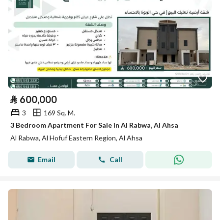
⃁
600,000
3
169 Sq. M.
3 Bedroom Apartment For Sale in Al Rabwa, Al Ahsa
Al Rabwa, Al Hofuf Eastern Region, Al Ahsa
Email
Call