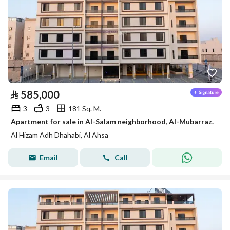
⃁
585,000
3
3
181 Sq. M.
Apartment for sale in Al-Salam neighborhood, Al-Mubarraz.
Al Hizam Adh Dhahabi, Al Ahsa
Email
Call