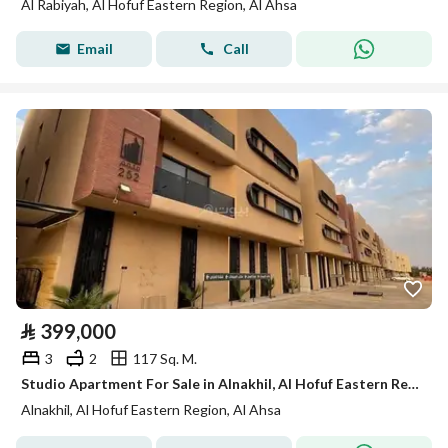
Al Rabiyah, Al Hofuf Eastern Region, Al Ahsa
Email
Call
⃁
399,000
3
2
117 Sq. M.
Studio Apartment For Sale in Alnakhil, Al Hofuf Eastern Region
Alnakhil, Al Hofuf Eastern Region, Al Ahsa