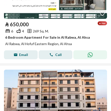
⃁
650,000
6
4
269 Sq. M.
6 Bedroom Apartment For Sale in Al Rabwa, Al Ahsa
Al Rabwa, Al Hofuf Eastern Region, Al Ahsa
Email
Call