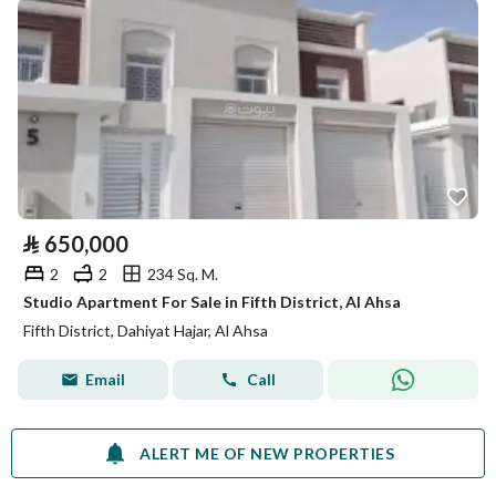
⃁
650,000
2
2
234 Sq. M.
Studio Apartment For Sale in Fifth District, Al Ahsa
Fifth District, Dahiyat Hajar, Al Ahsa
Email
Call
ALERT ME OF NEW PROPERTIES