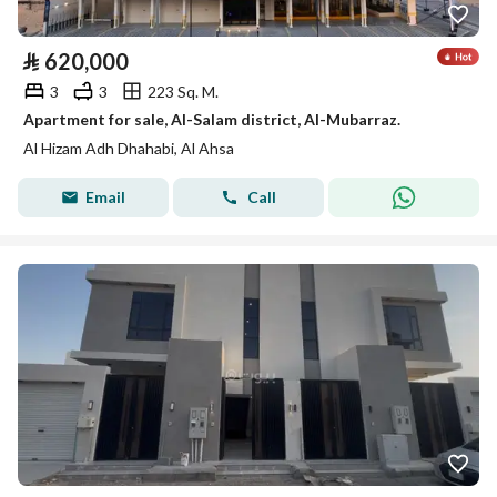
⃁
620,000
3
3
223 Sq. M.
Apartment for sale, Al-Salam district, Al-Mubarraz.
Al Hizam Adh Dhahabi, Al Ahsa
Email
Call