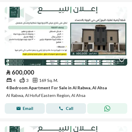
⃁
600,000
4
3
169 Sq. M.
4 Bedroom Apartment For Sale in Al Rabwa, Al Ahsa
Al Rabwa, Al Hofuf Eastern Region, Al Ahsa
Email
Call