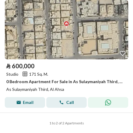
⃁
600,000
Studio
171 Sq. M.
0 Bedroom Apartment For Sale in As Sulaymaniyah Third, Al Ahsa
As Sulaymaniyah Third, Al Ahsa
Email
Call
1 to 2 of 2 Apartments