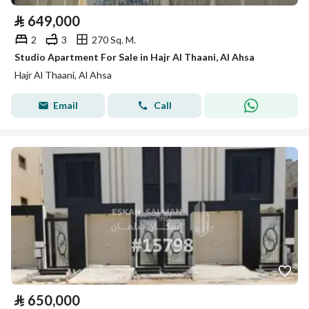
⃁
649,000
2
3
270 Sq. M.
Studio Apartment For Sale in Hajr Al Thaani, Al Ahsa
Hajr Al Thaani, Al Ahsa
Email
Call
⃁
650,000