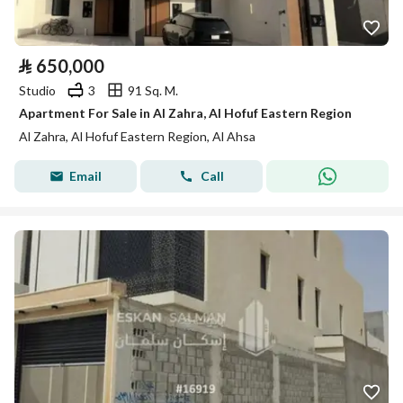
⃁
650,000
Studio
3
91 Sq. M.
Apartment For Sale in Al Zahra, Al Hofuf Eastern Region
Al Zahra, Al Hofuf Eastern Region, Al Ahsa
Email
Call