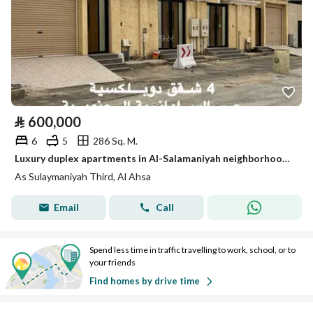
⃁
600,000
6
5
286 Sq. M.
Luxury duplex apartments in Al-Salamaniyah neighborhood in Hofuf (Al-Ahsa)
As Sulaymaniyah Third, Al Ahsa
Email
Call
Spend less time in traffic travelling to work, school, or to
your friends
Find homes by drive time