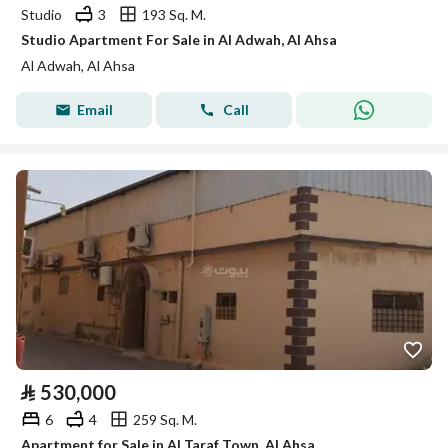
Studio
3
193 Sq. M.
Studio Apartment For Sale in Al Adwah, Al Ahsa
Al Adwah, Al Ahsa
Email
Call
⃁
530,000
6
4
259 Sq. M.
Apartment for Sale in Al Taraf Town, Al Ahsa