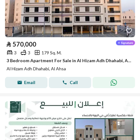
⃁
570,000
3
3
179 Sq. M.
3 Bedroom Apartment For Sale in Al Hizam Adh Dhahabi, Al Ahsa
Al Hizam Adh Dhahabi, Al Ahsa
Email
Call