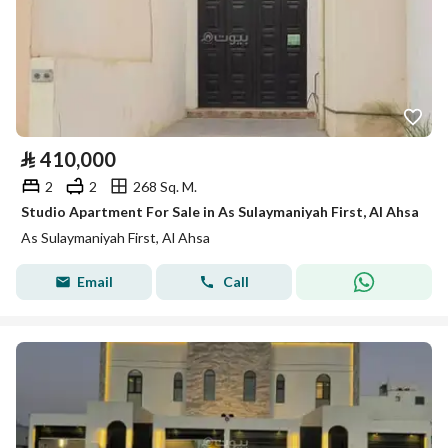
⃁
410,000
2
2
268 Sq. M.
Studio Apartment For Sale in As Sulaymaniyah First, Al Ahsa
As Sulaymaniyah First, Al Ahsa
Email
Call