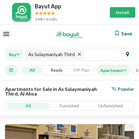
Bayut App
Install
140K+ Installs
Save
As Sulaymaniyah Third
Buy
All
Ready
Off-Plan
Apartment
B
Apartments for Sale in As Sulaymaniyah
Popular
Third, Al Ahsa
All
Furnished
Unfurnished