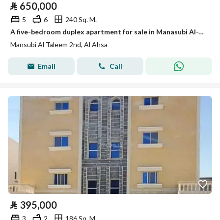
⃁
650,000
5
6
240 Sq. M.
A five-bedroom duplex apartment for sale in Manasubi Al-Ta'leem Al-Thani (Second Education Staff)
Mansubi Al Taleem 2nd, Al Ahsa
Email
Call
⃁
395,000
3
2
186 Sq. M.