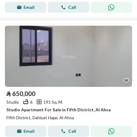
Email
Call
⃁
650,000
Studio
6
191 Sq. M.
Studio Apartment For Sale in Fifth District, Al Ahsa
Fifth District, Dahiyat Hajar, Al Ahsa
Email
Call