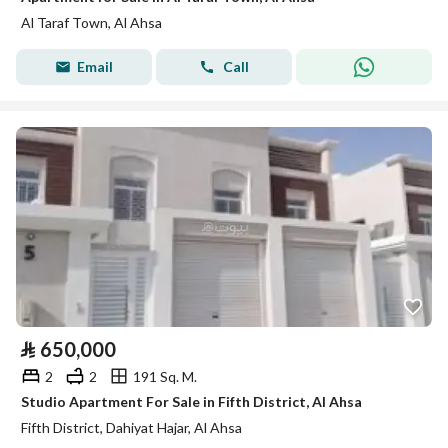
Al Taraf Town, Al Ahsa
Email
Call
⃁
650,000
2
2
191 Sq. M.
Studio Apartment For Sale in Fifth District, Al Ahsa
Fifth District, Dahiyat Hajar, Al Ahsa