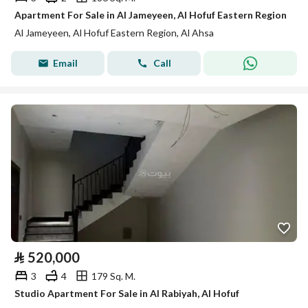
Apartment For Sale in Al Jameyeen, Al Hofuf Eastern Region
Al Jameyeen, Al Hofuf Eastern Region, Al Ahsa
Email
Call
⃁
520,000
3
4
179 Sq. M.
Studio Apartment For Sale in Al Rabiyah, Al Hofuf