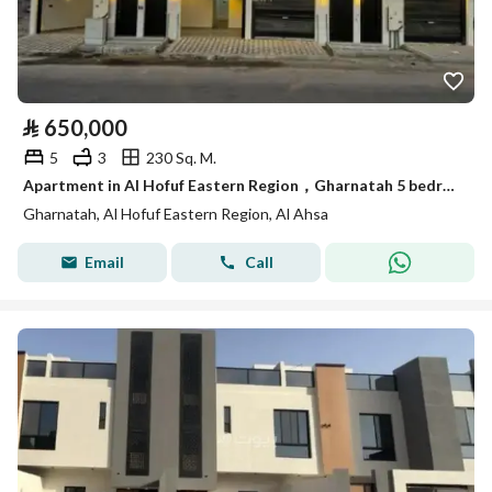
⃁
650,000
5
3
230 Sq. M.
Apartment in Al Hofuf Eastern Region，Gharnatah 5 bedrooms 650000 SAR - 87829906
Gharnatah, Al Hofuf Eastern Region, Al Ahsa
Email
Call