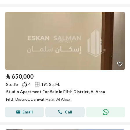
⃁
650,000
Studio
4
191 Sq. M.
Studio Apartment For Sale in Fifth District, Al Ahsa
Fifth District, Dahiyat Hajar, Al Ahsa
Email
Call