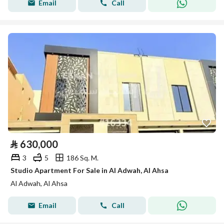
Email
Call
⃁
630,000
3
5
186 Sq. M.
Studio Apartment For Sale in Al Adwah, Al Ahsa
Al Adwah, Al Ahsa
Email
Call