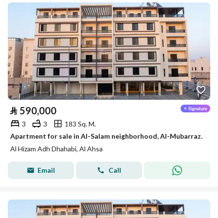
⃁
590,000
3
3
183 Sq. M.
Apartment for sale in Al-Salam neighborhood, Al-Mubarraz.
Al Hizam Adh Dhahabi, Al Ahsa
Email
Call