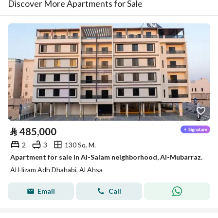
Discover More Apartments for Sale
⃁
485,000
2
3
130 Sq. M.
Apartment for sale in Al-Salam neighborhood, Al-Mubarraz.
Al Hizam Adh Dhahabi, Al Ahsa
Email
Call