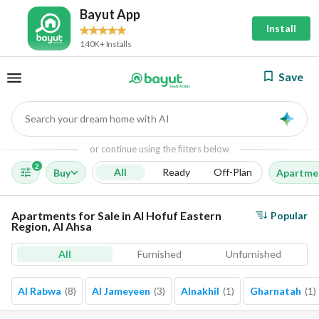
Bayut App
Install
140K+ Installs
Save
Search your dream home with AI
AI
or continue using the filters below
2
All
Ready
Off-Plan
Buy
Apartme
Apartments for Sale in Al Hofuf Eastern
Popular
Region, Al Ahsa
All
Furnished
Unfurnished
Al Rabwa
(
8
)
Al Jameyeen
(
3
)
Alnakhil
(
1
)
Gharnatah
(
1
)