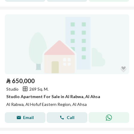
⃁
650,000
Studio
269 Sq. M.
Studio Apartment For Sale in Al Rabwa, Al Ahsa
Al Rabwa, Al Hofuf Eastern Region, Al Ahsa
Email
Call