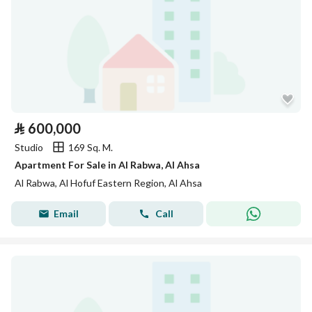
⃁
600,000
Studio
169 Sq. M.
Apartment For Sale in Al Rabwa, Al Ahsa
Al Rabwa, Al Hofuf Eastern Region, Al Ahsa
Email
Call