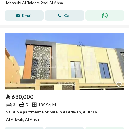
Mansubi Al Taleem 2nd, Al Ahsa
Email
Call
⃁
630,000
3
5
186 Sq. M.
Studio Apartment For Sale in Al Adwah, Al Ahsa
Al Adwah, Al Ahsa