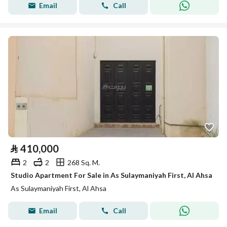
Email
Call
⃁
410,000
2
2
268 Sq. M.
Studio Apartment For Sale in As Sulaymaniyah First, Al Ahsa
As Sulaymaniyah First, Al Ahsa
Email
Call