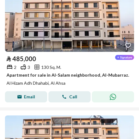
⃁
485,000
2
3
130 Sq. M.
Apartment for sale in Al-Salam neighborhood, Al-Mubarraz.
Al Hizam Adh Dhahabi, Al Ahsa
Email
Call