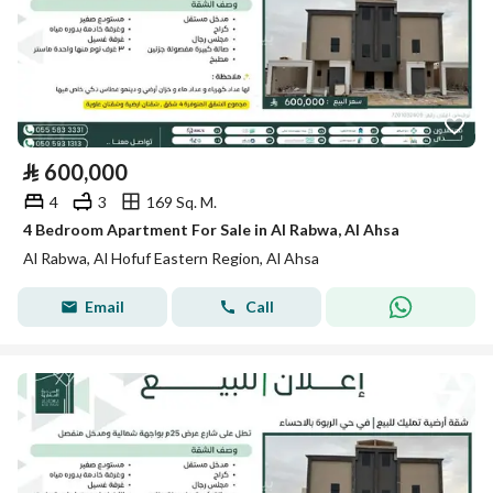
⃁
600,000
4
3
169 Sq. M.
4 Bedroom Apartment For Sale in Al Rabwa, Al Ahsa
Al Rabwa, Al Hofuf Eastern Region, Al Ahsa
Email
Call