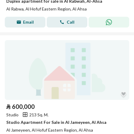
Duplex apartment for sale in Al Rabwah, Al-Ahsa
Al Rabwa, Al Hofuf Eastern Region, Al Ahsa
Email
Call
⃁
600,000
Studio
213 Sq. M.
Studio Apartment For Sale in Al Jameyeen, Al Ahsa
Al Jameyeen, Al Hofuf Eastern Region, Al Ahsa