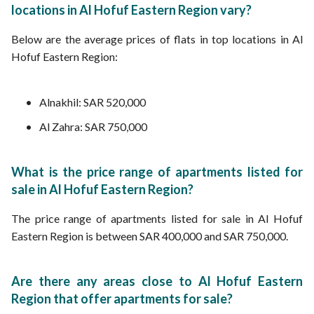
locations in Al Hofuf Eastern Region vary?
Below are the average prices of flats in top locations in Al
Hofuf Eastern Region:
Alnakhil: SAR 520,000
Al Zahra: SAR 750,000
What is the price range of apartments listed for
sale in Al Hofuf Eastern Region?
The price range of apartments listed for sale in Al Hofuf
Eastern Region is between SAR 400,000 and SAR 750,000.
Are there any areas close to Al Hofuf Eastern
Region that offer apartments for sale?