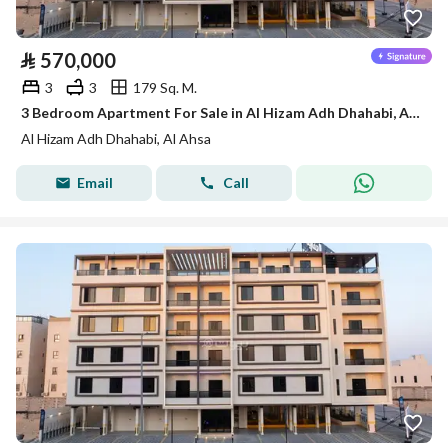
⃁
570,000
3
3
179 Sq. M.
3 Bedroom Apartment For Sale in Al Hizam Adh Dhahabi, Al Ahsa
Al Hizam Adh Dhahabi, Al Ahsa
Email
Call