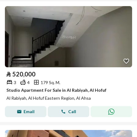
⃁
520,000
3
4
179 Sq. M.
Studio Apartment For Sale in Al Rabiyah, Al Hofuf
Al Rabiyah, Al Hofuf Eastern Region, Al Ahsa
Email
Call