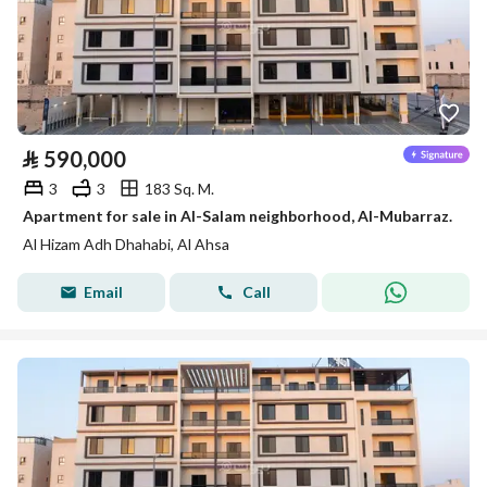
⃁
590,000
3
3
183 Sq. M.
Apartment for sale in Al-Salam neighborhood, Al-Mubarraz.
Al Hizam Adh Dhahabi, Al Ahsa
Email
Call