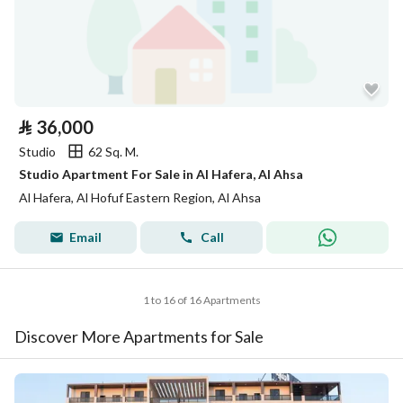
⃁
36,000
Studio
62 Sq. M.
Studio Apartment For Sale in Al Hafera, Al Ahsa
Al Hafera, Al Hofuf Eastern Region, Al Ahsa
Email
Call
1 to 16 of 16 Apartments
Discover More Apartments for Sale