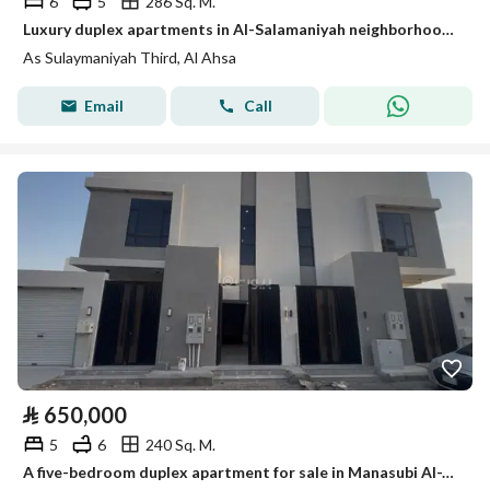
6
5
286 Sq. M.
Luxury duplex apartments in Al-Salamaniyah neighborhood in Hofuf (Al-Ahsa)
As Sulaymaniyah Third, Al Ahsa
Email
Call
⃁
650,000
5
6
240 Sq. M.
A five-bedroom duplex apartment for sale in Manasubi Al-Ta'leem Al-Thani (Second Education Staff)