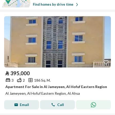
Find homes by drive time
⃁
395,000
3
2
186 Sq. M.
Apartment For Sale in Al Jameyeen, Al Hofuf Eastern Region
Al Jameyeen, Al Hofuf Eastern Region, Al Ahsa
Email
Call