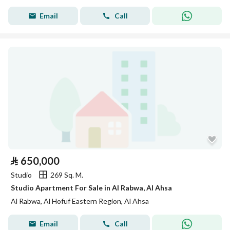
Email
Call
⃁
650,000
Studio
269 Sq. M.
Studio Apartment For Sale in Al Rabwa, Al Ahsa
Al Rabwa, Al Hofuf Eastern Region, Al Ahsa
Email
Call