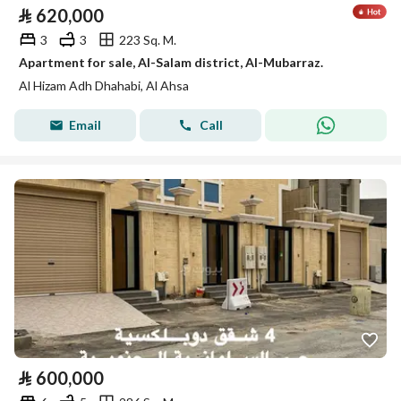
⃁
620,000
3
3
223 Sq. M.
Apartment for sale, Al-Salam district, Al-Mubarraz.
Al Hizam Adh Dhahabi, Al Ahsa
Email
Call
⃁
600,000