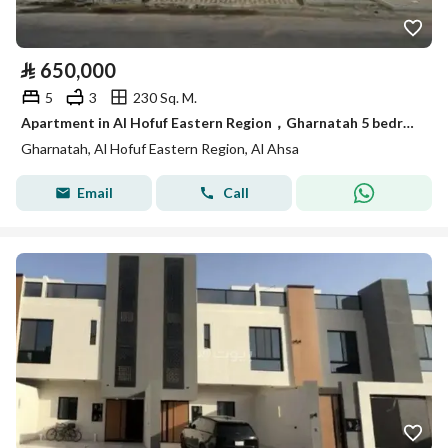
⃁
650,000
5
3
230 Sq. M.
Apartment in Al Hofuf Eastern Region，Gharnatah 5 bedrooms 650000 SAR - 87829906
Gharnatah, Al Hofuf Eastern Region, Al Ahsa
Email
Call