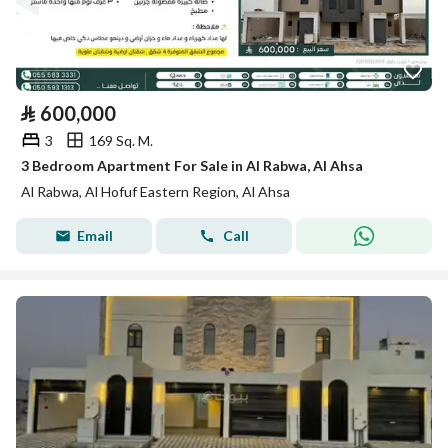
⃁
600,000
3
169 Sq. M.
3 Bedroom Apartment For Sale in Al Rabwa, Al Ahsa
Al Rabwa, Al Hofuf Eastern Region, Al Ahsa
Email
Call