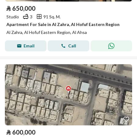
⃁
650,000
Studio
3
91 Sq. M.
Apartment For Sale in Al Zahra, Al Hofuf Eastern Region
Al Zahra, Al Hofuf Eastern Region, Al Ahsa
Email
Call
⃁
600,000