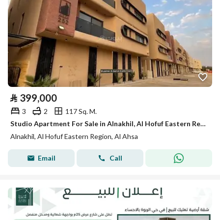
⃁
399,000
3
2
117 Sq. M.
Studio Apartment For Sale in Alnakhil, Al Hofuf Eastern Region
Alnakhil, Al Hofuf Eastern Region, Al Ahsa
Email
Call