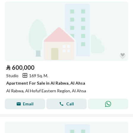
⃁
600,000
Studio
169 Sq. M.
Apartment For Sale in Al Rabwa, Al Ahsa
Al Rabwa, Al Hofuf Eastern Region, Al Ahsa
Email
Call