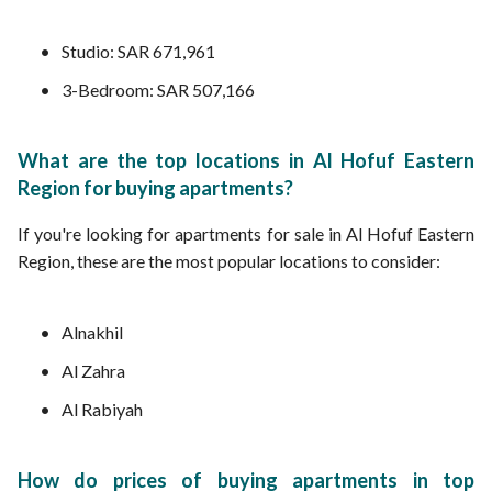
Studio: SAR 671,961
3-Bedroom: SAR 507,166
What are the top locations in Al Hofuf Eastern
Region for buying apartments?
If you're looking for apartments for sale in Al Hofuf Eastern
Region, these are the most popular locations to consider:
Alnakhil
Al Zahra
Al Rabiyah
How do prices of buying apartments in top