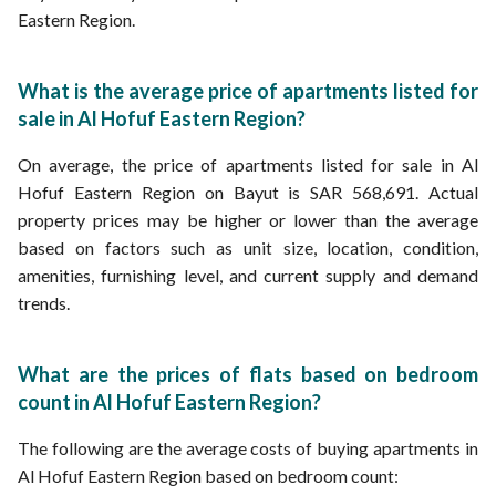
Eastern Region.
What is the average price of apartments listed for
sale in Al Hofuf Eastern Region?
On average, the price of apartments listed for sale in Al
Hofuf Eastern Region on Bayut is SAR 568,691. Actual
property prices may be higher or lower than the average
based on factors such as unit size, location, condition,
amenities, furnishing level, and current supply and demand
trends.
What are the prices of flats based on bedroom
count in Al Hofuf Eastern Region?
The following are the average costs of buying apartments in
Al Hofuf Eastern Region based on bedroom count: