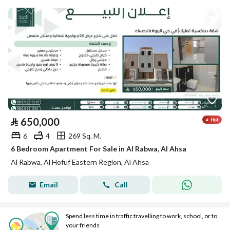
⃁
650,000
6
4
269 Sq. M.
6 Bedroom Apartment For Sale in Al Rabwa, Al Ahsa
Al Rabwa, Al Hofuf Eastern Region, Al Ahsa
Email
Call
Spend less time in traffic travelling to work, school, or to
your friends