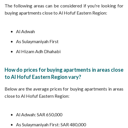
The following areas can be considered if you're looking for
buying apartments close to Al Hofuf Eastern Region:
Al Adwah
As Sulaymaniyah First
Al Hizam Adh Dhahabi
How do prices for buying apartments in areas close
to Al Hofuf Eastern Region vary?
Below are the average prices for buying apartments in areas
close to Al Hofuf Eastern Region:
Al Adwah: SAR 650,000
As Sulaymaniyah First: SAR 480,000