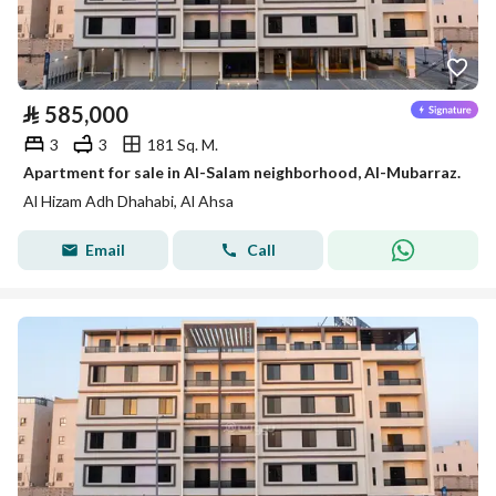
⃁
585,000
3
3
181 Sq. M.
Apartment for sale in Al-Salam neighborhood, Al-Mubarraz.
Al Hizam Adh Dhahabi, Al Ahsa
Email
Call