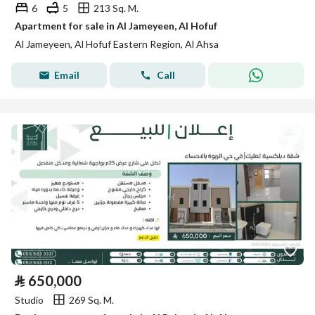
6
5
213 Sq. M.
Apartment for sale in Al Jameyeen, Al Hofuf
Al Jameyeen, Al Hofuf Eastern Region, Al Ahsa
Email
Call
⃁
650,000
Studio
269 Sq. M.