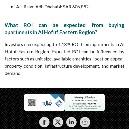
Al Hizam Adh Dhahabi: SAR 606,892
What ROI can be expected from buying
apartments in Al Hofuf Eastern Region?
Investors can expect up to 1.18% ROI from apartments in Al
Hofuf Eastern Region. Expected ROI can be influenced by
factors such as unit size, available amenities, location appeal,
property condition, infrastructure development, and market
demand.