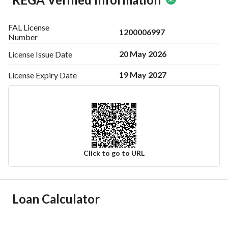
FAL License
1200006997
Number
20 May 2026
License Issue
Date
19 May 2027
License Expiry
Date
Click to go to URL
Ad Responsible Info
Loan Calculator
Responsible Name
أحمد علي بن احمد العباد