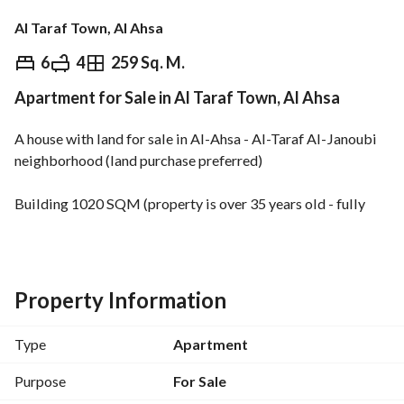
Al Taraf Town, Al Ahsa
⃁
530,000
6
4
259 Sq. M.
Apartment for Sale in Al Taraf Town, Al Ahsa
Overview
REGA Verified Information
Loan Cal
A house with land for sale in Al-Ahsa - Al-Taraf Al-Janoubi 
neighborhood (land purchase preferred)
Building 1020 SQM (property is over 35 years old - fully 
renovated)
It consists of 5 bedrooms (all master suites), 2 living rooms, 
a living room, and 7 bathrooms (including a master 
Property Information
bathroom). The property also includes the back lot. 
Type
Apartment
Price includes land. 
Location advantages: Close to mosques, grocery stores, 
Purpose
For Sale
restaurants, and all services. 