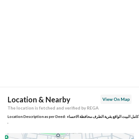
Responsible Number
0548219971
Location
Region
المنطقة الشرقية
City
Al Ahsa
District
Al Taraf Town
Street Name
العباس بن جرير
Postal Code
36377
Location & Nearby
View On Map
Building No
4085
The location is fetched and verified by REGA
Location Description as per Deed:
كامل البيت الواقع بقرية الطرف محافظة الاحساء
Additional No
8006
.
Latitude
25.35804941078264