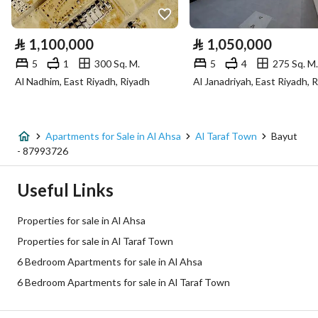
Electricity
Yes
⃁
1,100,000
⃁
1,050,000
Sewerage
Yes
5
1
300 Sq. M.
5
4
275 Sq. M.
Al Nadhim, East Riyadh, Riyadh
Al Janadriyah, East Riyadh, 
Fixed Phone
Yes
Fiber Optics
Yes
Apartments for Sale in Al Ahsa
Al Taraf Town
Bayut
- 87993726
Additional Information
Useful Links
Listing Age
10+ years
Properties for sale in Al Ahsa
Street Width
0
Properties for sale in Al Taraf Town
6 Bedroom Apartments for sale in Al Ahsa
Plan Number
-
6 Bedroom Apartments for sale in Al Taraf Town
Deed Number
430805022810