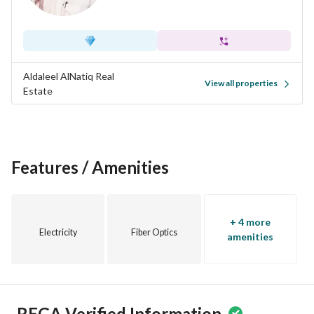
Aldaleel AlNatiq Real
View all properties
Estate
Features / Amenities
+ 4 more
Electricity
Fiber Optics
amenities
REGA Verified Information