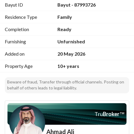
Bayut ID
Bayut - 87993726
An excellent investment opportunity for real estate 
Residence Type
Family
development, as 100% of the land area can be built upon.
Completion
Ready
Furnishing
Unfurnished
Added on
20 May 2026
Property Age
10+ years
Beware of fraud, Transfer through official channels. Posting on
behalf of others leads to legal liability.
Tru
Broker
™
Ahmad Ali