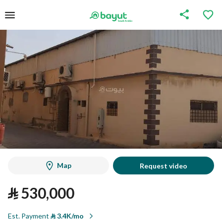
Map
Request video
⃁
530,000
Est. Payment
⃁
3.4K/mo