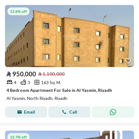
13.6% off
⃁
950,000
⃁
1,100,000
4
3
163 Sq. M.
4 Bedroom Apartment For Sale in Al Yasmin, Riyadh
Al Yasmin, North Riyadh, Riyadh
Email
Call
15.7% off