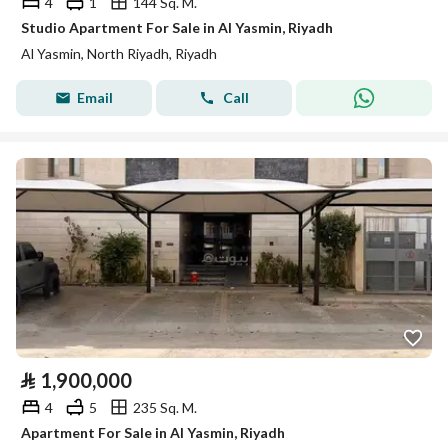
4
1
144 Sq. M.
Studio Apartment For Sale in Al Yasmin, Riyadh
Al Yasmin, North Riyadh, Riyadh
Email
Call
⃁
1,900,000
4
5
235 Sq. M.
Apartment For Sale in Al Yasmin, Riyadh