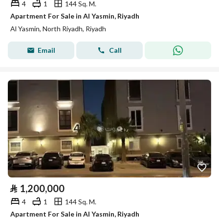
4
1
144 Sq. M.
Apartment For Sale in Al Yasmin, Riyadh
Al Yasmin, North Riyadh, Riyadh
Email
Call
⃁
1,200,000
4
1
144 Sq. M.
Apartment For Sale in Al Yasmin, Riyadh