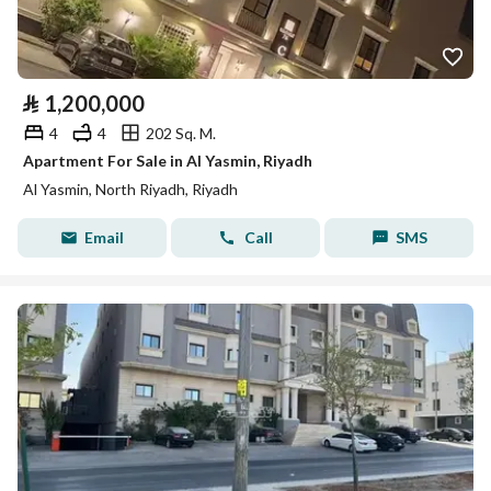
⃁
1,200,000
4
4
202 Sq. M.
Apartment For Sale in Al Yasmin, Riyadh
Al Yasmin, North Riyadh, Riyadh
Email
Call
SMS