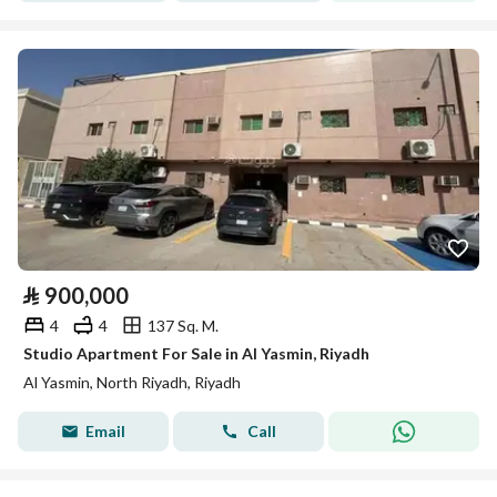
⃁
900,000
4
4
137 Sq. M.
Studio Apartment For Sale in Al Yasmin, Riyadh
Al Yasmin, North Riyadh, Riyadh
Email
Call