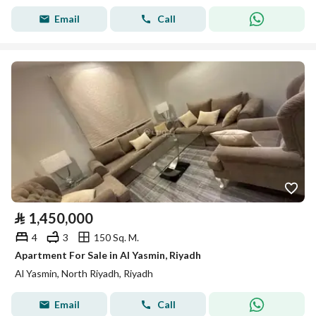
Email
Call
⃁
1,450,000
4
3
150 Sq. M.
Apartment For Sale in Al Yasmin, Riyadh
Al Yasmin, North Riyadh, Riyadh
Email
Call