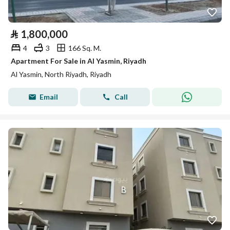
⃁
1,800,000
4
3
166 Sq. M.
Apartment For Sale in Al Yasmin, Riyadh
Al Yasmin, North Riyadh, Riyadh
Email
Call