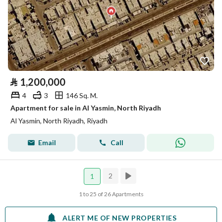
⃁
1,200,000
4
3
146 Sq. M.
Apartment for sale in Al Yasmin, North Riyadh
Al Yasmin, North Riyadh, Riyadh
Email
Call
2
1
1 to 25 of 26 Apartments
ALERT ME OF NEW PROPERTIES