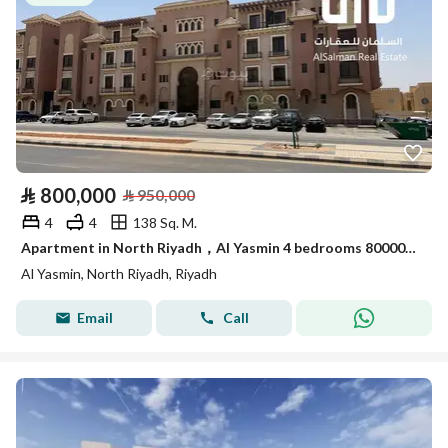
⃁
800,000
⃁
950,000
4
4
138 Sq. M.
Apartment in North Riyadh，Al Yasmin 4 bedrooms 800000 SAR - 88010564
Al Yasmin, North Riyadh, Riyadh
Email
Call