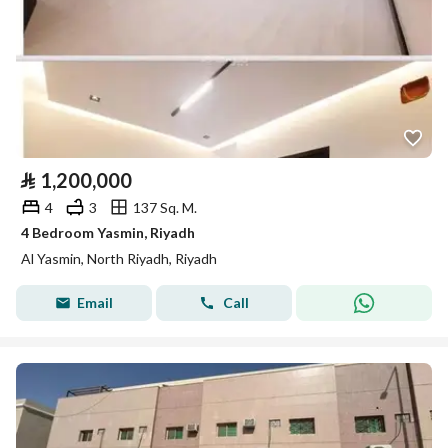
⃁
1,200,000
4
3
137 Sq. M.
4 Bedroom Yasmin, Riyadh
Al Yasmin, North Riyadh, Riyadh
Email
Call