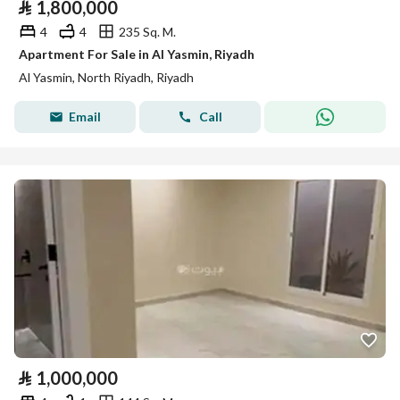
⃁
1,800,000
4
4
235 Sq. M.
Apartment For Sale in Al Yasmin, Riyadh
Al Yasmin, North Riyadh, Riyadh
Email
Call
⃁
1,000,000