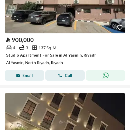
⃁
900,000
4
3
137 Sq. M.
Studio Apartment For Sale in Al Yasmin, Riyadh
Al Yasmin, North Riyadh, Riyadh
Email
Call