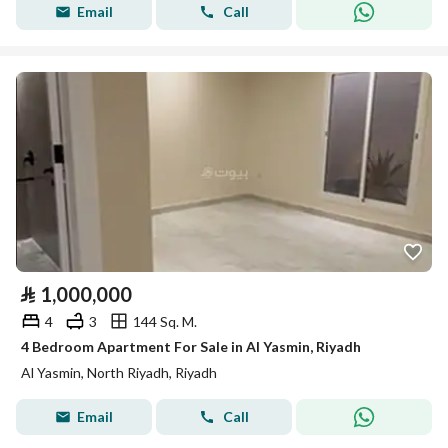
Email
Call
⃁
1,000,000
4
3
144 Sq. M.
4 Bedroom Apartment For Sale in Al Yasmin, Riyadh
Al Yasmin, North Riyadh, Riyadh
Email
Call