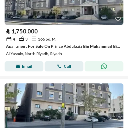
⃁
1,750,000
4
3
166 Sq. M.
Apartment For Sale On Prince Abdulaziz Bin Muhammad Bin Ayyaf Street, Al-Yasmin District, Riyadh City
Al Yasmin, North Riyadh, Riyadh
Email
Call