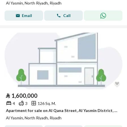
Al Yasmin, North Riyadh, Riyadh
Email
Call
⃁
1,600,000
4
3
126 Sq. M.
Apartment for sale on Al Qana Street, Al Yasmin District, Riyadh City
Al Yasmin, North Riyadh, Riyadh