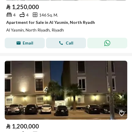
⃁
1,250,000
4
4
146 Sq. M.
Apartment for Sale in Al Yasmin, North Ryadh
Al Yasmin, North Riyadh, Riyadh
Email
Call
⃁
1,200,000