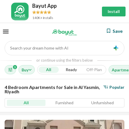
Bayut App
Install
140K+ Installs
Save
Search your dream home with AI
AI
or continue using the filters below
3
All
Ready
Off-Plan
Buy
Apartme
4 Bedroom Apartments for Sale in Al Yasmin,
Popular
Riyadh
All
Furnished
Unfurnished