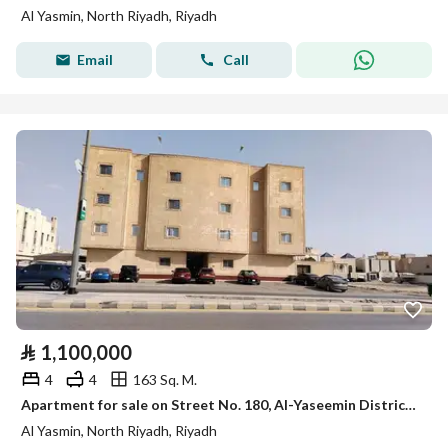
Al Yasmin, North Riyadh, Riyadh
Email
Call
⃁
1,100,000
4
4
163 Sq. M.
Apartment for sale on Street No. 180, Al-Yaseemin District, Riyadh
Al Yasmin, North Riyadh, Riyadh