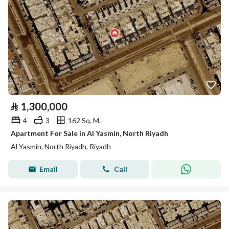
⃁
1,300,000
4
3
162 Sq. M.
Apartment For Sale in Al Yasmin, North Riyadh
Al Yasmin, North Riyadh, Riyadh
Email
Call