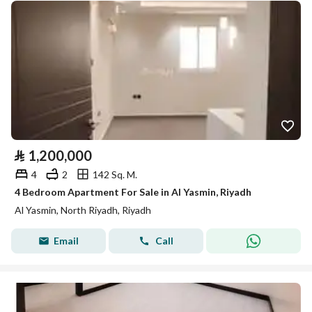
⃁
1,200,000
4
2
142 Sq. M.
4 Bedroom Apartment For Sale in Al Yasmin, Riyadh
Al Yasmin, North Riyadh, Riyadh
Email
Call