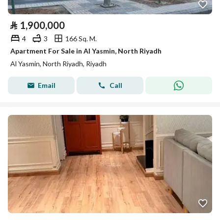
⃁
1,900,000
4
3
166 Sq. M.
Apartment For Sale in Al Yasmin, North Riyadh
Al Yasmin, North Riyadh, Riyadh
Email
Call