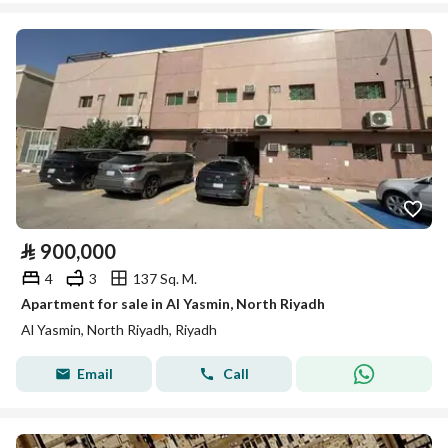
⃁
900,000
4
3
137 Sq. M.
Apartment for sale in Al Yasmin, North Riyadh
Al Yasmin, North Riyadh, Riyadh
Email
Call