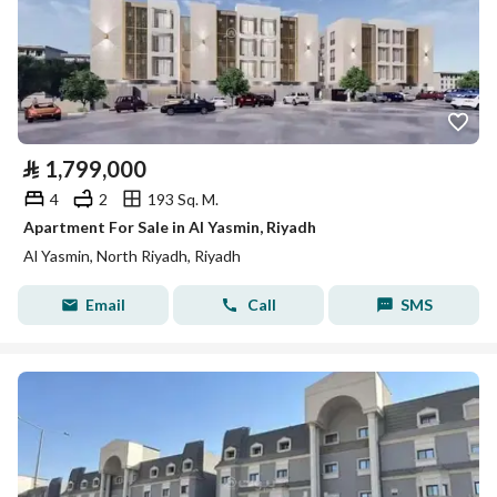
⃁
1,799,000
4
2
193 Sq. M.
Apartment For Sale in Al Yasmin, Riyadh
Al Yasmin, North Riyadh, Riyadh
Email
Call
SMS