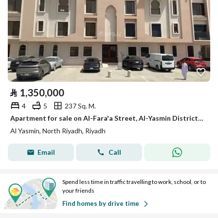
⃁
1,350,000
4
5
237 Sq. M.
Apartment for sale on Al-Fara'a Street, Al-Yasmin District, Riyadh City, Riyadh Region
Al Yasmin, North Riyadh, Riyadh
Email
Call
Spend less time in traffic travelling to work, school, or to
your friends
Find homes by drive time