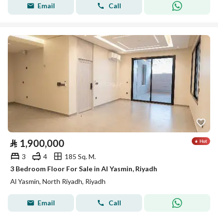
Email
Call
⃁
1,900,000
3
4
185 Sq. M.
3 Bedroom Floor For Sale in Al Yasmin, Riyadh
Al Yasmin, North Riyadh, Riyadh
Email
Call