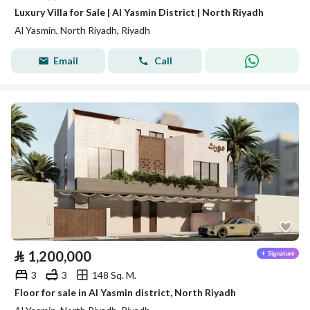
Luxury Villa for Sale | Al Yasmin District | North Riyadh
Al Yasmin, North Riyadh, Riyadh
Email
Call
⃁
1,200,000
3
3
148 Sq. M.
Floor for sale in Al Yasmin district, North Riyadh