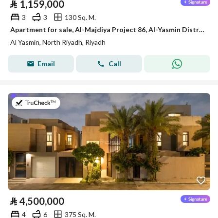
⃁
1,159,000
3
3
130 Sq. M.
Apartment for sale, Al-Majdiya Project 86, Al-Yasmin District
Al Yasmin, North Riyadh, Riyadh
Email
Call
on 14th of July 2026
⃁
4,500,000
4
6
375 Sq. M.