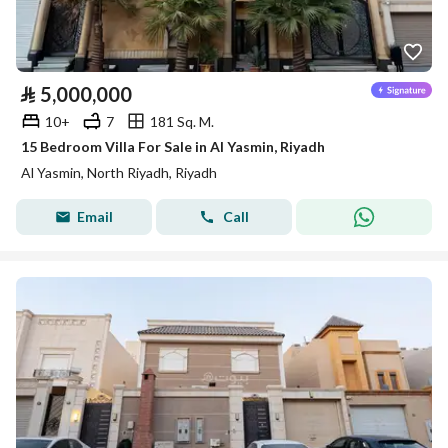
⃁
5,000,000
10+
7
181 Sq. M.
15 Bedroom Villa For Sale in Al Yasmin, Riyadh
Al Yasmin, North Riyadh, Riyadh
Email
Call