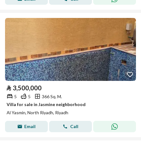
⃁
3,500,000
5
5
366 Sq. M.
Villa for sale in Jasmine neighborhood
Al Yasmin, North Riyadh, Riyadh
Email
Call