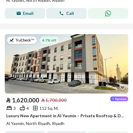
Al Yasmin, North Riyadh, Riyadh
Email
Call
on 27th of July 2026
4.7% off
⃁
1,620,000
⃁
1,700,000
3
4
112 Sq. M.
Luxury New Apartment in Al Yasmin – Private Rooftop & Dual Views
Al Yasmin, North Riyadh, Riyadh