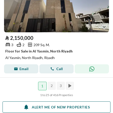
⃁
2,150,000
3
2
209 Sq. M.
Floor for Sale in Al Yasmin, North Riyadh
Al Yasmin, North Riyadh, Riyadh
Email
Call
2
3
1
1 to 25 of 416 Properties
ALERT ME OF NEW PROPERTIES