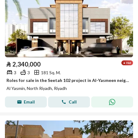
⃁
2,340,000
3
3
181 Sq. M.
Roles for sale in the Seetah 102 project in Al-Yasmeen neighborhood, Riyadh
Al Yasmin, North Riyadh, Riyadh
Email
Call