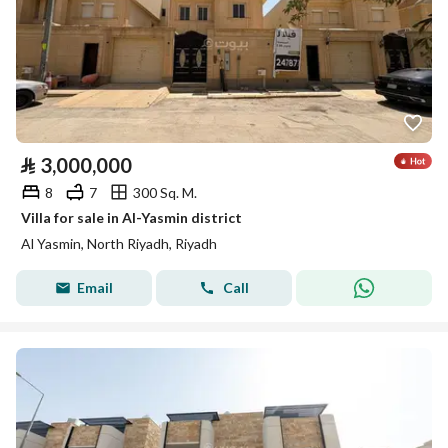
⃁
3,000,000
8
7
300 Sq. M.
Villa for sale in Al-Yasmin district
Al Yasmin, North Riyadh, Riyadh
Email
Call