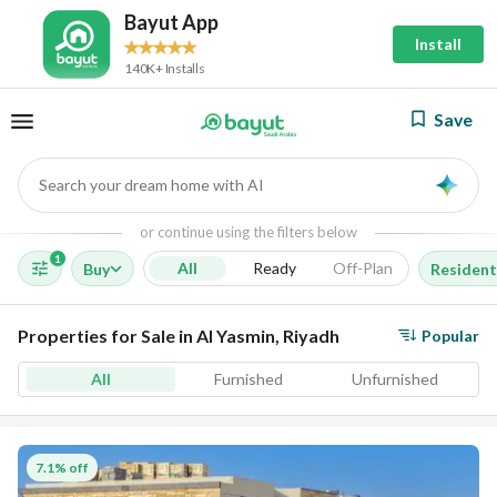
Bayut App
Install
140K+ Installs
Save
Search your dream home with AI
AI
or continue using the filters below
1
All
Ready
Off-Plan
Buy
Resident
Properties for Sale in Al Yasmin, Riyadh
Popular
All
Furnished
Unfurnished
7.1% off