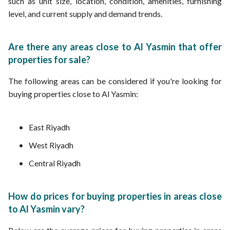
such as unit size, location, condition, amenities, furnishing
level, and current supply and demand trends.
Are there any areas close to Al Yasmin that offer
properties for sale?
The following areas can be considered if you're looking for
buying properties close to Al Yasmin:
East Riyadh
West Riyadh
Central Riyadh
How do prices for buying properties in areas close
to Al Yasmin vary?