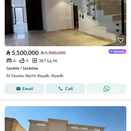
⃁
5,500,000
⃁
5,900,000
6
9
387 Sq. M.
Jasmin / Jasmine
Al Yasmin, North Riyadh, Riyadh
Email
Call