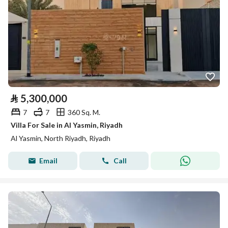
⃁
5,300,000
7
7
360 Sq. M.
Villa For Sale in Al Yasmin, Riyadh
Al Yasmin, North Riyadh, Riyadh
Email
Call