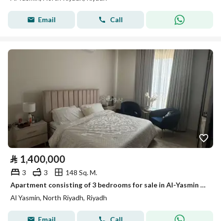
Email
Call
⃁
1,400,000
3
3
148 Sq. M.
Apartment consisting of 3 bedrooms for sale in Al-Yasmin (Jasmine).
Al Yasmin, North Riyadh, Riyadh
Email
Call