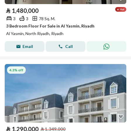
⃁
1,480,000
3
3
78 Sq. M.
3 Bedroom Floor For Sale in Al Yasmin, Riyadh
Al Yasmin, North Riyadh, Riyadh
Email
Call
4.3% off
⃁
1,290,000
⃁
1,349,000