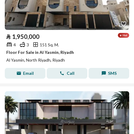
⃁
1,950,000
4
3
151 Sq. M.
Floor For Sale in Al Yasmin, Riyadh
Al Yasmin, North Riyadh, Riyadh
Email
Call
SMS