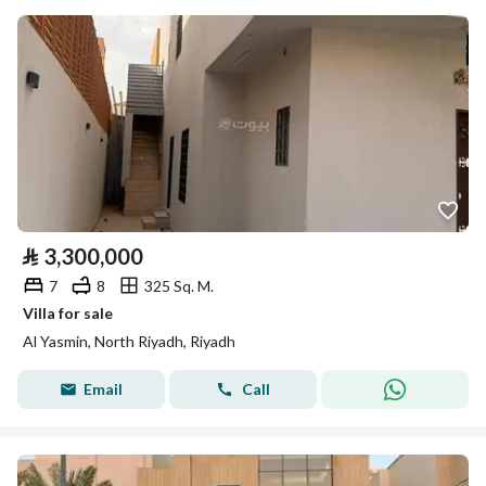
⃁
3,300,000
7
8
325 Sq. M.
Villa for sale
Al Yasmin, North Riyadh, Riyadh
Email
Call