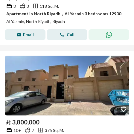
3
3
118 Sq. M.
Apartment in North Riyadh，Al Yasmin 3 bedrooms 1290000 SAR - 88031232
Al Yasmin, North Riyadh, Riyadh
Email
Call
⃁
3,800,000
10+
7
375 Sq. M.