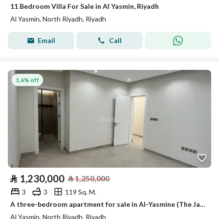
11 Bedroom Villa For Sale in Al Yasmin, Riyadh
Al Yasmin, North Riyadh, Riyadh
Email
Call
1.6% off
⃁
1,230,000
⃁
1,250,000
3
3
119 Sq. M.
A three-bedroom apartment for sale in Al-Yasmine (The Jasmine).
Al Yasmin, North Riyadh, Riyadh