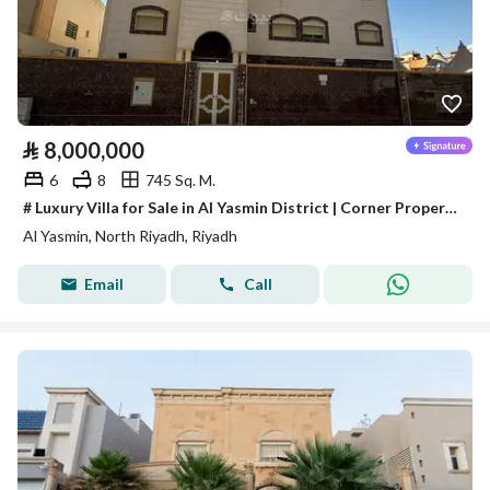
⃁
8,000,000
6
8
745 Sq. M.
# Luxury Villa for Sale in Al Yasmin District | Corner Property on Two Streets in a Prime Location
Al Yasmin, North Riyadh, Riyadh
Email
Call