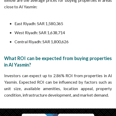
Below are the average prices for buying properties in areas
close to Al Yasmin:
East Riyadh: SAR 1,580,365
West Riyadh: SAR 1,638,714
Central Riyadh: SAR 1,800,626
What ROI can be expected from buying properties
in Al Yasmin?
Investors can expect up to 2.86% ROI from properties in Al
Yasmin. Expected ROI can be influenced by factors such as
unit size, available amenities, location appeal, property
condition, infrastructure development, and market demand.