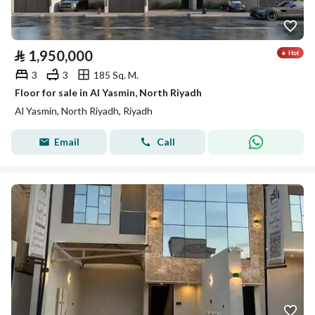
⃁
1,950,000
3
3
185 Sq. M.
Floor for sale in Al Yasmin, North Riyadh
Al Yasmin, North Riyadh, Riyadh
Email
Call