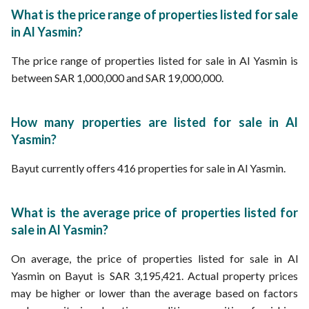
What is the price range of properties listed for sale
in Al Yasmin?
The price range of properties listed for sale in Al Yasmin is
between SAR 1,000,000 and SAR 19,000,000.
How many properties are listed for sale in Al
Yasmin?
Bayut currently offers 416 properties for sale in Al Yasmin.
What is the average price of properties listed for
sale in Al Yasmin?
On average, the price of properties listed for sale in Al
Yasmin on Bayut is SAR 3,195,421. Actual property prices
may be higher or lower than the average based on factors