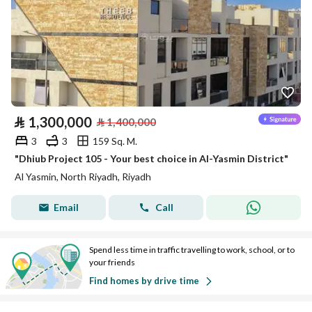
⃁
1,300,000
⃁
1,400,000
3
3
159 Sq. M.
"Dhiub Project 105 - Your best choice in Al-Yasmin District"
Al Yasmin, North Riyadh, Riyadh
Email
Call
Spend less time in traffic travelling to work, school, or to
your friends
Find homes by drive time