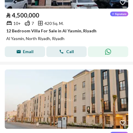
⃁
4,500,000
10+
7
420 Sq. M.
12 Bedroom Villa For Sale in Al Yasmin, Riyadh
Al Yasmin, North Riyadh, Riyadh
Email
Call