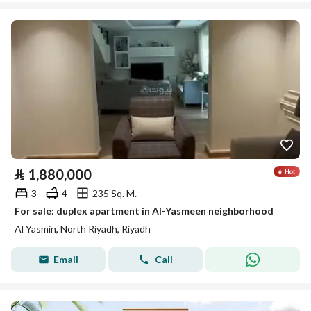
⃁
1,880,000
3
4
235 Sq. M.
For sale: duplex apartment in Al-Yasmeen neighborhood
Al Yasmin, North Riyadh, Riyadh
Email
Call