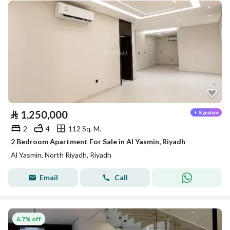
⃁
1,250,000
2
4
112 Sq. M.
2 Bedroom Apartment For Sale in Al Yasmin, Riyadh
Al Yasmin, North Riyadh, Riyadh
Email
Call
6.7% off