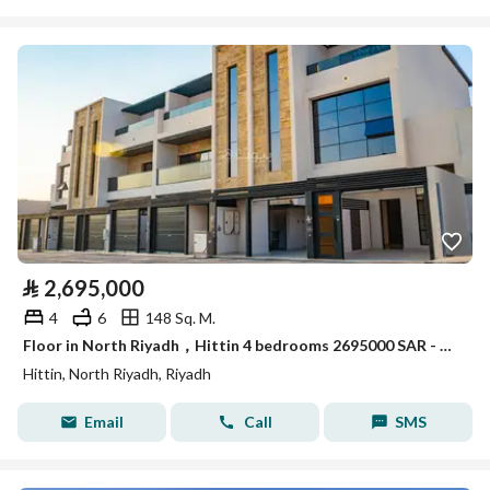
⃁
2,695,000
4
6
148 Sq. M.
Floor in North Riyadh，Hittin 4 bedrooms 2695000 SAR - 87986821
Hittin, North Riyadh, Riyadh
Email
Call
SMS