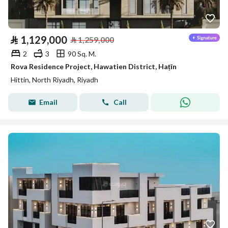
⃁
1,129,000
⃁
1,259,000
2
3
90 Sq. M.
Rova Residence Project, Hawatien District, Haṭīn
Hittin, North Riyadh, Riyadh
Email
Call