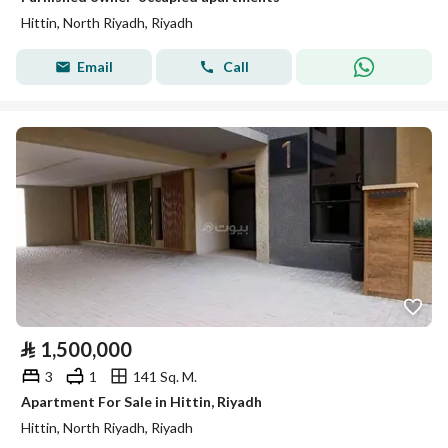
Hittin, North Riyadh, Riyadh
Email
Call
⃁
1,500,000
3
1
141 Sq. M.
Apartment For Sale in Hittin, Riyadh
Hittin, North Riyadh, Riyadh