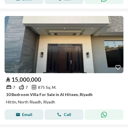
⃁
15,000,000
7
7
875 Sq. M.
10 Bedroom Villa For Sale in Al Hiteen, Riyadh
Hittin, North Riyadh, Riyadh
Email
Call