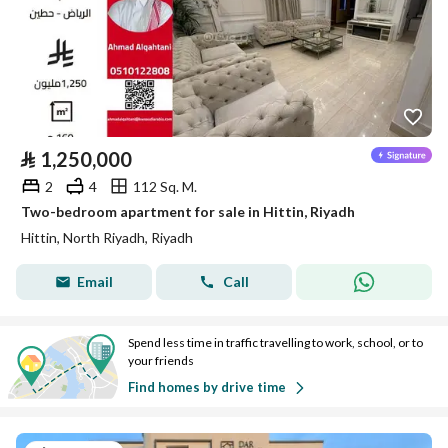
⃁
1,250,000
2
4
112 Sq. M.
Two-bedroom apartment for sale in Hittin, Riyadh
Hittin, North Riyadh, Riyadh
Email
Call
Spend less time in traffic travelling to work, school, or to
your friends
Find homes by drive time