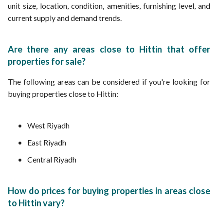
unit size, location, condition, amenities, furnishing level, and
current supply and demand trends.
Are there any areas close to Hittin that offer
properties for sale?
The following areas can be considered if you're looking for
buying properties close to Hittin:
West Riyadh
East Riyadh
Central Riyadh
How do prices for buying properties in areas close
to Hittin vary?