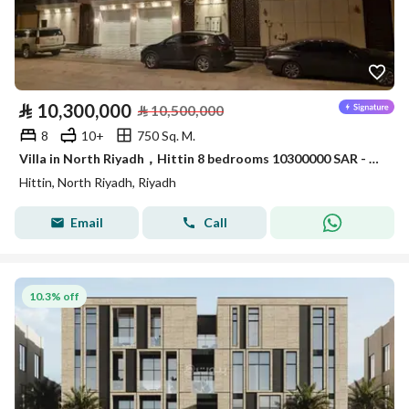
⃁
10,300,000
⃁
10,500,000
8
10+
750 Sq. M.
Villa in North Riyadh，Hittin 8 bedrooms 10300000 SAR - 87740545
Hittin, North Riyadh, Riyadh
Email
Call
10.3% off