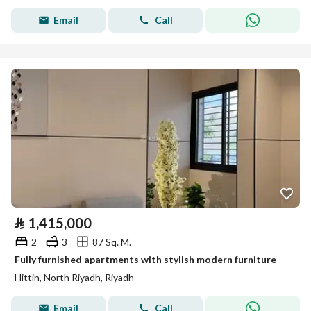
Email
Call
⃁
1,415,000
2
3
87 Sq. M.
Fully furnished apartments with stylish modern furniture
Hittin, North Riyadh, Riyadh
Email
Call