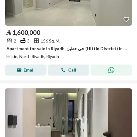
⃁
1,600,000
2
3
156 Sq. M.
Apartment for sale in Riyadh, حي حطين (Hittin District) in the Garden Residence project with a distinguished location
Hittin, North Riyadh, Riyadh
Email
Call