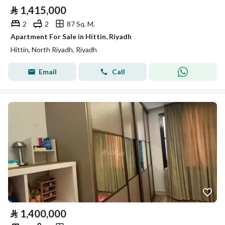
⃁
1,415,000
2
2
87 Sq. M.
Apartment For Sale in Hittin, Riyadh
Hittin, North Riyadh, Riyadh
Email
Call
⃁
1,400,000