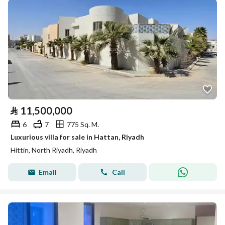
⃁
11,500,000
6
7
775 Sq. M.
Luxurious villa for sale in Hattan, Riyadh
Hittin, North Riyadh, Riyadh
Email
Call