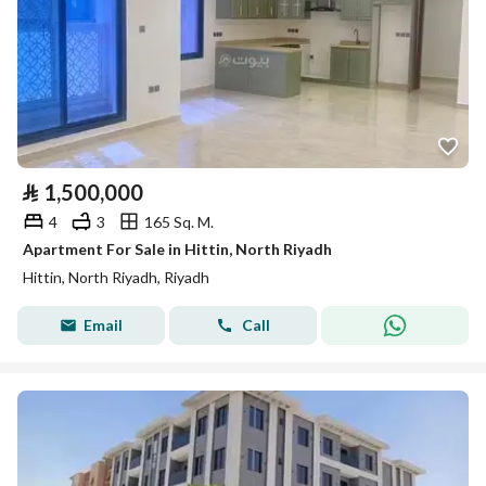
⃁
1,500,000
4
3
165 Sq. M.
Apartment For Sale in Hittin, North Riyadh
Hittin, North Riyadh, Riyadh
Email
Call