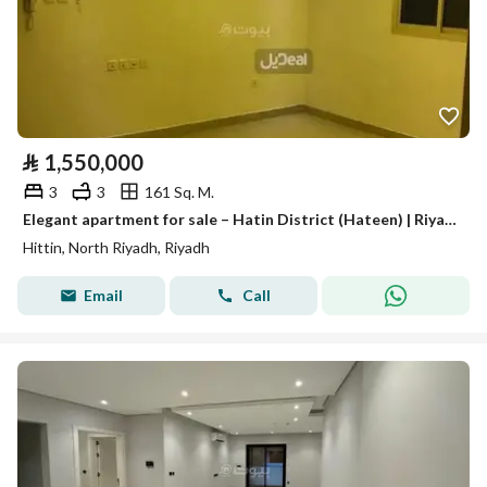
⃁
1,550,000
3
3
161 Sq. M.
Elegant apartment for sale – Hatin District (Hateen) | Riyadh
Hittin, North Riyadh, Riyadh
Email
Call