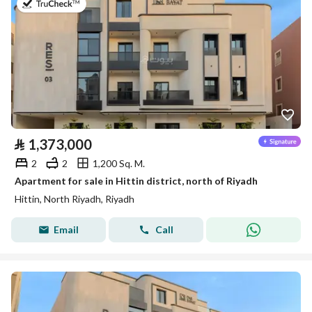
on 3rd of August 2026
⃁
1,373,000
2
2
1,200 Sq. M.
Apartment for sale in Hittin district, north of Riyadh
Hittin, North Riyadh, Riyadh
Email
Call