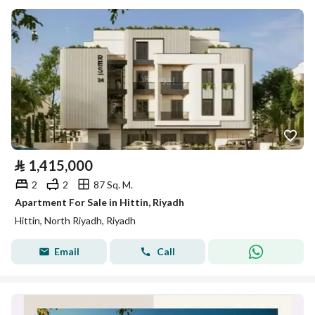
⃁
1,415,000
2
2
87 Sq. M.
Apartment For Sale in Hittin, Riyadh
Hittin, North Riyadh, Riyadh
Email
Call