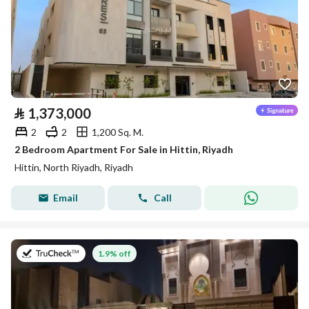
⃁
1,373,000
2
2
1,200 Sq. M.
2 Bedroom Apartment For Sale in Hittin, Riyadh
Hittin, North Riyadh, Riyadh
Email
Call
on 14th of July 2026
1.9% off