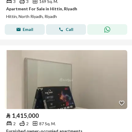
3
3
169 Sq. M.
Apartment For Sale in Hittin, Riyadh
Hittin, North Riyadh, Riyadh
Email
Call
⃁
1,415,000
2
2
87 Sq. M.
Furnished owner-occupied apartments