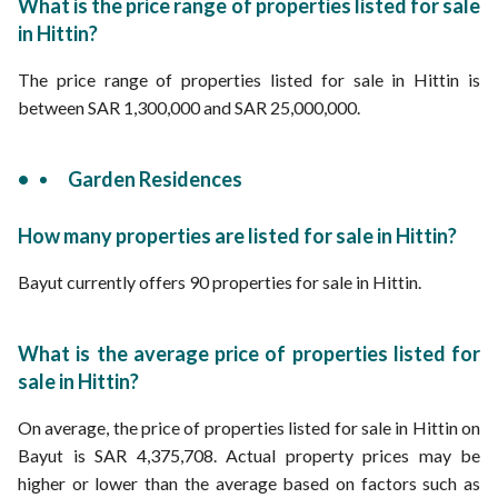
What is the price range of properties listed for sale
in Hittin?
The price range of properties listed for sale in Hittin is
between SAR 1,300,000 and SAR 25,000,000.
Garden Residences
How many properties are listed for sale in Hittin?
Bayut currently offers 90 properties for sale in Hittin.
What is the average price of properties listed for
sale in Hittin?
On average, the price of properties listed for sale in Hittin on
Bayut is SAR 4,375,708. Actual property prices may be
higher or lower than the average based on factors such as