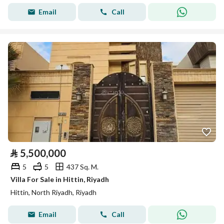
Email
Call
⃁
5,500,000
5
5
437 Sq. M.
Villa For Sale in Hittin, Riyadh
Hittin, North Riyadh, Riyadh
Email
Call