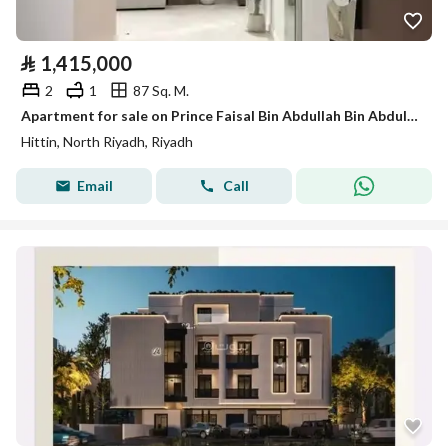
⃁
1,415,000
2
1
87 Sq. M.
Apartment for sale on Prince Faisal Bin Abdullah Bin Abdulrahman Street, Hittin District, Riyadh City
Hittin, North Riyadh, Riyadh
Email
Call