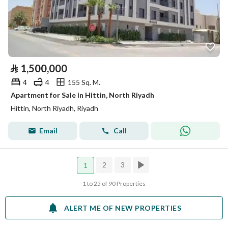
⃁
1,500,000
4
4
155 Sq. M.
Apartment for Sale in Hittin, North Riyadh
Hittin, North Riyadh, Riyadh
Email
Call
2
3
1
1 to 25 of 90 Properties
ALERT ME OF NEW PROPERTIES