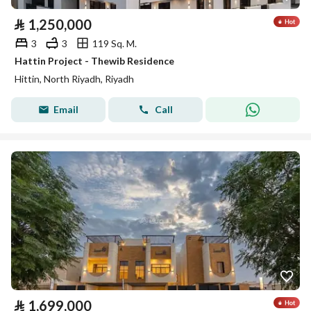
⃁
1,250,000
3
3
119 Sq. M.
Hattin Project - Thewib Residence
Hittin, North Riyadh, Riyadh
Email
Call
⃁
1,699,000