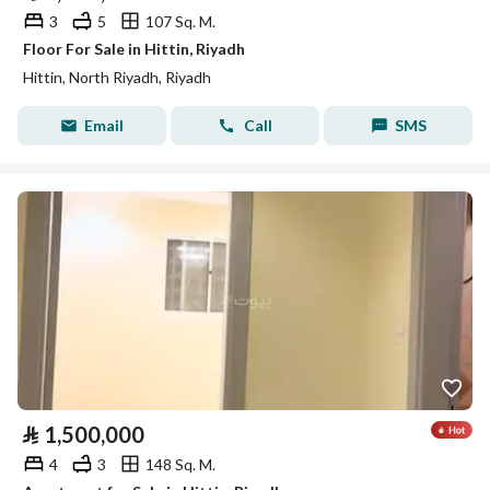
3
5
107 Sq. M.
Floor For Sale in Hittin, Riyadh
Hittin, North Riyadh, Riyadh
Email
Call
SMS
⃁
1,500,000
4
3
148 Sq. M.