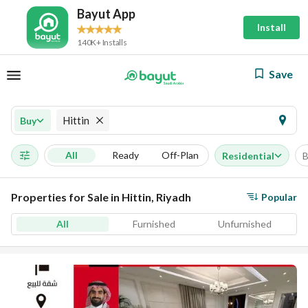
Bayut App
Install
140K+ Installs
Save
Hittin
Buy
All
Ready
Off-Plan
Residential
B
Properties for Sale in Hittin, Riyadh
Popular
All
Furnished
Unfurnished