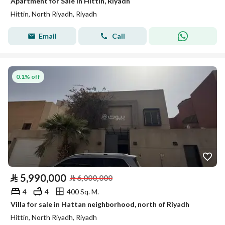
Apartment for Sale in Hittin, Riyadh
Hittin, North Riyadh, Riyadh
Email
Call
0.1% off
⃁
5,990,000
⃁
6,000,000
4
4
400 Sq. M.
Villa for sale in Hattan neighborhood, north of Riyadh
Hittin, North Riyadh, Riyadh