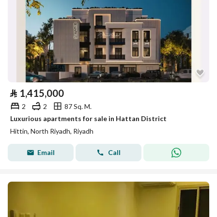
⃁
1,415,000
2
2
87 Sq. M.
Luxurious apartments for sale in Hattan District
Hittin, North Riyadh, Riyadh
Email
Call