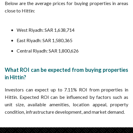
Below are the average prices for buying properties in areas
close to Hittin:
West Riyadh: SAR 1,638,714
East Riyadh: SAR 1,580,365
Central Riyadh: SAR 1,800,626
What ROI can be expected from buying properties
in Hittin?
Investors can expect up to 7.11% ROI from properties in
Hittin. Expected ROI can be influenced by factors such as
unit size, available amenities, location appeal, property
condition, infrastructure development, and market demand.