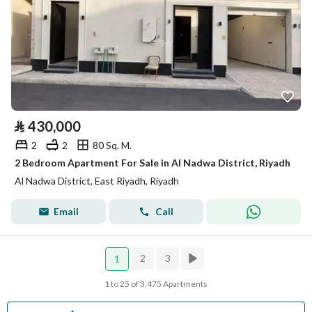
⃁
430,000
2
2
80 Sq. M.
2 Bedroom Apartment For Sale in Al Nadwa District, Riyadh
Al Nadwa District, East Riyadh, Riyadh
Email
Call
2
3
1
1 to 25 of 3,475 Apartments