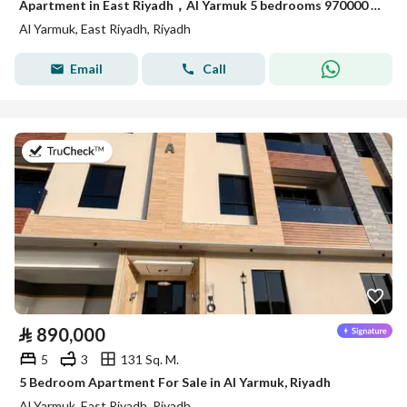
Apartment in East Riyadh，Al Yarmuk 5 bedrooms 970000 SAR - 88010791
Al Yarmuk, East Riyadh, Riyadh
Email
Call
on 7th of July 2026
⃁
890,000
5
3
131 Sq. M.
5 Bedroom Apartment For Sale in Al Yarmuk, Riyadh
Al Yarmuk, East Riyadh, Riyadh