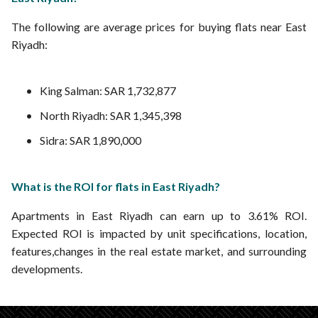
The following are average prices for buying flats near East
Riyadh:
King Salman: SAR 1,732,877
North Riyadh: SAR 1,345,398
Sidra: SAR 1,890,000
What is the ROI for flats in East Riyadh?
Apartments in East Riyadh can earn up to 3.61% ROI.
Expected ROI is impacted by unit specifications, location,
features,changes in the real estate market, and surrounding
developments.