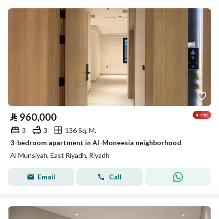
⃁
960,000
3
3
136 Sq. M.
3-bedroom apartment in Al-Moneesia neighborhood
Al Munsiyah, East Riyadh, Riyadh
Email
Call