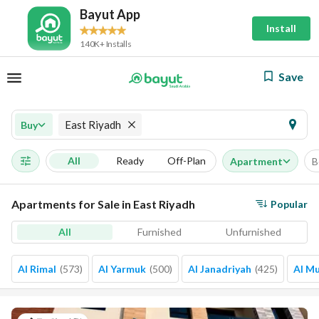
Bayut App
Install
140K+ Installs
Save
East Riyadh
Buy
All
Ready
Off-Plan
Apartment
B
Apartments for Sale in East Riyadh
Popular
All
Furnished
Unfurnished
Al Rimal
(
573
)
Al Yarmuk
(
500
)
Al Janadriyah
(
425
)
Al M