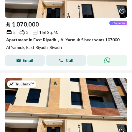
⃁
1,070,000
5
3
156 Sq. M.
Apartment in East Riyadh，Al Yarmuk 5 bedrooms 1070000 SAR - 88010779
Al Yarmuk, East Riyadh, Riyadh
Email
Call
on 7th of July 2026