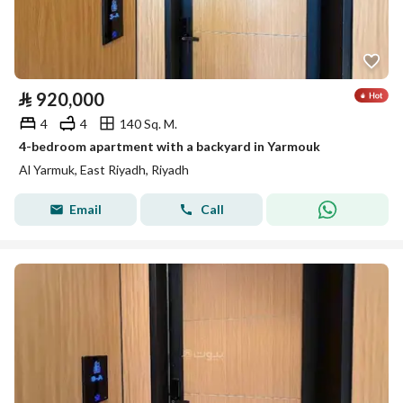
⃁
920,000
4
4
140 Sq. M.
4-bedroom apartment with a backyard in Yarmouk
Al Yarmuk, East Riyadh, Riyadh
Email
Call