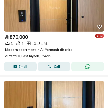
⃁
870,000
3
4
131 Sq. M.
Modern apartment in Al-Yarmouk district
Al Yarmuk, East Riyadh, Riyadh
Email
Call