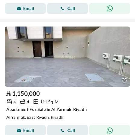
Email
Call
⃁
1,150,000
4
4
111 Sq. M.
Apartment For Sale in Al Yarmuk, Riyadh
Al Yarmuk, East Riyadh, Riyadh
Email
Call