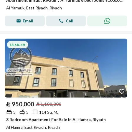
Apartment in East Riyadh，Al Yarmuk 6 bedrooms 910000 SAR - 88010783
Al Yarmuk, East Riyadh, Riyadh
Email
Call
13.6% off
⃁
950,000
⃁
1,100,000
3
3
114 Sq. M.
3 Bedroom Apartment For Sale in Al Hamra, Riyadh
Al Hamra, East Riyadh, Riyadh