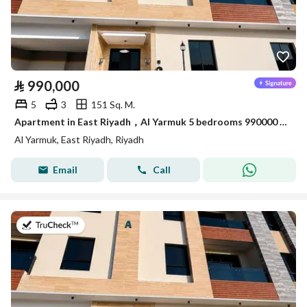
⃁
990,000
5
3
151 Sq. M.
Apartment in East Riyadh，Al Yarmuk 5 bedrooms 990000 SAR - 88010777
Al Yarmuk, East Riyadh, Riyadh
Email
Call
on 7th of July 2026