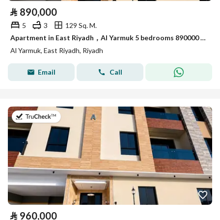
⃁
890,000
5
3
129 Sq. M.
Apartment in East Riyadh，Al Yarmuk 5 bedrooms 890000 SAR - 88010760
Al Yarmuk, East Riyadh, Riyadh
Email
Call
on 7th of July 2026
⃁
960,000