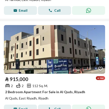
Email
Call
⃁
915,000
2
2
112 Sq. M.
2 Bedroom Apartment For Sale in Al Quds, Riyadh
Al Quds, East Riyadh, Riyadh
Email
Call