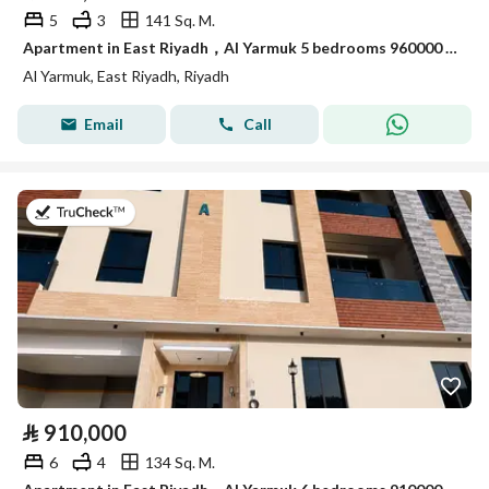
5
3
141 Sq. M.
Apartment in East Riyadh，Al Yarmuk 5 bedrooms 960000 SAR - 88010764
Al Yarmuk, East Riyadh, Riyadh
Email
Call
on 7th of July 2026
⃁
910,000
6
4
134 Sq. M.