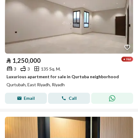
⃁
1,250,000
3
3
135 Sq. M.
Luxurious apartment for sale in Qurtuba neighborhood
Qurtubah, East Riyadh, Riyadh
Email
Call