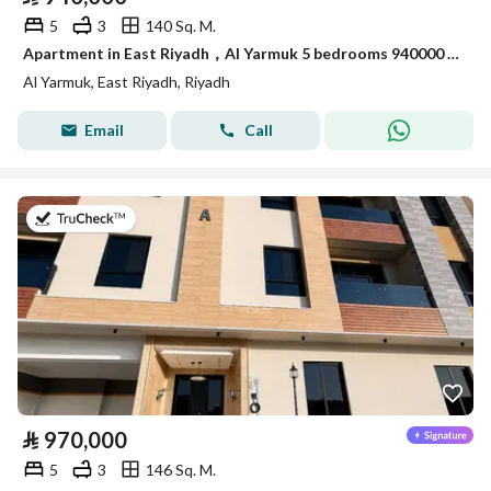
5
3
140 Sq. M.
Apartment in East Riyadh，Al Yarmuk 5 bedrooms 940000 SAR - 88010787
Al Yarmuk, East Riyadh, Riyadh
Email
Call
on 7th of July 2026
⃁
970,000
5
3
146 Sq. M.