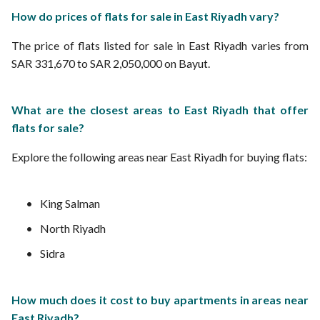
How do prices of flats for sale in East Riyadh vary?
The price of flats listed for sale in East Riyadh varies from
SAR 331,670 to SAR 2,050,000 on Bayut.
What are the closest areas to East Riyadh that offer
flats for sale?
Explore the following areas near East Riyadh for buying flats:
King Salman
North Riyadh
Sidra
How much does it cost to buy apartments in areas near
East Riyadh?