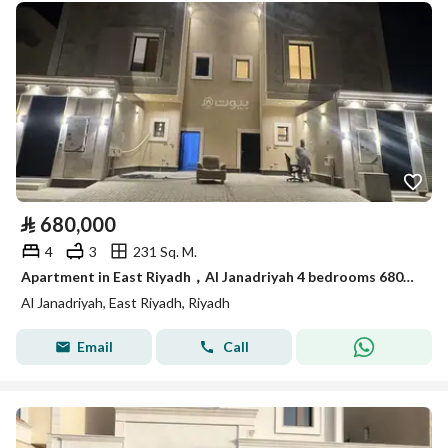
⃁
680,000
4
3
231 Sq. M.
Apartment in East Riyadh，Al Janadriyah 4 bedrooms 680000 SAR - 87986862
Al Janadriyah, East Riyadh, Riyadh
Email
Call