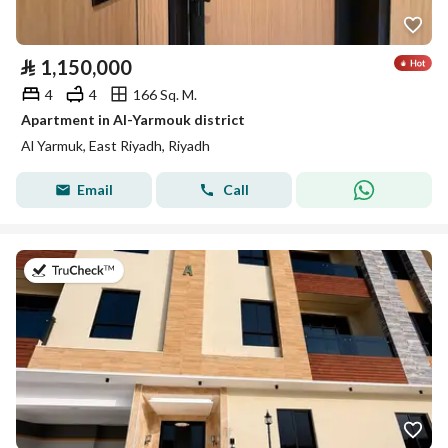
⃁
1,150,000
4
4
166 Sq. M.
Apartment in Al-Yarmouk district
Al Yarmuk, East Riyadh, Riyadh
Email
Call
on 7th of July 2026