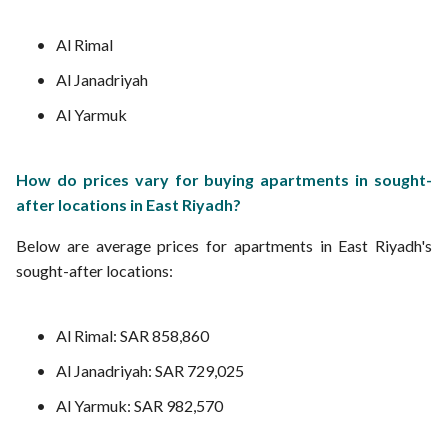
Al Rimal
Al Janadriyah
Al Yarmuk
How do prices vary for buying apartments in sought-
after locations in East Riyadh?
Below are average prices for apartments in East Riyadh's
sought-after locations:
Al Rimal: SAR 858,860
Al Janadriyah: SAR 729,025
Al Yarmuk: SAR 982,570