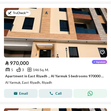
on 7th of July 2026
⃁
970,000
5
3
146 Sq. M.
Apartment in East Riyadh，Al Yarmuk 5 bedrooms 970000 SAR - 88010768
Al Yarmuk, East Riyadh, Riyadh
Email
Call