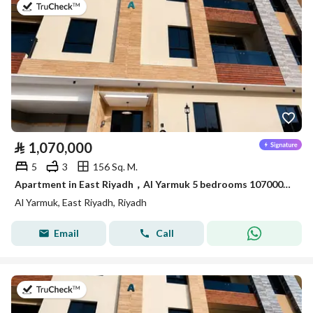
on 7th of July 2026
⃁
1,070,000
5
3
156 Sq. M.
Apartment in East Riyadh，Al Yarmuk 5 bedrooms 1070000 SAR - 88010771
Al Yarmuk, East Riyadh, Riyadh
Email
Call
on 7th of July 2026