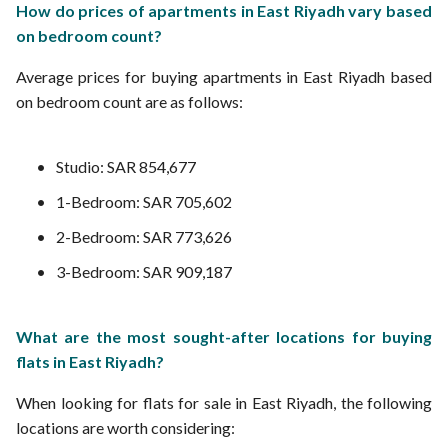
How do prices of apartments in East Riyadh vary based
on bedroom count?
Average prices for buying apartments in East Riyadh based
on bedroom count are as follows:
Studio: SAR 854,677
1-Bedroom: SAR 705,602
2-Bedroom: SAR 773,626
3-Bedroom: SAR 909,187
What are the most sought-after locations for buying
flats in East Riyadh?
When looking for flats for sale in East Riyadh, the following
locations are worth considering: