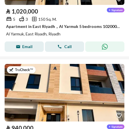
⃁
1,020,000
5
3
150 Sq. M.
Apartment in East Riyadh，Al Yarmuk 5 bedrooms 1020000 SAR - 88010785
Al Yarmuk, East Riyadh, Riyadh
Email
Call
on 7th of July 2026
⃁
940,000