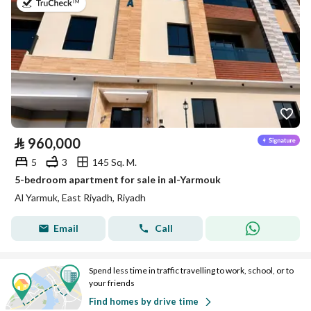
on 7th of July 2026
⃁
960,000
5
3
145 Sq. M.
5-bedroom apartment for sale in al-Yarmouk
Al Yarmuk, East Riyadh, Riyadh
Email
Call
Spend less time in traffic travelling to work, school, or to
your friends
Find homes by drive time