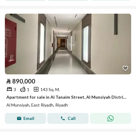
⃁
890,000
3
1
143 Sq. M.
Apartment for sale in Al Tanaim Street, Al Munsiyah District, Riyadh.
Al Munsiyah, East Riyadh, Riyadh
Email
Call