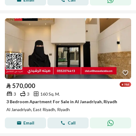
⃁
570,000
3
3
160 Sq. M.
3 Bedroom Apartment For Sale in Al Janadriyah, Riyadh
Al Janadriyah, East Riyadh, Riyadh
Email
Call