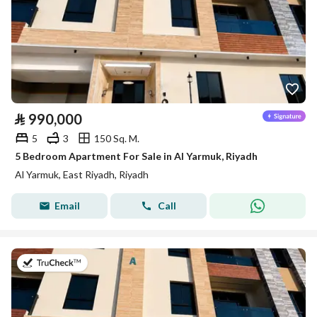
⃁
990,000
5
3
150 Sq. M.
5 Bedroom Apartment For Sale in Al Yarmuk, Riyadh
Al Yarmuk, East Riyadh, Riyadh
Email
Call
on 7th of July 2026