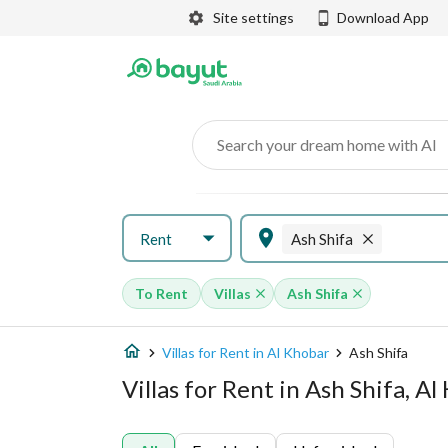
Site settings
Download App
Search your dream home with AI
Rent
Ash Shifa
To Rent
Villas
Ash Shifa
Villas for Rent in Al Khobar
Ash Shifa
Villas for Rent in Ash Shifa, A