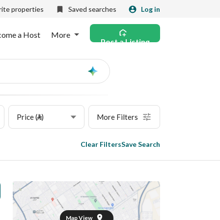
ite properties
Saved searches
Log in
come a Host
More
Post a Listing
Ask
AI
Price (⃁)
More Filters
Clear Filters
Save Search
Map View