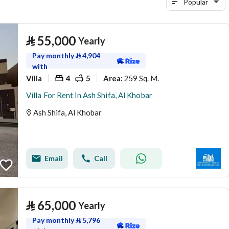
Popular
⃁
55,000
Yearly
Pay monthly
⃁
4,904
with
Villa
4
5
259 Sq. M.
Area
:
Villa For Rent in Ash Shifa, Al Khobar
Ash Shifa, Al Khobar
Email
Call
⃁
65,000
Yearly
Pay monthly
⃁
5,796