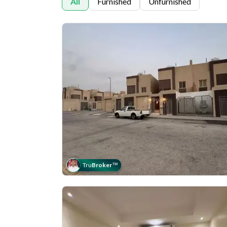
All
Furnished
Unfurnished
Tru
Broker
™