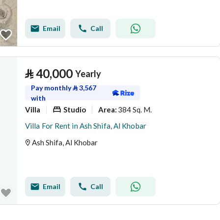
Email
Call
⃁
40,000
Yearly
Pay monthly
⃁
3,567
with
Villa
Studio
384 Sq. M.
Area
:
Villa For Rent in Ash Shifa, Al Khobar
Ash Shifa, Al Khobar
Email
Call