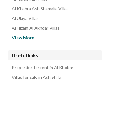
Al Khabra Ash Shamalia Villas
Al Ulaya Villas
Al Hizam Al Akhdar Villas
Al Khuzama Villas
View More
Al Jisr Villas
Al Hizam Al Thahabi Villas
Useful links
Al Andalus Villas
Properties for rent in Al Khobar
Al Buhairah Villas
Villas for sale in Ash Shifa