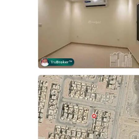
Tru
Broker
™