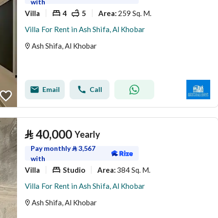
with
Villa
4
5
259 Sq. M.
Area
:
Villa For Rent in Ash Shifa, Al Khobar
Ash Shifa, Al Khobar
Email
Call
⃁
40,000
Yearly
Pay monthly
⃁
3,567
with
Villa
Studio
384 Sq. M.
Area
:
Villa For Rent in Ash Shifa, Al Khobar
Ash Shifa, Al Khobar