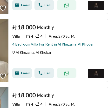
Email
Call
⃁
18,000
Monthly
Villa
4
4
270 Sq. M.
Area
:
4 Bedroom Villa For Rent in Al Khuzama, Al Khobar
Al Khuzama, Al Khobar
Email
Call
⃁
18,000
Monthly
Villa
4
4
270 Sq. M.
Area
: