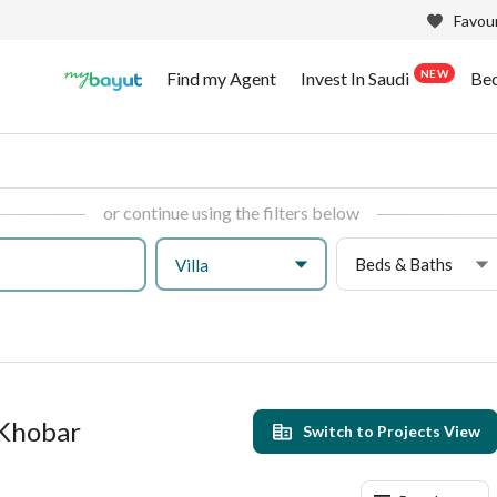
Favour
NEW
Find my Agent
Invest In Saudi
Be
or continue using the filters below
Beds & Baths
Villa
l Khobar
Switch to Projects View