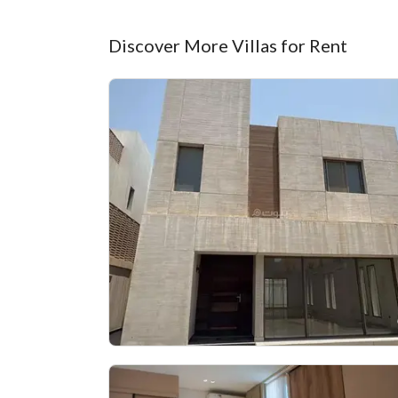
Discover More Villas for Rent