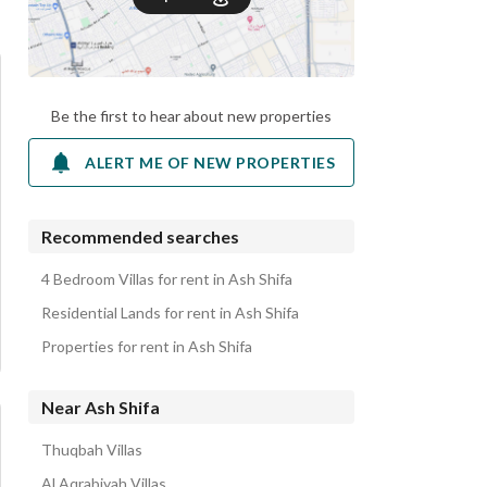
Be the first to hear about new properties
ALERT ME OF NEW PROPERTIES
Recommended searches
4 Bedroom Villas for rent in Ash Shifa
Residential Lands for rent in Ash Shifa
Properties for rent in Ash Shifa
Near Ash Shifa
Thuqbah Villas
Al Aqrabiyah Villas