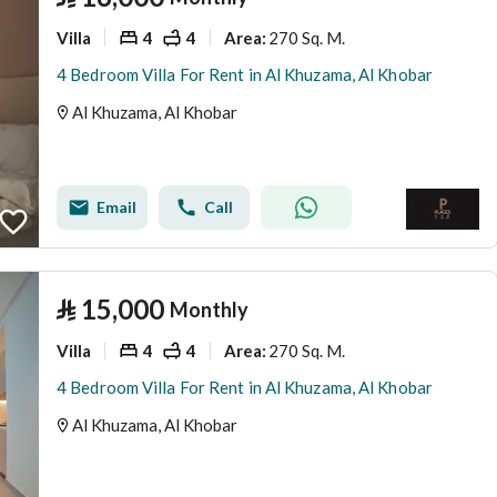
Villa
4
4
270 Sq. M.
Area
:
4 Bedroom Villa For Rent in Al Khuzama, Al Khobar
Al Khuzama, Al Khobar
Email
Call
⃁
15,000
Monthly
Villa
4
4
270 Sq. M.
Area
:
4 Bedroom Villa For Rent in Al Khuzama, Al Khobar
Al Khuzama, Al Khobar