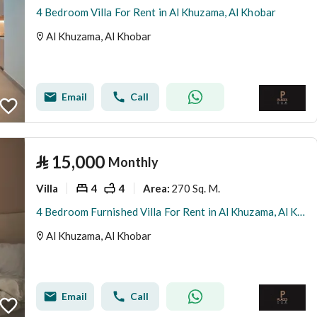
4 Bedroom Villa For Rent in Al Khuzama, Al Khobar
Al Khuzama, Al Khobar
Email
Call
⃁
15,000
Monthly
Villa
4
4
270 Sq. M.
Area
:
4 Bedroom Furnished Villa For Rent in Al Khuzama, Al Khobar
Al Khuzama, Al Khobar
Email
Call