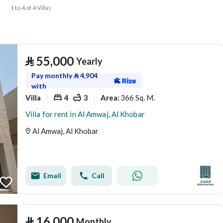
1 to 4 of 4 Villas
⃁
55,000
Yearly
Pay monthly
⃁
4,904
with
Villa
4
3
366 Sq. M.
Area
:
Villa for rent in Al Amwaj, Al Khobar
Al Amwaj, Al Khobar
Email
Call
⃁
16,000
Monthly