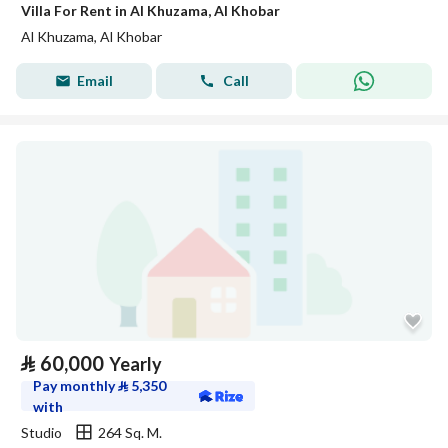
Villa For Rent in Al Khuzama, Al Khobar
Al Khuzama, Al Khobar
Email
Call
⃁
60,000
Yearly
Pay monthly
⃁
5,350
with
Studio
264 Sq. M.