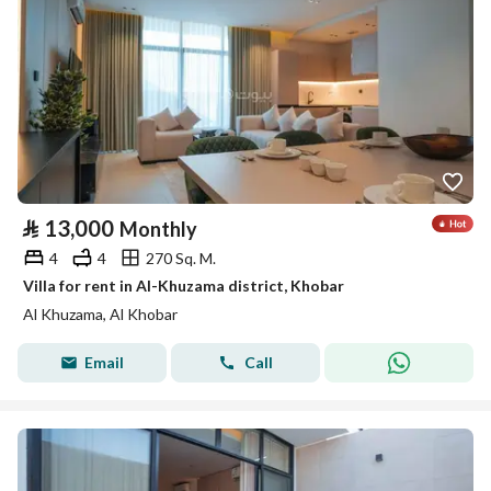
⃁
13,000
Monthly
4
4
270 Sq. M.
Villa for rent in Al-Khuzama district, Khobar
Al Khuzama, Al Khobar
Email
Call