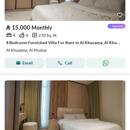
⃁
15,000
Monthly
4
4
270 Sq. M.
4 Bedroom Furnished Villa For Rent in Al Khuzama, Al Khobar
Al Khuzama, Al Khobar
Email
Call