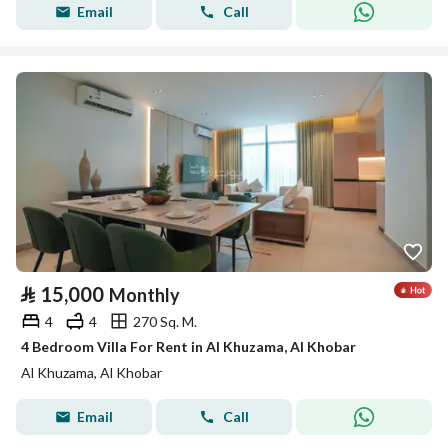
Email
Call
⃁
15,000
Monthly
4
4
270 Sq. M.
4 Bedroom Villa For Rent in Al Khuzama, Al Khobar
Al Khuzama, Al Khobar
Email
Call