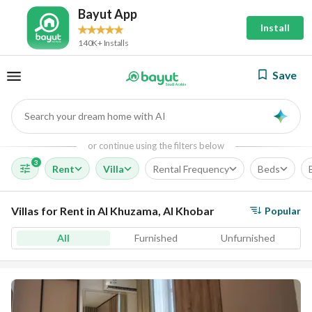
Bayut App
Install
140K+ Installs
Save
Search your dream home with AI
AI
or continue using the filters below
3
Rent
Villa
Rental Frequency
Beds
Villas for Rent in Al Khuzama, Al Khobar
Popular
All
Furnished
Unfurnished