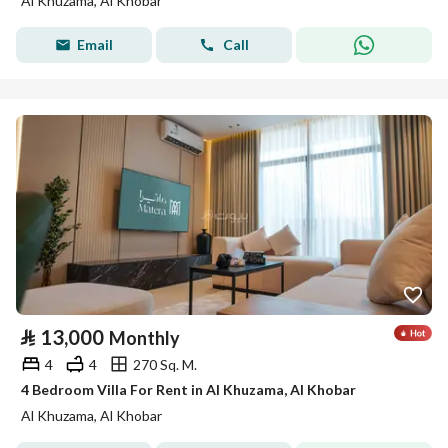
Al Khuzama, Al Khobar
Email
Call
⃁
13,000
Monthly
4
4
270 Sq. M.
4 Bedroom Villa For Rent in Al Khuzama, Al Khobar
Al Khuzama, Al Khobar