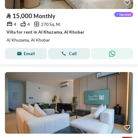
⃁
15,000
Monthly
4
4
270 Sq. M.
Villa for rent in Al Khuzama, Al Khobar
Al Khuzama, Al Khobar
Email
Call