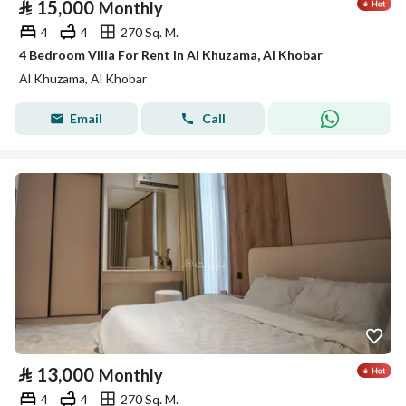
⃁
15,000
Monthly
4
4
270 Sq. M.
4 Bedroom Villa For Rent in Al Khuzama, Al Khobar
Al Khuzama, Al Khobar
Email
Call
⃁
13,000
Monthly
4
4
270 Sq. M.