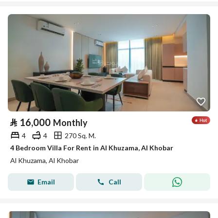
⃁
16,000
Monthly
4
4
270 Sq. M.
4 Bedroom Villa For Rent in Al Khuzama, Al Khobar
Al Khuzama, Al Khobar
Email
Call