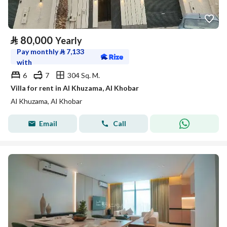
⃁
80,000
Yearly
Pay monthly
⃁
7,133
with
6
7
304 Sq. M.
Villa for rent in Al Khuzama, Al Khobar
Al Khuzama, Al Khobar
Email
Call