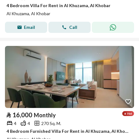
4 Bedroom Villa For Rent in Al Khuzama, Al Khobar
Al Khuzama, Al Khobar
Email
Call
⃁
16,000
Monthly
4
4
270 Sq. M.
4 Bedroom Furnished Villa For Rent in Al Khuzama, Al Khobar