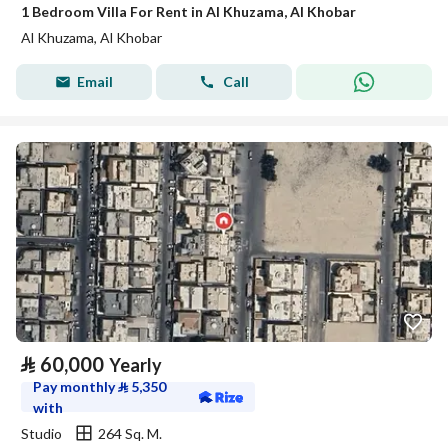
1 Bedroom Villa For Rent in Al Khuzama, Al Khobar
Al Khuzama, Al Khobar
Email
Call
⃁
60,000
Yearly
Pay monthly
⃁
5,350
with
Studio
264 Sq. M.