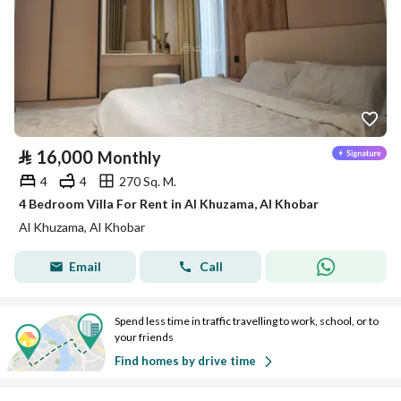
⃁
16,000
Monthly
4
4
270 Sq. M.
4 Bedroom Villa For Rent in Al Khuzama, Al Khobar
Al Khuzama, Al Khobar
Email
Call
Spend less time in traffic travelling to work, school, or to
your friends
Find homes by drive time