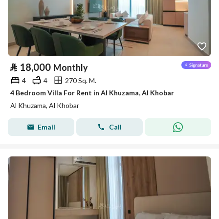
⃁
18,000
Monthly
4
4
270 Sq. M.
4 Bedroom Villa For Rent in Al Khuzama, Al Khobar
Al Khuzama, Al Khobar
Email
Call