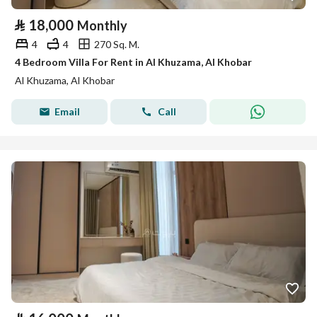
⃁
18,000
Monthly
4
4
270 Sq. M.
4 Bedroom Villa For Rent in Al Khuzama, Al Khobar
Al Khuzama, Al Khobar
Email
Call