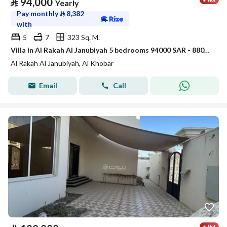
⃁
94,000
Yearly
Pay monthly
⃁
8,382
with
5
7
323 Sq. M.
Villa in Al Rakah Al Janubiyah 5 bedrooms 94000 SAR - 88040646
Al Rakah Al Janubiyah, Al Khobar
Email
Call