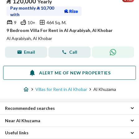
⃁
120,000
Yearly
Pay monthly
⃁
10,700
with
9
10+
464 Sq. M.
9 Bedroom Villa For Rent in Al Aqrabiyah, Al Khobar
Al Aqrabiyah, Al Khobar
Email
Call
ALERT ME OF NEW PROPERTIES
Villas for Rent in Al Khobar
Al Khuzama
Recommended searches
Near Al Khuzama
4 Bedroom Villas for rent in Al Khuzama
6 Bedroom Villas for rent in Al Khuzama
Useful links
Al Buhairah Villas
Apartments for rent in Al Khuzama