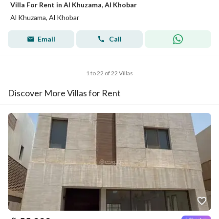
Villa For Rent in Al Khuzama, Al Khobar
Al Khuzama, Al Khobar
Email
Call
1 to 22 of 22 Villas
Discover More Villas for Rent