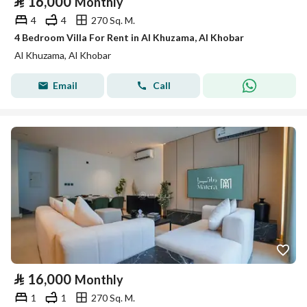
⃁
16,000
Monthly
4
4
270 Sq. M.
4 Bedroom Villa For Rent in Al Khuzama, Al Khobar
Al Khuzama, Al Khobar
Email
Call
⃁
16,000
Monthly
1
1
270 Sq. M.