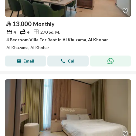
⃁
13,000
Monthly
4
4
270 Sq. M.
4 Bedroom Villa For Rent in Al Khuzama, Al Khobar
Al Khuzama, Al Khobar
Email
Call