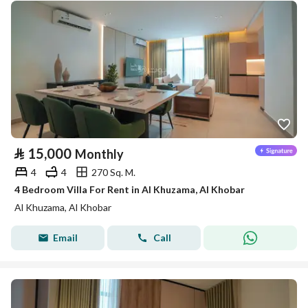
⃁
15,000
Monthly
4
4
270 Sq. M.
4 Bedroom Villa For Rent in Al Khuzama, Al Khobar
Al Khuzama, Al Khobar
Email
Call