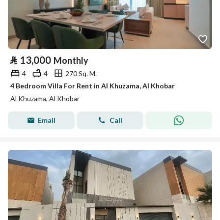
⃁
13,000
Monthly
4
4
270 Sq. M.
4 Bedroom Villa For Rent in Al Khuzama, Al Khobar
Al Khuzama, Al Khobar
Email
Call