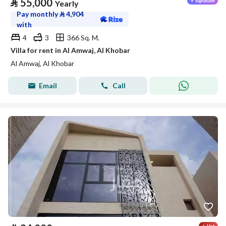
⃁
55,000
Yearly
Pay monthly
⃁
4,904
with
4
3
366 Sq. M.
Villa for rent in Al Amwaj, Al Khobar
Al Amwaj, Al Khobar
Email
Call