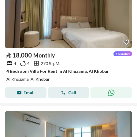
⃁
18,000
Monthly
4
4
270 Sq. M.
4 Bedroom Villa For Rent in Al Khuzama, Al Khobar
Al Khuzama, Al Khobar
Email
Call