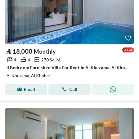
⃁
18,000
Monthly
4
4
270 Sq. M.
4 Bedroom Furnished Villa For Rent in Al Khuzama, Al Khobar
Al Khuzama, Al Khobar
Email
Call