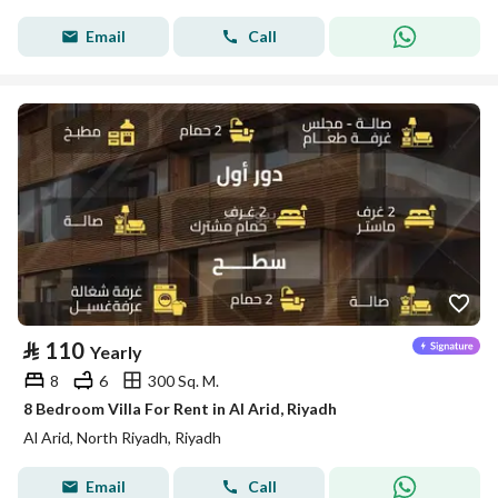
Email
Call
⃁
110
Yearly
8
6
300 Sq. M.
8 Bedroom Villa For Rent in Al Arid, Riyadh
Al Arid, North Riyadh, Riyadh
Email
Call