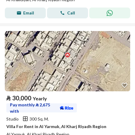
Email
Call
⃁
30,000
Yearly
Pay monthly
⃁
2,675
with
Studio
300 Sq. M.
Villa For Rent in Al Yarmuk, Al Kharj Riyadh Region
Al Yarmuk, Al Kharj Riyadh Region