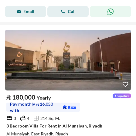
Email
Call
⃁
180,000
Yearly
Pay monthly
⃁
16,050
with
3
4
214 Sq. M.
3 Bedroom Villa For Rent in Al Munsiyah, Riyadh
Al Munsiyah, East Riyadh, Riyadh