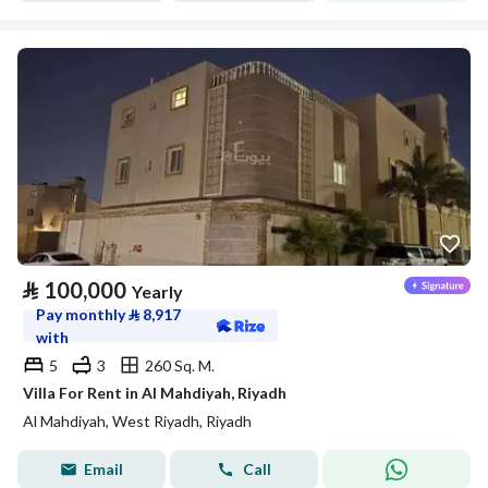
⃁
100,000
Yearly
Pay monthly
⃁
8,917
with
5
3
260 Sq. M.
Villa For Rent in Al Mahdiyah, Riyadh
Al Mahdiyah, West Riyadh, Riyadh
Email
Call