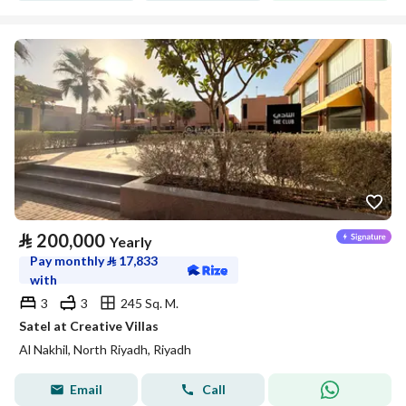
⃁
200,000
Yearly
Pay monthly
⃁
17,833
with
3
3
245 Sq. M.
Satel at Creative Villas
Al Nakhil, North Riyadh, Riyadh
Email
Call