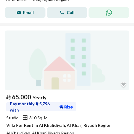
Email
Call
⃁
65,000
Yearly
Pay monthly
⃁
5,796
with
Studio
310 Sq. M.
Villa For Rent in Al Khalidiyah, Al Kharj Riyadh Region
Al Khalidiyah, Al Kharj Riyadh Region