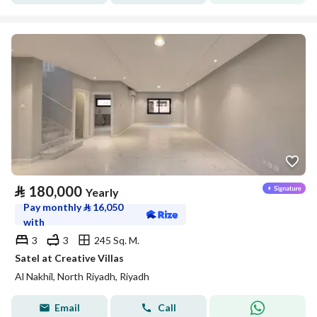
⃁
180,000
Yearly
Pay monthly
⃁
16,050
with
3
3
245 Sq. M.
Satel at Creative Villas
Al Nakhil, North Riyadh, Riyadh
Email
Call