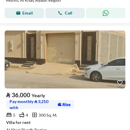
Mishrif, Al Kharj Riyadh Region
Email
Call
⃁
36,000
Yearly
Pay monthly
⃁
3,210
with
5
4
300 Sq. M.
Villa for rent
Al Kharj Riyadh Region