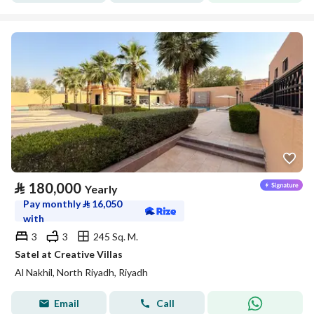
⃁
180,000
Yearly
Pay monthly
⃁
16,050
with
3
3
245 Sq. M.
Satel at Creative Villas
Al Nakhil, North Riyadh, Riyadh
Email
Call