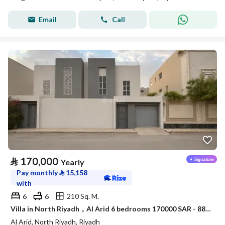
Email
Call
⃁
170,000
Yearly
Pay monthly
⃁
15,158
with
6
6
210 Sq. M.
Villa in North Riyadh，Al Arid 6 bedrooms 170000 SAR - 88080000
Al Arid, North Riyadh, Riyadh