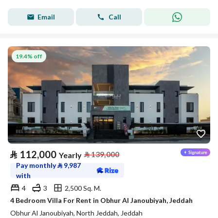
Email
Call
19.4% off
⃁
112,000
⃁
139,000
Yearly
Pay monthly
⃁
9,987
with
4
3
2,500 Sq. M.
4 Bedroom Villa For Rent in Obhur Al Janoubiyah, Jeddah
Obhur Al Janoubiyah, North Jeddah, Jeddah