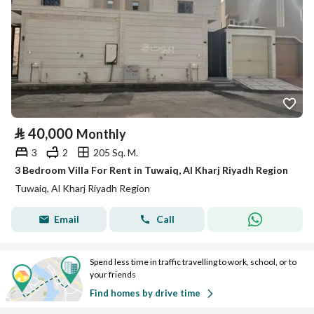
⃁
40,000
Monthly
3
2
205 Sq. M.
3 Bedroom Villa For Rent in Tuwaiq, Al Kharj Riyadh Region
Tuwaiq, Al Kharj Riyadh Region
Email
Call
Spend less time in traffic travelling to work, school, or to
your friends
Find homes by drive time