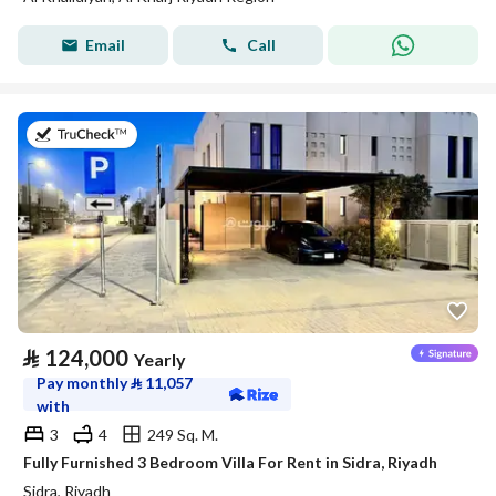
Email
Call
on 29th of July 2026
⃁
124,000
Yearly
Pay monthly
⃁
11,057
with
3
4
249 Sq. M.
Fully Furnished 3 Bedroom Villa For Rent in Sidra, Riyadh
Sidra, Riyadh