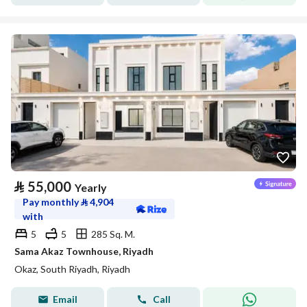
⃁
55,000
Yearly
Pay monthly
⃁
4,904
with
5
5
285 Sq. M.
Sama Akaz Townhouse, Riyadh
Okaz, South Riyadh, Riyadh
Email
Call