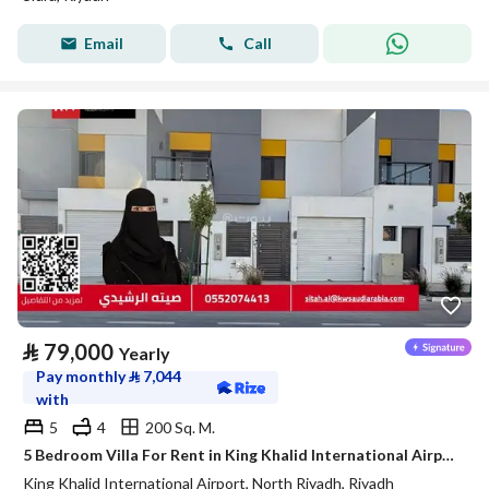
Email
Call
⃁
79,000
Yearly
Pay monthly
⃁
7,044
with
5
4
200 Sq. M.
5 Bedroom Villa For Rent in King Khalid International Airport, Riyadh
King Khalid International Airport, North Riyadh, Riyadh