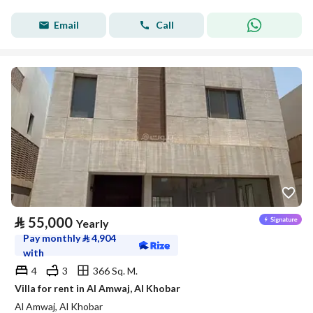
Email
Call
⃁
55,000
Yearly
Pay monthly
⃁
4,904
with
4
3
366 Sq. M.
Villa for rent in Al Amwaj, Al Khobar
Al Amwaj, Al Khobar