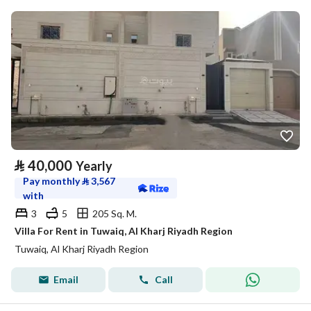
⃁
40,000
Yearly
Pay monthly
⃁
3,567
with
3
5
205 Sq. M.
Villa For Rent in Tuwaiq, Al Kharj Riyadh Region
Tuwaiq, Al Kharj Riyadh Region
Email
Call