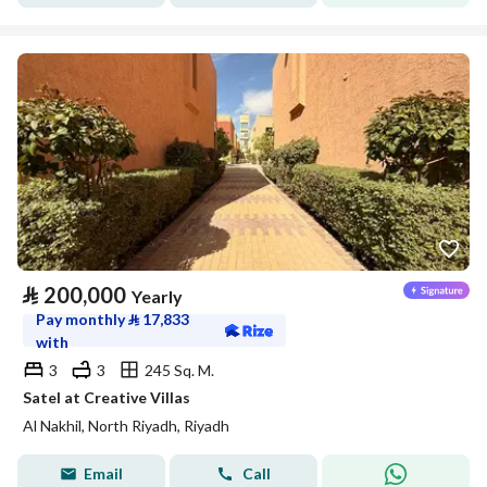
⃁
200,000
Yearly
Pay monthly
⃁
17,833
with
3
3
245 Sq. M.
Satel at Creative Villas
Al Nakhil, North Riyadh, Riyadh
Email
Call