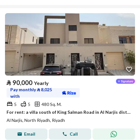
⃁
90,000
Yearly
Pay monthly
⃁
8,025
with
5
5
480 Sq. M.
For rent: a villa south of King Salman Road in Al Narjis district
Al Narjis, North Riyadh, Riyadh
Email
Call