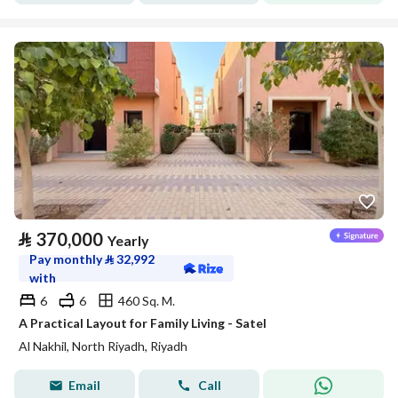
⃁
370,000
Yearly
Pay monthly
⃁
32,992
with
6
6
460 Sq. M.
A Practical Layout for Family Living - Satel
Al Nakhil, North Riyadh, Riyadh
Email
Call