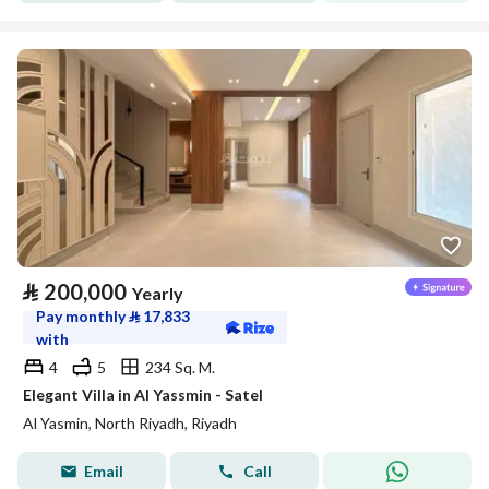
⃁
200,000
Yearly
Pay monthly
⃁
17,833
with
4
5
234 Sq. M.
Elegant Villa in Al Yassmin - Satel
Al Yasmin, North Riyadh, Riyadh
Email
Call