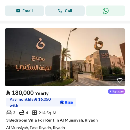
Email
Call
⃁
180,000
Yearly
Pay monthly
⃁
16,050
with
3
4
214 Sq. M.
3 Bedroom Villa For Rent in Al Munsiyah, Riyadh
Al Munsiyah, East Riyadh, Riyadh