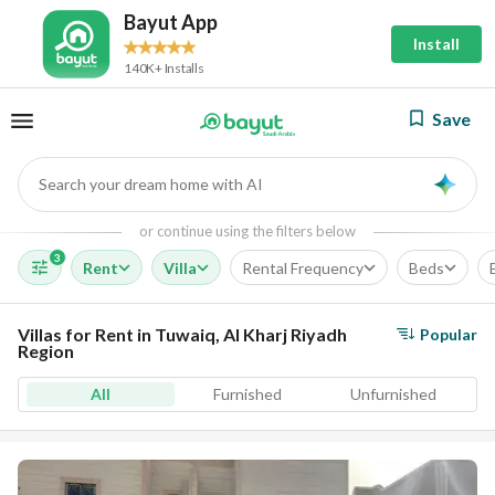
Bayut App
Install
140K+ Installs
Save
Search your dream home with AI
AI
or continue using the filters below
3
Rent
Villa
Rental Frequency
Beds
Villas for Rent in Tuwaiq, Al Kharj Riyadh
Popular
Region
All
Furnished
Unfurnished