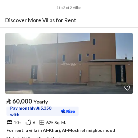
1 to 2 of 2 Villas
Discover More Villas for Rent
⃁
60,000
Yearly
Pay monthly
⃁
5,350
with
10+
6
625 Sq. M.
For rent: a villa in Al-Kharj, Al-Moshref neighborhood