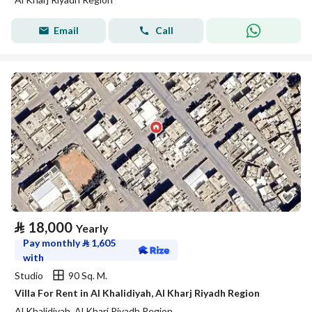
Email
Call
⃁
18,000
Yearly
Pay monthly
⃁
1,605
with
Studio
90 Sq. M.
Villa For Rent in Al Khalidiyah, Al Kharj Riyadh Region
Al Khalidiyah, Al Kharj Riyadh Region