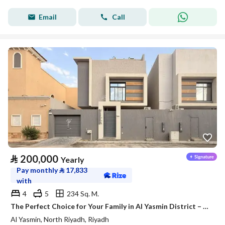
Email
Call
⃁
200,000
Yearly
Pay monthly
⃁
17,833
with
4
5
234 Sq. M.
The Perfect Choice for Your Family in Al Yasmin District – Satel
Al Yasmin, North Riyadh, Riyadh