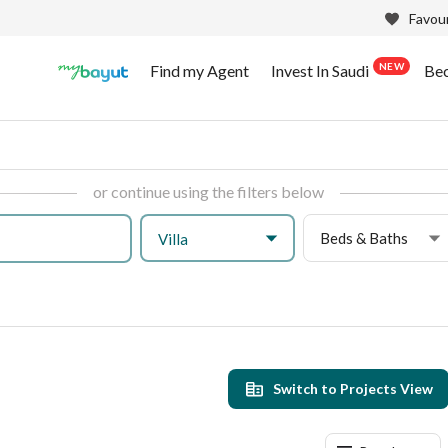
Favour
NEW
Find my Agent
Invest In Saudi
Be
or continue using the filters below
Beds & Baths
Villa
Switch to Projects View