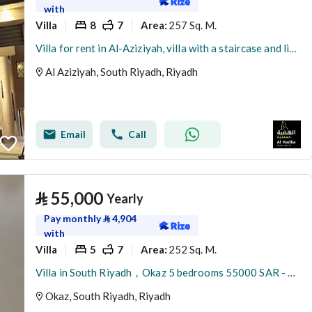
with
Villa
8
7
257 Sq. M.
Area
:
Villa for rent in Al-Aziziyah, villa with a staircase and living room, rental close to the metro
Al Aziziyah, South Riyadh, Riyadh
Email
Call
⃁
55,000
Yearly
Pay monthly
⃁
4,904
with
Villa
5
7
252 Sq. M.
Area
:
Villa in South Riyadh，Okaz 5 bedrooms 55000 SAR - 87948732
Okaz, South Riyadh, Riyadh