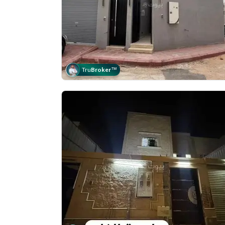
Tru
Broker
™