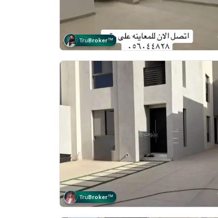
Tru
Broker
™
Tru
Broker
™