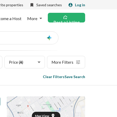
ite properties
Saved searches
Log in
come a Host
More
Post a Listing
Ask
AI
Price (⃁)
More Filters
Clear Filters
Save Search
Map View