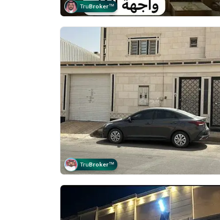
Tru
Broker
™
Tru
Broker
™