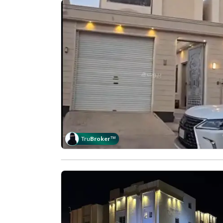
Tru
Broker
™