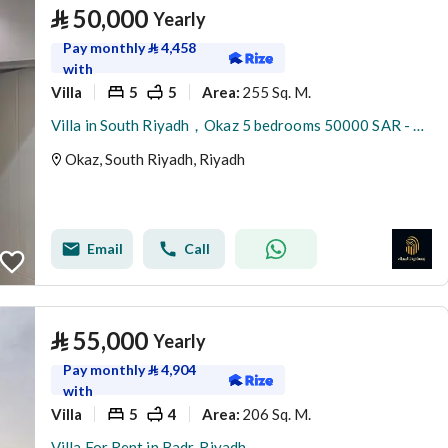
⃁
50,000
Yearly
Pay monthly
⃁
4,458
with
Villa
5
5
255 Sq. M.
Area
:
Villa in South Riyadh，Okaz 5 bedrooms 50000 SAR - 87879145
Okaz, South Riyadh, Riyadh
Email
Call
⃁
55,000
Yearly
Pay monthly
⃁
4,904
with
Villa
5
4
206 Sq. M.
Area
:
Villa For Rent in Badr, Riyadh