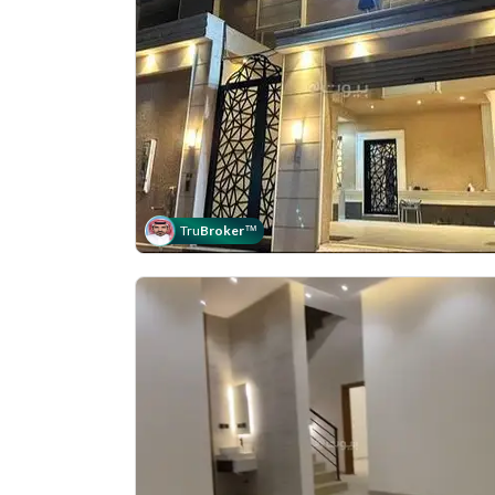
Tru
Broker
™