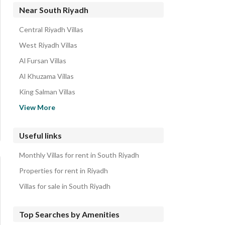
Residential Buildings for rent in South Riyadh
Near South Riyadh
Rest Houses for rent in South Riyadh
Central Riyadh Villas
Residential Lands for rent in South Riyadh
West Riyadh Villas
Rooms for rent in South Riyadh
Al Fursan Villas
Properties for rent in South Riyadh
Al Khuzama Villas
King Salman Villas
Al Faisaliyah Villas
View More
East Riyadh Villas
Al Khalidiyah Villas
Useful links
Al Asemah Villas
Monthly Villas for rent in South Riyadh
North Riyadh Villas
Properties for rent in Riyadh
Villas for sale in South Riyadh
Top Searches by Amenities