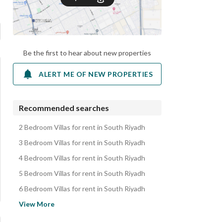
Be the first to hear about new properties
ALERT ME OF NEW PROPERTIES
Recommended searches
2 Bedroom Villas for rent in South Riyadh
3 Bedroom Villas for rent in South Riyadh
4 Bedroom Villas for rent in South Riyadh
5 Bedroom Villas for rent in South Riyadh
6 Bedroom Villas for rent in South Riyadh
Apartments for rent in South Riyadh
View More
Floors for rent in South Riyadh