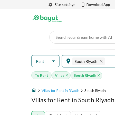
Site settings
Download App
Search your dream home with AI
Rent
South Riyadh
To Rent
Villas
South Riyadh
Villas for Rent in Riyadh
South Riyadh
Villas for Rent in South Riyadh