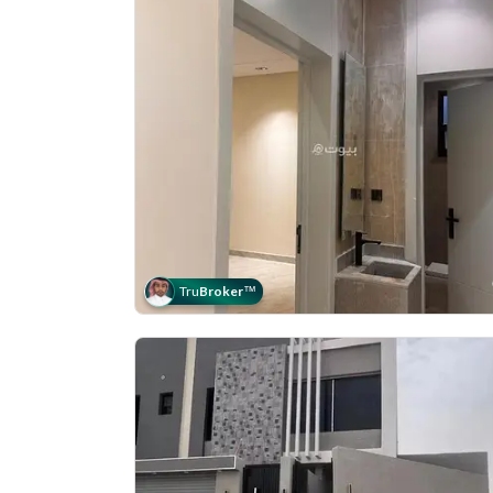
Tru
Broker
™