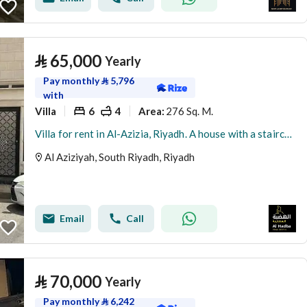
⃁
65,000
Yearly
Pay monthly
⃁
5,796
with
Villa
6
4
276 Sq. M.
Area
:
Villa for rent in Al-Azizia, Riyadh. A house with a staircase, hall, and a rental near the metro.
Al Aziziyah, South Riyadh, Riyadh
Email
Call
⃁
70,000
Yearly
Pay monthly
⃁
6,242