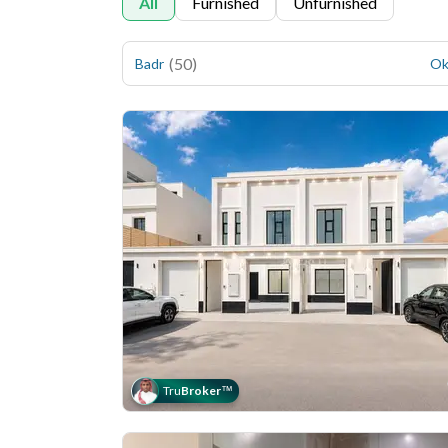
All
Furnished
Unfurnished
(
50
)
Badr
Ok
Tru
Broker
™