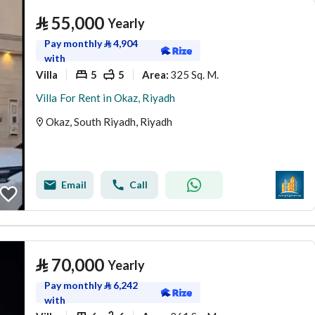
⃁
55,000
Yearly
Pay monthly
⃁
4,904
with
Villa
5
5
325 Sq. M.
Area
:
Villa For Rent in Okaz, Riyadh
Okaz, South Riyadh, Riyadh
Email
Call
⃁
70,000
Yearly
Pay monthly
⃁
6,242
with