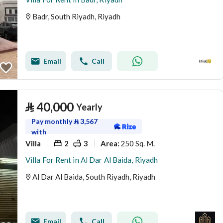
Badr, South Riyadh, Riyadh
Email
Call
⃁
40,000
Yearly
Pay monthly
⃁
3,567
with
Villa
2
3
250 Sq. M.
Area
:
Villa For Rent in Al Dar Al Baida, Riyadh
Al Dar Al Baida, South Riyadh, Riyadh
Email
Call