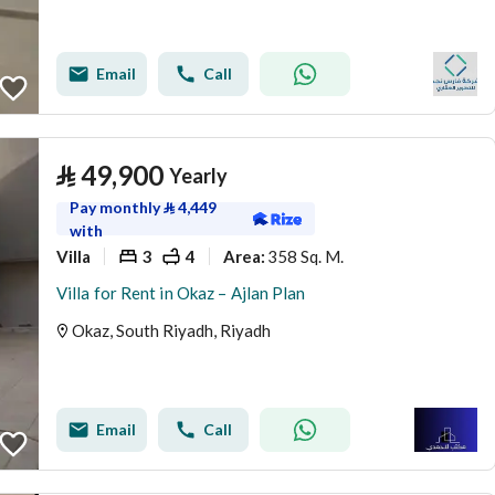
Email
Call
⃁
49,900
Yearly
Pay monthly
⃁
4,449
with
Villa
3
4
358 Sq. M.
Area
:
Villa for Rent in Okaz – Ajlan Plan
Okaz, South Riyadh, Riyadh
Email
Call