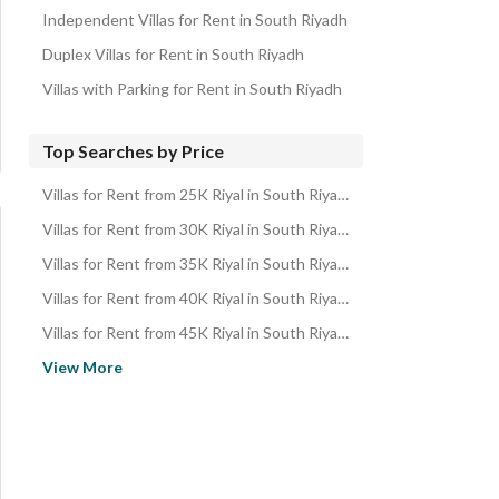
Independent Villas for Rent in South Riyadh
Duplex Villas for Rent in South Riyadh
Villas with Parking for Rent in South Riyadh
Top Searches by Price
Villas for Rent from 25K Riyal in South Riyadh
Villas for Rent from 30K Riyal in South Riyadh
Villas for Rent from 35K Riyal in South Riyadh
Villas for Rent from 40K Riyal in South Riyadh
Villas for Rent from 45K Riyal in South Riyadh
Villas for Rent from 50K Riyal in South Riyadh
View More
Villas for Rent from 60K Riyal in South Riyadh