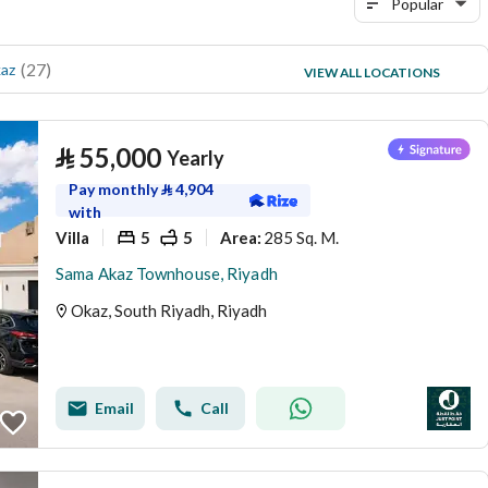
Popular
(
27
)
(
7
)
az
Uhud
VIEW ALL LOCATIONS
(
7
)
Taybah
⃁
55,000
Yearly
Pay monthly
⃁
4,904
with
Villa
5
5
285 Sq. M.
Area
:
Sama Akaz Townhouse, Riyadh
Okaz, South Riyadh, Riyadh
Email
Call