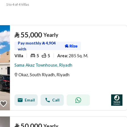
1 to 4 of 4 Villas
⃁
55,000
Yearly
Pay monthly
⃁
4,904
with
Villa
5
5
285 Sq. M.
Area
:
Sama Akaz Townhouse, Riyadh
Okaz, South Riyadh, Riyadh
Email
Call
⃁
50,000
Yearly