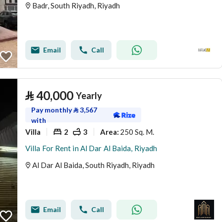
Badr, South Riyadh, Riyadh
Email
Call
⃁
40,000
Yearly
Pay monthly
⃁
3,567
with
Villa
2
3
250 Sq. M.
Area
:
Villa For Rent in Al Dar Al Baida, Riyadh
Al Dar Al Baida, South Riyadh, Riyadh
Email
Call