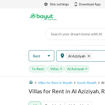
Site settings
Download App
Search your dream home with AI
Rent
Al Aziziyah
To Rent
Villas
Al Aziziyah
Villas for Rent in Riyadh
South Riyadh
Al
Villas for Rent in Al Aziziyah, 