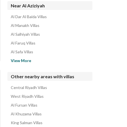
Near Al Aziziyah
Al Dar Al Baida Villas
Al Manakh Villas
Al Salhiyah Villas
Al Faruq Villas
Al Safa Villas
Badr Villas
View More
Al Jazeera Villas
Al Malaz Villas
Other nearby areas with villas
Jarir Villas
Central Riyadh Villas
Taybah Villas
West Riyadh Villas
Al Fursan Villas
Al Khuzama Villas
King Salman Villas