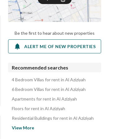
Be the first to hear about new properties
ALERT ME OF NEW PROPERTIES
Recommended searches
4 Bedroom Villas for rent in Al Aziziyah
6 Bedroom Villas for rent in Al Aziziyah
Apartments for rent in Al Aziziyah
Floors for rent in Al Aziziyah
Residential Buildings for rent in Al Aziziyah
Residential Lands for rent in Al Aziziyah
View More
Properties for rent in Al Aziziyah