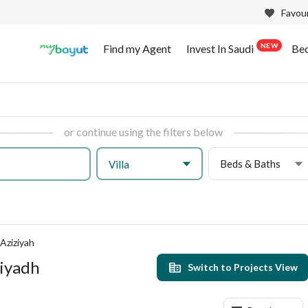
Favour
NEW
Find my Agent
Invest In Saudi
Be
or continue using the filters below
Beds & Baths
Villa
 Aziziyah
Riyadh
Switch to Projects View