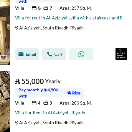
with
Villa
8
7
257 Sq. M.
Area
:
Villa for rent in Al-Aziziyah, villa with a staircase and living room, rental close to the metro
Al Aziziyah, South Riyadh, Riyadh
Email
Call
⃁
55,000
Yearly
Pay monthly
⃁
4,904
with
Villa
4
3
200 Sq. M.
Area
:
Villa For Rent in Al Aziziyah, Riyadh
Al Aziziyah, South Riyadh, Riyadh