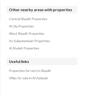
Other nearby areas with properties
Central Riyadh Properties
Al Ula Properties
West Riyadh Properties
As Sulaymaniyah Properties
Al Sholah Properties
Useful links
Properties for rent in Riyadh
Villas for sale in Al Aziziyah