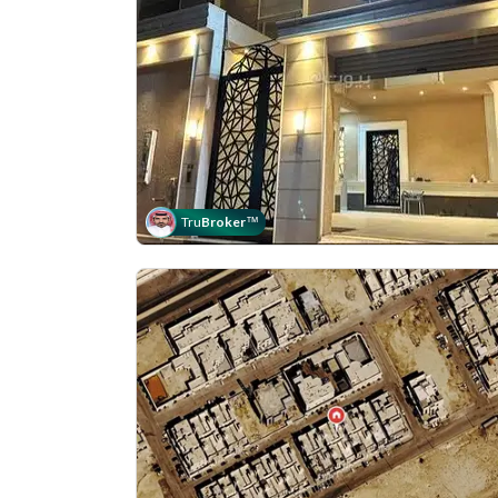
Tru
Broker
™