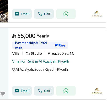
Email
Call
⃁
55,000
Yearly
Pay monthly
⃁
4,904
with
Villa
Studio
200 Sq. M.
Area
:
Villa For Rent in Al Aziziyah, Riyadh
Al Aziziyah, South Riyadh, Riyadh
Email
Call