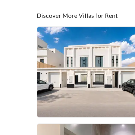
Discover More Villas for Rent