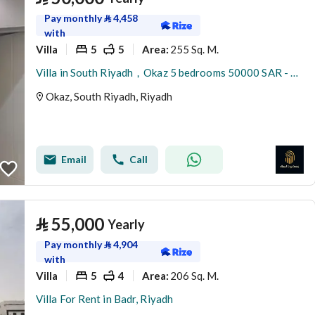
Pay monthly
⃁
4,458
with
Villa
5
5
255 Sq. M.
Area
:
Villa in South Riyadh，Okaz 5 bedrooms 50000 SAR - 87879145
Okaz, South Riyadh, Riyadh
Email
Call
⃁
55,000
Yearly
Pay monthly
⃁
4,904
with
Villa
5
4
206 Sq. M.
Area
:
Villa For Rent in Badr, Riyadh