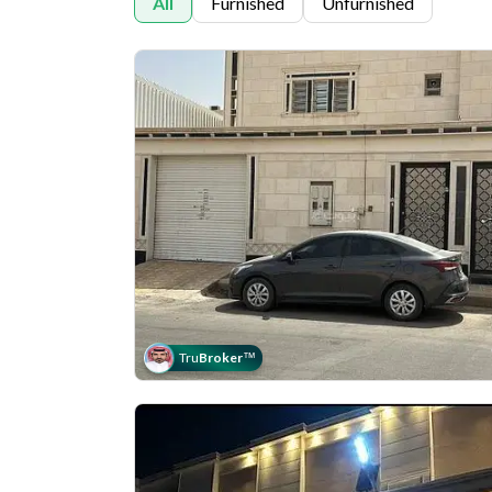
All
Furnished
Unfurnished
Tru
Broker
™