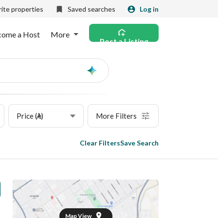
ite properties
Saved searches
Log in
come a Host
More
Post a Listing
Ask
AI
Price (⃁)
More Filters
Clear Filters
Save Search
Map View