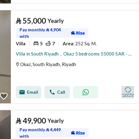
⃁
55,000
Yearly
Pay monthly
⃁
4,904
with
Villa
5
7
252 Sq. M.
Area
:
Villa in South Riyadh，Okaz 5 bedrooms 55000 SAR - 87948732
Okaz, South Riyadh, Riyadh
Email
Call
⃁
49,900
Yearly
Pay monthly
⃁
4,449
with