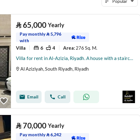
Popular
⃁
65,000
Yearly
Pay monthly
⃁
5,796
with
Villa
6
4
276 Sq. M.
Area
:
Villa for rent in Al-Azizia, Riyadh. A house with a staircase, hall, and a rental near the metro.
Al Aziziyah, South Riyadh, Riyadh
Email
Call
⃁
70,000
Yearly
Pay monthly
⃁
6,242