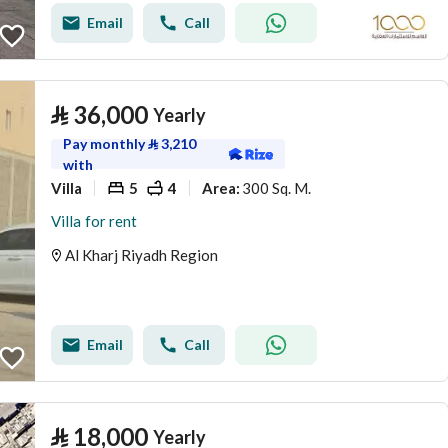
Email
Call
⃁
36,000
Yearly
Pay monthly
⃁
3,210
with
Villa
5
4
300 Sq. M.
Area
:
Villa for rent
Al Kharj Riyadh Region
Email
Call
⃁
18,000
Yearly