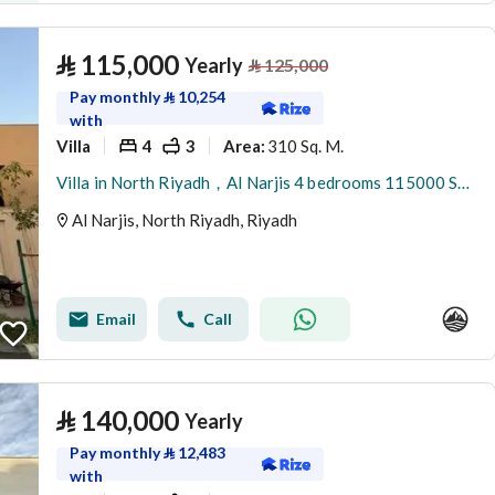
⃁
115,000
Yearly
⃁
125,000
Pay monthly
⃁
10,254
with
Villa
4
3
310 Sq. M.
Area
:
Villa in North Riyadh，Al Narjis 4 bedrooms 115000 SAR - 88023421
Al Narjis, North Riyadh, Riyadh
Email
Call
⃁
140,000
Yearly
Pay monthly
⃁
12,483
with