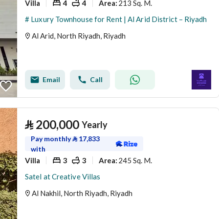
Villa
4
4
213 Sq. M.
Area
:
# Luxury Townhouse for Rent | Al Arid District – Riyadh
Al Arid, North Riyadh, Riyadh
Email
Call
⃁
200,000
Yearly
Pay monthly
⃁
17,833
with
Villa
3
3
245 Sq. M.
Area
:
Satel at Creative Villas
Al Nakhil, North Riyadh, Riyadh