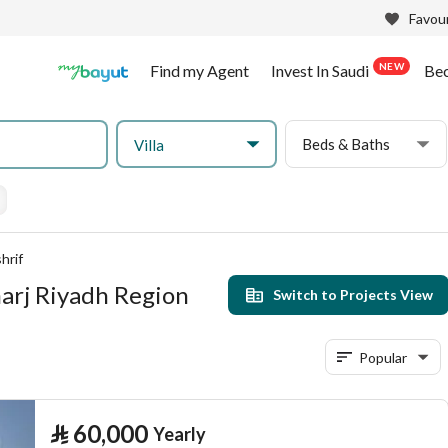
Favour
NEW
Find my Agent
Invest In Saudi
Be
Beds & Baths
Villa
hrif
Kharj Riyadh Region
Switch to Projects View
Popular
⃁
60,000
Yearly