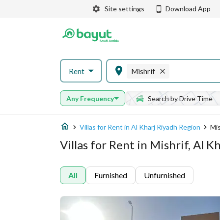
Site settings
Download App
Rent
Mishrif
Any Frequency
Search by Drive Time
Villas for Rent in Al Kharj Riyadh Region
Mis
Villas for Rent in Mishrif, Al 
All
Furnished
Unfurnished