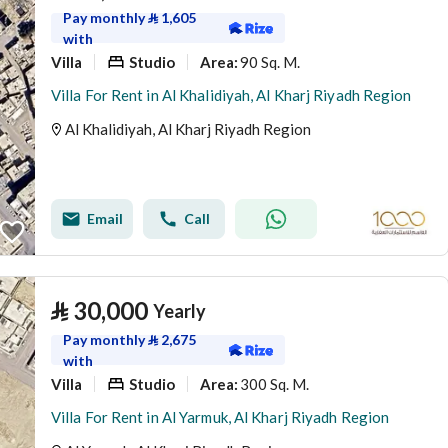
Pay monthly
⃁
1,605
with
Villa
Studio
90 Sq. M.
Area
:
Villa For Rent in Al Khalidiyah, Al Kharj Riyadh Region
Al Khalidiyah, Al Kharj Riyadh Region
Email
Call
⃁
30,000
Yearly
Pay monthly
⃁
2,675
with
Villa
Studio
300 Sq. M.
Area
:
Villa For Rent in Al Yarmuk, Al Kharj Riyadh Region