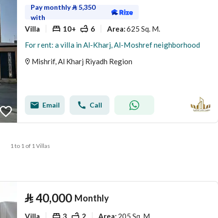
Pay monthly
⃁
5,350
with
Villa
10+
6
625 Sq. M.
Area
:
For rent: a villa in Al-Kharj, Al-Moshref neighborhood
Mishrif, Al Kharj Riyadh Region
Email
Call
1 to 1 of 1 Villas
⃁
40,000
Monthly
Villa
3
2
205 Sq. M.
Area
: