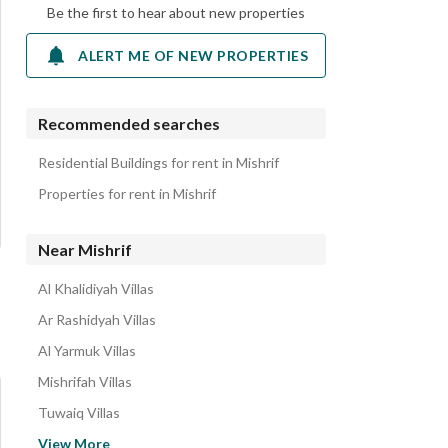
Be the first to hear about new properties
ALERT ME OF NEW PROPERTIES
Recommended searches
Residential Buildings for rent in Mishrif
Properties for rent in Mishrif
Near Mishrif
Al Khalidiyah Villas
Ar Rashidyah Villas
Al Yarmuk Villas
Mishrifah Villas
Tuwaiq Villas
Central Riyadh Villas
View More