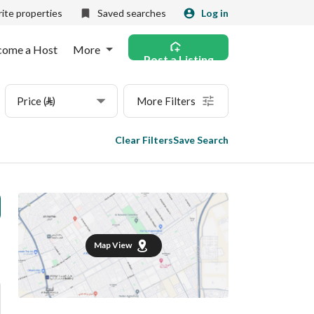
ite properties
Saved searches
Log in
come a Host
More
Post a Listing
Price (⃁)
More Filters
Clear Filters
Save Search
Map View