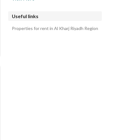
South Riyadh Villas
King Salman Villas
Useful links
East Riyadh Villas
Properties for rent in Al Kharj Riyadh Region
Sidra Villas