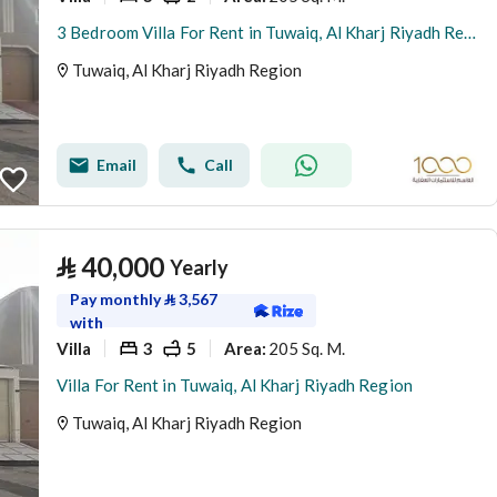
3 Bedroom Villa For Rent in Tuwaiq, Al Kharj Riyadh Region
Tuwaiq, Al Kharj Riyadh Region
Email
Call
⃁
40,000
Yearly
Pay monthly
⃁
3,567
with
Villa
3
5
205 Sq. M.
Area
:
Villa For Rent in Tuwaiq, Al Kharj Riyadh Region
Tuwaiq, Al Kharj Riyadh Region