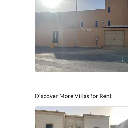
Discover More Villas for Rent