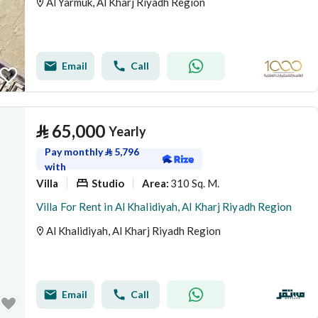
Al Yarmuk, Al Kharj Riyadh Region
Email
Call
⃁
65,000
Yearly
Pay monthly
⃁
5,796
with
Villa
Studio
310 Sq. M.
Area
:
Villa For Rent in Al Khalidiyah, Al Kharj Riyadh Region
Al Khalidiyah, Al Kharj Riyadh Region
Email
Call