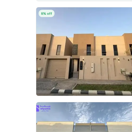
8% off