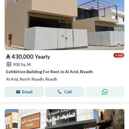
⃁
430,000
Yearly
900 Sq. M.
Exhibition Building For Rent in Al Arid, Riyadh
Al Arid, North Riyadh, Riyadh
Email
Call