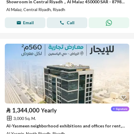
Showroom in Central Riyadh，Al Malaz 450000 SAR - 87981650
Al Malaz, Central Riyadh, Riyadh
Email
Call
⃁
1,344,000
Yearly
3,000 Sq. M.
Al-Yasmeen neighborhood exhibitions and offices for rent, Riyadh
Al Yasmin, North Riyadh, Riyadh