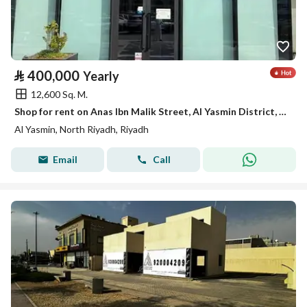
⃁
400,000
Yearly
12,600 Sq. M.
Shop for rent on Anas Ibn Malik Street, Al Yasmin District, Riyadh City, Riyadh Region
Al Yasmin, North Riyadh, Riyadh
Email
Call