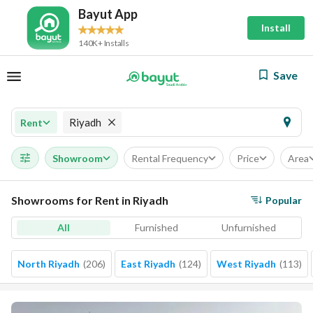
Bayut App
Install
140K+ Installs
Save
Riyadh
Rent
Showroom
Rental Frequency
Price
Area
Showrooms for Rent in Riyadh
Popular
All
Furnished
Unfurnished
North Riyadh
(
206
)
East Riyadh
(
124
)
West Riyadh
(
113
)