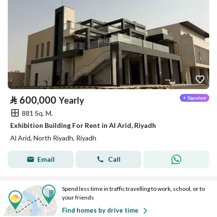
⃁
600,000
Yearly
881 Sq. M.
Exhibition Building For Rent in Al Arid, Riyadh
Al Arid, North Riyadh, Riyadh
Email
Call
Spend less time in traffic travelling to work, school, or to
your friends
Find homes by drive time