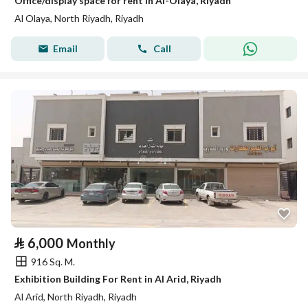
Office/display space for rent in Al-Olaya, Riyadh
Al Olaya, North Riyadh, Riyadh
Email
Call
⃁
6,000
Monthly
916 Sq. M.
Exhibition Building For Rent in Al Arid, Riyadh
Al Arid, North Riyadh, Riyadh