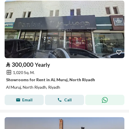
⃁
300,000
Yearly
1,020 Sq. M.
Showrooms for Rent in AL Muruj, North Riyadh
Al Muruj, North Riyadh, Riyadh
Email
Call