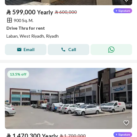
⃁
599,000
Yearly
⃁
600,000
900 Sq. M.
Drive Thru for rent
Laban, West Riyadh, Riyadh
Email
Call
13.5% off
⃁
1,470,300
Yearly
⃁
1,700,000