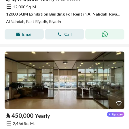
12,000 Sq. M.
12000 SQM Exhibition Building For Rent in Al Nahdah, Riyadh
Al Nahdah, East Riyadh, Riyadh
Email
Call
⃁
450,000
Yearly
2,466 Sq. M.