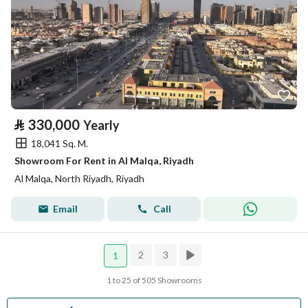
⃁
330,000
Yearly
18,041 Sq. M.
Showroom For Rent in Al Malqa, Riyadh
Al Malqa, North Riyadh, Riyadh
Email
Call
2
3
1
1 to 25 of 505 Showrooms