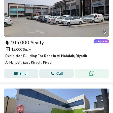
⃁
105,000
Yearly
12,000 Sq. M.
Exhibition Building For Rent in Al Nahdah, Riyadh
Al Nahdah, East Riyadh, Riyadh
Email
Call