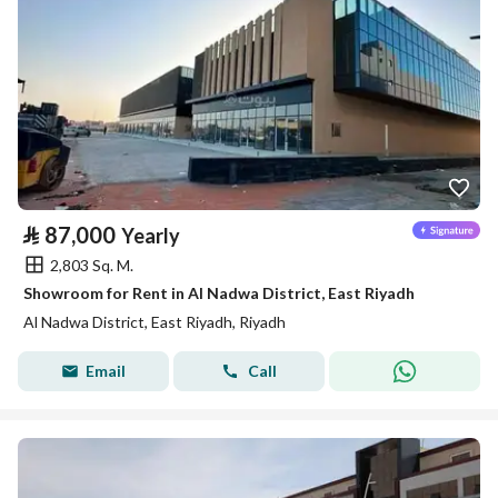
⃁
87,000
Yearly
2,803 Sq. M.
Showroom for Rent in Al Nadwa District, East Riyadh
Al Nadwa District, East Riyadh, Riyadh
Email
Call