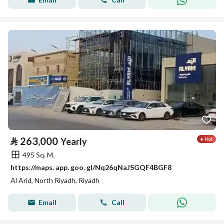
⃁
263,000
Yearly
495 Sq. M.
https://maps. app. goo. gl/Nq26qNaJSGQF4BGF8
Al Arid, North Riyadh, Riyadh
Email
Call