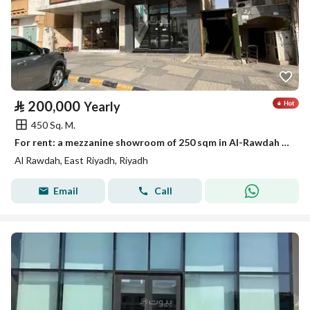
⃁
200,000
Yearly
450 Sq. M.
For rent: a mezzanine showroom of 250 sqm in Al-Rawdah district
Al Rawdah, East Riyadh, Riyadh
Email
Call