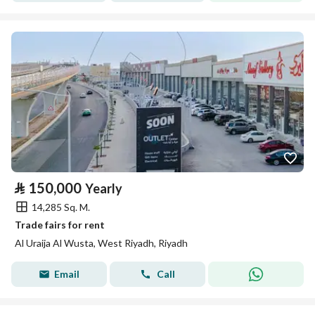
⃁
150,000
Yearly
14,285 Sq. M.
Trade fairs for rent
Al Uraija Al Wusta, West Riyadh, Riyadh
Email
Call