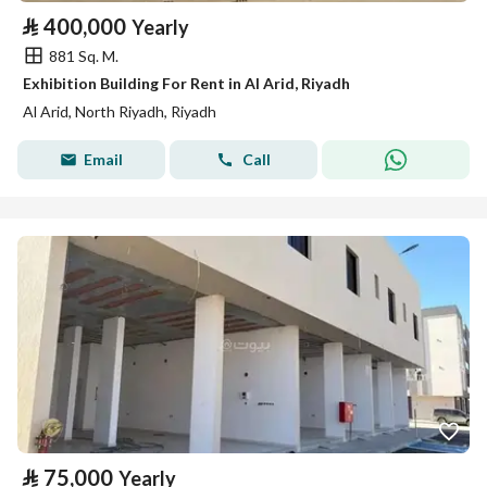
⃁
400,000
Yearly
881 Sq. M.
Exhibition Building For Rent in Al Arid, Riyadh
Al Arid, North Riyadh, Riyadh
Email
Call
⃁
75,000
Yearly