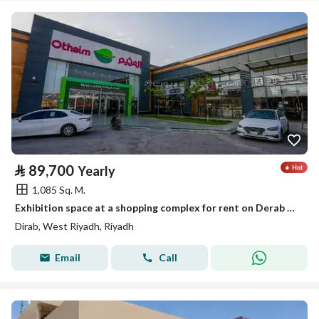
⃁
89,700
Yearly
1,085 Sq. M.
Exhibition space at a shopping complex for rent on Derab Road
Dirab, West Riyadh, Riyadh
Email
Call