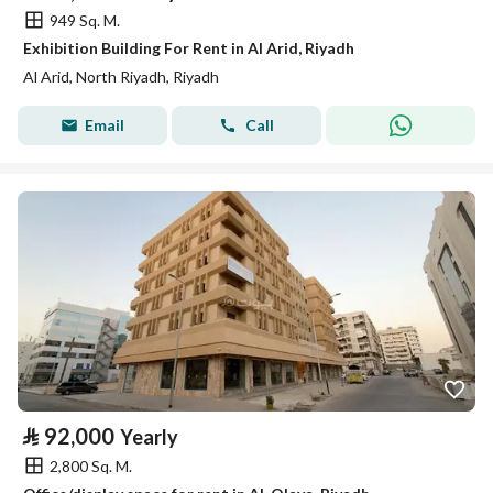
949 Sq. M.
Exhibition Building For Rent in Al Arid, Riyadh
Al Arid, North Riyadh, Riyadh
Email
Call
⃁
92,000
Yearly
2,800 Sq. M.