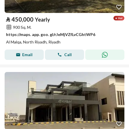
⃁
450,000
Yearly
900 Sq. M.
https://maps. app. goo. gl/rJeMjVZfLvCGhtWP6
Al Malqa, North Riyadh, Riyadh
Email
Call