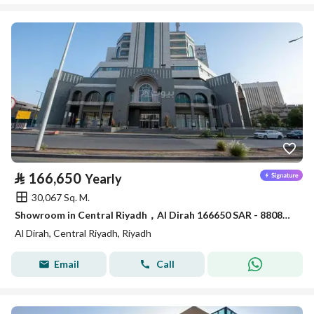
⃁
166,650
Yearly
30,067 Sq. M.
Showroom in Central Riyadh，Al Dirah 166650 SAR - 88089462
Al Dirah, Central Riyadh, Riyadh
Email
Call