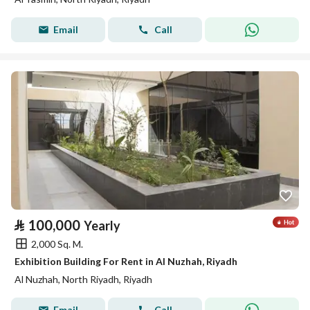
Email
Call
⃁
100,000
Yearly
2,000 Sq. M.
Exhibition Building For Rent in Al Nuzhah, Riyadh
Al Nuzhah, North Riyadh, Riyadh
Email
Call