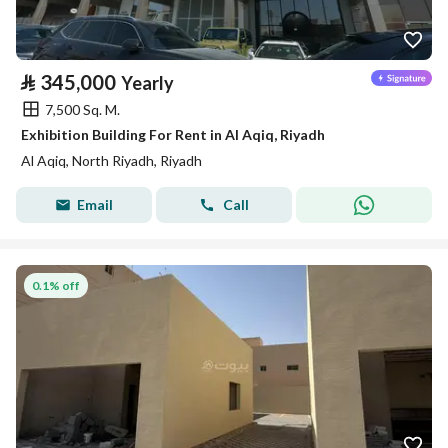
⃁
345,000
Yearly
7,500 Sq. M.
Exhibition Building For Rent in Al Aqiq, Riyadh
Al Aqiq, North Riyadh, Riyadh
Email
Call
0.1% off