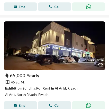
Email
Call
⃁
65,000
Yearly
45 Sq. M.
Exhibition Building For Rent in Al Arid, Riyadh
Al Arid, North Riyadh, Riyadh
Email
Call