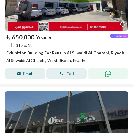
⃁
650,000
Yearly
531 Sq. M.
Exhibition Building For Rent in Al Suwaidi Al Gharabi, Riyadh
Al Suwaidi Al Gharabi, West Riyadh, Riyadh
Email
Call