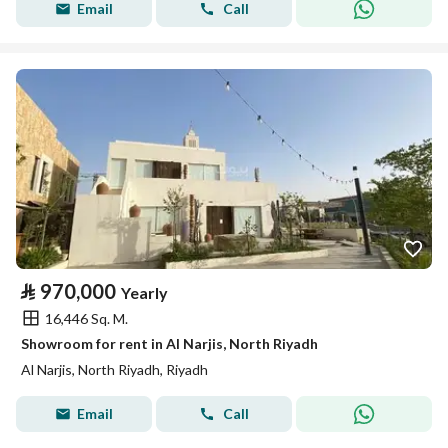
Email
Call
⃁
970,000
Yearly
16,446 Sq. M.
Showroom for rent in Al Narjis, North Riyadh
Al Narjis, North Riyadh, Riyadh
Email
Call