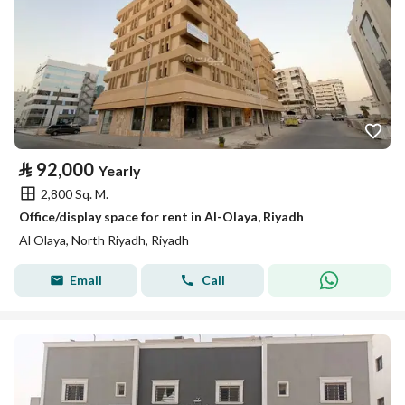
⃁
92,000
Yearly
2,800 Sq. M.
Office/display space for rent in Al-Olaya, Riyadh
Al Olaya, North Riyadh, Riyadh
Email
Call