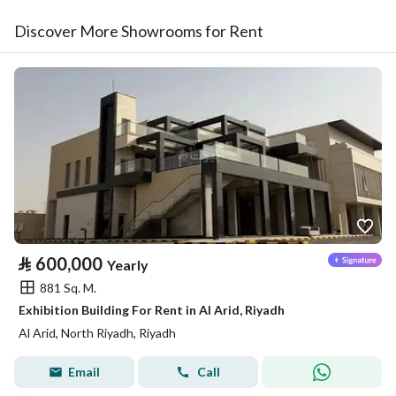
Discover More Showrooms for Rent
⃁
600,000
Yearly
881 Sq. M.
Exhibition Building For Rent in Al Arid, Riyadh
Al Arid, North Riyadh, Riyadh
Email
Call