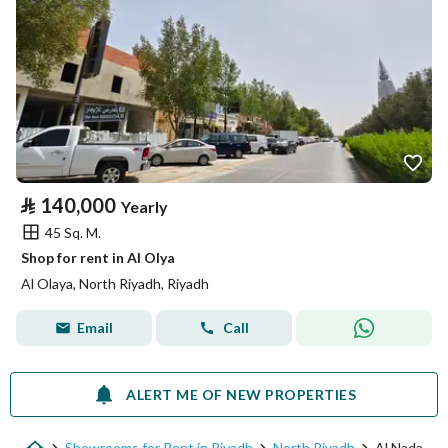
⃁
140,000
Yearly
45 Sq. M.
Shop for rent in Al Olya
Al Olaya, North Riyadh, Riyadh
Email
Call
ALERT ME OF NEW PROPERTIES
Showrooms for Rent in Riyadh
North Riyadh
Al Nada