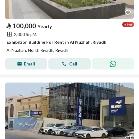
⃁
100,000
Yearly
2,000 Sq. M.
Exhibition Building For Rent in Al Nuzhah, Riyadh
Al Nuzhah, North Riyadh, Riyadh
Email
Call