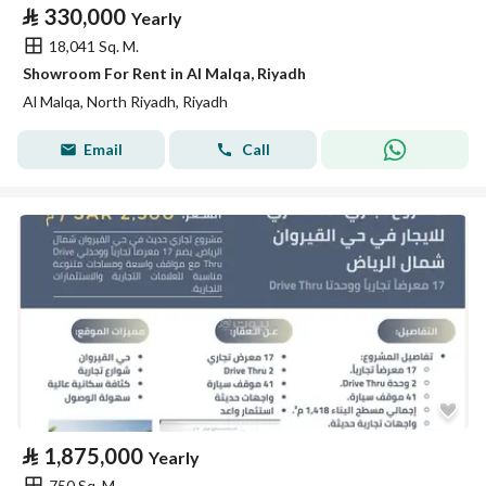
⃁
330,000
Yearly
18,041 Sq. M.
Showroom For Rent in Al Malqa, Riyadh
Al Malqa, North Riyadh, Riyadh
Email
Call
⃁
1,875,000
Yearly
750 Sq. M.