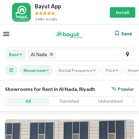
Bayut App
Install
140K+ Installs
Save
Al Nada
Rent
Showroom
Rental Frequency
Price
Area
Showrooms for Rent in Al Nada, Riyadh
Popular
All
Furnished
Unfurnished