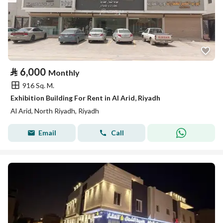
⃁
6,000
Monthly
916 Sq. M.
Exhibition Building For Rent in Al Arid, Riyadh
Al Arid, North Riyadh, Riyadh
Email
Call