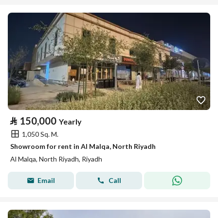
⃁
150,000
Yearly
1,050 Sq. M.
Showroom for rent in Al Malqa, North Riyadh
Al Malqa, North Riyadh, Riyadh
Email
Call