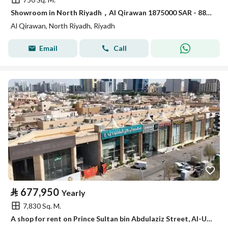
Showroom in North Riyadh，Al Qirawan 1875000 SAR - 88009149
Al Qirawan, North Riyadh, Riyadh
Email
Call
⃁
677,950
Yearly
7,830 Sq. M.
A shop for rent on Prince Sultan bin Abdulaziz Street, Al-Ula district, Riyadh city, Riyadh region