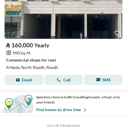
⃁
160,000
Yearly
900 Sq. M.
Commercial shops for rent
Al Nada, North Riyadh, Riyadh
Email
Call
SMS
Spend less time in traffic travelling to work, school, or to
your friends
Find homes by drive time
1 to 1 of 1 Showrooms