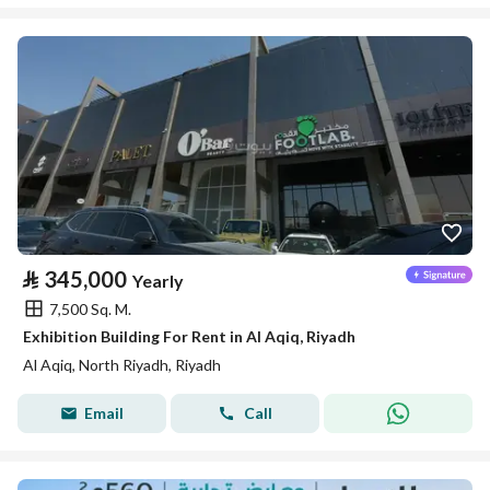
⃁
345,000
Yearly
7,500 Sq. M.
Exhibition Building For Rent in Al Aqiq, Riyadh
Al Aqiq, North Riyadh, Riyadh
Email
Call