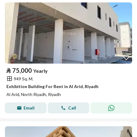
⃁
75,000
Yearly
949 Sq. M.
Exhibition Building For Rent in Al Arid, Riyadh
Al Arid, North Riyadh, Riyadh
Email
Call