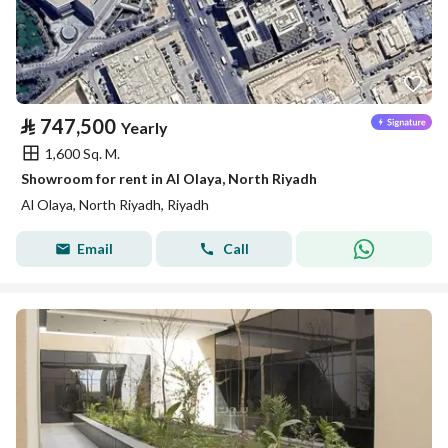
⃁
747,500
Yearly
1,600 Sq. M.
Showroom for rent in Al Olaya, North Riyadh
Al Olaya, North Riyadh, Riyadh
Email
Call