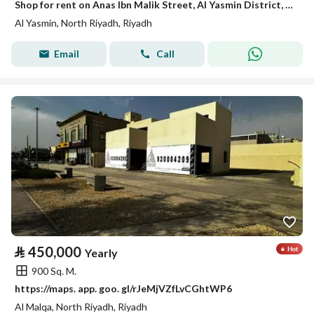
Shop for rent on Anas Ibn Malik Street, Al Yasmin District, Riyadh City, Riyadh Region
Al Yasmin, North Riyadh, Riyadh
Email
Call
⃁
450,000
Yearly
900 Sq. M.
https://maps. app. goo. gl/rJeMjVZfLvCGhtWP6
Al Malqa, North Riyadh, Riyadh