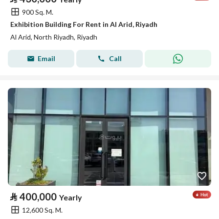
900 Sq. M.
Exhibition Building For Rent in Al Arid, Riyadh
Al Arid, North Riyadh, Riyadh
Email
Call
⃁
400,000
Yearly
12,600 Sq. M.