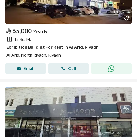
⃁
65,000
Yearly
45 Sq. M.
Exhibition Building For Rent in Al Arid, Riyadh
Al Arid, North Riyadh, Riyadh
Email
Call