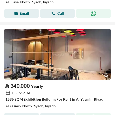
Al Olaya, North Riyadh, Riyadh
Email
Call
⃁
340,000
Yearly
1,586 Sq. M.
1586 SQM Exhibition Building For Rent in Al Yasmin, Riyadh
Al Yasmin, North Riyadh, Riyadh