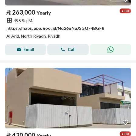
⃁
263,000
Yearly
495 Sq. M.
https://maps. app. goo. gl/Nq26qNaJSGQF4BGF8
Al Arid, North Riyadh, Riyadh
Email
Call
⃁
430,000
Yearly