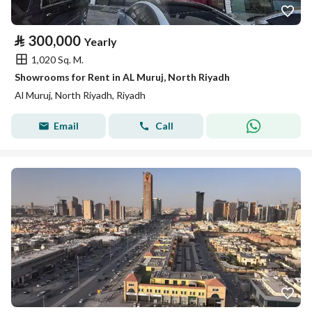
⃁
300,000
Yearly
1,020 Sq. M.
Showrooms for Rent in AL Muruj, North Riyadh
Al Muruj, North Riyadh, Riyadh
Email
Call