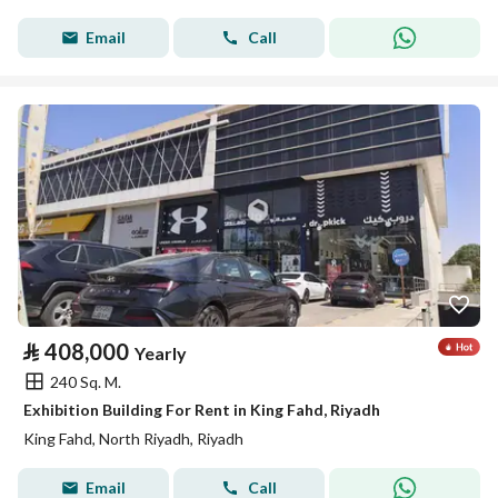
Email
Call
⃁
408,000
Yearly
240 Sq. M.
Exhibition Building For Rent in King Fahd, Riyadh
King Fahd, North Riyadh, Riyadh
Email
Call