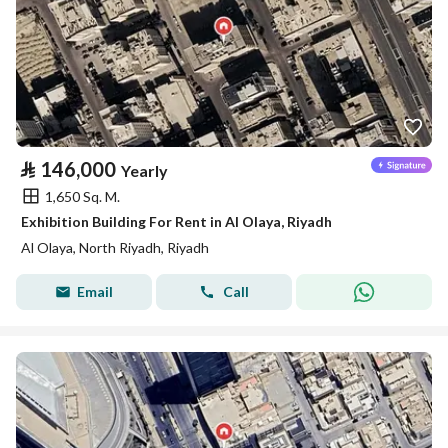
⃁
146,000
Yearly
1,650 Sq. M.
Exhibition Building For Rent in Al Olaya, Riyadh
Al Olaya, North Riyadh, Riyadh
Email
Call