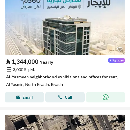
⃁
1,344,000
Yearly
3,000 Sq. M.
Al-Yasmeen neighborhood exhibitions and offices for rent, Riyadh
Al Yasmin, North Riyadh, Riyadh
Email
Call