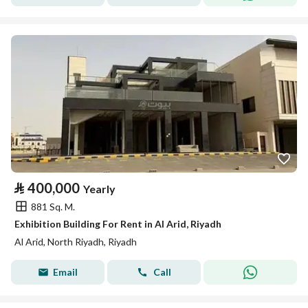
⃁
400,000
Yearly
881 Sq. M.
Exhibition Building For Rent in Al Arid, Riyadh
Al Arid, North Riyadh, Riyadh
Email
Call