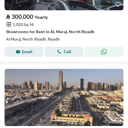
⃁
300,000
Yearly
1,020 Sq. M.
Showrooms for Rent in AL Muruj, North Riyadh
Al Muruj, North Riyadh, Riyadh
Email
Call