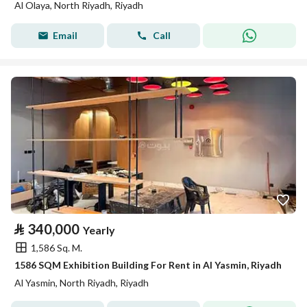
Al Olaya, North Riyadh, Riyadh
Email
Call
⃁
340,000
Yearly
1,586 Sq. M.
1586 SQM Exhibition Building For Rent in Al Yasmin, Riyadh
Al Yasmin, North Riyadh, Riyadh