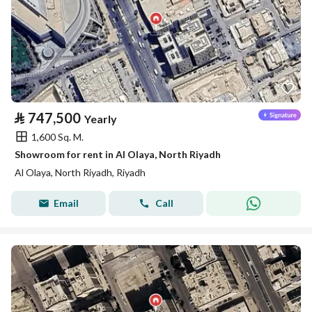
⃁
747,500
Yearly
1,600 Sq. M.
Showroom for rent in Al Olaya, North Riyadh
Al Olaya, North Riyadh, Riyadh
Email
Call