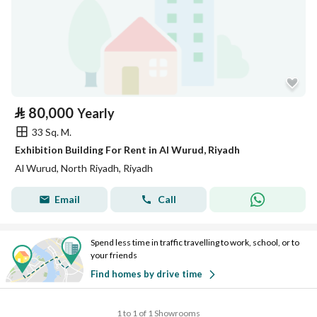
⃁
80,000
Yearly
33 Sq. M.
Exhibition Building For Rent in Al Wurud, Riyadh
Al Wurud, North Riyadh, Riyadh
Email
Call
Spend less time in traffic travelling to work, school, or to
your friends
Find homes by drive time
1 to 1 of 1 Showrooms