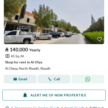
⃁
140,000
Yearly
45 Sq. M.
Shop for rent in Al Olya
Al Olaya, North Riyadh, Riyadh
Email
Call
ALERT ME OF NEW PROPERTIES
Showrooms for Rent in Riyadh
North Riyadh
Al Wurud