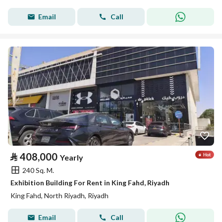
Email
Call
⃁
408,000
Yearly
240 Sq. M.
Exhibition Building For Rent in King Fahd, Riyadh
King Fahd, North Riyadh, Riyadh
Email
Call