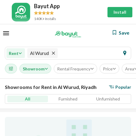
Bayut App
Install
140K+ Installs
Save
Al Wurud
Rent
Showroom
Rental Frequency
Price
Area
Showrooms for Rent in Al Wurud, Riyadh
Popular
All
Furnished
Unfurnished