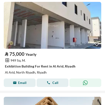
⃁
75,000
Yearly
949 Sq. M.
Exhibition Building For Rent in Al Arid, Riyadh
Al Arid, North Riyadh, Riyadh
Email
Call