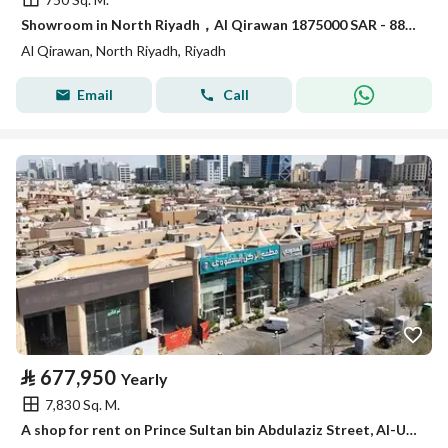
Showroom in North Riyadh，Al Qirawan 1875000 SAR - 88009149
Al Qirawan, North Riyadh, Riyadh
Email
Call
⃁
677,950
Yearly
7,830 Sq. M.
A shop for rent on Prince Sultan bin Abdulaziz Street, Al-Ula district, Riyadh city, Riyadh region