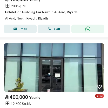
900 Sq. M.
Exhibition Building For Rent in Al Arid, Riyadh
Al Arid, North Riyadh, Riyadh
Email
Call
⃁
400,000
Yearly
12,600 Sq. M.