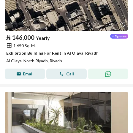
⃁
146,000
Yearly
1,650 Sq. M.
Exhibition Building For Rent in Al Olaya, Riyadh
Al Olaya, North Riyadh, Riyadh
Email
Call