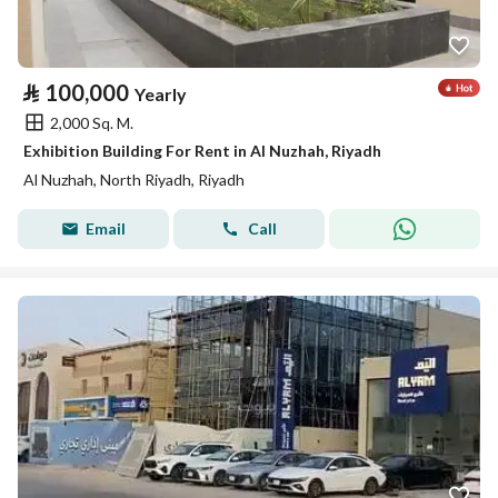
⃁
100,000
Yearly
2,000 Sq. M.
Exhibition Building For Rent in Al Nuzhah, Riyadh
Al Nuzhah, North Riyadh, Riyadh
Email
Call