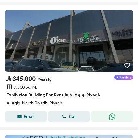
⃁
345,000
Yearly
7,500 Sq. M.
Exhibition Building For Rent in Al Aqiq, Riyadh
Al Aqiq, North Riyadh, Riyadh
Email
Call