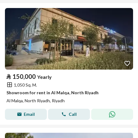
⃁
150,000
Yearly
1,050 Sq. M.
Showroom for rent in Al Malqa, North Riyadh
Al Malqa, North Riyadh, Riyadh
Email
Call