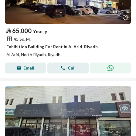
⃁
65,000
Yearly
45 Sq. M.
Exhibition Building For Rent in Al Arid, Riyadh
Al Arid, North Riyadh, Riyadh
Email
Call