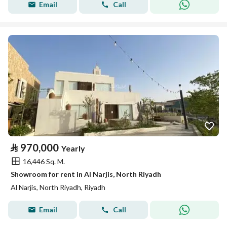
Email
Call
⃁
970,000
Yearly
16,446 Sq. M.
Showroom for rent in Al Narjis, North Riyadh
Al Narjis, North Riyadh, Riyadh
Email
Call