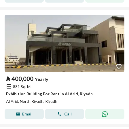
⃁
400,000
Yearly
881 Sq. M.
Exhibition Building For Rent in Al Arid, Riyadh
Al Arid, North Riyadh, Riyadh
Email
Call