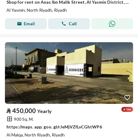
Shop for rent on Anas Ibn Malik Street, Al Yasmin District, Riyadh City, Riyadh Region
Al Yasmin, North Riyadh, Riyadh
Email
Call
⃁
450,000
Yearly
900 Sq. M.
https://maps. app. goo. gl/rJeMjVZfLvCGhtWP6
Al Malqa, North Riyadh, Riyadh