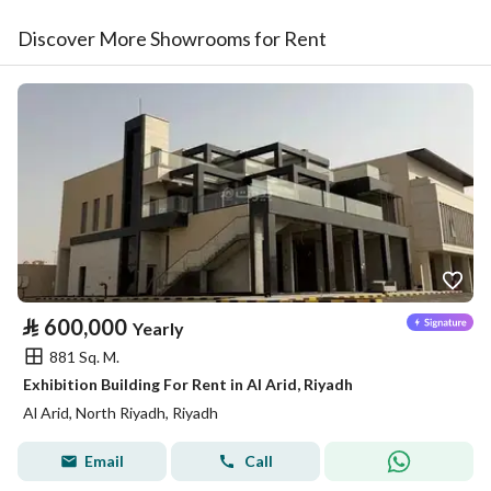
Discover More Showrooms for Rent
⃁
600,000
Yearly
881 Sq. M.
Exhibition Building For Rent in Al Arid, Riyadh
Al Arid, North Riyadh, Riyadh
Email
Call