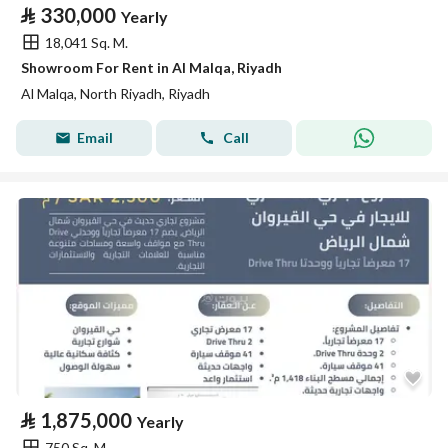
⃁
330,000
Yearly
18,041 Sq. M.
Showroom For Rent in Al Malqa, Riyadh
Al Malqa, North Riyadh, Riyadh
Email
Call
⃁
1,875,000
Yearly
750 Sq. M.