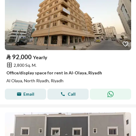
⃁
92,000
Yearly
2,800 Sq. M.
Office/display space for rent in Al-Olaya, Riyadh
Al Olaya, North Riyadh, Riyadh
Email
Call