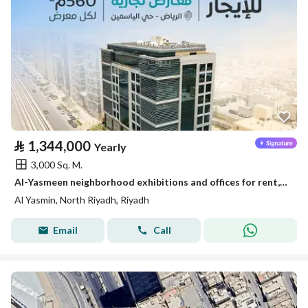
⃁
1,344,000
Yearly
3,000 Sq. M.
Al-Yasmeen neighborhood exhibitions and offices for rent, Riyadh
Al Yasmin, North Riyadh, Riyadh
Email
Call