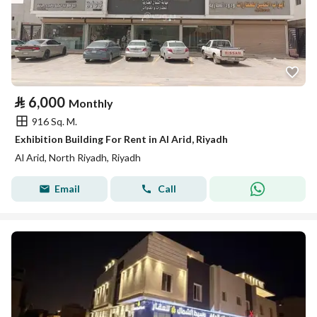
⃁
6,000
Monthly
916 Sq. M.
Exhibition Building For Rent in Al Arid, Riyadh
Al Arid, North Riyadh, Riyadh
Email
Call