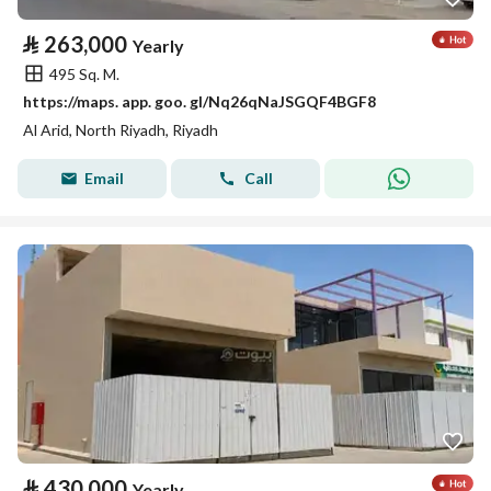
⃁
263,000
Yearly
495 Sq. M.
https://maps. app. goo. gl/Nq26qNaJSGQF4BGF8
Al Arid, North Riyadh, Riyadh
Email
Call
⃁
430,000
Yearly