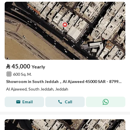
⃁
45,000
Yearly
600 Sq. M.
Showroom in South Jeddah，Al Ajaweed 45000 SAR - 87993372
Al Ajaweed, South Jeddah, Jeddah
Email
Call