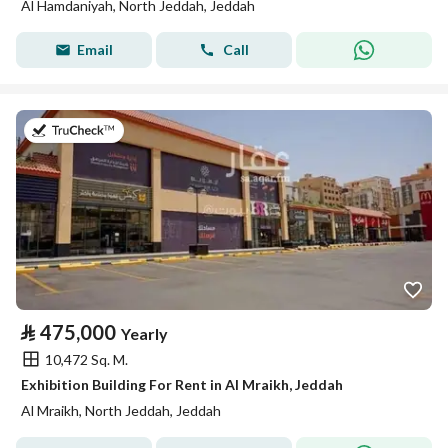
Al Hamdaniyah, North Jeddah, Jeddah
Email
Call
on 2nd of August 2026
⃁
475,000
Yearly
10,472 Sq. M.
Exhibition Building For Rent in Al Mraikh, Jeddah
Al Mraikh, North Jeddah, Jeddah