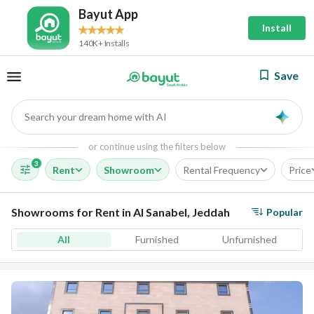
Bayut App
Install
140K+ Installs
Save
Search your dream home with AI
AI
or continue using the filters below
3
Rent
Showroom
Rental Frequency
Price
Showrooms for Rent in Al Sanabel, Jeddah
Popular
All
Furnished
Unfurnished