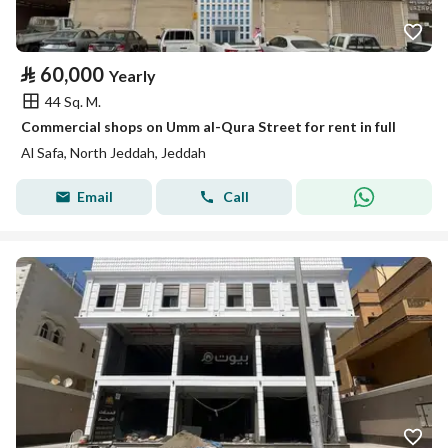
⃁
60,000
Yearly
44 Sq. M.
Commercial shops on Umm al-Qura Street for rent in full
Al Safa, North Jeddah, Jeddah
Email
Call