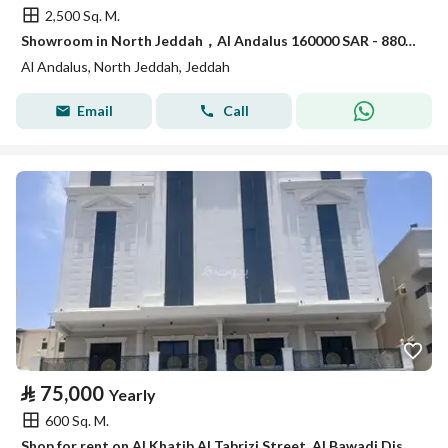
2,500 Sq. M.
Showroom in North Jeddah，Al Andalus 160000 SAR - 88031269
Al Andalus, North Jeddah, Jeddah
Email
Call
⃁
75,000
Yearly
600 Sq. M.
Shop for rent on Al Khatib Al Tabrizi Street, Al Bawadi District, Jeddah.