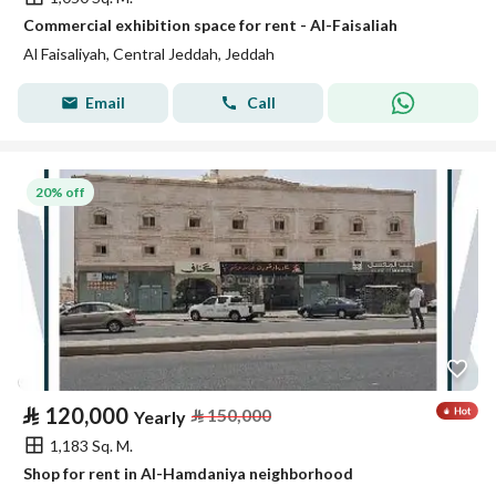
Commercial exhibition space for rent - Al-Faisaliah
Al Faisaliyah, Central Jeddah, Jeddah
Email
Call
20% off
⃁
120,000
⃁
150,000
Yearly
1,183 Sq. M.
Shop for rent in Al-Hamdaniya neighborhood