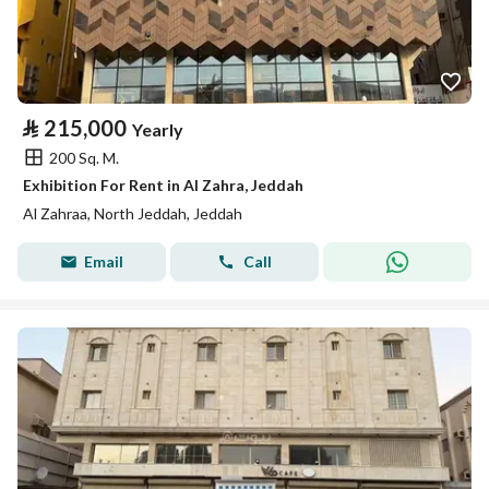
⃁
215,000
Yearly
200 Sq. M.
Exhibition For Rent in Al Zahra, Jeddah
Al Zahraa, North Jeddah, Jeddah
Email
Call