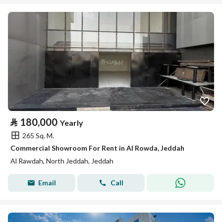
⃁
180,000
Yearly
265 Sq. M.
Commercial Showroom For Rent in Al Rowda, Jeddah
Al Rawdah, North Jeddah, Jeddah
Email
Call