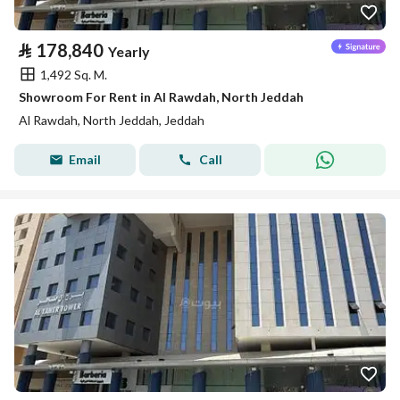
⃁
178,840
Yearly
1,492 Sq. M.
Showroom For Rent in Al Rawdah, North Jeddah
Al Rawdah, North Jeddah, Jeddah
Email
Call