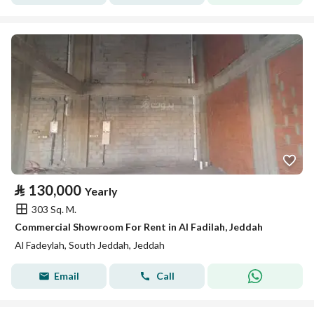
⃁
130,000
Yearly
303 Sq. M.
Commercial Showroom For Rent in Al Fadilah, Jeddah
Al Fadeylah, South Jeddah, Jeddah
Email
Call