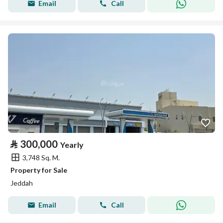
Email
Call
⃁
300,000
Yearly
3,748 Sq. M.
Property for Sale
Jeddah
Email
Call