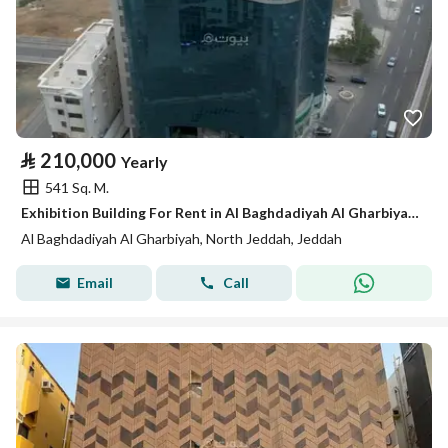
⃁
210,000
Yearly
541 Sq. M.
Exhibition Building For Rent in Al Baghdadiyah Al Gharbiyah, Jeddah
Al Baghdadiyah Al Gharbiyah, North Jeddah, Jeddah
Email
Call