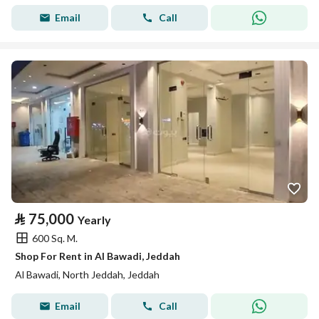
Email
Call
⃁
75,000
Yearly
600 Sq. M.
Shop For Rent in Al Bawadi, Jeddah
Al Bawadi, North Jeddah, Jeddah
Email
Call