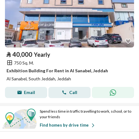
⃁
40,000
Yearly
750 Sq. M.
Exhibition Building For Rent in Al Sanabel, Jeddah
Al Sanabel, South Jeddah, Jeddah
Email
Call
Spend less time in traffic travelling to work, school, or to
your friends
Find homes by drive time