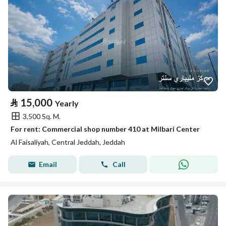
⃁
15,000
Yearly
3,500 Sq. M.
For rent: Commercial shop number 410 at Milbari Center
Al Faisaliyah, Central Jeddah, Jeddah
Email
Call