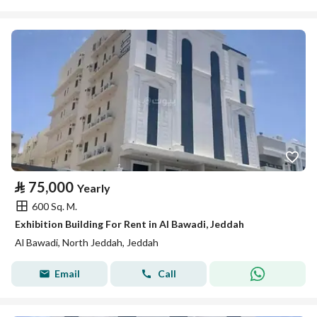
⃁
75,000
Yearly
600 Sq. M.
Exhibition Building For Rent in Al Bawadi, Jeddah
Al Bawadi, North Jeddah, Jeddah
Email
Call