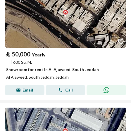
⃁
50,000
Yearly
600 Sq. M.
Showroom for rent in Al Ajaweed, South Jeddah
Al Ajaweed, South Jeddah, Jeddah
Email
Call