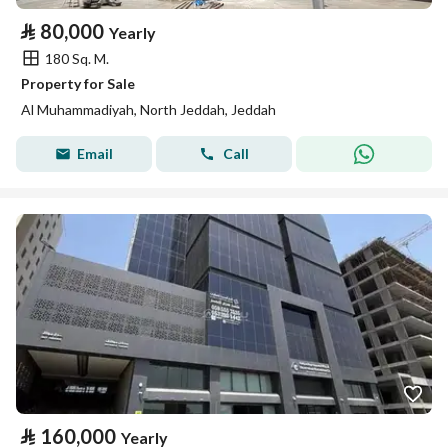
⃁
80,000
Yearly
180 Sq. M.
Property for Sale
Al Muhammadiyah, North Jeddah, Jeddah
Email
Call
⃁
160,000
Yearly