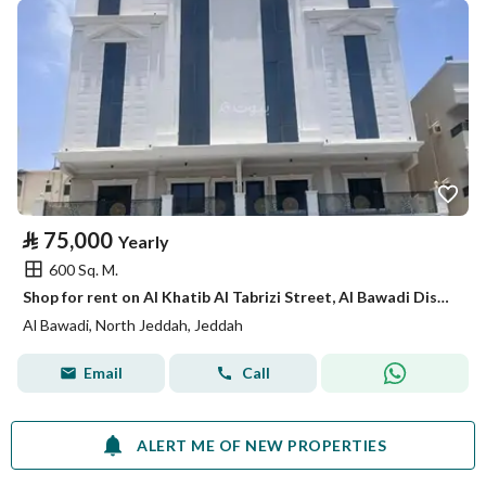
⃁
75,000
Yearly
600 Sq. M.
Shop for rent on Al Khatib Al Tabrizi Street, Al Bawadi District, Jeddah.
Al Bawadi, North Jeddah, Jeddah
Email
Call
ALERT ME OF NEW PROPERTIES