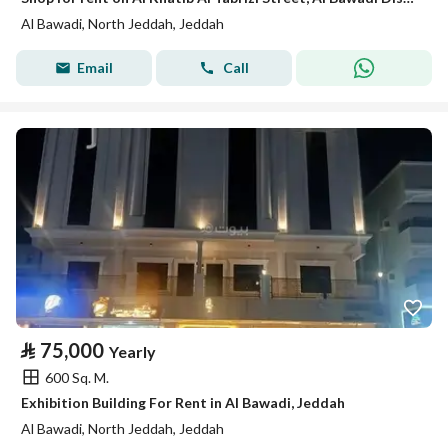
Al Bawadi, North Jeddah, Jeddah
Email
Call
⃁
75,000
Yearly
600 Sq. M.
Exhibition Building For Rent in Al Bawadi, Jeddah
Al Bawadi, North Jeddah, Jeddah