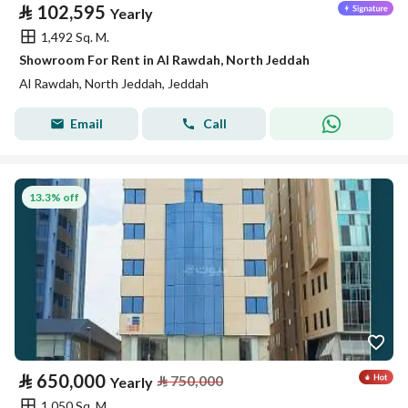
⃁
102,595
Yearly
1,492 Sq. M.
Showroom For Rent in Al Rawdah, North Jeddah
Al Rawdah, North Jeddah, Jeddah
Email
Call
13.3% off
⃁
650,000
⃁
750,000
Yearly
1,050 Sq. M.