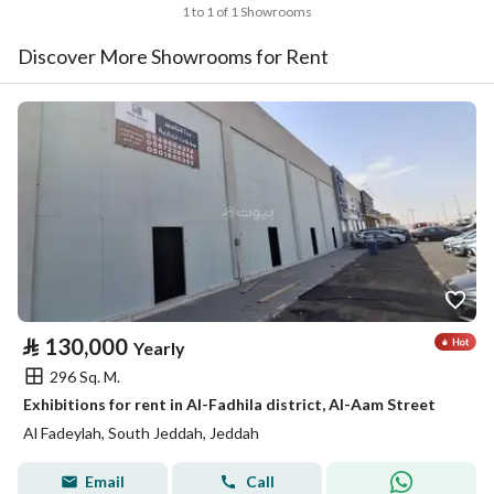
1 to 1 of 1 Showrooms
Discover More Showrooms for Rent
⃁
130,000
Yearly
296 Sq. M.
Exhibitions for rent in Al-Fadhila district, Al-Aam Street
Al Fadeylah, South Jeddah, Jeddah
Email
Call