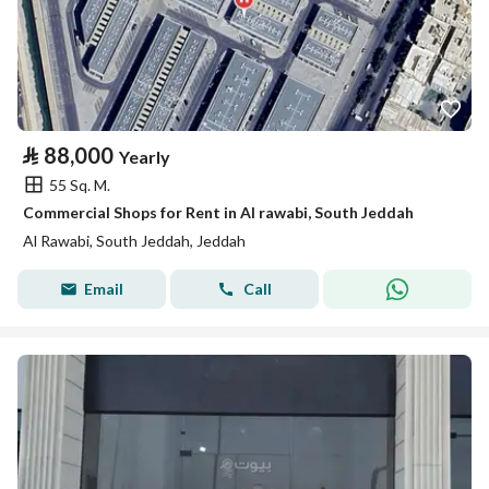
⃁
88,000
Yearly
55 Sq. M.
Commercial Shops for Rent in Al rawabi, South Jeddah
Al Rawabi, South Jeddah, Jeddah
Email
Call