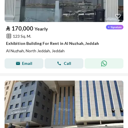
⃁
170,000
Yearly
123 Sq. M.
Exhibition Building For Rent in Al Nuzhah, Jeddah
Al Nuzhah, North Jeddah, Jeddah
Email
Call