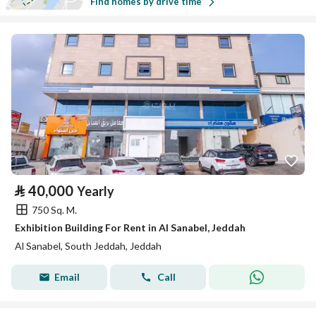
Find homes by drive time
⃁
40,000
Yearly
750 Sq. M.
Exhibition Building For Rent in Al Sanabel, Jeddah
Al Sanabel, South Jeddah, Jeddah
Email
Call