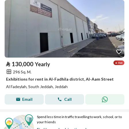
⃁
130,000
Yearly
296 Sq. M.
Exhibitions for rent in Al-Fadhila district, Al-Aam Street
Al Fadeylah, South Jeddah, Jeddah
Email
Call
Spend less time in traffic travelling to work, school, or to
your friends