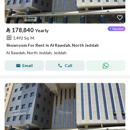
⃁
178,840
Yearly
1,492 Sq. M.
Showroom For Rent in Al Rawdah, North Jeddah
Al Rawdah, North Jeddah, Jeddah
Email
Call