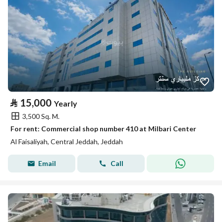
⃁
15,000
Yearly
3,500 Sq. M.
For rent: Commercial shop number 410 at Milbari Center
Al Faisaliyah, Central Jeddah, Jeddah
Email
Call