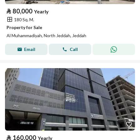
⃁
80,000
Yearly
180 Sq. M.
Property for Sale
Al Muhammadiyah, North Jeddah, Jeddah
Email
Call
⃁
160,000
Yearly