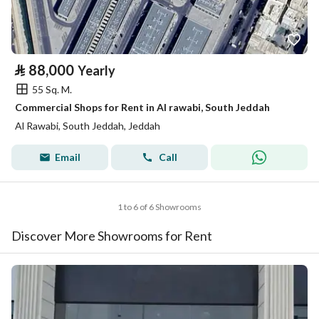
⃁
88,000
Yearly
55 Sq. M.
Commercial Shops for Rent in Al rawabi, South Jeddah
Al Rawabi, South Jeddah, Jeddah
Email
Call
1 to 6 of 6 Showrooms
Discover More Showrooms for Rent