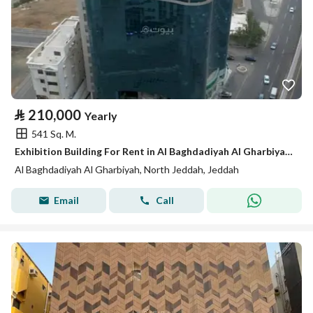
⃁
210,000
Yearly
541 Sq. M.
Exhibition Building For Rent in Al Baghdadiyah Al Gharbiyah, Jeddah
Al Baghdadiyah Al Gharbiyah, North Jeddah, Jeddah
Email
Call