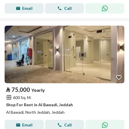
Email
Call
⃁
75,000
Yearly
600 Sq. M.
Shop For Rent in Al Bawadi, Jeddah
Al Bawadi, North Jeddah, Jeddah
Email
Call