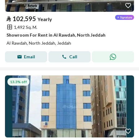
⃁
102,595
Yearly
1,492 Sq. M.
Showroom For Rent in Al Rawdah, North Jeddah
Al Rawdah, North Jeddah, Jeddah
Email
Call
13.3% off