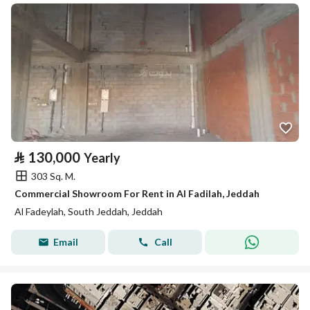
⃁
130,000
Yearly
303 Sq. M.
Commercial Showroom For Rent in Al Fadilah, Jeddah
Al Fadeylah, South Jeddah, Jeddah
Email
Call