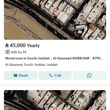
⃁
45,000
Yearly
600 Sq. M.
Showroom in South Jeddah，Al Ajaweed 45000 SAR - 87993372
Al Ajaweed, South Jeddah, Jeddah
Email
Call