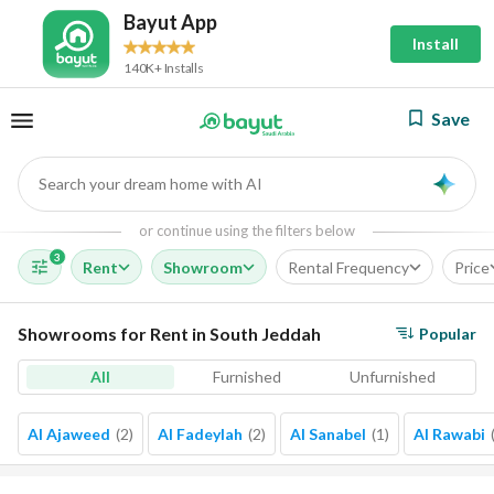
Bayut App
Install
140K+ Installs
Save
Search your dream home with AI
AI
or continue using the filters below
3
Rent
Showroom
Rental Frequency
Price
Showrooms for Rent in South Jeddah
Popular
All
Furnished
Unfurnished
Al Ajaweed
(
2
)
Al Fadeylah
(
2
)
Al Sanabel
(
1
)
Al Rawabi