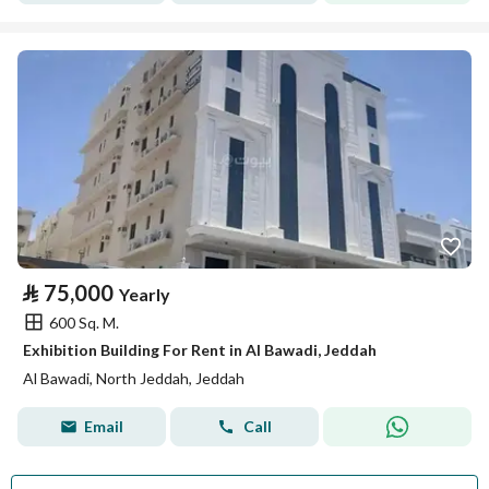
⃁
75,000
Yearly
600 Sq. M.
Exhibition Building For Rent in Al Bawadi, Jeddah
Al Bawadi, North Jeddah, Jeddah
Email
Call