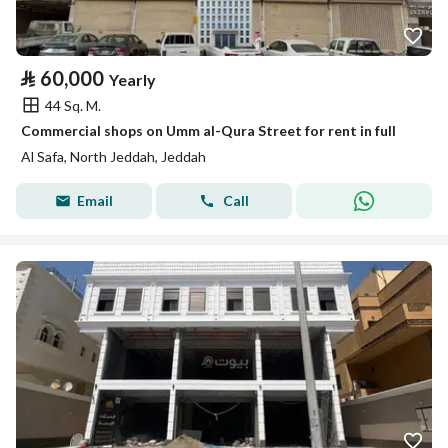
⃁
60,000
Yearly
44 Sq. M.
Commercial shops on Umm al-Qura Street for rent in full
Al Safa, North Jeddah, Jeddah
Email
Call