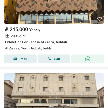
⃁
215,000
Yearly
200 Sq. M.
Exhibition For Rent in Al Zahra, Jeddah
Al Zahraa, North Jeddah, Jeddah
Email
Call