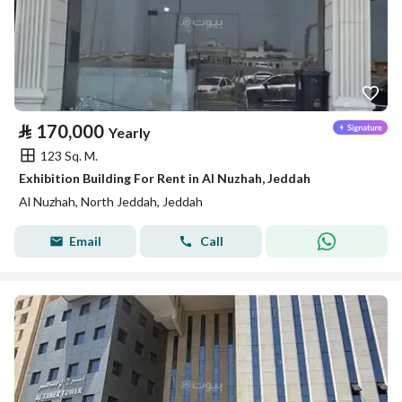
⃁
170,000
Yearly
123 Sq. M.
Exhibition Building For Rent in Al Nuzhah, Jeddah
Al Nuzhah, North Jeddah, Jeddah
Email
Call