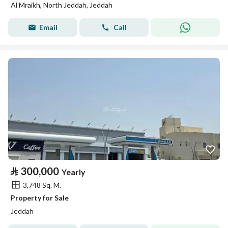
Al Mraikh, North Jeddah, Jeddah
Email
Call
⃁
300,000
Yearly
3,748 Sq. M.
Property for Sale
Jeddah