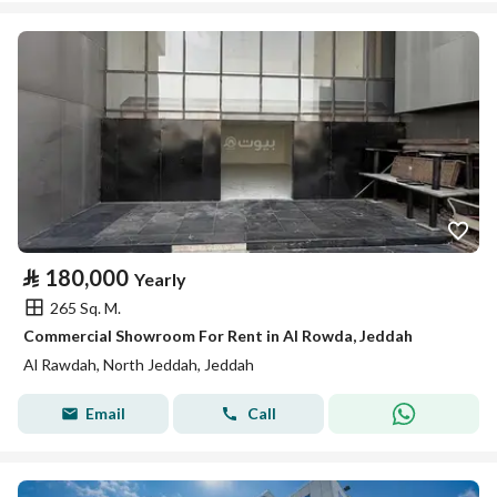
⃁
180,000
Yearly
265 Sq. M.
Commercial Showroom For Rent in Al Rowda, Jeddah
Al Rawdah, North Jeddah, Jeddah
Email
Call