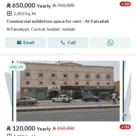
⃁
650,000
⃁
750,000
Yearly
1,050 Sq. M.
Commercial exhibition space for rent - Al-Faisaliah
Al Faisaliyah, Central Jeddah, Jeddah
Email
Call
20% off
⃁
120,000
⃁
150,000
Yearly