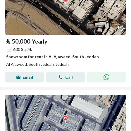
⃁
50,000
Yearly
600 Sq. M.
Showroom for rent in Al Ajaweed, South Jeddah
Al Ajaweed, South Jeddah, Jeddah
Email
Call