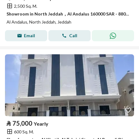
2,500 Sq. M.
Showroom in North Jeddah，Al Andalus 160000 SAR - 88031269
Al Andalus, North Jeddah, Jeddah
Email
Call
⃁
75,000
Yearly
600 Sq. M.