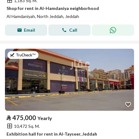
1,183 Sq. M.
Shop for rent in Al-Hamdaniya neighborhood
Al Hamdaniyah, North Jeddah, Jeddah
Email
Call
on 2nd of August 2026
⃁
475,000
Yearly
10,472 Sq. M.
Exhibition hall for rent in Al-Tayseer, Jeddah