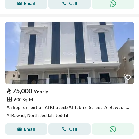
Email
Call
⃁
75,000
Yearly
600 Sq. M.
A shop for rent on Al Khateeb Al Tabrizi Street, Al Bawadi District, Jeddah City.
Al Bawadi, North Jeddah, Jeddah
Email
Call