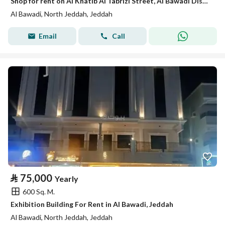
Shop for rent on Al Khatib Al Tabrizi Street, Al Bawadi District, Jeddah.
Al Bawadi, North Jeddah, Jeddah
Email
Call
⃁
75,000
Yearly
600 Sq. M.
Exhibition Building For Rent in Al Bawadi, Jeddah
Al Bawadi, North Jeddah, Jeddah