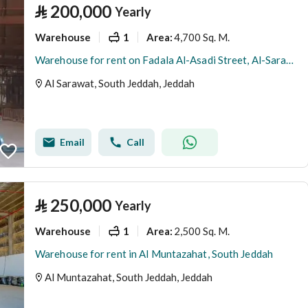
⃁
200,000
Yearly
Warehouse
1
4,700 Sq. M.
Area
:
Warehouse for rent on Fadala Al-Asadi Street, Al-Sarawat District, Jeddah
Al Sarawat, South Jeddah, Jeddah
Email
Call
⃁
250,000
Yearly
Warehouse
1
2,500 Sq. M.
Area
:
Warehouse for rent in Al Muntazahat, South Jeddah
Al Muntazahat, South Jeddah, Jeddah