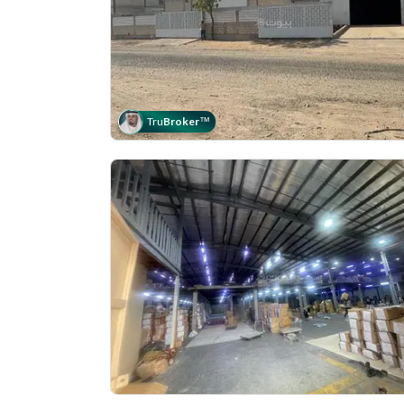
Tru
Broker
™