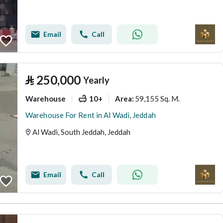
Email
Call
⃁
250,000
Yearly
Warehouse
10+
59,155 Sq. M.
Area
:
Warehouse For Rent in Al Wadi, Jeddah
Al Wadi, South Jeddah, Jeddah
Email
Call