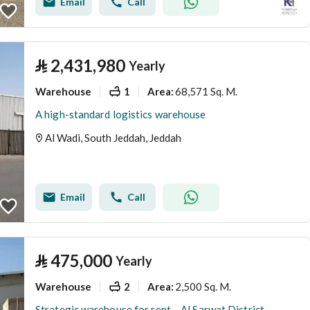
Email
Call
⃁
2,431,980
Yearly
Warehouse
1
68,571 Sq. M.
Area
:
A high-standard logistics warehouse
Al Wadi, South Jeddah, Jeddah
Email
Call
⃁
475,000
Yearly
Warehouse
2
2,500 Sq. M.
Area
:
Strategic warehouse for rent – Al Sarwat District