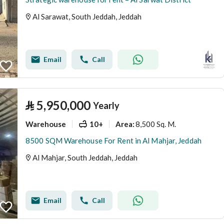
Al Sarawat, South Jeddah, Jeddah
Email
Call
⃁
5,950,000
Yearly
Warehouse
10+
8,500 Sq. M.
Area
:
8500 SQM Warehouse For Rent in Al Mahjar, Jeddah
Al Mahjar, South Jeddah, Jeddah
Email
Call