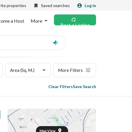
ite properties
Saved searches
Log in
come a Host
More
Post a Listing
Ask
AI
Area (Sq. M.)
More Filters
Clear Filters
Save Search
Map View