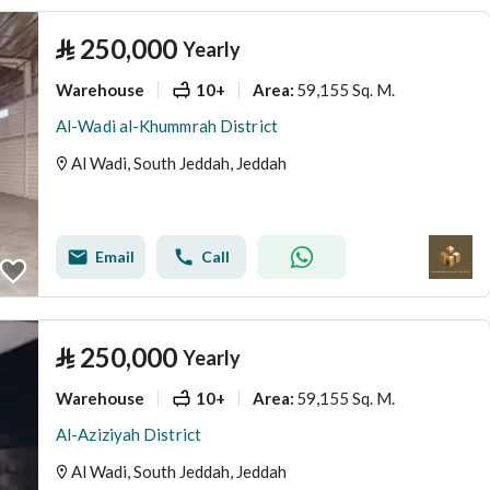
⃁
250,000
Yearly
Warehouse
10+
59,155 Sq. M.
Area
:
Al-Wadi al-Khummrah District
Al Wadi, South Jeddah, Jeddah
Email
Call
⃁
250,000
Yearly
Warehouse
10+
59,155 Sq. M.
Area
:
Al-Aziziyah District
Al Wadi, South Jeddah, Jeddah