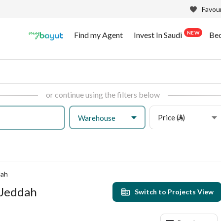
Favour
NEW
Find my Agent
Invest In Saudi
Be
or continue using the filters below
Price (⃁)
Warehouse
dah
 Jeddah
Switch to Projects View