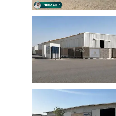
Tru
Broker
™