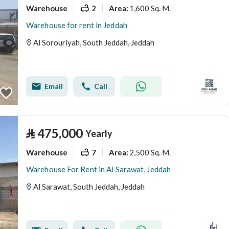
Warehouse
2
1,600 Sq. M.
Area
:
Warehouse for rent in Jeddah
Al Sorouriyah, South Jeddah, Jeddah
Email
Call
⃁
475,000
Yearly
Warehouse
7
2,500 Sq. M.
Area
:
Warehouse For Rent in Al Sarawat, Jeddah
Al Sarawat, South Jeddah, Jeddah