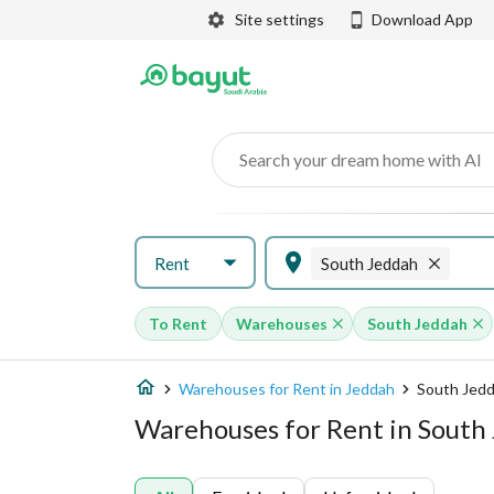
Site settings
Download App
Search your dream home with AI
Rent
South Jeddah
To Rent
Warehouses
South Jeddah
Warehouses for Rent in Jeddah
South Jed
Warehouses for Rent in South