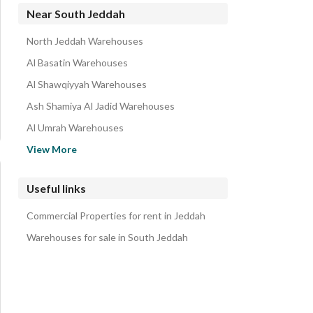
Residential Lands for rent in South Jeddah
Near South Jeddah
Residential Buildings for rent in South Jeddah
North Jeddah Warehouses
Rooms for rent in South Jeddah
Al Basatin Warehouses
Floors for rent in South Jeddah
Al Shawqiyyah Warehouses
Rest Houses for rent in South Jeddah
Ash Shamiya Al Jadid Warehouses
Villas for rent in South Jeddah
Al Umrah Warehouses
Properties for rent in South Jeddah
Wadi Jalil Warehouses
View More
Commercial Properties for rent in South Jeddah
Al Abidiyah Warehouses
Al Sharafiyah Warehouses
Useful links
Radwa Warehouses
Commercial Properties for rent in Jeddah
Abu Burayqa Warehouses
Warehouses for sale in South Jeddah