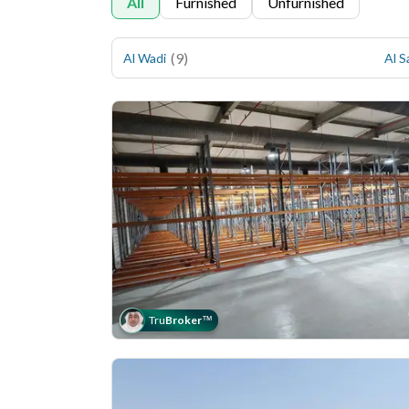
All
Furnished
Unfurnished
(
9
)
Al Wadi
Al S
Tru
Broker
™