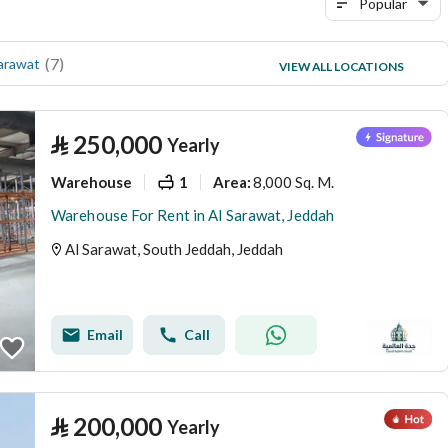
Popular
(
7
)
(
4
)
arawat
Al Muntazahat
VIEW ALL LOCATIONS
(
1
)
Al Mahjar
⃁
250,000
Yearly
Warehouse
1
8,000 Sq. M.
Area
:
Warehouse For Rent in Al Sarawat, Jeddah
Al Sarawat, South Jeddah, Jeddah
Email
Call
⃁
200,000
Yearly