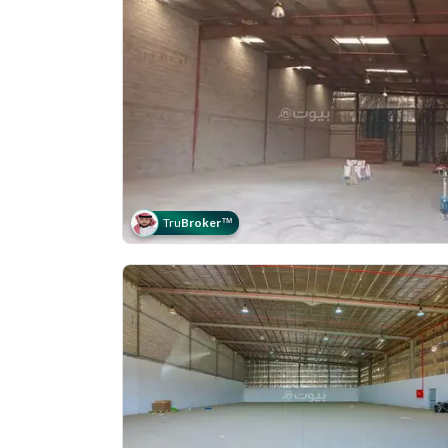
Tru
Broker
™