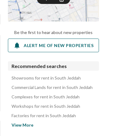
Be the first to hear about new properties
ALERT ME OF NEW PROPERTIES
Recommended searches
Showrooms for rent in South Jeddah
Commercial Lands for rent in South Jeddah
Complexes for rent in South Jeddah
Workshops for rent in South Jeddah
Factories for rent in South Jeddah
Hotels for rent in South Jeddah
View More
Apartments for rent in South Jeddah