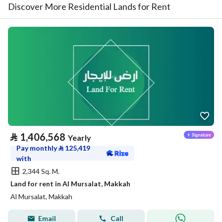
Discover More Residential Lands for Rent
⃁
1,406,568
Yearly
Pay monthly
⃁
125,419
with
2,344 Sq. M.
Land for rent in Al Mursalat, Makkah
Al Mursalat, Makkah
Email
Call