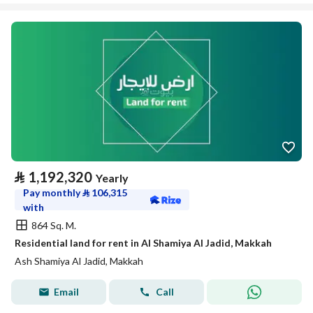
⃁
1,192,320
Yearly
Pay monthly
⃁
106,315
with
864 Sq. M.
Residential land for rent in Al Shamiya Al Jadid, Makkah
Ash Shamiya Al Jadid, Makkah
Email
Call