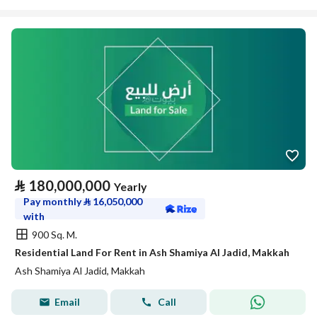
⃁
180,000,000
Yearly
Pay monthly
⃁
16,050,000
with
900 Sq. M.
Residential Land For Rent in Ash Shamiya Al Jadid, Makkah
Ash Shamiya Al Jadid, Makkah
Email
Call