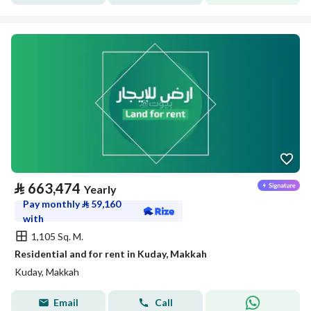
⃁
663,474
Yearly
Pay monthly
⃁
59,160
with
1,105 Sq. M.
Residential and for rent in Kuday, Makkah
Kuday, Makkah
Email
Call