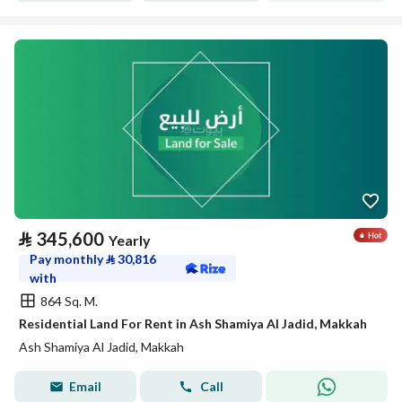
⃁
345,600
Yearly
Pay monthly
⃁
30,816
with
864 Sq. M.
Residential Land For Rent in Ash Shamiya Al Jadid, Makkah
Ash Shamiya Al Jadid, Makkah
Email
Call