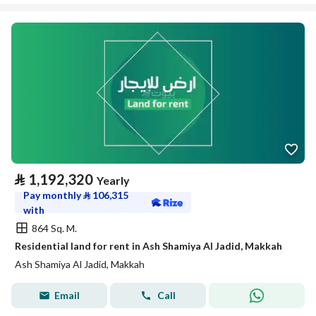
⃁
1,192,320
Yearly
Pay monthly
⃁
106,315
with
864 Sq. M.
Residential land for rent in Ash Shamiya Al Jadid, Makkah
Ash Shamiya Al Jadid, Makkah
Email
Call