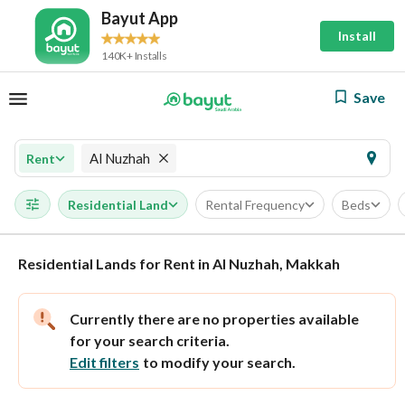
Bayut App
Install
140K+ Installs
Save
Al Nuzhah
Rent
Residential Land
Rental Frequency
Beds
Residential Lands for Rent in Al Nuzhah, Makkah
Currently there are no properties available
for your search criteria.
Edit filters
to modify your search.