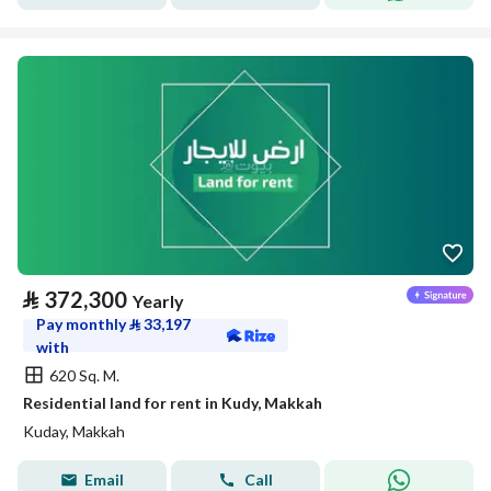
⃁
372,300
Yearly
Pay monthly
⃁
33,197
with
620 Sq. M.
Residential land for rent in Kudy, Makkah
Kuday, Makkah
Email
Call