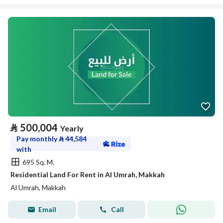
⃁
500,004
Yearly
Pay monthly
⃁
44,584
with
695 Sq. M.
Residential Land For Rent in Al Umrah, Makkah
Al Umrah, Makkah
Email
Call