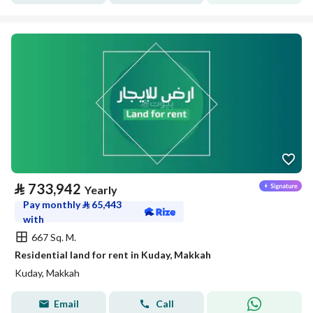
⃁
733,942
Yearly
Pay monthly
⃁
65,443
with
667 Sq. M.
Residential land for rent in Kuday, Makkah
Kuday, Makkah
Email
Call