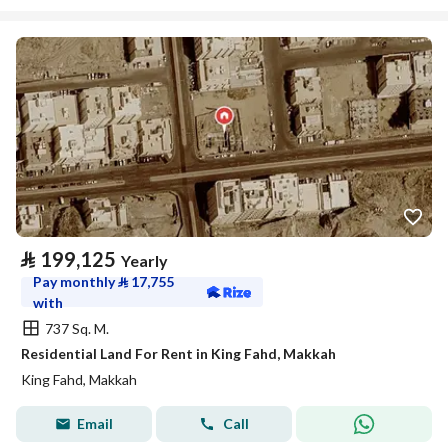
⃁
199,125
Yearly
Pay monthly
⃁
17,755
with
737 Sq. M.
Residential Land For Rent in King Fahd, Makkah
King Fahd, Makkah
Email
Call