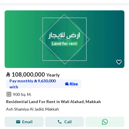
⃁
108,000,000
Yearly
Pay monthly
⃁
9,630,000
with
900 Sq. M.
Residential Land For Rent in Wali Alahad, Makkah
Ash Shamiya Al Jadid, Makkah
Email
Call