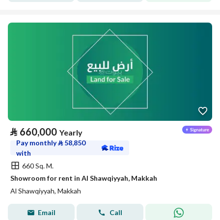
⃁
660,000
Yearly
Pay monthly
⃁
58,850
with
660 Sq. M.
Showroom for rent in Al Shawqiyyah, Makkah
Al Shawqiyyah, Makkah
Email
Call