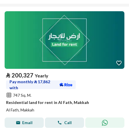
⃁
200,327
Yearly
Pay monthly
⃁
17,862
with
747 Sq. M.
Residential land for rent in Al Fath, Makkah
Al Fath, Makkah
Email
Call