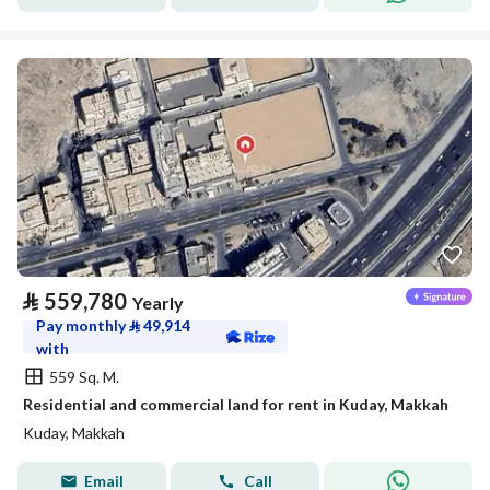
⃁
559,780
Yearly
Pay monthly
⃁
49,914
with
559 Sq. M.
Residential and commercial land for rent in Kuday, Makkah
Kuday, Makkah
Email
Call