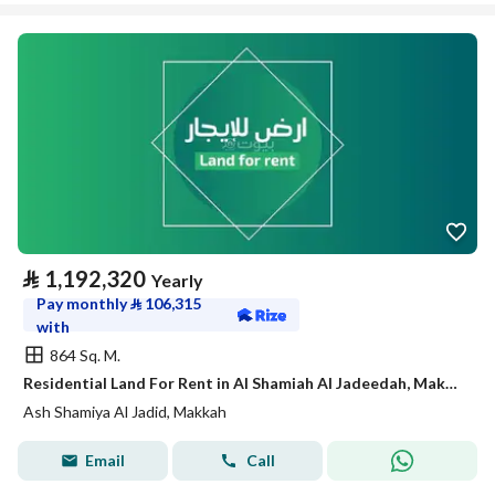
⃁
1,192,320
Yearly
Pay monthly
⃁
106,315
with
864 Sq. M.
Residential Land For Rent in Al Shamiah Al Jadeedah, Makkah
Ash Shamiya Al Jadid, Makkah
Email
Call