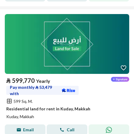
⃁
599,770
Yearly
Pay monthly
⃁
53,479
with
599 Sq. M.
Residential land for rent in Kuday, Makkah
Kuday, Makkah
Email
Call