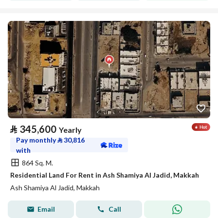
⃁
345,600
Yearly
Pay monthly
⃁
30,816
with
864 Sq. M.
Residential Land For Rent in Ash Shamiya Al Jadid, Makkah
Ash Shamiya Al Jadid, Makkah
Email
Call