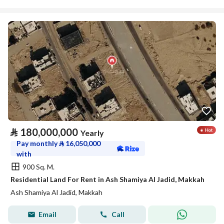
⃁
180,000,000
Yearly
Pay monthly
⃁
16,050,000
with
900 Sq. M.
Residential Land For Rent in Ash Shamiya Al Jadid, Makkah
Ash Shamiya Al Jadid, Makkah
Email
Call