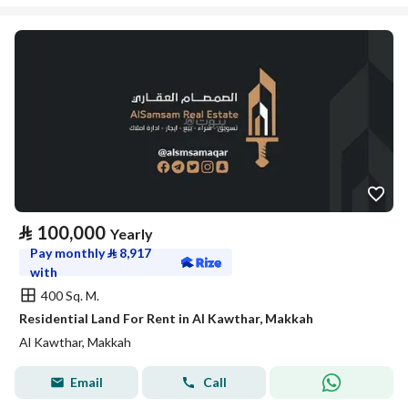
⃁
100,000
Yearly
Pay monthly
⃁
8,917
with
400 Sq. M.
Residential Land For Rent in Al Kawthar, Makkah
Al Kawthar, Makkah
Email
Call