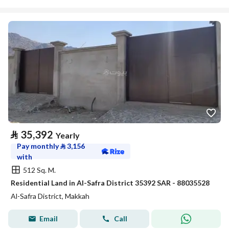
⃁
35,392
Yearly
Pay monthly
⃁
3,156
with
512 Sq. M.
Residential Land in Al-Safra District 35392 SAR - 88035528
Al-Safra District, Makkah
Email
Call