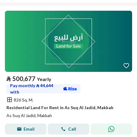
⃁
500,677
Yearly
Pay monthly
⃁
44,644
with
826 Sq. M.
Residential Land For Rent in As Suq Al Jadid, Makkah
As Suq Al Jadid, Makkah
Email
Call