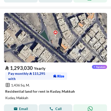
⃁
1,293,030
Yearly
Pay monthly
⃁
115,295
with
1,436 Sq. M.
Residential land for rent in Kuday, Makkah
Kuday, Makkah
Email
Call