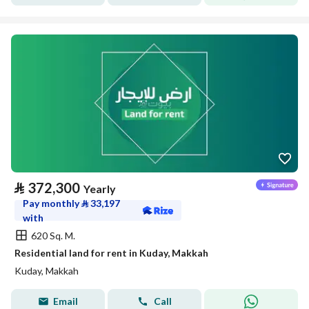
⃁
372,300
Yearly
Pay monthly
⃁
33,197
with
620 Sq. M.
Residential land for rent in Kuday, Makkah
Kuday, Makkah
Email
Call