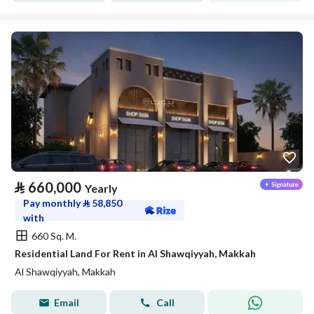
⃁
660,000
Yearly
Pay monthly
⃁
58,850
with
660 Sq. M.
Residential Land For Rent in Al Shawqiyyah, Makkah
Al Shawqiyyah, Makkah
Email
Call