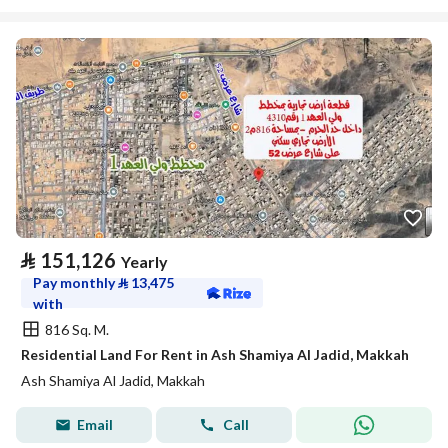
⃁
151,126
Yearly
Pay monthly
⃁
13,475
with
816 Sq. M.
Residential Land For Rent in Ash Shamiya Al Jadid, Makkah
Ash Shamiya Al Jadid, Makkah
Email
Call