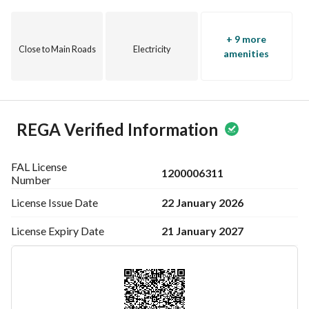
+ 9 more
Close to Main Roads
Electricity
amenities
REGA Verified Information
FAL License
1200006311
Number
22 January 2026
License Issue
Date
21 January 2027
License Expiry
Date