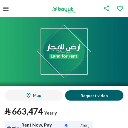
Map
Request video
⃁
663,474
Yearly
Rent Now, Pay
⃁
/mo