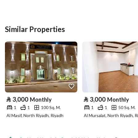
Postal Code
24234
Building No
2404
Similar Properties
Additional No
6294
Latitude
21.386639445643606
Longitude
39.8293178329993
Property Specs
⃁
3,000
⃁
3,000
Monthly
Monthly
Advertisement Type
For Rent
1
1
100 Sq. M.
1
1
50 Sq. M.
Al Masif, North Riyadh, Riyadh
Al Mursalat, North Riyadh, R
Listing Usage
-
Listing Type
Residential Land