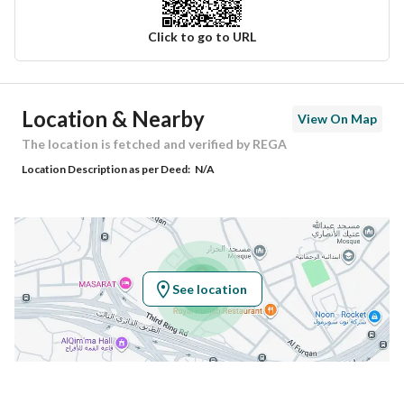
Click to go to URL
Ad Responsible Info
Location & Nearby
View On Map
Responsible Name
سعيد بن امين بن عمر جاد
The location is fetched and verified by REGA
Location Description as per Deed:
N/A
Responsible Number
0505609990
Location
Region
منطقة مكة المكرمة
See location
City
Makkah
District
Kuday
Street Name
-