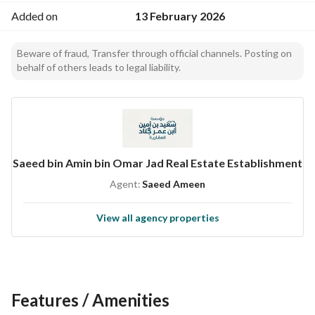
Added on
13 February 2026
Beware of fraud, Transfer through official channels. Posting on
behalf of others leads to legal liability.
Saeed bin Amin bin Omar Jad Real Estate Establishment
Agent:
Saeed Ameen
View all agency properties
Features / Amenities