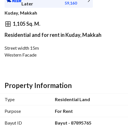
59,160
Later
Kuday, Makkah
⃁
663,474
Yearly
1,105 Sq. M.
Residential and for rent in Kuday, Makkah
fied Information
Nearby
Street width 15m
Western Facade
Property Information
Type
Residential Land
Purpose
For Rent
Bayut ID
Bayut - 87895765