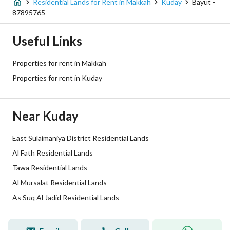
Residential Lands for Rent in Makkah
Kuday
Bayut -
Price
663474
87895765
Area Size
1105.79
Useful Links
Number of Rooms
-
Properties for rent in Makkah
Properties for rent in Kuday
Utilities
Near Kuday
Electricity
Yes
Sewerage
Yes
East Sulaimaniya District Residential Lands
Al Fath Residential Lands
Additional Information
Tawa Residential Lands
Al Mursalat Residential Lands
Listing Age
-
As Suq Al Jadid Residential Lands
Street Width
15