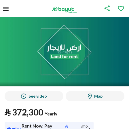
See video
Map
⃁
372,300
Yearly
Rent Now, Pay
⃁
/mo