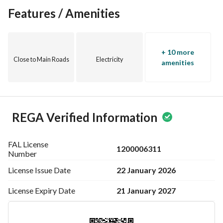
Features / Amenities
+ 10 more
Close to Main Roads
Electricity
amenities
REGA Verified Information
FAL License
1200006311
Number
22 January 2026
License Issue
Date
21 January 2027
License Expiry
Date