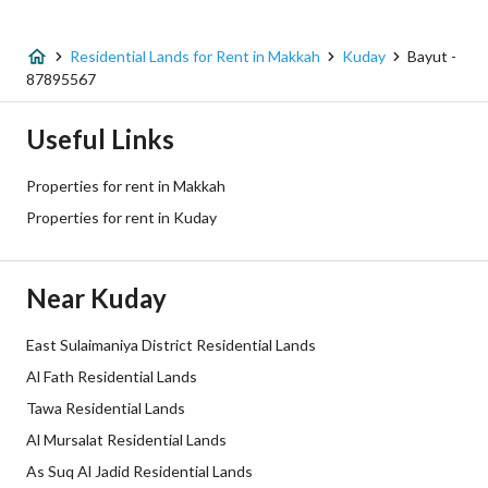
Listing Type
Residential Land
Residential Lands for Rent in Makkah
Kuday
Bayut -
Price
372300
87895567
Area Size
620.5
Useful Links
Number of Rooms
-
Properties for rent in Makkah
Properties for rent in Kuday
Utilities
Near Kuday
Electricity
Yes
Sewerage
Yes
East Sulaimaniya District Residential Lands
Al Fath Residential Lands
Fiber Optics
Yes
Tawa Residential Lands
Al Mursalat Residential Lands
Additional Information
As Suq Al Jadid Residential Lands