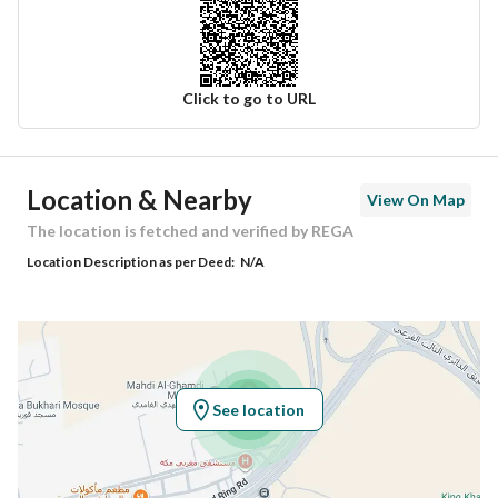
Click to go to URL
Ad Responsible Info
Location & Nearby
View On Map
Responsible Name
سعيد بن امين بن عمر جاد
The location is fetched and verified by REGA
Location Description as per Deed:
N/A
Responsible Number
0505609990
Location
Region
منطقة مكة المكرمة
See location
City
Makkah
District
Kuday