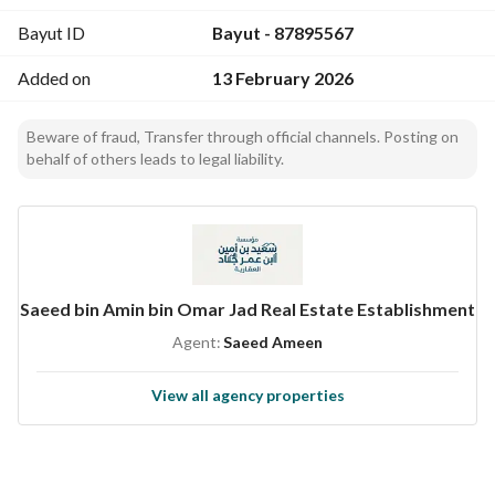
Bayut ID
Bayut - 87895567
Added on
13 February 2026
Beware of fraud, Transfer through official channels. Posting on
behalf of others leads to legal liability.
Saeed bin Amin bin Omar Jad Real Estate Establishment
Agent:
Saeed Ameen
View all agency properties