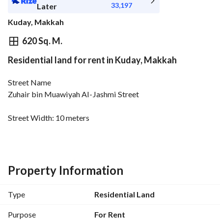
33,197
Later
Kuday, Makkah
⃁
372,300
Yearly
620 Sq. M.
Residential land for rent in Kuday, Makkah
fied Information
Nearby
Street Name
Zuhair bin Muawiyah Al-Jashmi Street
Street Width: 10 meters
Property Information
Type
Residential Land
Purpose
For Rent