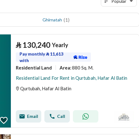
Popular
(
1
)
Ghirnatah
⃁
130,240
Yearly
Pay monthly
⃁
11,613
with
Residential Land
880 Sq. M.
Area
:
Residential Land For Rent in Qurtubah, Hafar Al Batin
Qurtubah, Hafar Al Batin
Email
Call