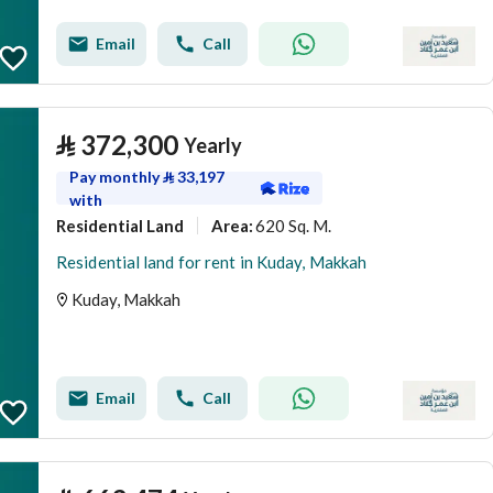
Email
Call
⃁
372,300
Yearly
Pay monthly
⃁
33,197
with
Residential Land
620 Sq. M.
Area
:
Residential land for rent in Kuday, Makkah
Kuday, Makkah
Email
Call