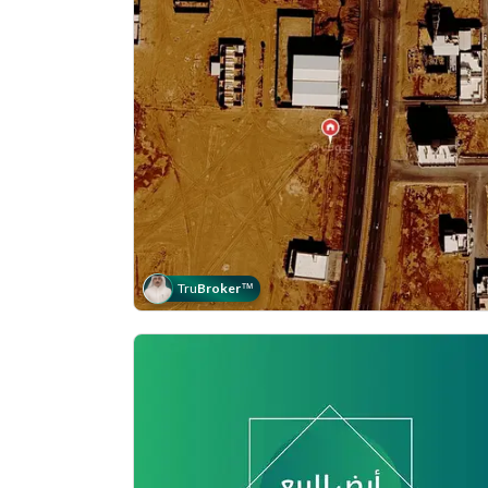
Tru
Broker
™