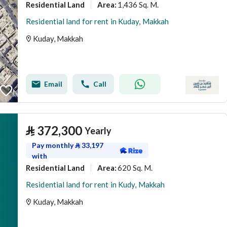
Residential Land
1,436 Sq. M.
Area
:
Residential land for rent in Kuday, Makkah
Kuday, Makkah
Email
Call
⃁
372,300
Yearly
Pay monthly
⃁
33,197
with
Residential Land
620 Sq. M.
Area
:
Residential land for rent in Kudy, Makkah
Kuday, Makkah