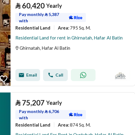
⃁
60,420
Yearly
Pay monthly
⃁
5,387
with
Residential Land
795 Sq. M.
Area
:
Residential Land for rent in Ghirnatah, Hafar Al Batin
Ghirnatah, Hafar Al Batin
Email
Call
⃁
75,207
Yearly
Pay monthly
⃁
6,706
with
Residential Land
874 Sq. M.
Area
:
Residential Land For Rent in Qurtubah, Hafar Al Batin