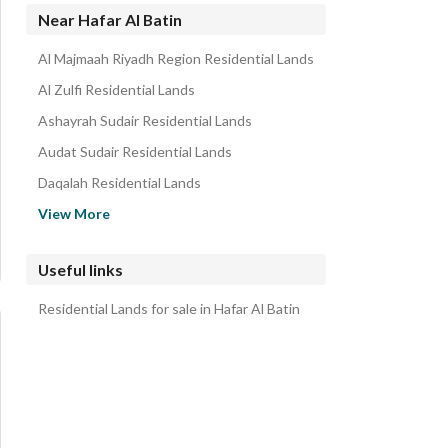
Near Hafar Al Batin
Al Majmaah Riyadh Region Residential Lands
Al Zulfi Residential Lands
Ashayrah Sudair Residential Lands
Audat Sudair Residential Lands
Daqalah Residential Lands
Al Shimasiyah Residential Lands
View More
Malham Residential Lands
Rumah Residential Lands
Useful links
Shaqra Riyadh Region Residential Lands
Residential Lands for sale in Hafar Al Batin
Marat Riyadh Region Residential Lands