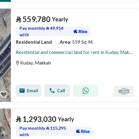
⃁
559,780
Yearly
Pay monthly
⃁
49,914
with
Residential Land
559 Sq. M.
Area
:
Residential and commercial land for rent in Kuday, Makkah
Kuday, Makkah
Email
Call
⃁
1,293,030
Yearly
Pay monthly
⃁
115,295
with