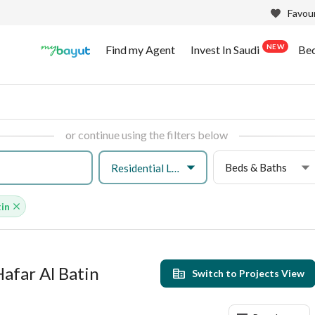
Favour
NEW
Find my Agent
Invest In Saudi
Be
or continue using the filters below
Beds & Baths
Residential Land
tin
Hafar Al Batin
Switch to Projects View