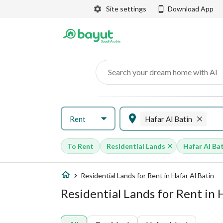
Site settings
Download App
Search your dream home with AI
Rent
Hafar Al Batin
To Rent
Residential Lands
Hafar Al Ba
Residential Lands for Rent in Hafar Al Batin
Residential Lands for Rent in 