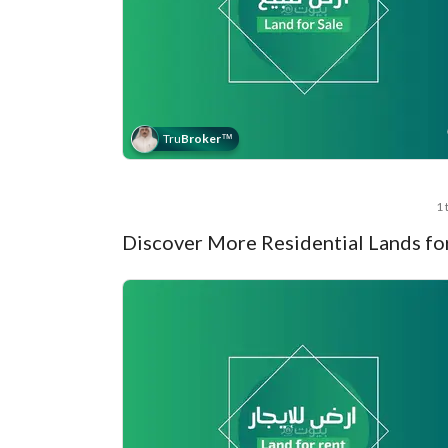
Tru
Broker
™
1 
Discover More Residential Lands fo