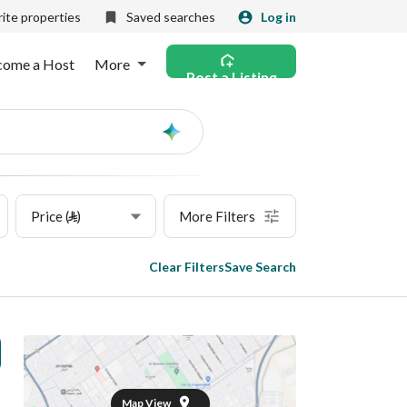
ite properties
Saved searches
Log in
come a Host
More
Post a Listing
Ask
AI
Price (⃁)
More Filters
Clear Filters
Save Search
Map View