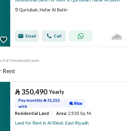
Qurtubah, Hafar Al Batin
Email
Call
to 3 of 3 Residential Lands
r Rent
⃁
350,490
Yearly
Pay monthly
⃁
31,252
with
Residential Land
2,920 Sq. M.
Area
:
Land for Rent in Al Rimal, East Riyadh