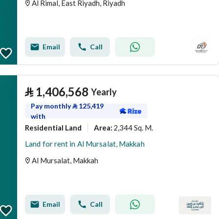
Al Rimal, East Riyadh, Riyadh
Email
Call
⃁
1,406,568
Yearly
Pay monthly
⃁
125,419
with
Residential Land
2,344 Sq. M.
Area
:
Land for rent in Al Mursalat, Makkah
Al Mursalat, Makkah
Email
Call