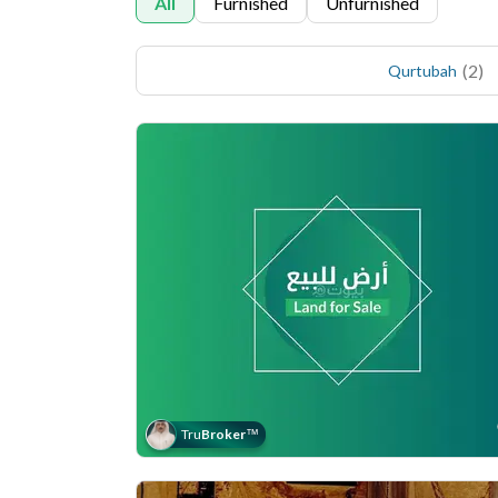
All
Furnished
Unfurnished
(
2
)
Qurtubah
Tru
Broker
™