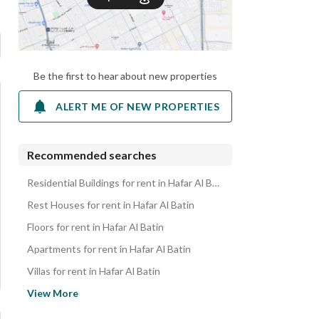
Be the first to hear about new properties
ALERT ME OF NEW PROPERTIES
Recommended searches
Residential Buildings for rent in Hafar Al Batin
Rest Houses for rent in Hafar Al Batin
Floors for rent in Hafar Al Batin
Apartments for rent in Hafar Al Batin
Villas for rent in Hafar Al Batin
Properties for rent in Hafar Al Batin
View More