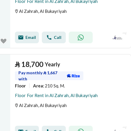
Floor For Rent in Al Zahrah, Al Bukayriyah
Al Zahrah, Al Bukayriyah
Email
Call
⃁
18,700
Yearly
Pay monthly
⃁
1,667
with
Floor
210 Sq. M.
Area
:
Floor For Rent in Al Zahrah, Al Bukayriyah
Al Zahrah, Al Bukayriyah