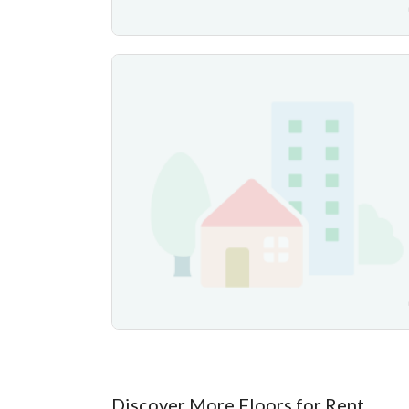
Discover More Floors for Rent