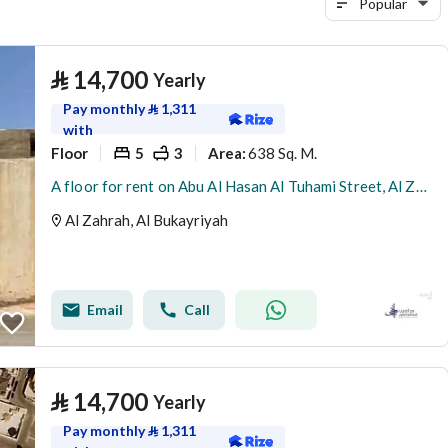
Popular
⃁
14,700
Yearly
Pay monthly
⃁
1,311
with
Floor
5
3
638 Sq. M.
Area
:
A floor for rent on Abu Al Hasan Al Tuhami Street, Al Zahra District, Al Bukayriyah City.
Al Zahrah, Al Bukayriyah
Email
Call
⃁
14,700
Yearly
Pay monthly
⃁
1,311