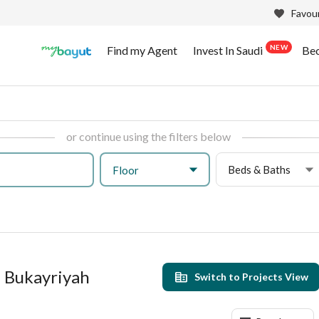
Favour
NEW
Find my Agent
Invest In Saudi
Be
or continue using the filters below
Beds & Baths
Floor
l Bukayriyah
Switch to Projects View