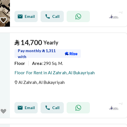
Email
Call
⃁
14,700
Yearly
Pay monthly
⃁
1,311
with
Floor
290 Sq. M.
Area
:
Floor For Rent in Al Zahrah, Al Bukayriyah
Al Zahrah, Al Bukayriyah
Email
Call