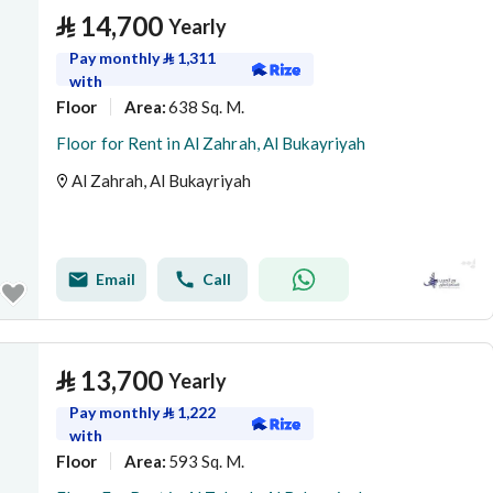
⃁
14,700
Yearly
Pay monthly
⃁
1,311
with
Floor
638 Sq. M.
Area
:
Floor for Rent in Al Zahrah, Al Bukayriyah
Al Zahrah, Al Bukayriyah
Email
Call
⃁
13,700
Yearly
Pay monthly
⃁
1,222
with
Floor
593 Sq. M.
Area
: