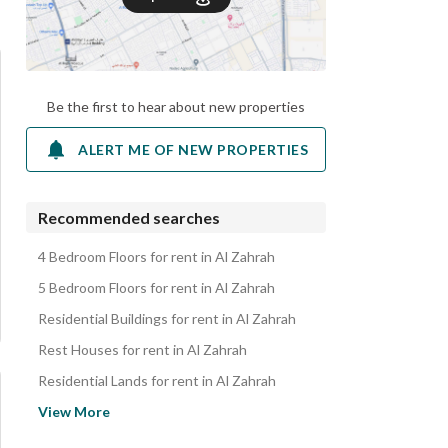
Be the first to hear about new properties
ALERT ME OF NEW PROPERTIES
Recommended searches
4 Bedroom Floors for rent in Al Zahrah
5 Bedroom Floors for rent in Al Zahrah
Residential Buildings for rent in Al Zahrah
Rest Houses for rent in Al Zahrah
Residential Lands for rent in Al Zahrah
Apartments for rent in Al Zahrah
View More
Villas for rent in Al Zahrah