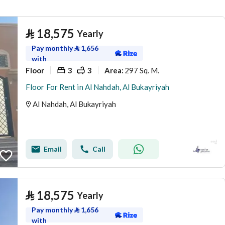
⃁
18,575
Yearly
Pay monthly
⃁
1,656
with
Floor
3
3
297 Sq. M.
Area
:
Floor For Rent in Al Nahdah, Al Bukayriyah
Al Nahdah, Al Bukayriyah
Email
Call
⃁
18,575
Yearly
Pay monthly
⃁
1,656
with