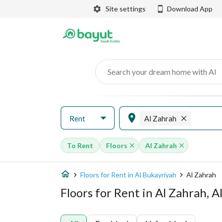
Site settings
Download App
Search your dream home with AI
Rent
Al Zahrah
To Rent
Floors
Al Zahrah
Floors for Rent in Al Bukayriyah
Al Zahrah
Floors for Rent in Al Zahrah, A