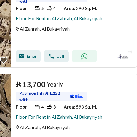
with
Floor
5
4
290 Sq. M.
Area
:
Floor For Rent in Al Zahrah, Al Bukayriyah
Al Zahrah, Al Bukayriyah
Email
Call
⃁
13,700
Yearly
Pay monthly
⃁
1,222
with
Floor
4
3
593 Sq. M.
Area
:
Floor For Rent in Al Zahrah, Al Bukayriyah
Al Zahrah, Al Bukayriyah