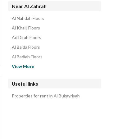
Properties for rent in Al Zahrah
Near Al Zahrah
Al Nahdah Floors
Al Khalij Floors
Ad Dirah Floors
Al Baida Floors
Al Badiah Floors
Al Manar Floors
View More
As Safa Floors
Al Qadisiyah Floors
Useful links
Ar Rabwah Floors
Properties for rent in Al Bukayriyah
Amal District Floors