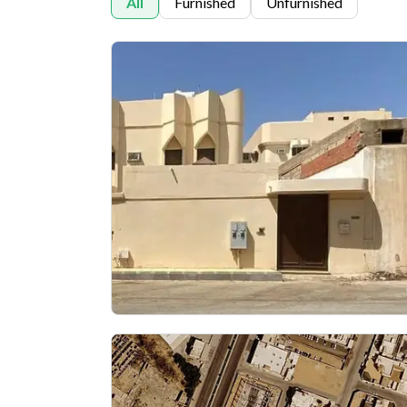
All
Furnished
Unfurnished