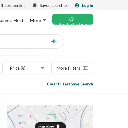
ite properties
Saved searches
Log in
come a Host
More
Post a Listing
Ask
AI
Price (⃁)
More Filters
Clear Filters
Save Search
Map View