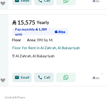
Email
Call
⃁
15,575
Yearly
Pay monthly
⃁
1,389
with
Floor
390 Sq. M.
Area
:
Floor For Rent in Al Zahrah, Al Bukayriyah
Al Zahrah, Al Bukayriyah
Email
Call
1 to 8 of 8 Floors