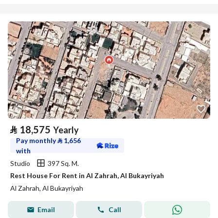
⃁
18,575
Yearly
Pay monthly
⃁
1,656
with
Studio
397 Sq. M.
Rest House For Rent in Al Zahrah, Al Bukayriyah
Al Zahrah, Al Bukayriyah
Email
Call