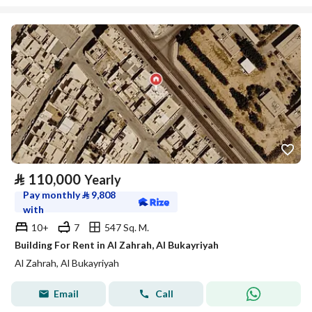
⃁
110,000
Yearly
Pay monthly
⃁
9,808
with
10+
7
547 Sq. M.
Building For Rent in Al Zahrah, Al Bukayriyah
Al Zahrah, Al Bukayriyah
Email
Call