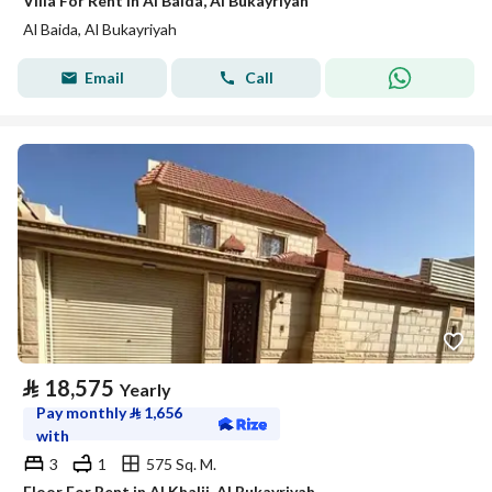
Villa For Rent in Al Baida, Al Bukayriyah
Al Baida, Al Bukayriyah
Email
Call
⃁
18,575
Yearly
Pay monthly
⃁
1,656
with
3
1
575 Sq. M.
Floor For Rent in Al Khalij, Al Bukayriyah