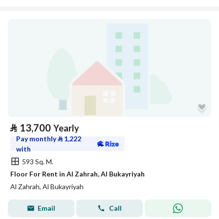
⃁
13,700
Yearly
Pay monthly
⃁
1,222
with
593 Sq. M.
Floor For Rent in Al Zahrah, Al Bukayriyah
Al Zahrah, Al Bukayriyah
Email
Call