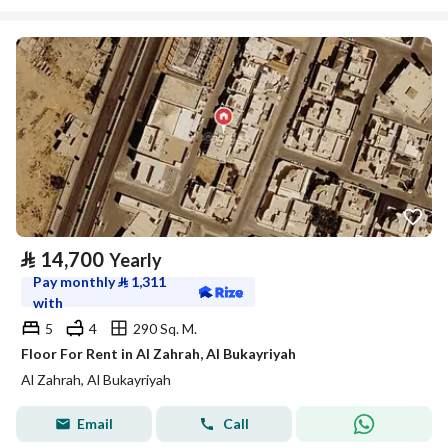
⃁
14,700
Yearly
Pay monthly
⃁
1,311
with
5
4
290 Sq. M.
Floor For Rent in Al Zahrah, Al Bukayriyah
Al Zahrah, Al Bukayriyah
Email
Call