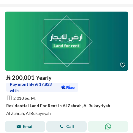
⃁
200,001
Yearly
Pay monthly
⃁
17,833
with
2,010 Sq. M.
Residential Land For Rent in Al Zahrah, Al Bukayriyah
Al Zahrah, Al Bukayriyah
Email
Call