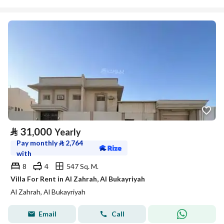
⃁
31,000
Yearly
Pay monthly
⃁
2,764
with
8
4
547 Sq. M.
Villa For Rent in Al Zahrah, Al Bukayriyah
Al Zahrah, Al Bukayriyah
Email
Call