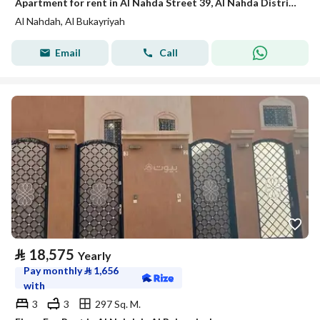
Apartment for rent in Al Nahda Street 39, Al Nahda District, Al Bukairiyah City
Al Nahdah, Al Bukayriyah
Email
Call
⃁
18,575
Yearly
Pay monthly
⃁
1,656
with
3
3
297 Sq. M.