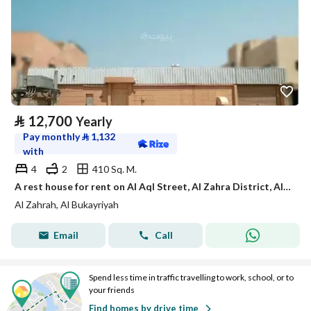
⃁
12,700
Yearly
Pay monthly
⃁
1,132
with
4
2
410 Sq. M.
A rest house for rent on Al Aql Street, Al Zahra District, Al Bukayriyah City.
Al Zahrah, Al Bukayriyah
Email
Call
Spend less time in traffic travelling to work, school, or to
your friends
Find homes by drive time