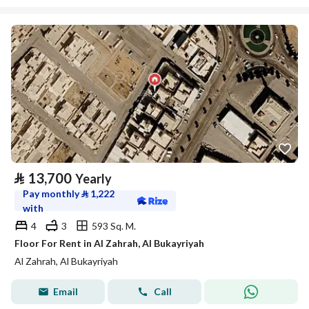
⃁
13,700
Yearly
Pay monthly
⃁
1,222
with
4
3
593 Sq. M.
Floor For Rent in Al Zahrah, Al Bukayriyah
Al Zahrah, Al Bukayriyah
Email
Call