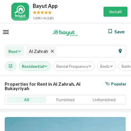
Bayut App
Install
140K+ Installs
Save
Al Zahrah
Rent
Residential
Rental Frequency
Beds
Bath
Properties for Rent in Al Zahrah, Al
Popular
Bukayriyah
All
Furnished
Unfurnished