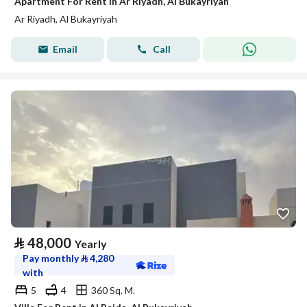
Apartment For Rent in Ar Riyadh, Al Bukayriyah
Ar Riyadh, Al Bukayriyah
Email
Call
⃁
48,000
Yearly
Pay monthly
⃁
4,280
with
5
4
360 Sq. M.