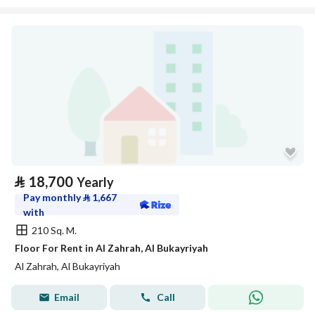
⃁
18,700
Yearly
Pay monthly
⃁
1,667
with
210 Sq. M.
Floor For Rent in Al Zahrah, Al Bukayriyah
Al Zahrah, Al Bukayriyah
Email
Call