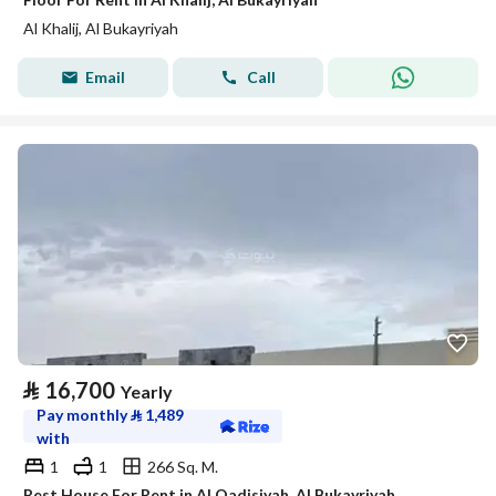
Al Khalij, Al Bukayriyah
Email
Call
⃁
16,700
Yearly
Pay monthly
⃁
1,489
with
1
1
266 Sq. M.
Rest House For Rent in Al Qadisiyah, Al Bukayriyah