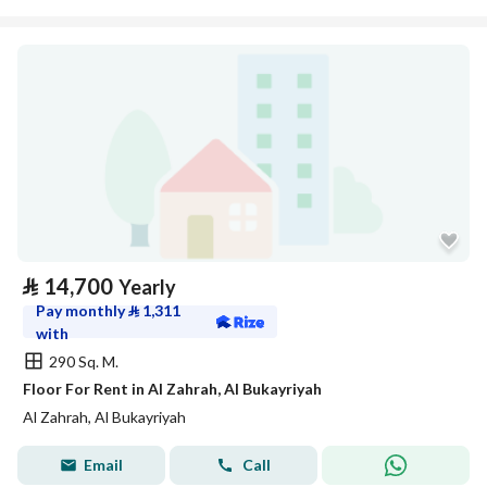
⃁
14,700
Yearly
Pay monthly
⃁
1,311
with
290 Sq. M.
Floor For Rent in Al Zahrah, Al Bukayriyah
Al Zahrah, Al Bukayriyah
Email
Call