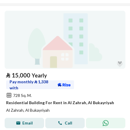
⃁
15,000
Yearly
Pay monthly
⃁
1,338
with
728 Sq. M.
Residential Building For Rent in Al Zahrah, Al Bukayriyah
Al Zahrah, Al Bukayriyah
Email
Call