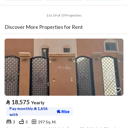
1 to 19 of 19 Properties
Discover More Properties for Rent
⃁
18,575
Yearly
Pay monthly
⃁
1,656
with
3
3
297 Sq. M.