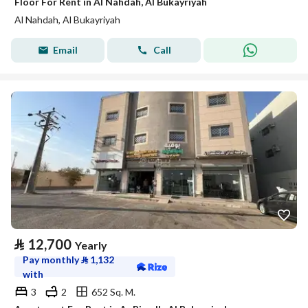
Floor For Rent in Al Nahdah, Al Bukayriyah
Al Nahdah, Al Bukayriyah
Email
Call
⃁
12,700
Yearly
Pay monthly
⃁
1,132
with
3
2
652 Sq. M.