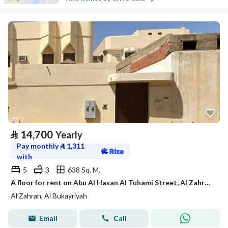
⃁
14,700
Yearly
Pay monthly
⃁
1,311
with
5
3
638 Sq. M.
A floor for rent on Abu Al Hasan Al Tuhami Street, Al Zahra District, Al Bukayriyah City.
Al Zahrah, Al Bukayriyah
Email
Call