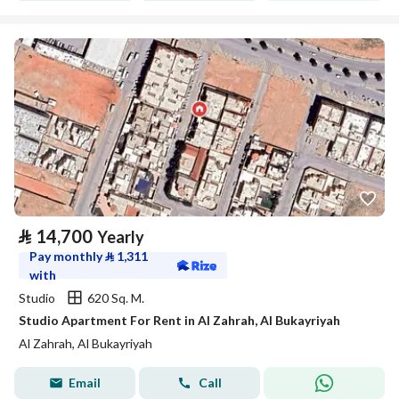
⃁
14,700
Yearly
Pay monthly
⃁
1,311
with
Studio
620 Sq. M.
Studio Apartment For Rent in Al Zahrah, Al Bukayriyah
Al Zahrah, Al Bukayriyah
Email
Call