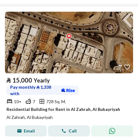
⃁
15,000
Yearly
Pay monthly
⃁
1,338
with
10+
7
728 Sq. M.
Residential Building for Rent in Al Zahrah, Al Bukayriyah
Al Zahrah, Al Bukayriyah
Email
Call