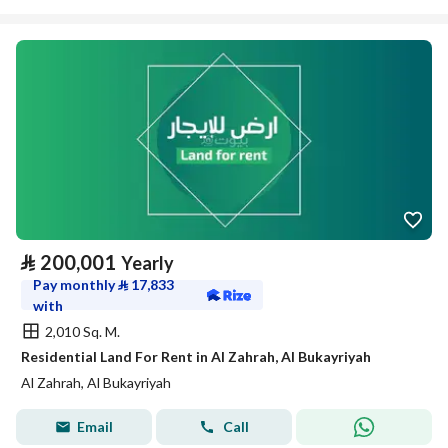
⃁
200,001
Yearly
Pay monthly
⃁
17,833
with
2,010 Sq. M.
Residential Land For Rent in Al Zahrah, Al Bukayriyah
Al Zahrah, Al Bukayriyah
Email
Call