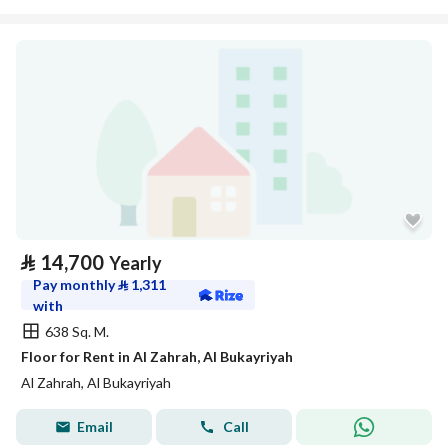
⃁
14,700
Yearly
Pay monthly
⃁
1,311
with
638 Sq. M.
Floor for Rent in Al Zahrah, Al Bukayriyah
Al Zahrah, Al Bukayriyah
Email
Call