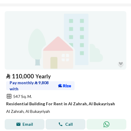
⃁
110,000
Yearly
Pay monthly
⃁
9,808
with
547 Sq. M.
Residential Building For Rent in Al Zahrah, Al Bukayriyah
Al Zahrah, Al Bukayriyah
Email
Call