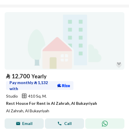
⃁
12,700
Yearly
Pay monthly
⃁
1,132
with
Studio
410 Sq. M.
Rest House For Rent in Al Zahrah, Al Bukayriyah
Al Zahrah, Al Bukayriyah
Email
Call