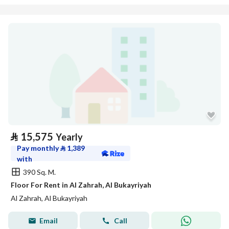
⃁
15,575
Yearly
Pay monthly
⃁
1,389
with
390 Sq. M.
Floor For Rent in Al Zahrah, Al Bukayriyah
Al Zahrah, Al Bukayriyah
Email
Call