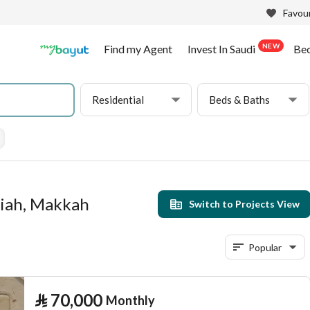
Favour
NEW
Find my Agent
Invest In Saudi
Be
Residential
Beds & Baths
niah, Makkah
Switch to Projects View
Popular
⃁
70,000
Monthly