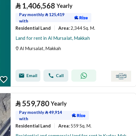
⃁
1,406,568
Yearly
Pay monthly
⃁
125,419
with
Residential Land
2,344 Sq. M.
Area
:
Land for rent in Al Mursalat, Makkah
Al Mursalat, Makkah
Email
Call
⃁
559,780
Yearly
Pay monthly
⃁
49,914
with
Residential Land
559 Sq. M.
Area
:
Residential and commercial land for rent in Kuday, Makkah