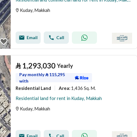
Kuday, Makkah
Email
Call
⃁
1,293,030
Yearly
Pay monthly
⃁
115,295
with
Residential Land
1,436 Sq. M.
Area
:
Residential land for rent in Kuday, Makkah
Kuday, Makkah
Email
Call