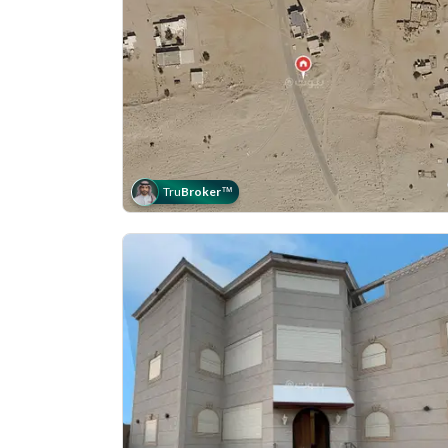
Tru
Broker
™