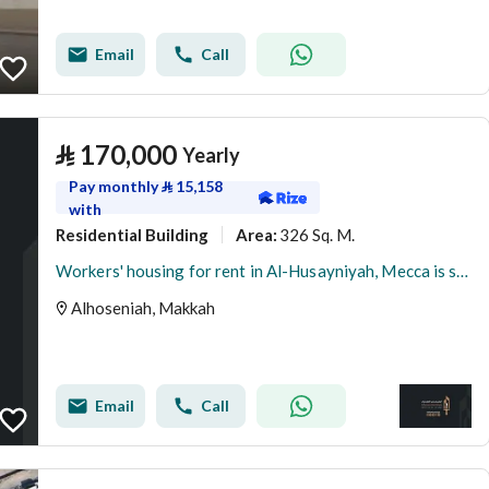
Email
Call
⃁
170,000
Yearly
Pay monthly
⃁
15,158
with
Residential Building
326 Sq. M.
Area
:
Workers' housing for rent in Al-Husayniyah, Mecca is suitable for companies.
Alhoseniah, Makkah
Email
Call