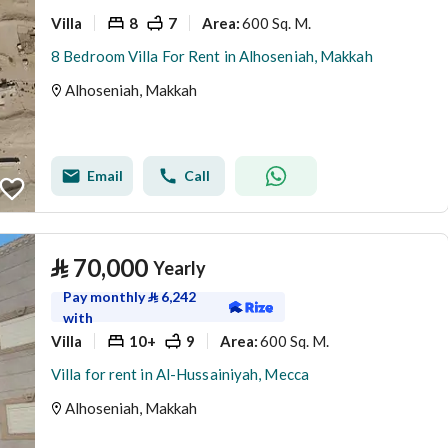
Villa
8
7
600 Sq. M.
Area
:
8 Bedroom Villa For Rent in Alhoseniah, Makkah
Alhoseniah, Makkah
Email
Call
⃁
70,000
Yearly
Pay monthly
⃁
6,242
with
Villa
10+
9
600 Sq. M.
Area
:
Villa for rent in Al-Hussainiyah, Mecca
Alhoseniah, Makkah