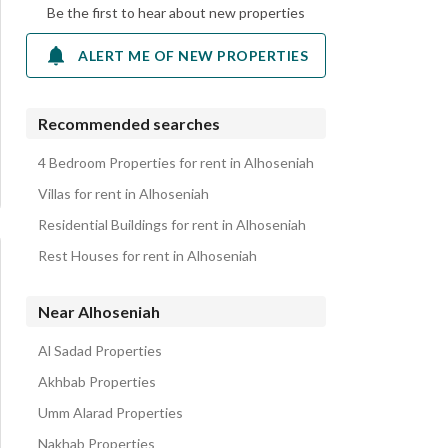
Be the first to hear about new properties
ALERT ME OF NEW PROPERTIES
Recommended searches
4 Bedroom Properties for rent in Alhoseniah
Villas for rent in Alhoseniah
Residential Buildings for rent in Alhoseniah
Rest Houses for rent in Alhoseniah
Near Alhoseniah
Al Sadad Properties
Akhbab Properties
Umm Alarad Properties
Nakhab Properties