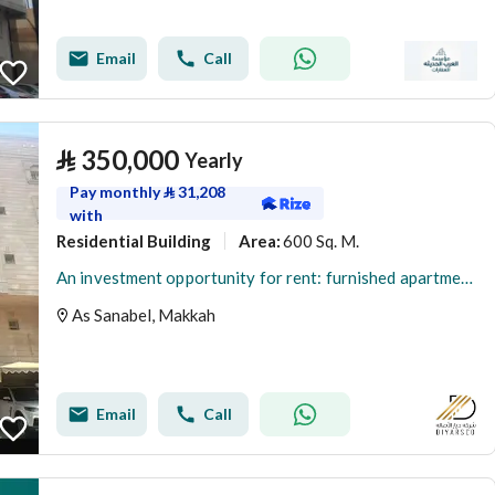
Email
Call
⃁
350,000
Yearly
Pay monthly
⃁
31,208
with
Residential Building
600 Sq. M.
Area
:
An investment opportunity for rent: furnished apartments - Al-Aziziyah district, Mecca
As Sanabel, Makkah
Email
Call