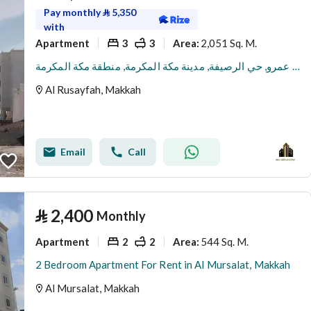
Pay monthly
⃁
5,350
with
Apartment
3
3
2,051 Sq. M.
Area
:
شقة للإيجار في شارع ثعلبة بن عمرو, حي الرصيفة, مدينة مكة المكرمة, منطقة مكة المكرمة
Al Rusayfah, Makkah
Email
Call
⃁
2,400
Monthly
Apartment
2
2
544 Sq. M.
Area
:
2 Bedroom Apartment For Rent in Al Mursalat, Makkah
Al Mursalat, Makkah