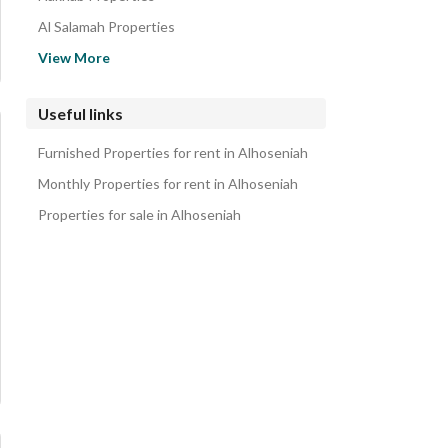
Al Salamah Properties
Al Qumariyyah Properties
View More
Shubra Properties
Al Kudaa Properties
Useful links
Al Moulysaa Properties
Furnished Properties for rent in Alhoseniah
Umm Al Rasf Properties
Monthly Properties for rent in Alhoseniah
Properties for sale in Alhoseniah