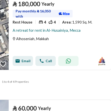
⃁
180,000
Yearly
Pay monthly
⃁
16,050
with
Rest House
4
4
1,590 Sq. M.
Area
:
A retreat for rent in Al-Husainiya, Mecca
Alhoseniah, Makkah
Email
Call
1 to 4 of 4 Properties
⃁
60,000
Yearly