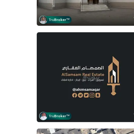
Tru
Broker
™
Tru
Broker
™