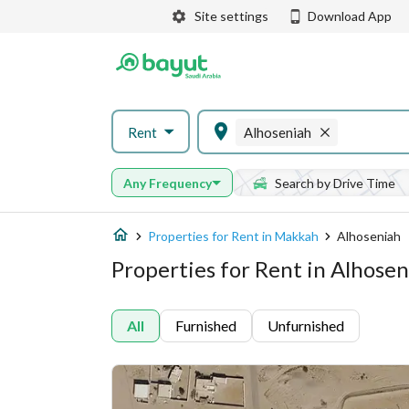
Site settings
Download App
Rent
Alhoseniah
Any Frequency
Search by Drive Time
Properties for Rent in Makkah
Alhoseniah
Properties for Rent in Alhose
All
Furnished
Unfurnished