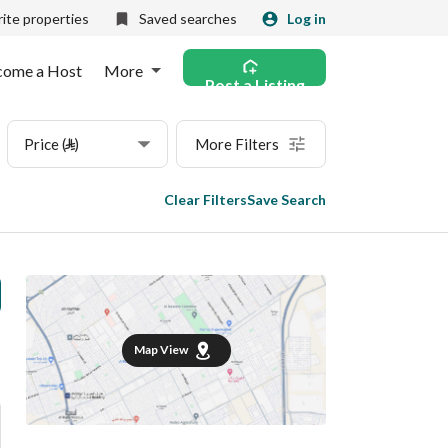
ite properties
Saved searches
Log in
come a Host
More
Post a Listing
Price (⃁)
More Filters
Clear Filters
Save Search
Map View