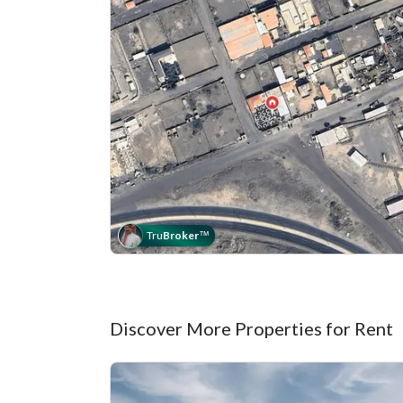
Tru
Broker
™
Discover More Properties for Rent