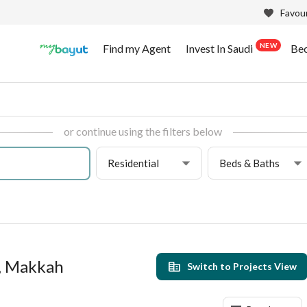
Favour
NEW
Find my Agent
Invest In Saudi
Be
or continue using the filters below
Residential
Beds & Baths
r, Makkah
Switch to Projects View