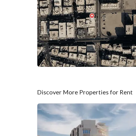
Discover More Properties for Rent