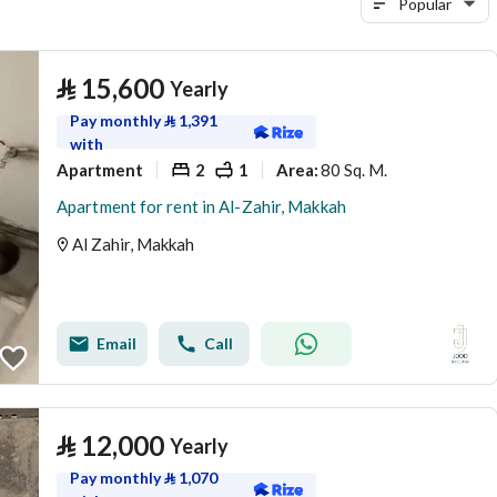
Popular
⃁
15,600
Yearly
Pay monthly
⃁
1,391
with
Apartment
2
1
80 Sq. M.
Area
:
Apartment for rent in Al-Zahir, Makkah
Al Zahir, Makkah
Email
Call
⃁
12,000
Yearly
Pay monthly
⃁
1,070