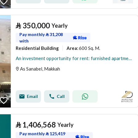
⃁
350,000
Yearly
Pay monthly
⃁
31,208
with
Residential Building
600 Sq. M.
Area
:
An investment opportunity for rent: furnished apartments - Al-Aziziyah district, Mecca
As Sanabel, Makkah
Email
Call
⃁
1,406,568
Yearly
Pay monthly
⃁
125,419