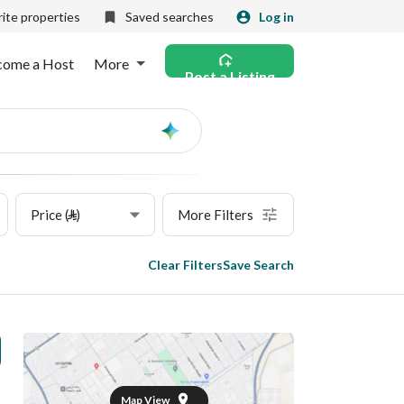
ite properties
Saved searches
Log in
come a Host
More
Post a Listing
Ask
AI
Price (⃁)
More Filters
Clear Filters
Save Search
Map View