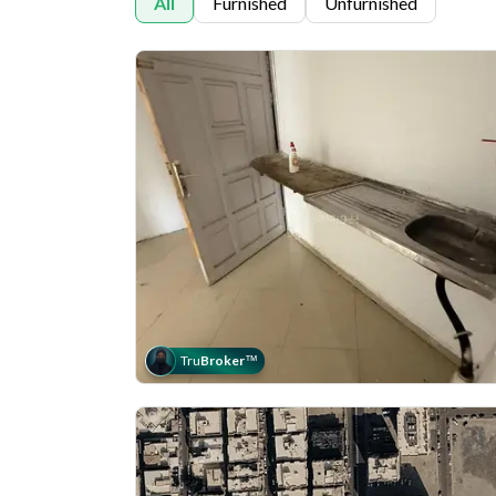
All
Furnished
Unfurnished
Tru
Broker
™