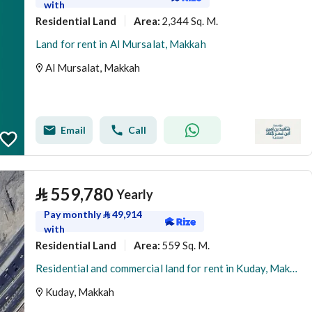
with
Residential Land
2,344 Sq. M.
Area
:
Land for rent in Al Mursalat, Makkah
Al Mursalat, Makkah
Email
Call
⃁
559,780
Yearly
Pay monthly
⃁
49,914
with
Residential Land
559 Sq. M.
Area
:
Residential and commercial land for rent in Kuday, Makkah
Kuday, Makkah