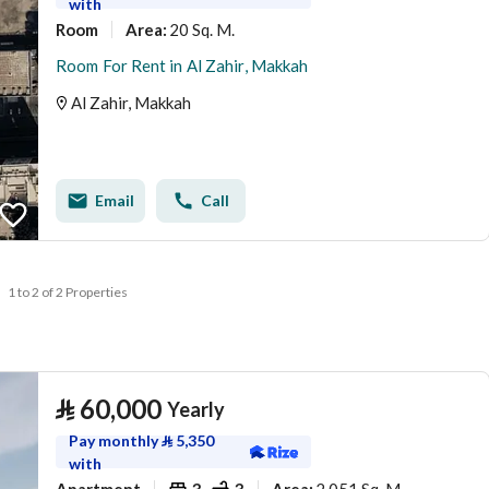
with
Room
20 Sq. M.
Area
:
Room For Rent in Al Zahir, Makkah
Al Zahir, Makkah
Email
Call
1 to 2 of 2 Properties
⃁
60,000
Yearly
Pay monthly
⃁
5,350
with
Apartment
3
3
2,051 Sq. M.