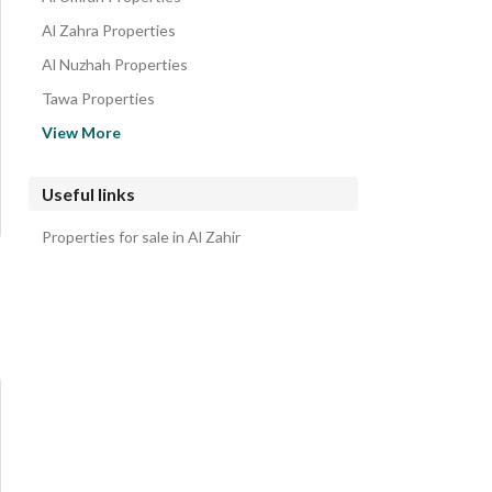
Al Zahra Properties
Al Nuzhah Properties
Tawa Properties
Al Barakah Properties
View More
Al Andalus Properties
Al Buhayrat Properties
Useful links
Al Rusayfah Properties
Properties for sale in Al Zahir
Al Hamraa District Properties