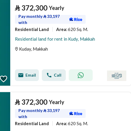
⃁
372,300
Yearly
Pay monthly
⃁
33,197
with
Residential Land
620 Sq. M.
Area
:
Residential land for rent in Kudy, Makkah
Kuday, Makkah
Email
Call
⃁
372,300
Yearly
Pay monthly
⃁
33,197
with
Residential Land
620 Sq. M.
Area
: