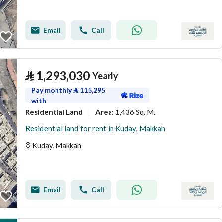
Email
Call
⃁
1,293,030
Yearly
Pay monthly
⃁
115,295
with
Residential Land
1,436 Sq. M.
Area
:
Residential land for rent in Kuday, Makkah
Kuday, Makkah
Email
Call