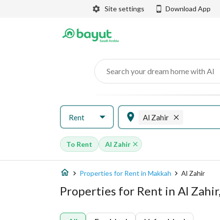
Site settings
Download App
Search your dream home with AI
Rent
Al Zahir
To Rent
Al Zahir
Properties for Rent in Makkah
Al Zahir
Properties for Rent in Al Zahi