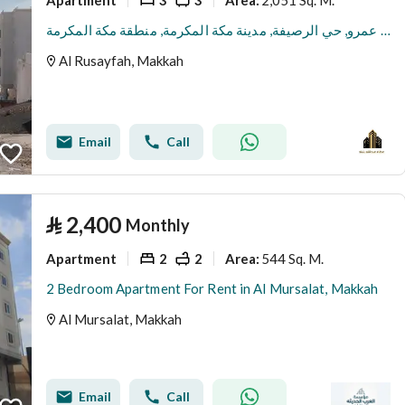
Area
:
شقة للإيجار في شارع ثعلبة بن عمرو, حي الرصيفة, مدينة مكة المكرمة, منطقة مكة المكرمة
Al Rusayfah, Makkah
Email
Call
⃁
2,400
Monthly
Apartment
2
2
544 Sq. M.
Area
:
2 Bedroom Apartment For Rent in Al Mursalat, Makkah
Al Mursalat, Makkah
Email
Call