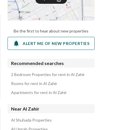
Be the first to hear about new properties
ALERT ME OF NEW PROPERTIES
Recommended searches
2 Bedroom Properties for rent in Al Zahir
Rooms for rent in Al Zahir
Apartments for rent in Al Zahir
Near Al Zahir
Al Shuhada Properties
Al Umrah Properties