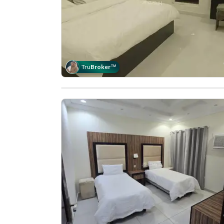
Tru
Broker
™