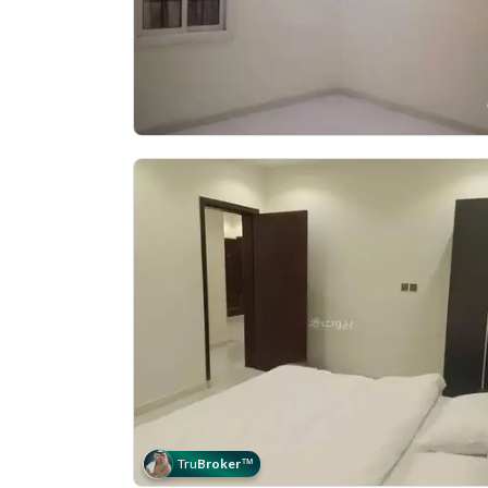
Tru
Broker
™