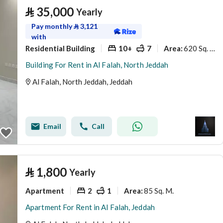
⃁
35,000
Yearly
Pay monthly
⃁
3,121
with
Residential Building
10+
7
620 Sq. M.
Area
:
Building For Rent in Al Falah, North Jeddah
Al Falah, North Jeddah, Jeddah
Email
Call
⃁
1,800
Yearly
Apartment
2
1
85 Sq. M.
Area
:
Apartment For Rent in Al Falah, Jeddah