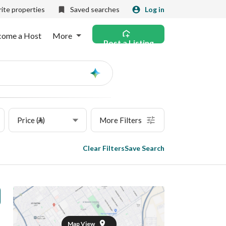
ite properties
Saved searches
Log in
come a Host
More
Post a Listing
Ask
AI
Price (⃁)
More Filters
Clear Filters
Save Search
Map View