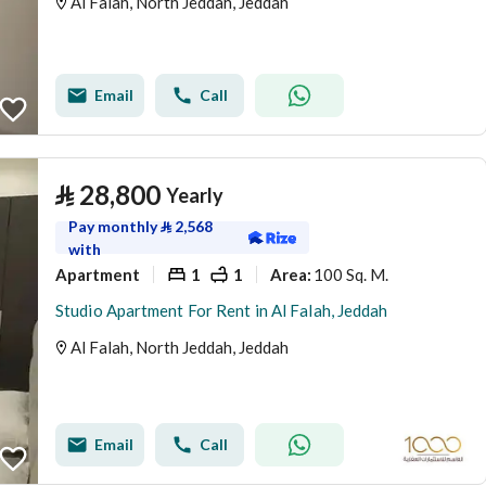
Al Falah, North Jeddah, Jeddah
Email
Call
⃁
28,800
Yearly
Pay monthly
⃁
2,568
with
Apartment
1
1
100 Sq. M.
Area
:
Studio Apartment For Rent in Al Falah, Jeddah
Al Falah, North Jeddah, Jeddah
Email
Call