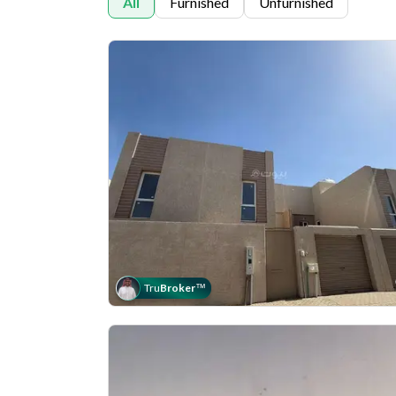
All
Furnished
Unfurnished
Tru
Broker
™