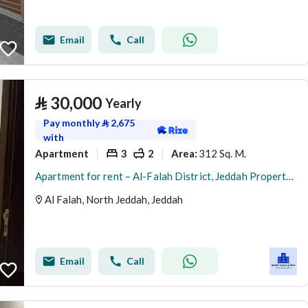
Email
Call
⃁
30,000
Yearly
Pay monthly
⃁
2,675
with
Apartment
3
2
312 Sq. M.
Area
:
Apartment for rent – Al-Falah District, Jeddah Property number: 240
Al Falah, North Jeddah, Jeddah
Email
Call