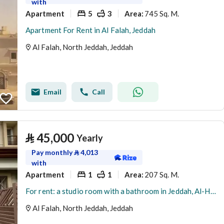
with
Apartment
5
3
745 Sq. M.
Area
:
Apartment For Rent in Al Falah, Jeddah
Al Falah, North Jeddah, Jeddah
Email
Call
⃁
45,000
Yearly
Pay monthly
⃁
4,013
with
Apartment
1
1
207 Sq. M.
Area
:
For rent: a studio room with a bathroom in Jeddah, Al-Hamdaneya district, Sama Jeddah project, a fantasy
Al Falah, North Jeddah, Jeddah