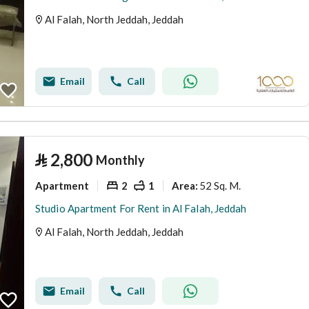
Al Falah, North Jeddah, Jeddah
Email
Call
⃁
2,800
Monthly
Apartment
2
1
52 Sq. M.
Area
:
Studio Apartment For Rent in Al Falah, Jeddah
Al Falah, North Jeddah, Jeddah
Email
Call