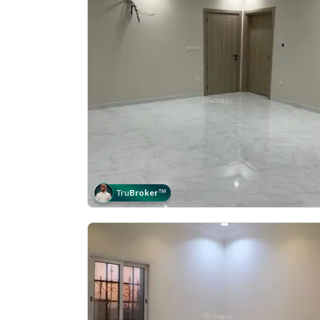
Tru
Broker
™