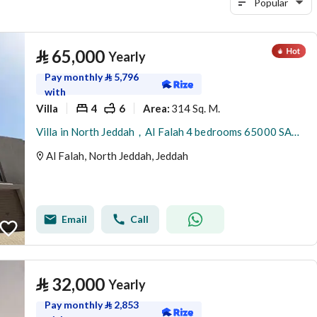
Popular
⃁
65,000
Yearly
Pay monthly
⃁
5,796
with
Villa
4
6
314 Sq. M.
Area
:
Villa in North Jeddah，Al Falah 4 bedrooms 65000 SAR - 88047950
Al Falah, North Jeddah, Jeddah
Email
Call
⃁
32,000
Yearly
Pay monthly
⃁
2,853