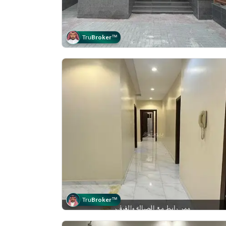
Tru
Broker
™
Tru
Broker
™