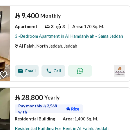
⃁
9,400
Monthly
Apartment
3
3
170 Sq. M.
Area
:
3 -Bedroom Apartment in Al Hamdaniyah – Sama Jeddah
Al Falah, North Jeddah, Jeddah
Email
Call
⃁
28,800
Yearly
Pay monthly
⃁
2,568
with
Residential Building
1,400 Sq. M.
Area
:
Residential Building For Rent in Al Falah, Jeddah