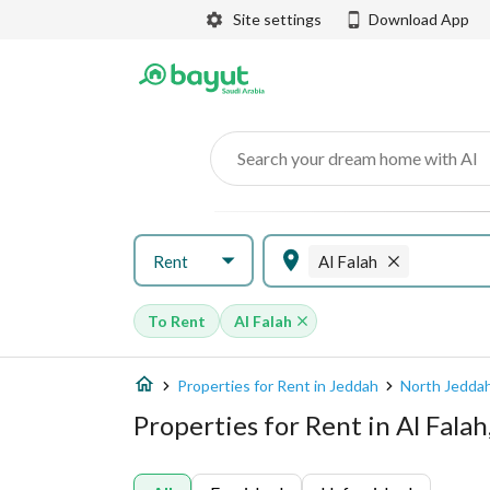
Site settings
Download App
Search your dream home with AI
Rent
Al Falah
To Rent
Al Falah
Properties for Rent in Jeddah
North Jedda
Properties for Rent in Al Fala