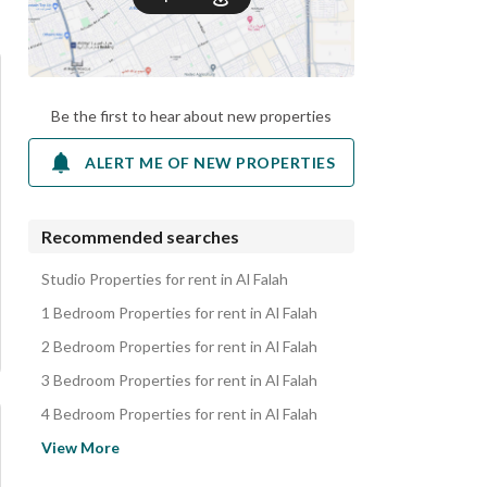
Be the first to hear about new properties
ALERT ME OF NEW PROPERTIES
Recommended searches
Studio Properties for rent in Al Falah
1 Bedroom Properties for rent in Al Falah
2 Bedroom Properties for rent in Al Falah
3 Bedroom Properties for rent in Al Falah
4 Bedroom Properties for rent in Al Falah
Apartments for rent in Al Falah
View More
Villas for rent in Al Falah