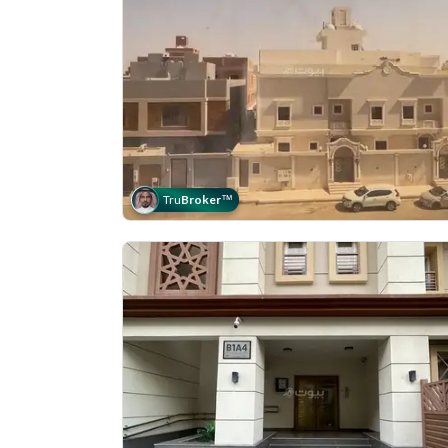
Tru
Broker
™