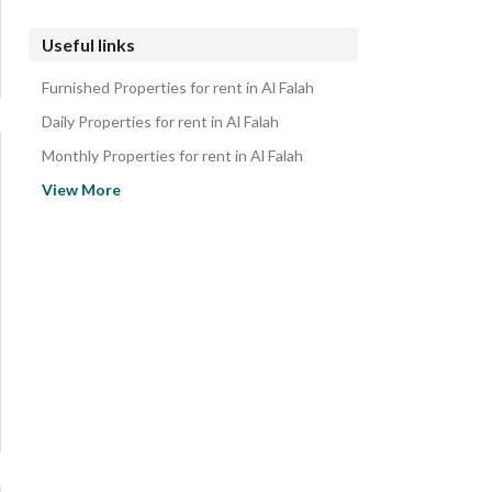
Useful links
Furnished Properties for rent in Al Falah
Daily Properties for rent in Al Falah
Monthly Properties for rent in Al Falah
Properties for sale in Al Falah
View More