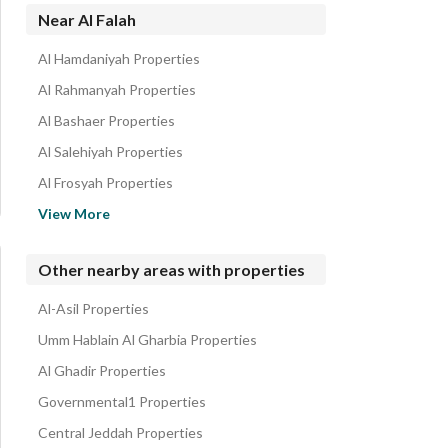
Residential Buildings for rent in Al Falah
Near Al Falah
Floors for rent in Al Falah
Al Hamdaniyah Properties
Residential Lands for rent in Al Falah
Al Rahmanyah Properties
Al Bashaer Properties
Al Salehiyah Properties
Al Frosyah Properties
Al Asalah Properties
View More
Al Kawthar Properties
Taiba District Properties
Other nearby areas with properties
Al Riyadh Properties
Al-Asil Properties
Obhur Al Janoubiyah Properties
Umm Hablain Al Gharbia Properties
Al Ghadir Properties
Governmental1 Properties
Central Jeddah Properties