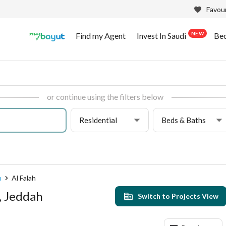
Favour
NEW
Find my Agent
Invest In Saudi
Be
or continue using the filters below
Residential
Beds & Baths
h
Al Falah
h, Jeddah
Switch to Projects View