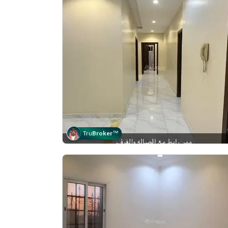
Tru
Broker
™