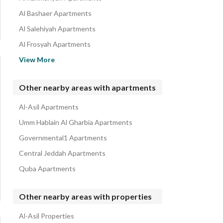
Al Bashaer Apartments
Al Salehiyah Apartments
Al Frosyah Apartments
Al Kawthar Apartments
View More
Taiba District Apartments
Al Riyadh Apartments
Other nearby areas with apartments
Obhur Al Janoubiyah Apartments
Al-Asil Apartments
Al Rayaan Apartments
Umm Hablain Al Gharbia Apartments
Governmental1 Apartments
Central Jeddah Apartments
Quba Apartments
Other nearby areas with properties
Al-Asil Properties