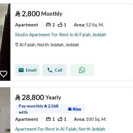
⃁
2,800
Monthly
Apartment
2
1
52 Sq. M.
Area
:
Studio Apartment For Rent in Al Falah, Jeddah
Al Falah, North Jeddah, Jeddah
Email
Call
⃁
28,800
Yearly
Pay monthly
⃁
2,568
with
Apartment
1
1
100 Sq. M.
Area
:
Apartment For Rent in Al Falah, North Jeddah