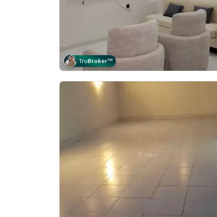
Tru
Broker
™