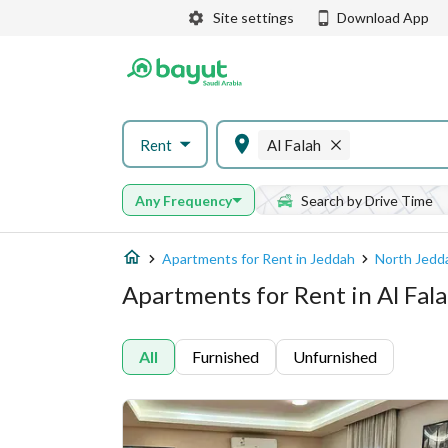
Site settings
Download App
Rent
Al Falah
Any Frequency
Search by Drive Time
Apartments for Rent in Jeddah
North Jedd
Apartments for Rent in Al Fal
All
Furnished
Unfurnished