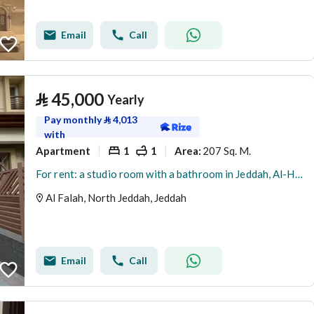
Email
Call
⃁
45,000
Yearly
Pay monthly
⃁
4,013
with
Apartment
1
1
207 Sq. M.
Area
:
For rent: a studio room with a bathroom in Jeddah, Al-Hamdaneya district, Sama Jeddah project, a fantasy
Al Falah, North Jeddah, Jeddah
Email
Call