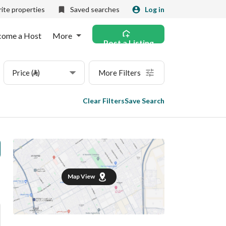
ite properties
Saved searches
Log in
come a Host
More
Post a Listing
Price (⃁)
More Filters
Clear Filters
Save Search
Map View