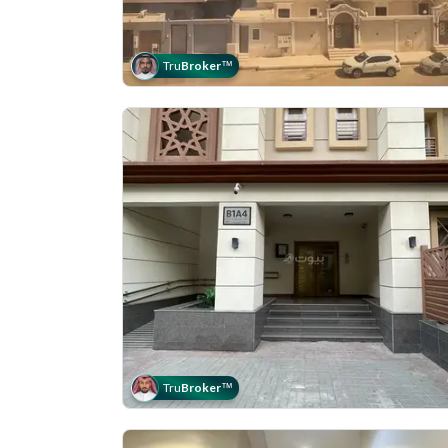
Tru
Broker
™
Tru
Broker
™