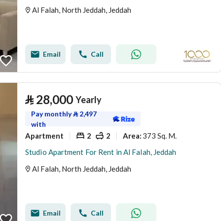
Al Falah, North Jeddah, Jeddah
Email
Call
⃁
28,000
Yearly
Pay monthly
⃁
2,497
with
Apartment
2
2
373 Sq. M.
Area
:
Studio Apartment For Rent in Al Falah, Jeddah
Al Falah, North Jeddah, Jeddah
Email
Call