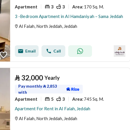
Apartment
3
3
170 Sq. M.
Area
:
3 -Bedroom Apartment in Al Hamdaniyah – Sama Jeddah
Al Falah, North Jeddah, Jeddah
Email
Call
⃁
32,000
Yearly
Pay monthly
⃁
2,853
with
Apartment
5
3
745 Sq. M.
Area
:
Apartment For Rent in Al Falah, Jeddah
Al Falah, North Jeddah, Jeddah