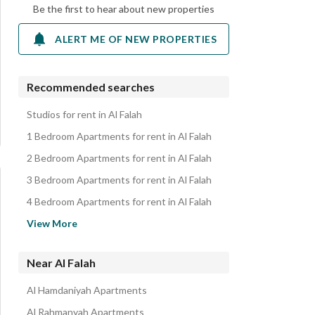
Be the first to hear about new properties
ALERT ME OF NEW PROPERTIES
Recommended searches
Studios for rent in Al Falah
1 Bedroom Apartments for rent in Al Falah
2 Bedroom Apartments for rent in Al Falah
3 Bedroom Apartments for rent in Al Falah
4 Bedroom Apartments for rent in Al Falah
Villas for rent in Al Falah
View More
Residential Buildings for rent in Al Falah
Floors for rent in Al Falah
Near Al Falah
Residential Lands for rent in Al Falah
Al Hamdaniyah Apartments
Properties for rent in Al Falah
Al Rahmanyah Apartments