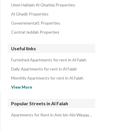
Umm Hablain Al Gharbia Properties
Al Ghadir Properties
Governmental1 Properties
Central Jeddah Properties
Useful links
Furnished Apartments for rent in Al Falah
Daily Apartments for rent in Al Falah
Monthly Apartments for rent in Al Falah
Properties for rent in Jeddah
View More
Popular Streets in Al Falah
Apartments for Rent in Amr bin Abi Waqqas Street Al Falah