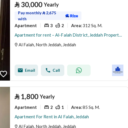
⃁
30,000
Yearly
Pay monthly
⃁
2,675
with
Apartment
3
2
312 Sq. M.
Area
:
Apartment for rent – Al-Falah District, Jeddah Property number: 240
Al Falah, North Jeddah, Jeddah
Email
Call
⃁
1,800
Yearly
Apartment
2
1
85 Sq. M.
Area
:
Apartment For Rent in Al Falah, Jeddah
Al Falah, North Jeddah, Jeddah