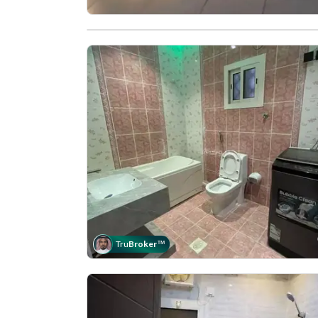
Tru
Broker
™