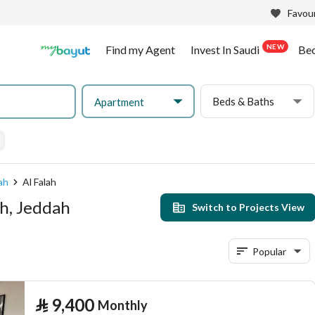
Favour
NEW
Find my Agent
Invest In Saudi
Be
Beds & Baths
Apartment
ah
Al Falah
ah, Jeddah
Switch to Projects View
Popular
⃁
9,400
Monthly