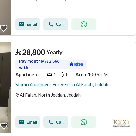
Email
Call
⃁
28,800
Yearly
Pay monthly
⃁
2,568
with
Apartment
1
1
100 Sq. M.
Area
:
Studio Apartment For Rent in Al Falah, Jeddah
Al Falah, North Jeddah, Jeddah
Email
Call