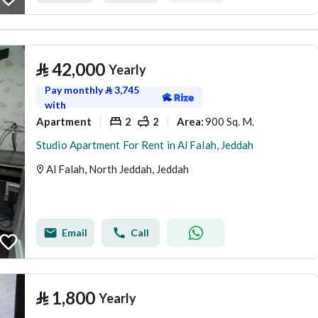
⃁
42,000
Yearly
Pay monthly
⃁
3,745
with
Apartment
2
2
900 Sq. M.
Area
:
Studio Apartment For Rent in Al Falah, Jeddah
Al Falah, North Jeddah, Jeddah
Email
Call
⃁
1,800
Yearly