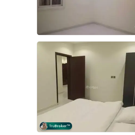
Tru
Broker
™