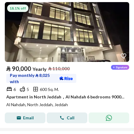
18.1% off
⃁
90,000
⃁
110,000
Yearly
Pay monthly
⃁
8,025
with
6
5
600 Sq. M.
Apartment in North Jeddah，Al Nahdah 6 bedrooms 90000 SAR - 87989962
Al Nahdah, North Jeddah, Jeddah
Email
Call