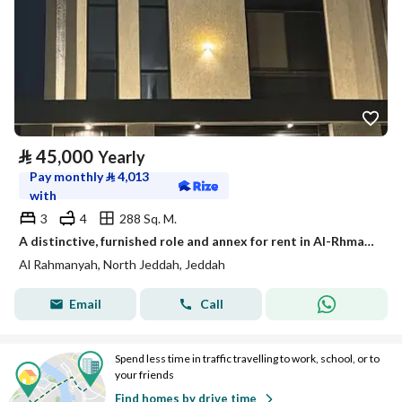
⃁
45,000
Yearly
Pay monthly
⃁
4,013
with
3
4
288 Sq. M.
A distinctive, furnished role and annex for rent in Al-Rhmania neighborhood, north Jeddah
Al Rahmanyah, North Jeddah, Jeddah
Email
Call
Spend less time in traffic travelling to work, school, or to
your friends
Find homes by drive time