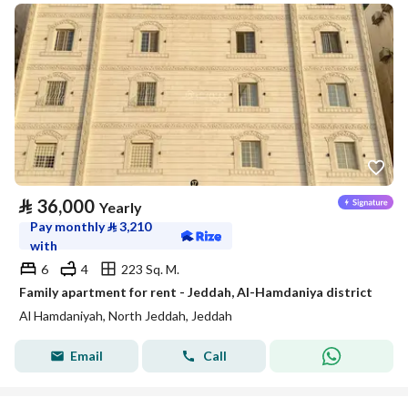
⃁
36,000
Yearly
Pay monthly
⃁
3,210
with
6
4
223 Sq. M.
Family apartment for rent - Jeddah, Al-Hamdaniya district
Al Hamdaniyah, North Jeddah, Jeddah
Email
Call