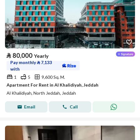
⃁
80,000
Yearly
Pay monthly
⃁
7,133
with
1
5
9,600 Sq. M.
Apartment For Rent in Al Khalidiyah, Jeddah
Al Khalidiyah, North Jeddah, Jeddah
Email
Call