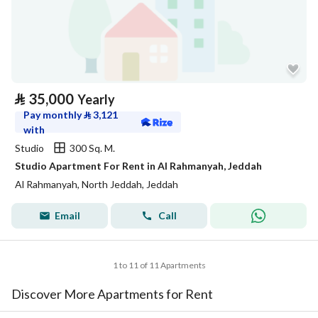
⃁
35,000
Yearly
Pay monthly
⃁
3,121
with
Studio
300 Sq. M.
Studio Apartment For Rent in Al Rahmanyah, Jeddah
Al Rahmanyah, North Jeddah, Jeddah
Email
Call
1 to 11 of 11 Apartments
Discover More Apartments for Rent