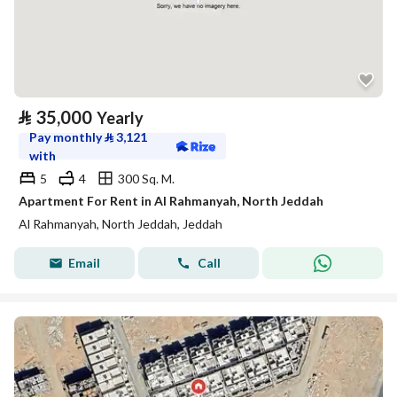
⃁
35,000
Yearly
Pay monthly
⃁
3,121
with
5
4
300 Sq. M.
Apartment For Rent in Al Rahmanyah, North Jeddah
Al Rahmanyah, North Jeddah, Jeddah
Email
Call