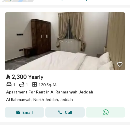
⃁
2,300
Yearly
1
1
120 Sq. M.
Apartment For Rent in Al Rahmanyah, Jeddah
Al Rahmanyah, North Jeddah, Jeddah
Email
Call