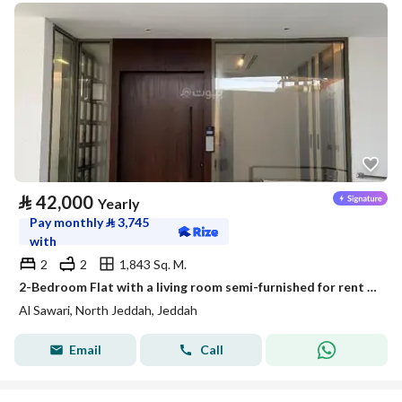
⃁
42,000
Yearly
Pay monthly
⃁
3,745
with
2
2
1,843 Sq. M.
2-Bedroom Flat with a living room semi-furnished for rent in Al Sawari, North Obhur, Jeddah
Al Sawari, North Jeddah, Jeddah
Email
Call