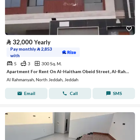
⃁
32,000
Yearly
Pay monthly
⃁
2,853
with
5
3
300 Sq. M.
Apartment For Rent On Al-Haitham Obeid Street, Al-Rahmaniyah District, Jeddah City
Al Rahmanyah, North Jeddah, Jeddah
Email
Call
SMS