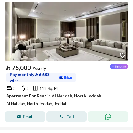
⃁
75,000
Yearly
Pay monthly
⃁
6,688
with
3
2
118 Sq. M.
Apartment For Rent in Al Nahdah, North Jeddah
Al Nahdah, North Jeddah, Jeddah
Email
Call