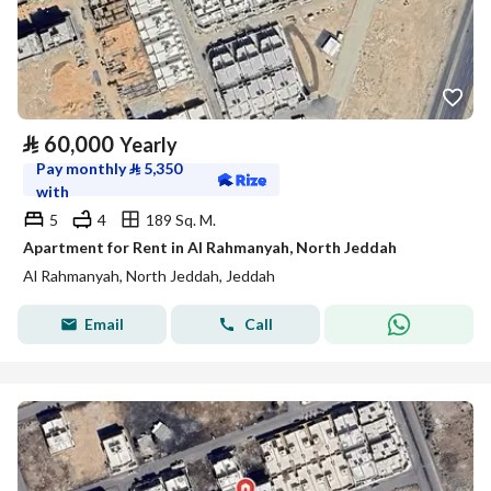
⃁
60,000
Yearly
Pay monthly
⃁
5,350
with
5
4
189 Sq. M.
Apartment for Rent in Al Rahmanyah, North Jeddah
Al Rahmanyah, North Jeddah, Jeddah
Email
Call