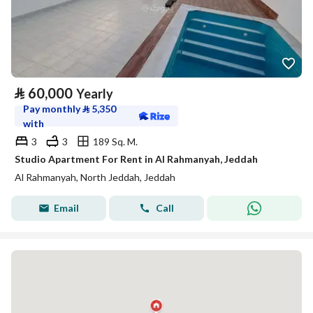
⃁
60,000
Yearly
Pay monthly
⃁
5,350
with
3
3
189 Sq. M.
Studio Apartment For Rent in Al Rahmanyah, Jeddah
Al Rahmanyah, North Jeddah, Jeddah
Email
Call