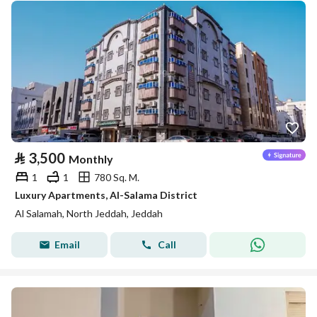
⃁
3,500
Monthly
1
1
780 Sq. M.
Luxury Apartments, Al-Salama District
Al Salamah, North Jeddah, Jeddah
Email
Call