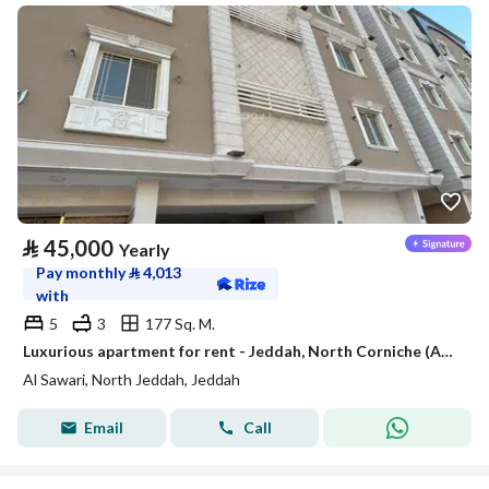
⃁
45,000
Yearly
Pay monthly
⃁
4,013
with
5
3
177 Sq. M.
Luxurious apartment for rent - Jeddah, North Corniche (Abhur Al-Shamaliya), Al-Sawari District
Al Sawari, North Jeddah, Jeddah
Email
Call