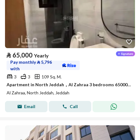
⃁
65,000
Yearly
Pay monthly
⃁
5,796
with
3
3
109 Sq. M.
Apartment in North Jeddah，Al Zahraa 3 bedrooms 65000 SAR - 88056706
Al Zahraa, North Jeddah, Jeddah
Email
Call