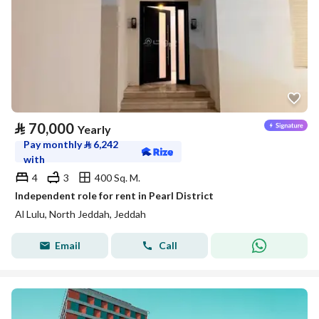
⃁
70,000
Yearly
Pay monthly
⃁
6,242
with
4
3
400 Sq. M.
Independent role for rent in Pearl District
Al Lulu, North Jeddah, Jeddah
Email
Call