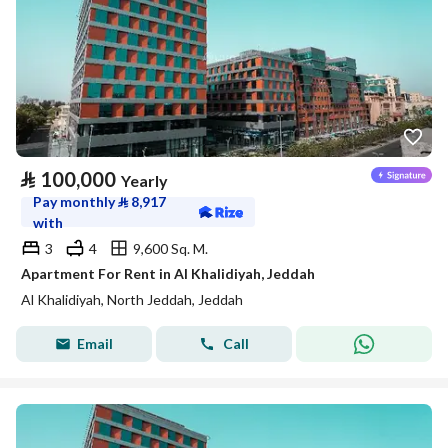
⃁
100,000
Yearly
Pay monthly
⃁
8,917
with
3
4
9,600 Sq. M.
Apartment For Rent in Al Khalidiyah, Jeddah
Al Khalidiyah, North Jeddah, Jeddah
Email
Call