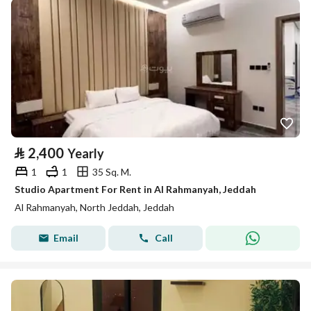
⃁
2,400
Yearly
1
1
35 Sq. M.
Studio Apartment For Rent in Al Rahmanyah, Jeddah
Al Rahmanyah, North Jeddah, Jeddah
Email
Call