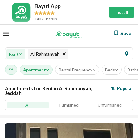
Bayut App
Install
140K+ Installs
Save
Al Rahmanyah
Rent
Apartment
Rental Frequency
Beds
Bath
Apartments for Rent in Al Rahmanyah,
Popular
Jeddah
All
Furnished
Unfurnished