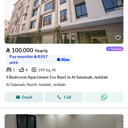
⃁
100,000
Yearly
Pay monthly
⃁
8,917
with
5
4
199 Sq. M.
5 Bedroom Apartment For Rent in Al Salamah, Jeddah
Al Salamah, North Jeddah, Jeddah
Email
Call