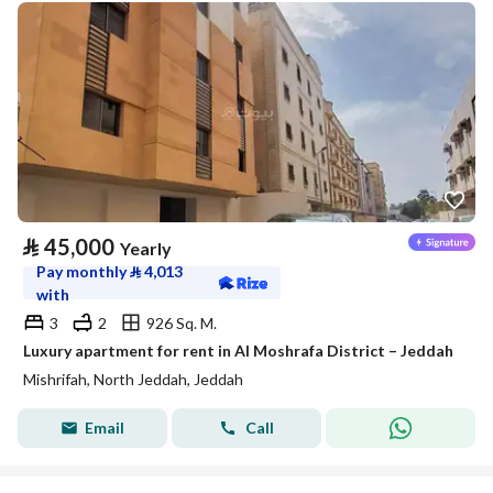
⃁
45,000
Yearly
Pay monthly
⃁
4,013
with
3
2
926 Sq. M.
Luxury apartment for rent in Al Moshrafa District – Jeddah
Mishrifah, North Jeddah, Jeddah
Email
Call