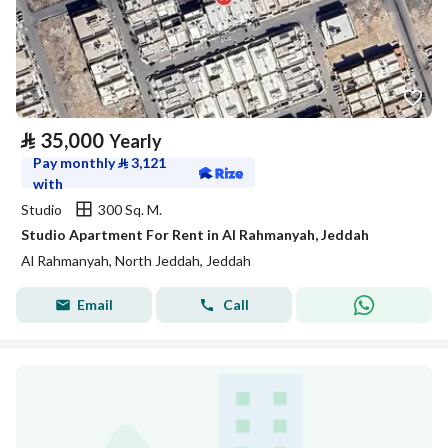
⃁
35,000
Yearly
Pay monthly
⃁
3,121
with
Studio
300 Sq. M.
Studio Apartment For Rent in Al Rahmanyah, Jeddah
Al Rahmanyah, North Jeddah, Jeddah
Email
Call