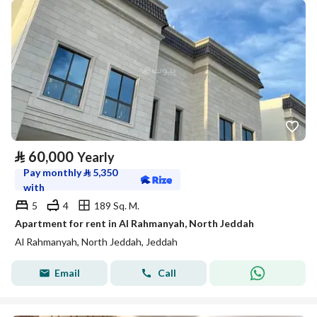
⃁
60,000
Yearly
Pay monthly
⃁
5,350
with
5
4
189 Sq. M.
Apartment for rent in Al Rahmanyah, North Jeddah
Al Rahmanyah, North Jeddah, Jeddah
Email
Call