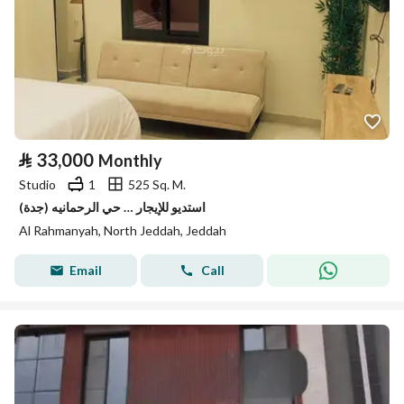
⃁
33,000
Monthly
Studio
1
525 Sq. M.
استديو للإيجار … حي الرحمانيه (جدة)
Al Rahmanyah, North Jeddah, Jeddah
Email
Call