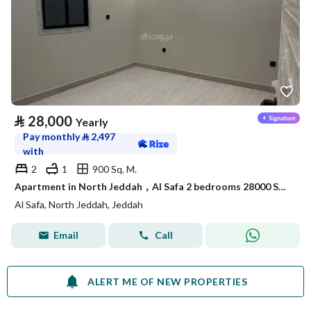
⃁
28,000
Yearly
Pay monthly
⃁
2,497
with
2
1
900 Sq. M.
Apartment in North Jeddah，Al Safa 2 bedrooms 28000 SAR - 88040722
Al Safa, North Jeddah, Jeddah
Email
Call
ALERT ME OF NEW PROPERTIES