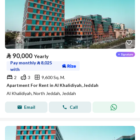
⃁
90,000
Yearly
Pay monthly
⃁
8,025
with
2
3
9,600 Sq. M.
Apartment For Rent in Al Khalidiyah, Jeddah
Al Khalidiyah, North Jeddah, Jeddah
Email
Call