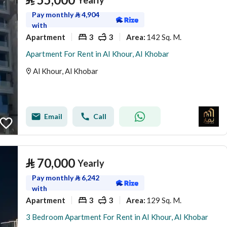
Yearly
Pay monthly
⃁
4,904
with
Apartment
3
3
142 Sq. M.
Area
:
Apartment For Rent in Al Khour, Al Khobar
Al Khour, Al Khobar
Email
Call
⃁
70,000
Yearly
Pay monthly
⃁
6,242
with
Apartment
3
3
129 Sq. M.
Area
:
3 Bedroom Apartment For Rent in Al Khour, Al Khobar