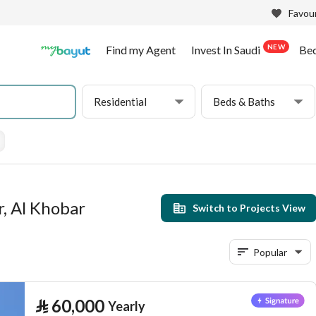
Favour
NEW
Find my Agent
Invest In Saudi
Be
Residential
Beds & Baths
r, Al Khobar
Switch to Projects View
Popular
⃁
60,000
Yearly