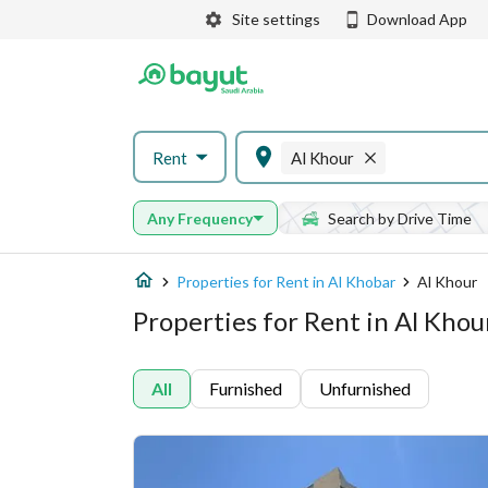
Site settings
Download App
Rent
Al Khour
Any Frequency
Search by Drive Time
Properties for Rent in Al Khobar
Al Khour
Properties for Rent in Al Khou
All
Furnished
Unfurnished