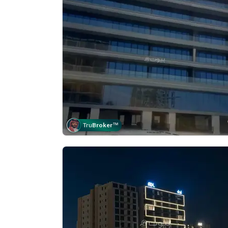
Tru
Broker
™