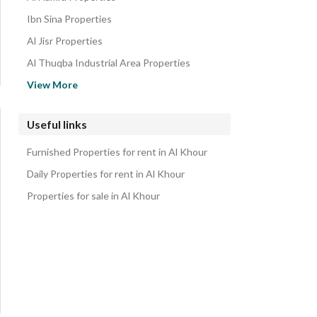
Ibn Sina Properties
Al Jisr Properties
Al Thuqba Industrial Area Properties
Al Taawun Properties
View More
Ash Shifa Properties
Al Khobar Al Janubiyah Properties
Useful links
Al Tahliyah Properties
Furnished Properties for rent in Al Khour
Al Khuzama Properties
Daily Properties for rent in Al Khour
Properties for sale in Al Khour