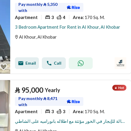
Pay monthly
⃁
5,350
with
Apartment
3
4
170 Sq. M.
Area
:
3 Bedroom Apartment For Rent in Al Khour, Al Khobar
Al Khour, Al Khobar
Email
Call
⃁
95,000
Yearly
Pay monthly
⃁
8,471
with
Apartment
3
3
170 Sq. M.
Area
:
شقة من 3 غرف نوم وصالة للإيجار في الخور مؤثثة مع اطلاله بانوراميه على الشاطي