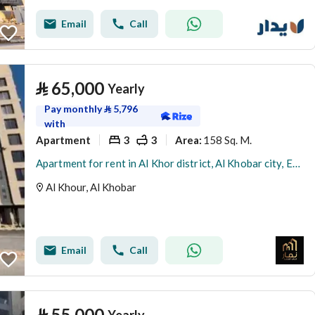
Email
Call
⃁
65,000
Yearly
Pay monthly
⃁
5,796
with
Apartment
3
3
158 Sq. M.
Area
:
Apartment for rent in Al Khor district, Al Khobar city, Eastern Province
Al Khour, Al Khobar
Email
Call
⃁
55,000