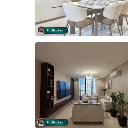
Tru
Broker
™
Tru
Broker
™