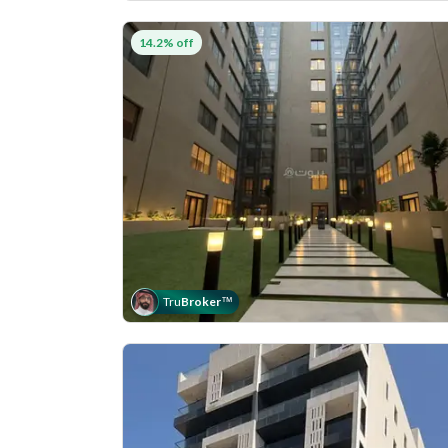
14.2% off
Tru
Broker
™