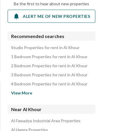
Be the first to hear about new properties
ALERT ME OF NEW PROPERTIES
Recommended searches
Studio Properties for rent in Al Khour
1 Bedroom Properties for rent in Al Khour
2 Bedroom Properties for rent in Al Khour
3 Bedroom Properties for rent in Al Khour
4 Bedroom Properties for rent in Al Khour
Apartments for rent in Al Khour
View More
Near Al Khour
Al Fawaziya Industrial Area Properties
Al Hamra Properties