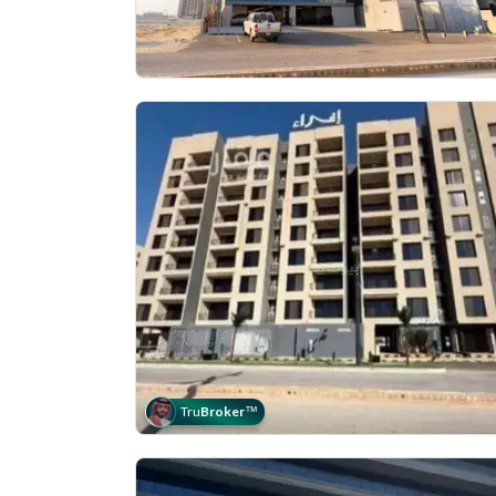
Tru
Broker
™