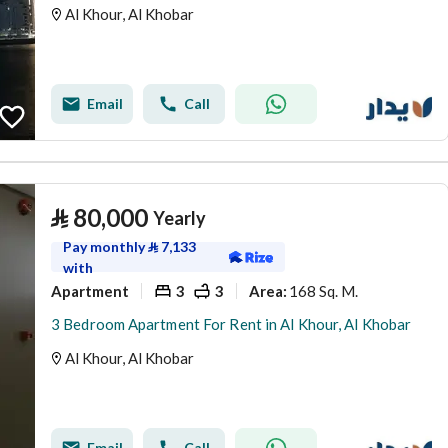
Al Khour, Al Khobar
Email
Call
⃁
80,000
Yearly
Pay monthly
⃁
7,133
with
Apartment
3
3
168 Sq. M.
Area
:
3 Bedroom Apartment For Rent in Al Khour, Al Khobar
Al Khour, Al Khobar
Email
Call