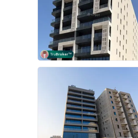
Tru
Broker
™