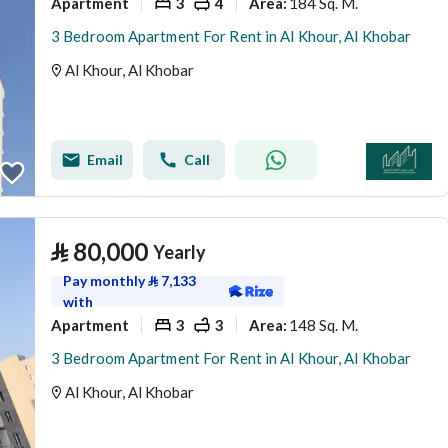
Apartment
3
4
184 Sq. M.
Area
:
3 Bedroom Apartment For Rent in Al Khour, Al Khobar
Al Khour, Al Khobar
Email
Call
⃁
80,000
Yearly
Pay monthly
⃁
7,133
with
Apartment
3
3
148 Sq. M.
Area
:
3 Bedroom Apartment For Rent in Al Khour, Al Khobar
Al Khour, Al Khobar