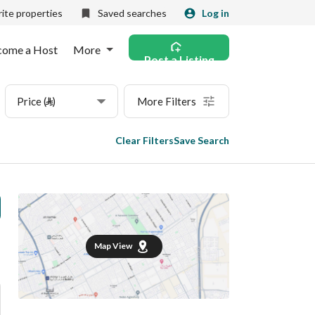
ite properties
Saved searches
Log in
come a Host
More
Post a Listing
Price (⃁)
More Filters
Clear Filters
Save Search
Map View