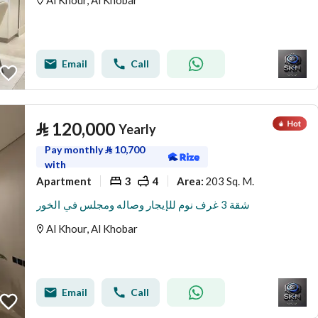
Al Khour, Al Khobar
Email
Call
⃁
120,000
Yearly
Pay monthly
⃁
10,700
with
Apartment
3
4
203 Sq. M.
Area
:
شقة 3 غرف نوم للإيجار وصاله ومجلس في الخور
Al Khour, Al Khobar
Email
Call