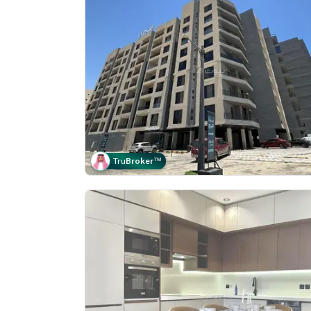
Tru
Broker
™