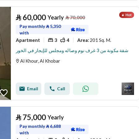
⃁
60,000
Yearly
⃁
70,000
Pay monthly
⃁
5,350
with
Apartment
3
4
201 Sq. M.
Area
:
شقة مكونة من 3 غرف نوم وصاله ومجلس للإيجار في الخور
Al Khour, Al Khobar
Email
Call
⃁
75,000
Yearly
Pay monthly
⃁
6,688
with