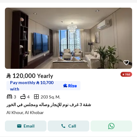
⃁
120,000
Yearly
Pay monthly
⃁
10,700
with
3
4
203 Sq. M.
شقة 3 غرف نوم للإيجار وصاله ومجلس في الخور
Al Khour, Al Khobar
Email
Call