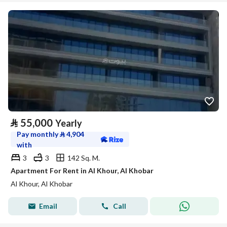
⃁
55,000
Yearly
Pay monthly
⃁
4,904
with
3
3
142 Sq. M.
Apartment For Rent in Al Khour, Al Khobar
Al Khour, Al Khobar
Email
Call