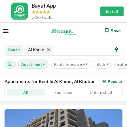
Bayut App
Install
140K+ Installs
Save
Al Khour
Rent
Apartment
Rental Frequency
Beds
Bath
Apartments for Rent in Al Khour, Al Khobar
Popular
All
Furnished
Unfurnished