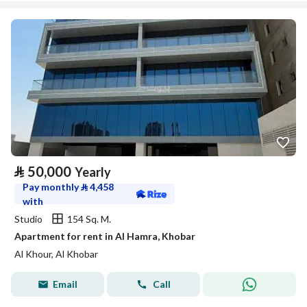
⃁
50,000
Yearly
Pay monthly
⃁
4,458
with
Studio
154 Sq. M.
Apartment for rent in Al Hamra, Khobar
Al Khour, Al Khobar
Email
Call