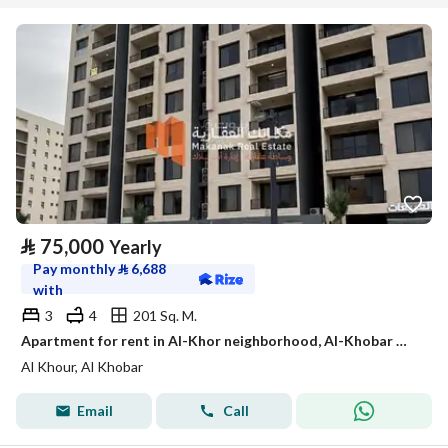
⃁
75,000
Yearly
Pay monthly
⃁
6,688
with
3
4
201 Sq. M.
Apartment for rent in Al-Khor neighborhood, Al-Khobar Within the Ithraa project
Al Khour, Al Khobar
Email
Call