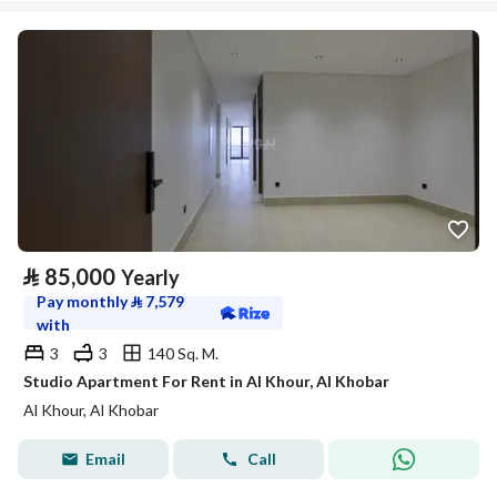
⃁
85,000
Yearly
Pay monthly
⃁
7,579
with
3
3
140 Sq. M.
Studio Apartment For Rent in Al Khour, Al Khobar
Al Khour, Al Khobar
Email
Call