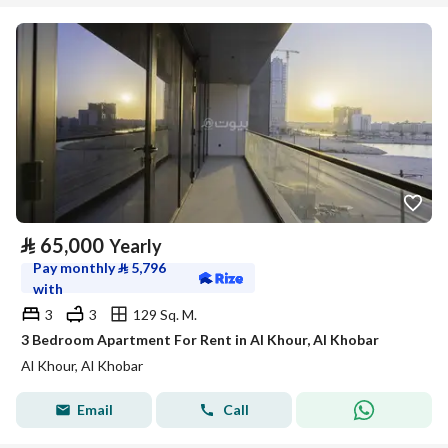
⃁
65,000
Yearly
Pay monthly
⃁
5,796
with
3
3
129 Sq. M.
3 Bedroom Apartment For Rent in Al Khour, Al Khobar
Al Khour, Al Khobar
Email
Call