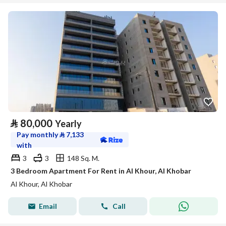
⃁
80,000
Yearly
Pay monthly
⃁
7,133
with
3
3
148 Sq. M.
3 Bedroom Apartment For Rent in Al Khour, Al Khobar
Al Khour, Al Khobar
Email
Call