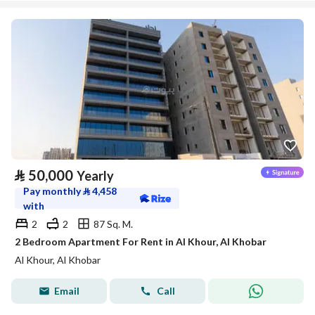
⃁
50,000
Yearly
Pay monthly
⃁
4,458
with
2
2
87 Sq. M.
2 Bedroom Apartment For Rent in Al Khour, Al Khobar
Al Khour, Al Khobar
Email
Call