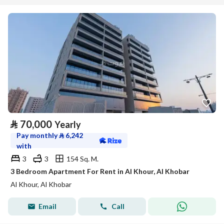
⃁
70,000
Yearly
Pay monthly
⃁
6,242
with
3
3
154 Sq. M.
3 Bedroom Apartment For Rent in Al Khour, Al Khobar
Al Khour, Al Khobar
Email
Call