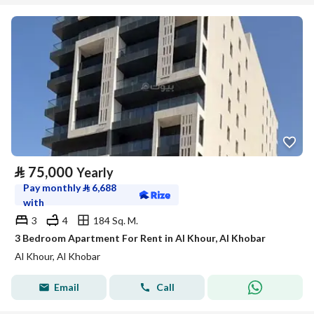
⃁
75,000
Yearly
Pay monthly
⃁
6,688
with
3
4
184 Sq. M.
3 Bedroom Apartment For Rent in Al Khour, Al Khobar
Al Khour, Al Khobar
Email
Call