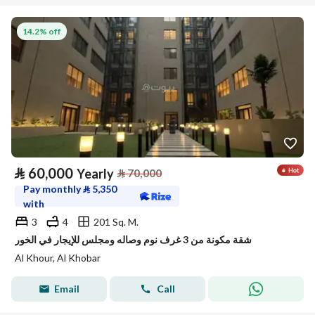
14.2% off
⃁
60,000
Yearly
⃁
70,000
Pay monthly
⃁
5,350
with
3
4
201 Sq. M.
شقة مكونة من 3 غرف نوم وصاله ومجلس للإيجار في الخور
Al Khour, Al Khobar
Email
Call