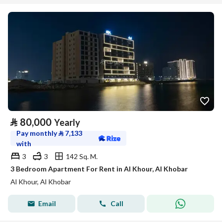
⃁
80,000
Yearly
Pay monthly
⃁
7,133
with
3
3
142 Sq. M.
3 Bedroom Apartment For Rent in Al Khour, Al Khobar
Al Khour, Al Khobar
Email
Call