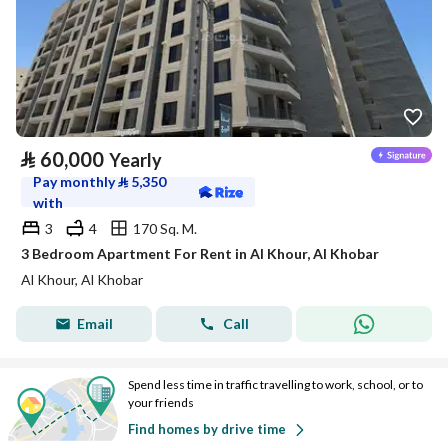
⃁
60,000
Yearly
Pay monthly
⃁
5,350
with
3
4
170 Sq. M.
3 Bedroom Apartment For Rent in Al Khour, Al Khobar
Al Khour, Al Khobar
Email
Call
Spend less time in traffic travelling to work, school, or to
your friends
Find homes by drive time