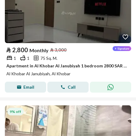
⃁
2,800
⃁
3,000
Monthly
1
1
75 Sq. M.
Apartment in Al Khobar Al Janubiyah 1 bedroom 2800 SAR - 88046108
Al Khobar Al Janubiyah, Al Khobar
Email
Call
9% off