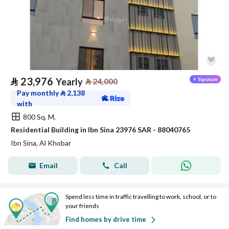
⃁
23,976
Yearly
⃁
24,000
Pay monthly
⃁
2,138
with
800 Sq. M.
Residential Building in Ibn Sina 23976 SAR - 88040765
Ibn Sina, Al Khobar
Email
Call
Spend less time in traffic travelling to work, school, or to
your friends
Find homes by drive time