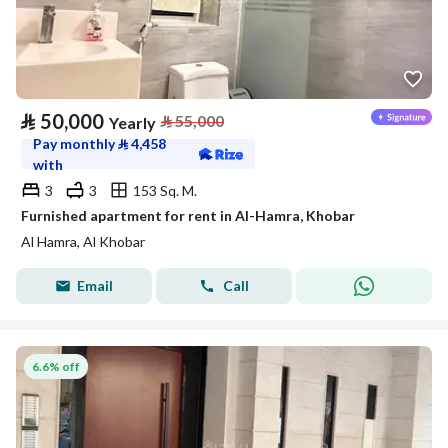
⃁
50,000
⃁
55,000
Yearly
Pay monthly
⃁
4,458
with
3
3
153 Sq. M.
Furnished apartment for rent in Al-Hamra, Khobar
Al Hamra, Al Khobar
Email
Call
6.6% off