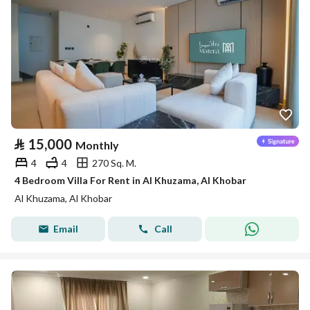
⃁
15,000
Monthly
4
4
270 Sq. M.
4 Bedroom Villa For Rent in Al Khuzama, Al Khobar
Al Khuzama, Al Khobar
Email
Call