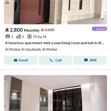
⃁
2,800
⃁
3,000
Monthly
1
1
75 Sq. M.
A luxurious apartment with a new living room and hall in Al-Khobar
Al Khobar Al Janubiyah, Al Khobar
Email
Call
SMS