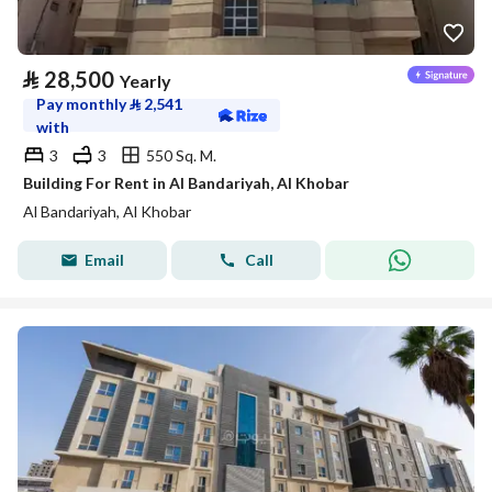
⃁
28,500
Yearly
Pay monthly
⃁
2,541
with
3
3
550 Sq. M.
Building For Rent in Al Bandariyah, Al Khobar
Al Bandariyah, Al Khobar
Email
Call