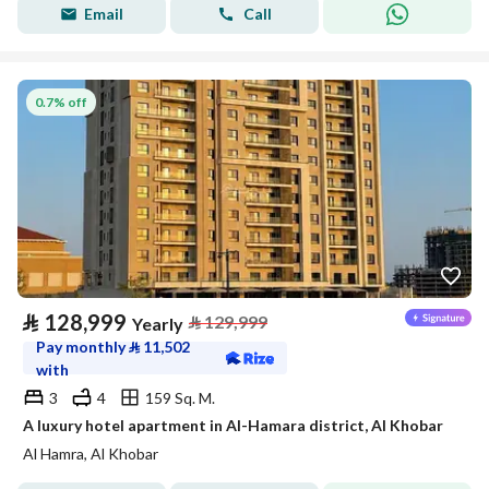
Email
Call
0.7% off
⃁
128,999
⃁
129,999
Yearly
Pay monthly
⃁
11,502
with
3
4
159 Sq. M.
A luxury hotel apartment in Al-Hamara district, Al Khobar
Al Hamra, Al Khobar