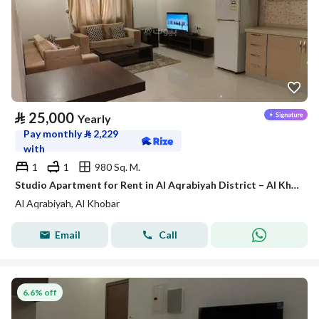
⃁
25,000
Yearly
Pay monthly
⃁
2,229
with
1
1
980 Sq. M.
Studio Apartment for Rent in Al Aqrabiyah District – Al Khobar
Al Aqrabiyah, Al Khobar
Email
Call
6.6% off