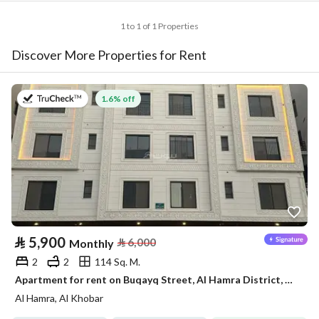
1 to 1 of 1 Properties
Discover More Properties for Rent
on 2nd of August 2026
1.6% off
⃁
5,900
⃁
6,000
Monthly
2
2
114 Sq. M.
Apartment for rent on Buqayq Street, Al Hamra District, Al Khobar City, Eastern Province
Al Hamra, Al Khobar