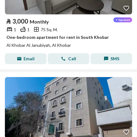
⃁
3,000
Monthly
1
1
75 Sq. M.
One-bedroom apartment for rent in South Khobar
Al Khobar Al Janubiyah, Al Khobar
Email
Call
SMS