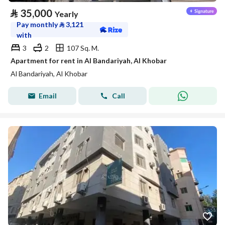
⃁
35,000
Yearly
Pay monthly
⃁
3,121
with
3
2
107 Sq. M.
Apartment for rent in Al Bandariyah, Al Khobar
Al Bandariyah, Al Khobar
Email
Call