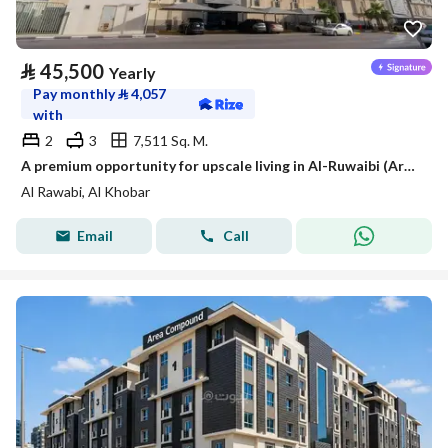
⃁
45,500
Yearly
Pay monthly
⃁
4,057
with
2
3
7,511 Sq. M.
A premium opportunity for upscale living in Al-Ruwaibi (Ar-Robee) in Khobar city, a strategic location with spacious areas and a tranquil and safe environment.
Al Rawabi, Al Khobar
Email
Call