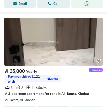
Email
Call
⃁
35,000
Yearly
Pay monthly
⃁
3,121
with
3
2
146 Sq. M.
A 3-bedroom apartment for rent in Al Hamra, Khobar
Al Hamra, Al Khobar