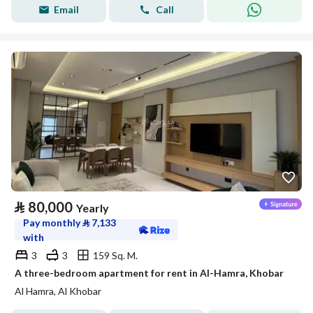
Email
Call
⃁
80,000
Yearly
Pay monthly
⃁
7,133
with
3
3
159 Sq. M.
A three-bedroom apartment for rent in Al-Hamra, Khobar
Al Hamra, Al Khobar