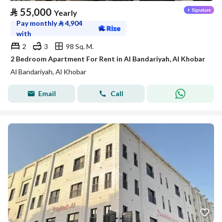
⃁
55,000
Yearly
Pay monthly
⃁
4,904
with
2
3
98 Sq. M.
2 Bedroom Apartment For Rent in Al Bandariyah, Al Khobar
Al Bandariyah, Al Khobar
Email
Call