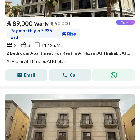
⃁
89,000
⃁
90,000
Yearly
Pay monthly
⃁
7,936
with
2
3
112 Sq. M.
2 Bedroom Apartment For Rent in Al Hizam Al Thahabi, Al Khobar
Al Hizam Al Thahabi, Al Khobar
Email
Call