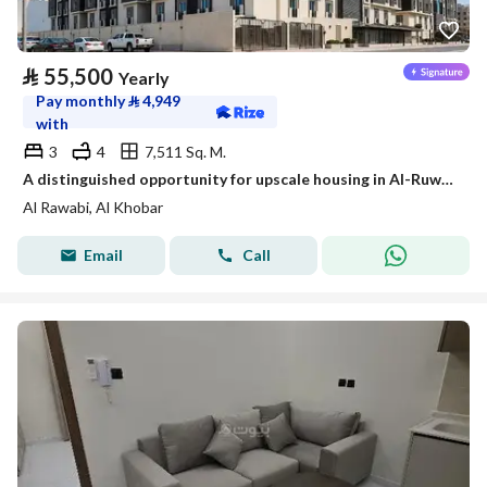
⃁
55,500
Yearly
Pay monthly
⃁
4,949
with
3
4
7,511 Sq. M.
A distinguished opportunity for upscale housing in Al-Ruwaibi (Al-Ruwaabi) in Al-Khobar city, a strategic location with spacious areas and a quiet and safe environment.
Al Rawabi, Al Khobar
Email
Call