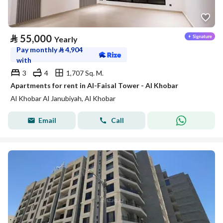
⃁
55,000
Yearly
Pay monthly
⃁
4,904
with
3
4
1,707 Sq. M.
Apartments for rent in Al-Faisal Tower - Al Khobar
Al Khobar Al Janubiyah, Al Khobar
Email
Call