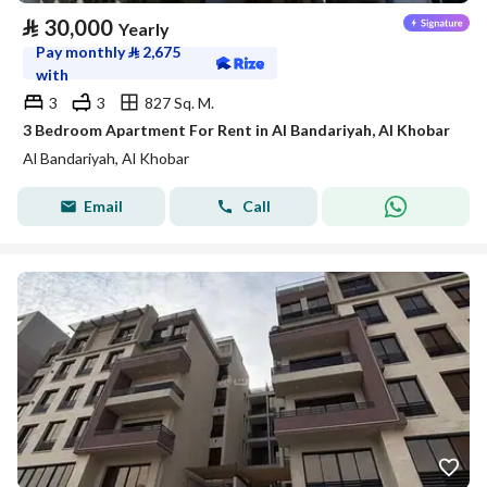
⃁
30,000
Yearly
Pay monthly
⃁
2,675
with
3
3
827 Sq. M.
3 Bedroom Apartment For Rent in Al Bandariyah, Al Khobar
Al Bandariyah, Al Khobar
Email
Call