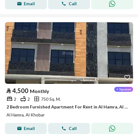
Email
Call
⃁
4,500
Monthly
2
2
750 Sq. M.
2 Bedroom Furnished Apartment For Rent in Al Hamra, Al Khobar
Al Hamra, Al Khobar
Email
Call