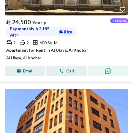
⃁
24,500
Yearly
Pay monthly
⃁
2,185
with
2
2
600 Sq. M.
Apartment for Rent in Al Ulaya, Al Khobar
Al Ulaya, Al Khobar
Email
Call