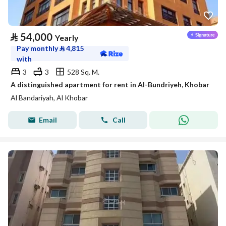
⃁
54,000
Yearly
Pay monthly
⃁
4,815
with
3
3
528 Sq. M.
A distinguished apartment for rent in Al-Bundriyeh, Khobar
Al Bandariyah, Al Khobar
Email
Call