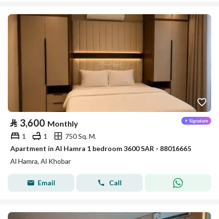
⃁
3,600
Monthly
1
1
750 Sq. M.
Apartment in Al Hamra 1 bedroom 3600 SAR - 88016665
Al Hamra, Al Khobar
Email
Call