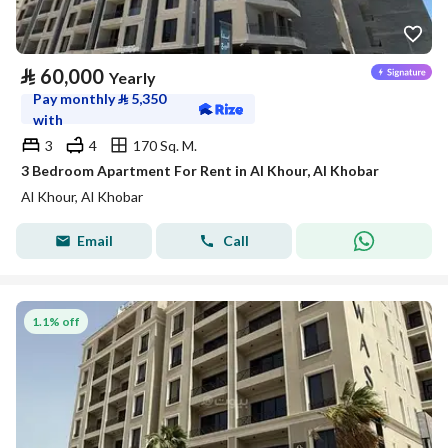
⃁
60,000
Yearly
Pay monthly
⃁
5,350
with
3
4
170 Sq. M.
3 Bedroom Apartment For Rent in Al Khour, Al Khobar
Al Khour, Al Khobar
Email
Call
1.1% off