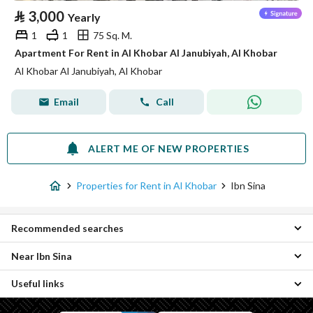
⃁
3,000
Yearly
1
1
75 Sq. M.
Apartment For Rent in Al Khobar Al Janubiyah, Al Khobar
Al Khobar Al Janubiyah, Al Khobar
Email
Call
ALERT ME OF NEW PROPERTIES
Properties for Rent in Al Khobar
Ibn Sina
Recommended searches
Near Ibn Sina
Residential Buildings for rent in Ibn Sina
Useful links
Al Thuqba Industrial Area Properties
Al Hamra Properties
Properties for sale in Ibn Sina