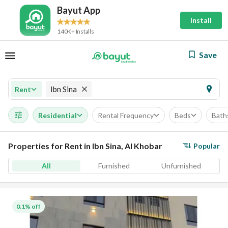
Bayut App
Install
140K+ Installs
Save
Ibn Sina
Rent
Residential
Rental Frequency
Beds
Bath
Properties for Rent in Ibn Sina, Al Khobar
Popular
All
Furnished
Unfurnished
0.1% off