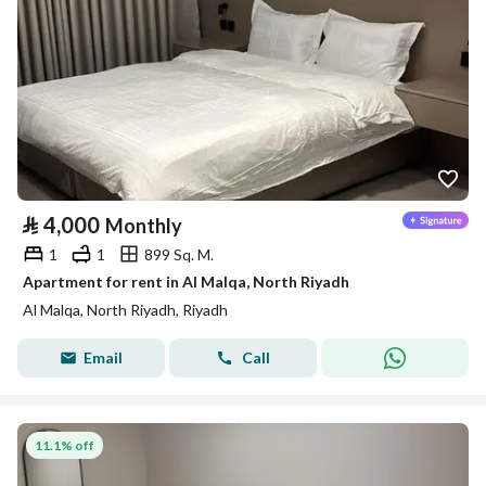
⃁
4,000
Monthly
1
1
899 Sq. M.
Apartment for rent in Al Malqa, North Riyadh
Al Malqa, North Riyadh, Riyadh
Email
Call
11.1% off