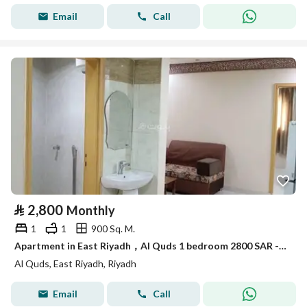
Email
Call
⃁
2,800
Monthly
1
1
900 Sq. M.
Apartment in East Riyadh，Al Quds 1 bedroom 2800 SAR - 88036191
Al Quds, East Riyadh, Riyadh
Email
Call