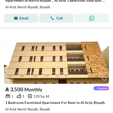
Apartment in North Riyadh，Al Arid 1 bedroom 5000 SAR - 87710724
Al Arid, North Riyadh, Riyadh
Email
Call
⃁
3,500
Monthly
1
1
120 Sq. M.
1 Bedroom Furnished Apartment For Rent in Al Arid, Riyadh
Al Arid, North Riyadh, Riyadh