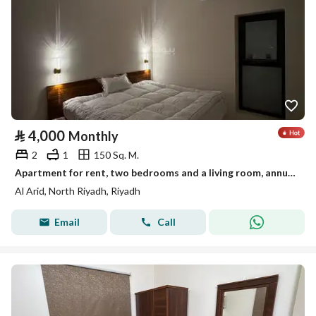
⃁
4,000
Monthly
2
1
150 Sq. M.
Apartment for rent, two bedrooms and a living room, annual contract, monthly payment
Al Arid, North Riyadh, Riyadh
Email
Call