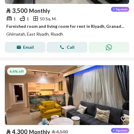
⃁
3,500
Monthly
1
1
50 Sq. M.
Furnished room and living room for rent in Riyadh, Granada District
Ghirnatah, East Riyadh, Riyadh
Email
Call
4.4% off
⃁
4,300
Monthly
⃁
4,500