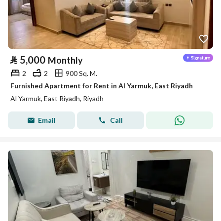
⃁
5,000
Monthly
2
2
900 Sq. M.
Furnished Apartment for Rent in Al Yarmuk, East Riyadh
Al Yarmuk, East Riyadh, Riyadh
Email
Call