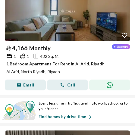
⃁
4,166
Monthly
1
1
432 Sq. M.
1 Bedroom Apartment For Rent in Al Arid, Riyadh
Al Arid, North Riyadh, Riyadh
Email
Call
Spend less time in traffic travelling to work, school, or to
your friends
Find homes by drive time