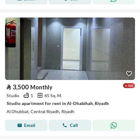
⃁
3,500
Monthly
Studio
1
65 Sq. M.
Studio apartment for rent in Al-Dhabihah, Riyadh
Al Dhubbat, Central Riyadh, Riyadh
Email
Call