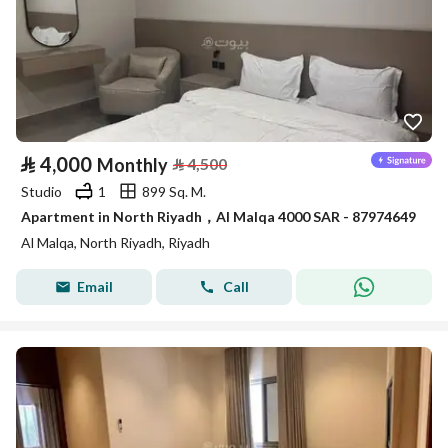
⃁
4,000
Monthly
⃁
4,500
Studio
1
899 Sq. M.
Apartment in North Riyadh，Al Malqa 4000 SAR - 87974649
Al Malqa, North Riyadh, Riyadh
Email
Call