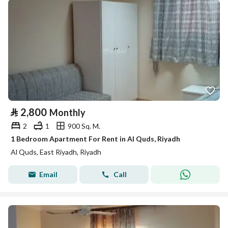
⃁
2,800
Monthly
2
1
900 Sq. M.
1 Bedroom Apartment For Rent in Al Quds, Riyadh
Al Quds, East Riyadh, Riyadh
Email
Call