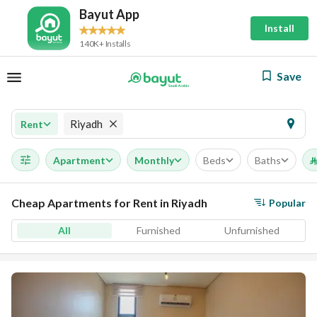
Bayut App
Install
140K+ Installs
Save
Riyadh
Rent
Apartment
Monthly
Beds
Baths
⃁
Cheap Apartments for Rent in Riyadh
Popular
All
Furnished
Unfurnished