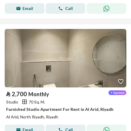
Email
Call
⃁
2,700
Monthly
Studio
70 Sq. M.
Furnished Studio Apartment For Rent in Al Arid, Riyadh
Al Arid, North Riyadh, Riyadh
Email
Call