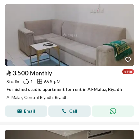
⃁
3,500
Monthly
Studio
1
65 Sq. M.
Furnished studio apartment for rent in Al-Malaz, Riyadh
Al Malaz, Central Riyadh, Riyadh
Email
Call