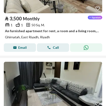
⃁
3,500
Monthly
1
1
50 Sq. M.
An furnished apartment for rent, a room and a living room, in Riyadh, Granada neighborhood
Ghirnatah, East Riyadh, Riyadh
Email
Call