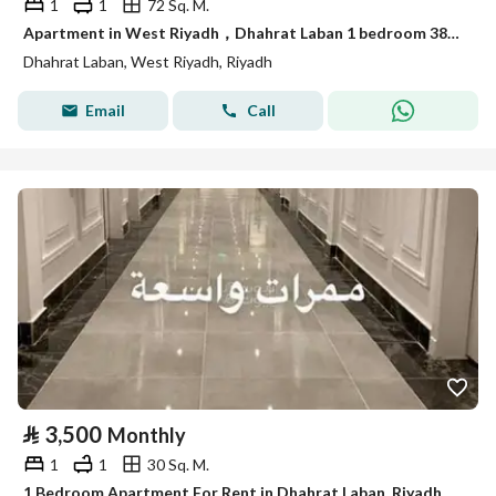
1
1
72 Sq. M.
Apartment in West Riyadh，Dhahrat Laban 1 bedroom 3800 SAR - 87890862
Dhahrat Laban, West Riyadh, Riyadh
Email
Call
⃁
3,500
Monthly
1
1
30 Sq. M.
1 Bedroom Apartment For Rent in Dhahrat Laban, Riyadh