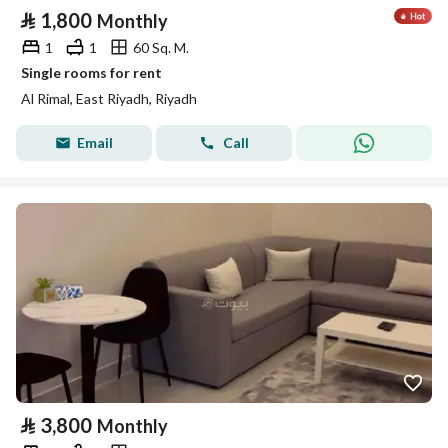
⃁
1,800
Monthly
1
1
60 Sq. M.
Single rooms for rent
Al Rimal, East Riyadh, Riyadh
Email
Call
⃁
3,800
Monthly