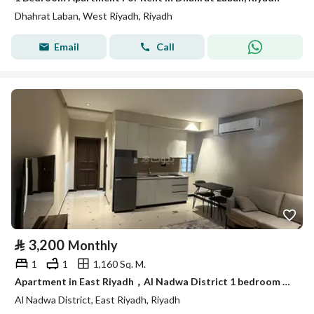
Dhahrat Laban, West Riyadh, Riyadh
Email
Call
⃁
3,200
Monthly
1
1
1,160 Sq. M.
Apartment in East Riyadh，Al Nadwa District 1 bedroom 3200 SAR - 88003595
Al Nadwa District, East Riyadh, Riyadh