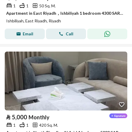
1
1
50 Sq. M.
Apartment in East Riyadh，Ishbiliyah 1 bedroom 4300 SAR - 88036169
Ishbiliyah, East Riyadh, Riyadh
Email
Call
⃁
5,000
Monthly
1
1
420 Sq. M.