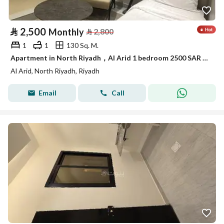
⃁
2,500
Monthly
⃁
2,800
1
1
130 Sq. M.
Apartment in North Riyadh，Al Arid 1 bedroom 2500 SAR - 88041009
Al Arid, North Riyadh, Riyadh
Email
Call