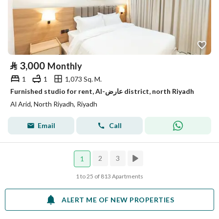
⃁
3,000
Monthly
1
1
1,073 Sq. M.
Furnished studio for rent, Al-عارض district, north Riyadh
Al Arid, North Riyadh, Riyadh
Email
Call
2
3
1
1 to 25 of 813 Apartments
ALERT ME OF NEW PROPERTIES