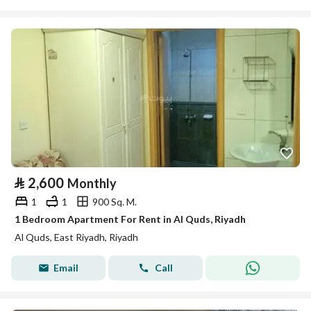
⃁
2,600
Monthly
1
1
900 Sq. M.
1 Bedroom Apartment For Rent in Al Quds, Riyadh
Al Quds, East Riyadh, Riyadh
Email
Call