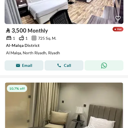
⃁
3,500
Monthly
1
1
725 Sq. M.
Al-Malqa District
Al Malqa, North Riyadh, Riyadh
Email
Call
10.7% off