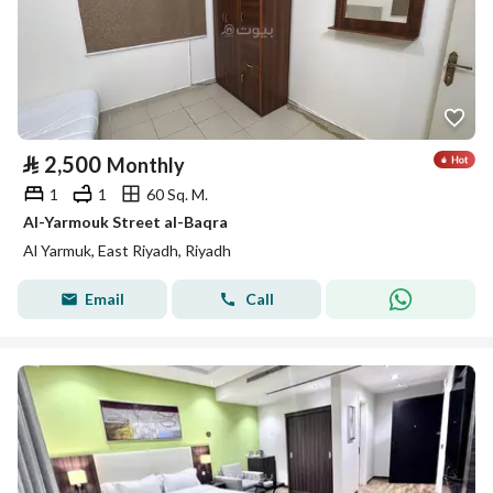
⃁
2,500
Monthly
1
1
60 Sq. M.
Al-Yarmouk Street al-Baqra
Al Yarmuk, East Riyadh, Riyadh
Email
Call