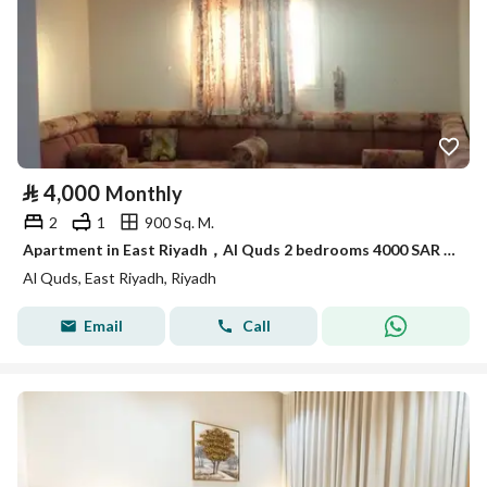
⃁
4,000
Monthly
2
1
900 Sq. M.
Apartment in East Riyadh，Al Quds 2 bedrooms 4000 SAR - 88032696
Al Quds, East Riyadh, Riyadh
Email
Call